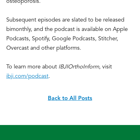
osteoporosis.
Subsequent episodes are slated to be released
bimonthly, and the podcast is available on Apple
Podcasts, Spotify, Google Podcasts, Stitcher,
Overcast and other platforms.
To learn more about
IBJI
OrthoInform
, visit
ibji.com/podcast
.
Back to All Posts