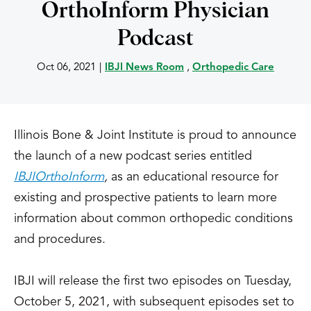
OrthoInform Physician
Podcast
Oct 06, 2021
|
IBJI News Room
,
Orthopedic Care
Illinois Bone & Joint Institute is proud to announce
the launch of a new podcast series entitled
IBJI
OrthoInform
,
as an educational resource for
existing and prospective patients to learn more
information about common orthopedic conditions
and procedures.
IBJI will release the first two episodes on Tuesday,
October 5, 2021, with subsequent episodes set to