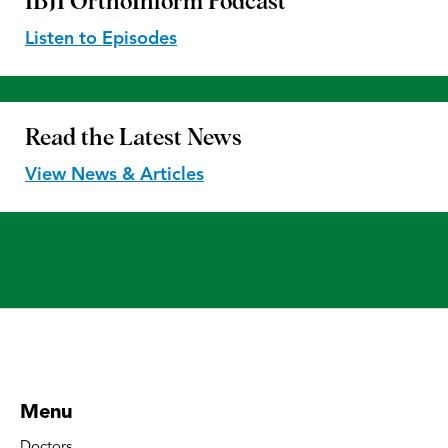
IBJI OrthoInform
Podcast
Listen to Episodes
Read the
Latest News
View News & Articles
Menu
Doctors