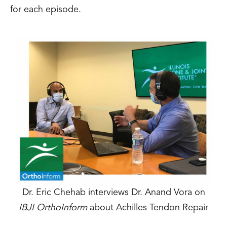
for each episode.
Dr. Eric Chehab interviews Dr. Anand Vora on
IBJI OrthoInform
about Achilles Tendon Repair