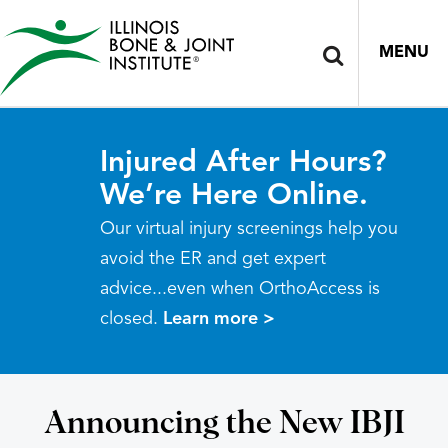
MENU
Injured After Hours?
We’re Here Online.
Our virtual injury screenings help you
avoid the ER and get expert
advice...even when OrthoAccess is
closed.
Learn more >
Announcing the New IBJI