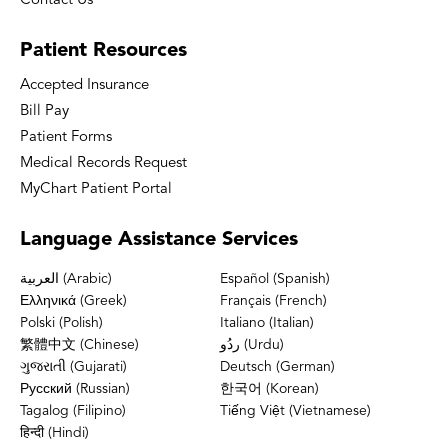
Contact Us
Patient
Resources
Accepted Insurance
Bill Pay
Patient Forms
Medical Records Request
MyChart Patient Portal
Language
Assistance Services
العربية (Arabic)
Español (Spanish)
Ελληνικά (Greek)
Français (French)
Polski (Polish)
Italiano (Italian)
繁體中文 (Chinese)
ردُو (Urdu)
ગુજરાતી (Gujarati)
Deutsch (German)
Русский (Russian)
한국어 (Korean)
Tagalog (Filipino)
Tiếng Việt (Vietnamese)
हिन्दी (Hindi)