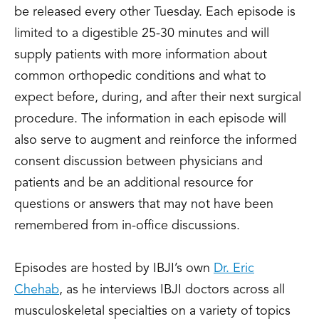
be released every other Tuesday. Each episode is
limited to a digestible 25-30 minutes and will
supply patients with more information about
common orthopedic conditions and what to
expect before, during, and after their next surgical
procedure. The information in each episode will
also serve to augment and reinforce the informed
consent discussion between physicians and
patients and be an additional resource for
questions or answers that may not have been
remembered from in-office discussions.
Episodes are hosted by IBJI’s own
Dr. Eric
Chehab
, as he interviews IBJI doctors across all
musculoskeletal specialties on a variety of topics