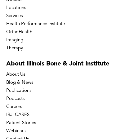
Locations
Services
Health Performance Institute
OrthoHealth
Imaging
Therapy
About Illinois Bone
& Joint Institute
About Us
Blog & News
Publications
Podcasts
Careers
IBJI CARES
Patient Stories
Webinars