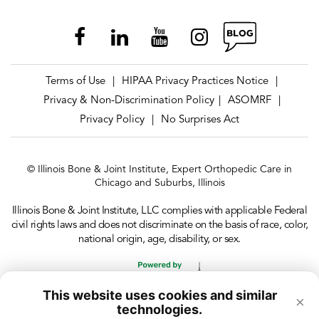
Terms of Use
HIPAA Privacy Practices Notice
|
|
Privacy & Non-Discrimination Policy
ASOMRF
|
|
Privacy Policy
No Surprises Act
|
© Illinois Bone & Joint Institute, Expert Orthopedic Care in
Chicago and Suburbs, Illinois
Illinois Bone & Joint Institute, LLC complies with applicable Federal
civil rights laws and does not discriminate on the basis of race, color,
national origin, age, disability, or sex.
This website uses cookies and similar
×
technologies.