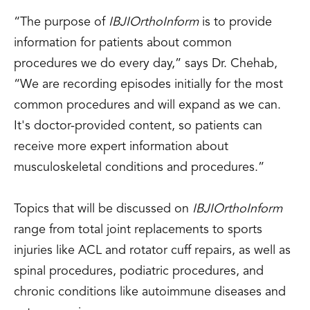
“The purpose of
IBJI
OrthoInform
is to provide
information for patients about common
procedures we do every day,” says Dr. Chehab,
“We are recording episodes initially for the most
common procedures and will expand as we can.
It's doctor-provided content, so patients can
receive more expert information about
musculoskeletal conditions and procedures.”
Topics that will be discussed on
IBJI
OrthoInform
range from total joint replacements to sports
injuries like ACL and rotator cuff repairs, as well as
spinal procedures, podiatric procedures, and
chronic conditions like autoimmune diseases and