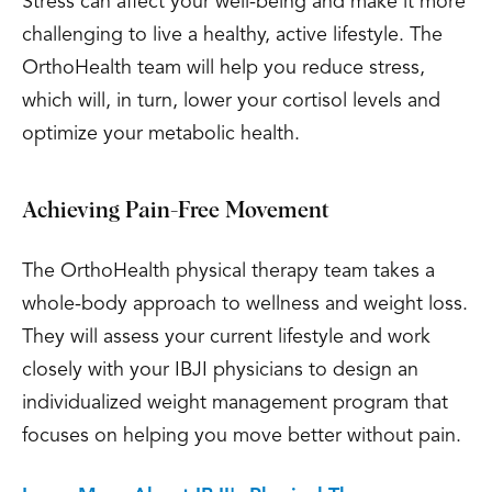
Stress can affect your well-being and make it more
challenging to live a healthy, active lifestyle. The
OrthoHealth team will help you reduce stress,
which will, in turn, lower your cortisol levels and
optimize your metabolic health.
Achieving Pain-Free Movement
The OrthoHealth physical therapy team takes a
whole-body approach to wellness and weight loss.
They will assess your current lifestyle and work
closely with your IBJI physicians to design an
individualized weight management program that
focuses on helping you move better without pain.