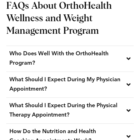
FAQs About OrthoHealth
Wellness and Weight
Management Program
Who Does Well With the OrthoHealth
Program?
What Should I Expect During My Physician
Appointment?
What Should I Expect During the Physical
Therapy Appointment?
How Do the Nutrition and Health