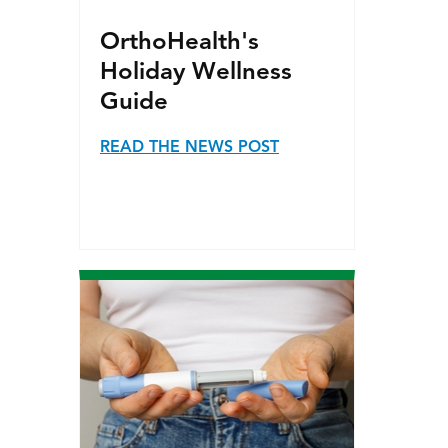
OrthoHealth's
Holiday Wellness
Guide
READ THE NEWS POST