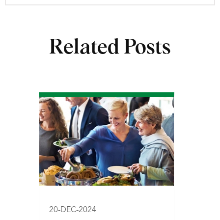
Related Posts
20-DEC-2024