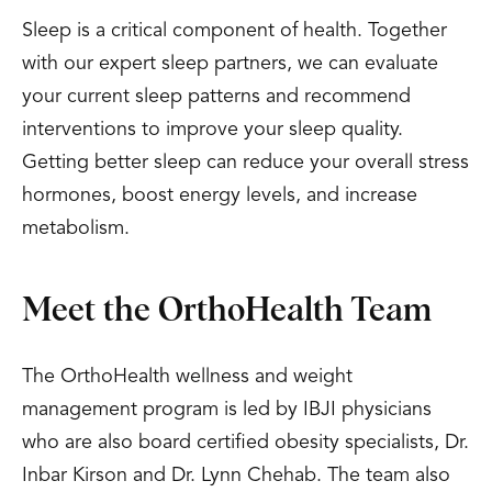
Sleep is a critical component of health. Together
with our expert sleep partners, we can evaluate
your current sleep patterns and recommend
interventions to improve your sleep quality.
Getting better sleep can reduce your overall stress
hormones, boost energy levels, and increase
metabolism.
Meet the OrthoHealth Team
The OrthoHealth wellness and weight
management program is led by IBJI physicians
who are also board certified obesity specialists, Dr.
Inbar Kirson and Dr. Lynn Chehab. The team also