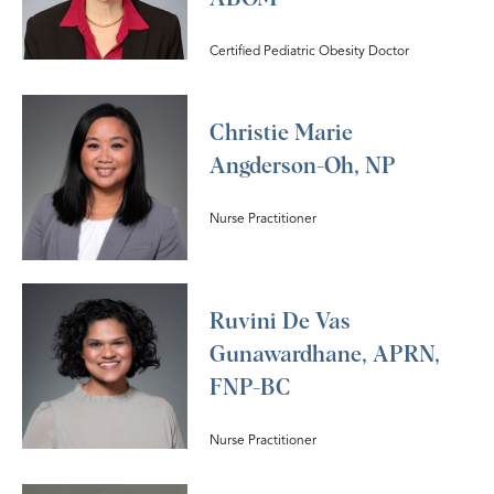
Certified Pediatric Obesity Doctor
Christie Marie
Angderson-Oh, NP
Nurse Practitioner
Ruvini De Vas
Gunawardhane, APRN,
FNP-BC
Nurse Practitioner