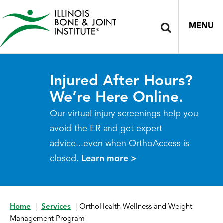
MENU
Injured After Hours?
We’re Here Online.
Our virtual injury screenings help you
avoid the ER and get expert
advice...even when OrthoAccess is
closed.
Learn more >
Home
|
Services
|
OrthoHealth Wellness and Weight
Management Program