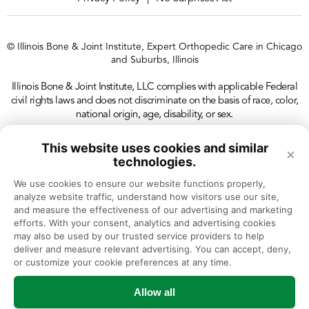
© Illinois Bone & Joint Institute, Expert Orthopedic Care in Chicago
and Suburbs, Illinois
Illinois Bone & Joint Institute, LLC complies with applicable Federal
civil rights laws and does not discriminate on the basis of race, color,
national origin, age, disability, or sex.
This website uses cookies and similar
×
technologies.
We use cookies to ensure our website functions properly, 
analyze website traffic, understand how visitors use our site, 
and measure the effectiveness of our advertising and marketing 
efforts. With your consent, analytics and advertising cookies 
may also be used by our trusted service providers to help 
deliver and measure relevant advertising. You can accept, deny, 
or customize your cookie preferences at any time.
Allow all