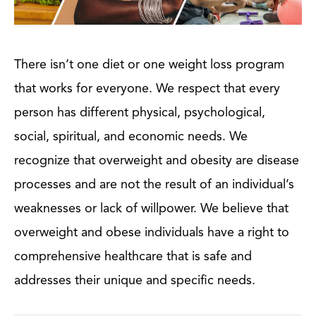
There isn’t one diet or one weight loss program
that works for everyone. We respect that every
person has different physical, psychological,
social, spiritual, and economic needs. We
recognize that overweight and obesity are disease
processes and are not the result of an individual’s
weaknesses or lack of willpower. We believe that
overweight and obese individuals have a right to
comprehensive healthcare that is safe and
addresses their unique and specific needs.