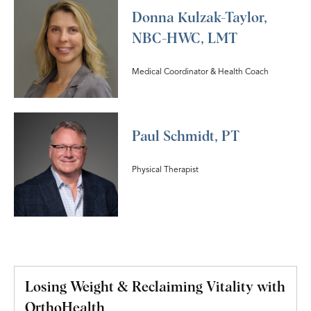
Donna Kulzak-Taylor,
NBC-HWC, LMT
Medical Coordinator & Health Coach
Paul Schmidt, PT
Physical Therapist
Losing Weight & Reclaiming Vitality with
OrthoHealth