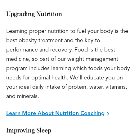
Upgrading Nutrition
Learning proper nutrition to fuel your body is the
best obesity treatment and the key to
performance and recovery. Food is the best
medicine, so part of our weight management
program includes learning which foods your body
needs for optimal health. We'll educate you on
your ideal daily intake of protein, water, vitamins,
and minerals.
Learn More About Nutrition Coaching
Improving Sleep