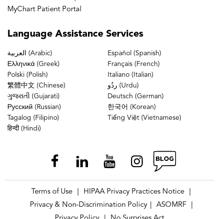
MyChart Patient Portal
Language
Assistance Services
العربية (Arabic)
Español (Spanish)
Ελληνικά (Greek)
Français (French)
Polski (Polish)
Italiano (Italian)
繁體中文 (Chinese)
ردُو (Urdu)
ગુજરાતી (Gujarati)
Deutsch (German)
Русский (Russian)
한국어 (Korean)
Tagalog (Filipino)
Tiếng Việt (Vietnamese)
हिन्दी (Hindi)
Terms of Use
HIPAA Privacy Practices Notice
|
|
Privacy & Non-Discrimination Policy
ASOMRF
|
|
Privacy Policy
No Surprises Act
|