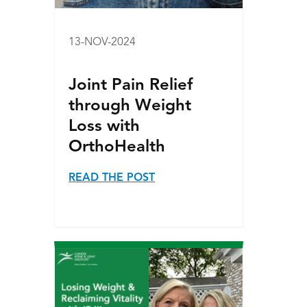
13-NOV-2024
Joint Pain Relief
through Weight
Loss with
OrthoHealth
READ THE POST