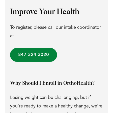
Improve Your Health
To register, please call our intake coordinator
at
847-324-3020
Why Should I Enroll in OrthoHealth?
Losing weight can be challenging, but if
you’re ready to make a healthy change, we’re