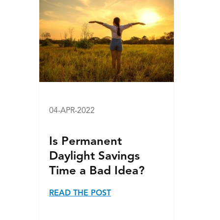
04-APR-2022
Is Permanent
Daylight Savings
Time a Bad Idea?
READ THE POST