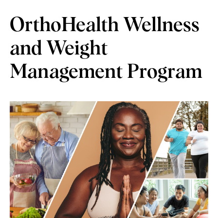
OrthoHealth Wellness
and Weight
Management Program