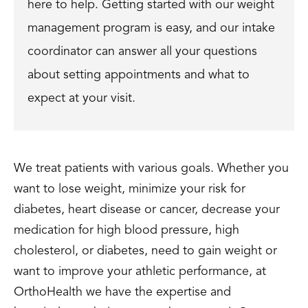
here to help. Getting started with our weight
management program is easy, and our intake
coordinator can answer all your questions
about setting appointments and what to
expect at your visit.
We treat patients with various goals. Whether you
want to lose weight, minimize your risk for
diabetes, heart disease or cancer, decrease your
medication for high blood pressure, high
cholesterol, or diabetes, need to gain weight or
want to improve your athletic performance, at
OrthoHealth we have the expertise and