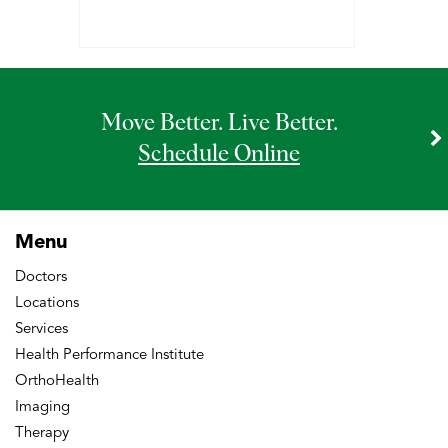
Move Better. Live Better.
Schedule Online
Menu
Doctors
Locations
Services
Health Performance Institute
OrthoHealth
Imaging
Therapy