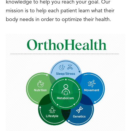
knowledge to help you reach your goal. Our
mission is to help each patient learn what their
body needs in order to optimize their health.