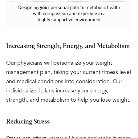
Increasing Strength, Energy, and Metabolism
Our physicians will personalize your weight
management plan, taking your current fitness level
and medical conditions into consideration. Our
individualized plans increase your energy,
strength, and metabolism to help you lose weight.
Reducing Stress