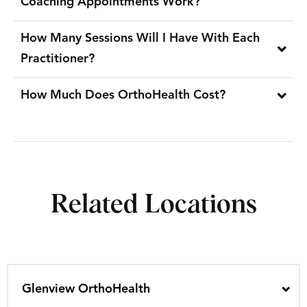
Coaching Appointments Work?
How Many Sessions Will I Have With Each
Practitioner?
How Much Does OrthoHealth Cost?
Related Locations
Glenview OrthoHealth