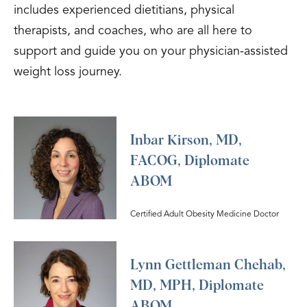
includes experienced dietitians, physical
therapists, and coaches, who are all here to
support and guide you on your physician-assisted
weight loss journey.
Inbar Kirson, MD,
FACOG, Diplomate
ABOM
Certified Adult Obesity Medicine Doctor
Lynn Gettleman Chehab,
MD, MPH, Diplomate
ABOM