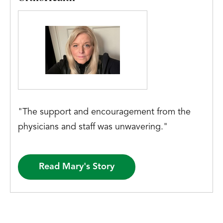
"The support and encouragement from the
physicians and staff was unwavering."
Read Mary's Story