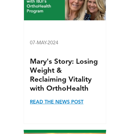
07-MAY-2024
Mary's Story: Losing
Weight &
Reclaiming Vitality
with OrthoHealth
READ THE NEWS POST