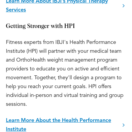
Learn More About IBJI's Physical Therapy
Services
Getting Stronger with HPI
Fitness experts from IBJI's Health Performance
Institute (HPI) will partner with your medical team
and OrthoHealth weight management program
providers to educate you on active and efficient
movement. Together, they'll design a program to
help you reach your current goals. HPI offers
individual in-person and virtual training and group
sessions.
Learn More About the Health Performance
Institute