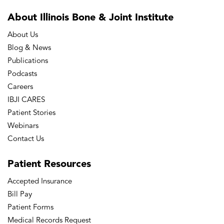
About Illinois Bone
& Joint Institute
About Us
Blog & News
Publications
Podcasts
Careers
IBJI CARES
Patient Stories
Webinars
Contact Us
Patient
Resources
Accepted Insurance
Bill Pay
Patient Forms
Medical Records Request