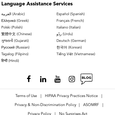
Chicago – Lakeview Physical & Occupational
Language
Assistance Services
Therapy
العربية (Arabic)
Español (Spanish)
Ελληνικά (Greek)
Français (French)
Chicago – Park Ridge Doctors’ Office
Polski (Polish)
Italiano (Italian)
Chicago – Park Ridge OrthoAccess
繁體中文 (Chinese)
ردُو (Urdu)
Immediate Care
ગુજરાતી (Gujarati)
Deutsch (German)
Русский (Russian)
한국어 (Korean)
Chicago – Park Ridge Physical &
Tagalog (Filipino)
Tiếng Việt (Vietnamese)
Occupational Therapy
हिन्दी (Hindi)
Chicago – Park Ridge Rheumatology
Chicago West Loop Physical Therapy
Terms of Use
HIPAA Privacy Practices Notice
|
|
Crystal Lake Doctors’ Office
Privacy & Non-Discrimination Policy
ASOMRF
|
|
Crystal Lake Physical & Occupational
Privacy Policy
No Surprises Act
|