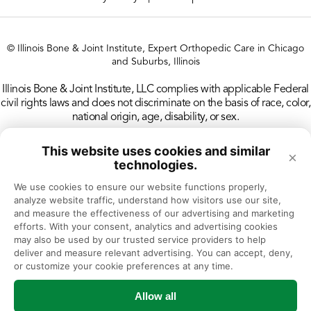
Therapy
Des Plaines CT
© Illinois Bone & Joint Institute, Expert Orthopedic Care in Chicago
and Suburbs, Illinois
Des Plaines Doctors’ Office
Illinois Bone & Joint Institute, LLC complies with applicable Federal
civil rights laws and does not discriminate on the basis of race, color,
Des Plaines MRI
national origin, age, disability, or sex.
Des Plaines Physical & Occupational
This website uses cookies and similar
×
Therapy
technologies.
We use cookies to ensure our website functions properly, 
Des Plaines Rheumatology
analyze website traffic, understand how visitors use our site, 
and measure the effectiveness of our advertising and marketing 
efforts. With your consent, analytics and advertising cookies 
Downers Grove Doctors’ Office
may also be used by our trusted service providers to help 
deliver and measure relevant advertising. You can accept, deny, 
Downers Grove Physical & Occupational
or customize your cookie preferences at any time.
Therapy
Allow all