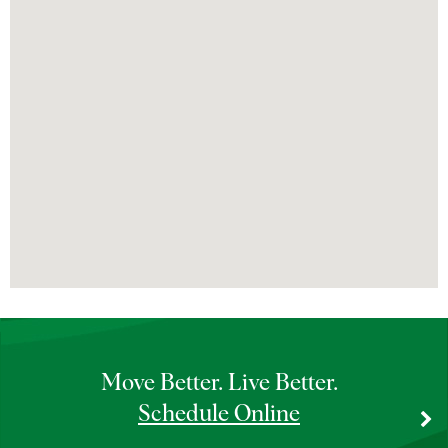
Bannockburn Doctors’ Office
Bannockburn MRI
Bannockburn OrthoAccess Immediate Care
Bannockburn Physical & Occupational
Therapy
Bannockburn Rheumatology – Infusion
Therapy
Barrington Doctors’ Office
Barrington MRI
Move Better. Live Better.
Schedule Online
Barrington OrthoAccess Immediate Care