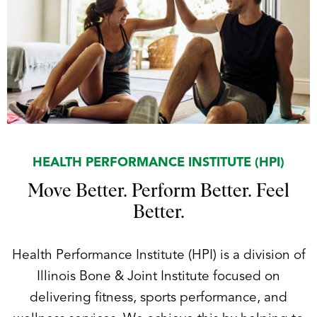
HEALTH PERFORMANCE INSTITUTE (HPI)
Move Better. Perform Better. Feel
Better.
Health Performance Institute (HPI) is a division of
Illinois Bone & Joint Institute focused on
delivering fitness, sports performance, and