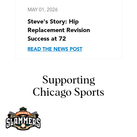
MAY 01, 2026
Steve's Story: Hip
Replacement Revision
Success at 72
READ THE NEWS POST
Supporting
Chicago Sports