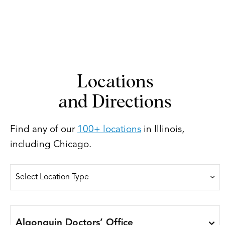
Locations
and Directions
Find any of our
100+ locations
in Illinois,
including Chicago.
Algonquin Doctors’ Office