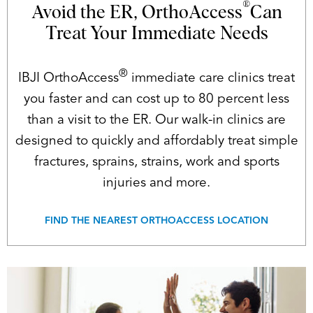
®
Avoid the ER, OrthoAccess
Can
Treat Your Immediate Needs
®
IBJI OrthoAccess
immediate care clinics treat
you faster and can cost up to 80 percent less
than a visit to the ER. Our walk-in clinics are
designed to quickly and affordably treat simple
fractures, sprains, strains, work and sports
injuries and more.
FIND THE NEAREST ORTHOACCESS LOCATION