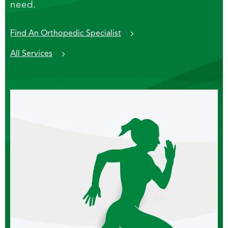
need.
Find An Orthopedic Specialist
All Services