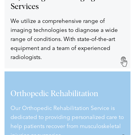
Services
We utilize a comprehensive range of
imaging technologies to diagnose a wide
range of conditions. With state-of-the-art
equipment and a team of experienced
radiologists.
Orthopedic
Rehabilitation
Our Orthopedic Rehabilitation Service is
dedicated to providing personalized care to
help patients recover from musculoskeletal