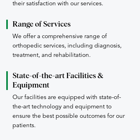
their satisfaction with our services.
Range of
Services
We offer a comprehensive range of
orthopedic services, including diagnosis,
treatment, and rehabilitation.
State-of-the-art
Facilities &
Equipment
Our facilities are equipped with state-of-
the-art technology and equipment to
ensure the best possible outcomes for our
patients.