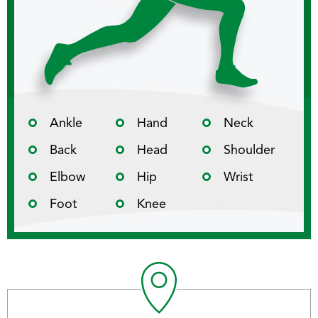
Ankle
Hand
Neck
Back
Head
Shoulder
Elbow
Hip
Wrist
Foot
Knee