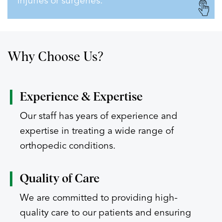
injuries or surgeries.
Why Choose Us?
Experience
& Expertise
Our staff has years of experience and
expertise in treating a wide range of
orthopedic conditions.
Quality of
Care
We are committed to providing high-
quality care to our patients and ensuring