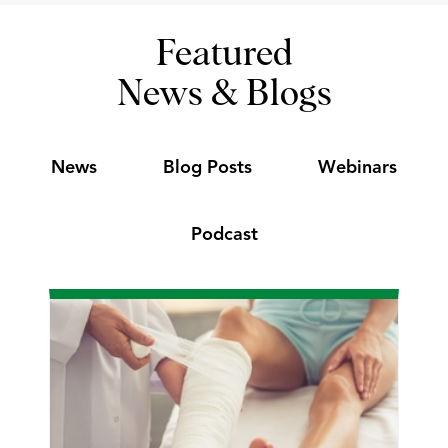
Featured
News & Blogs
News
Blog Posts
Webinars
Podcast