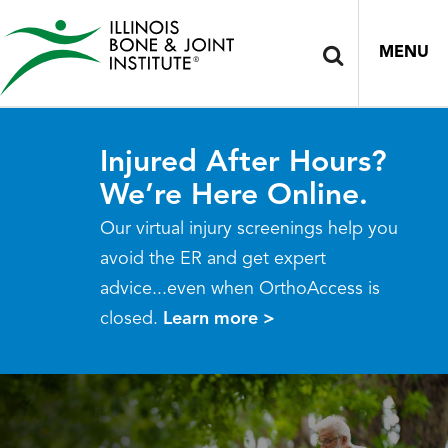
MENU
Injured After Hours?
We’re Here Online.
Our virtual injury screenings help you
avoid the ER and get expert
advice...even when OrthoAccess is
closed.
Learn more >