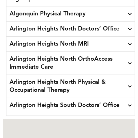
Algonquin Physical Therapy
Arlington Heights North Doctors’ Office
Arlington Heights North MRI
Arlington Heights North OrthoAccess
Immediate Care
Arlington Heights North Physical &
Occupational Therapy
Arlington Heights South Doctors’ Office
Arlington Heights South Physical &
Occupational Therapy