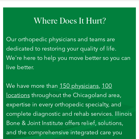
Where Does
It Hurt?
Our orthopedic physicians and teams are
dedicated to restoring your quality of life.
We're here to help you move better so you can
live better.
We have more than
150 physicians
,
100
locations
throughout the Chicagoland area,
expertise in every orthopedic specialty, and
complete diagnostic and rehab services. Illinois
Bone & Joint Institute offers relief, solutions,
and the comprehensive integrated care you