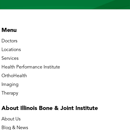
Bourbonnais – Convent Street Physical &
Occupational Therapy
Bourbonnais – Mooney Drive Physical
Menu
Therapy
Doctors
Bourbonnais Doctors' Office
Locations
Services
Bourbonnais MRI
Health Performance Institute
Bourbonnais OrthoAccess Immediate Care
OrthoHealth
Imaging
Buffalo Grove Doctors’ Office
Therapy
Buffalo Grove Physical & Occupational
About Illinois Bone
& Joint Institute
Therapy
About Us
Buffalo Grove Rheumatology
Blog & News