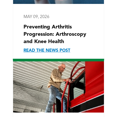
MAY 09, 2026
Preventing Arthritis
Progression: Arthroscopy
and Knee Health
READ THE NEWS POST