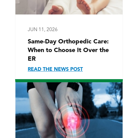
JUN 11, 2026
Same-Day Orthopedic Care:
When to Choose It Over the
ER
READ THE NEWS POST