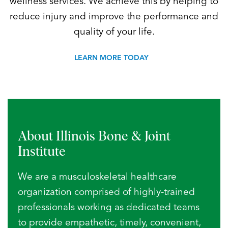
wellness services. We achieve this by helping to
reduce injury and improve the performance and
quality of your life.
LEARN MORE TODAY
About Illinois Bone
& Joint
Institute
We are a musculoskeletal healthcare
organization comprised of highly-trained
professionals working as dedicated teams
to provide empathetic, timely, convenient,