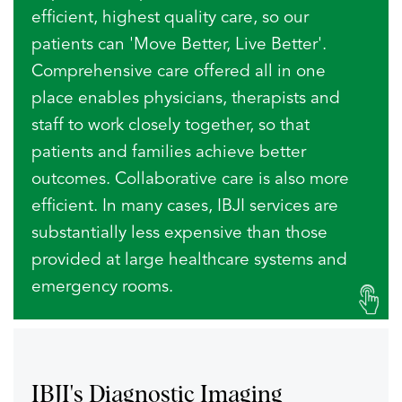
efficient, highest quality care, so our
patients can 'Move Better, Live Better'.
Comprehensive care offered all in one
place enables physicians, therapists and
staff to work closely together, so that
patients and families achieve better
outcomes. Collaborative care is also more
efficient. In many cases, IBJI services are
substantially less expensive than those
provided at large healthcare systems and
emergency rooms.
IBJI's Diagnostic
Imaging