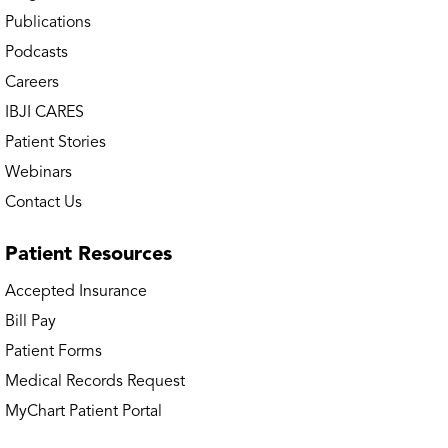
Publications
Channahon Physical Therapy
Podcasts
Careers
Chicago – Avondale Doctors’ Office
IBJI CARES
Chicago – Avondale MRI
Patient Stories
Webinars
Chicago – Avondale OrthoAccess
Contact Us
Immediate Care
Patient
Resources
Chicago – Avondale Physical &
Occupational Therapy
Accepted Insurance
Bill Pay
Chicago – Avondale Sports Neurology &
Patient Forms
Concussion Clinic
Medical Records Request
Chicago – Lakeview Doctors’ Office
MyChart Patient Portal