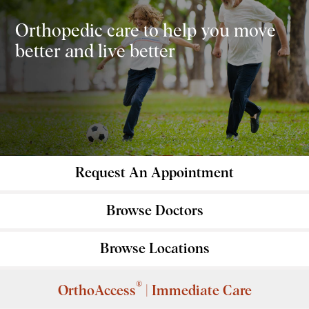
Orthopedic care to help you move
better and live better
Request An
Appointment
Browse
Doctors
Browse
Locations
®
OrthoAccess
| Immediate Care