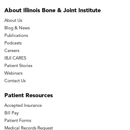
About Illinois Bone
& Joint Institute
About Us
Blog & News
Publications
Podcasts
Careers
IBJI CARES
Patient Stories
Webinars
Contact Us
Patient
Resources
Accepted Insurance
Bill Pay
Patient Forms
Medical Records Request