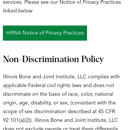
services. Please see our Notice of Privacy Practices
linked below
HIPAA Notice of Privacy Practices
Non-Discrimination Policy
Illinois Bone and Joint Institute, LLC complies with
applicable Federal civil rights laws and does not
discriminate on the basis of race, color, national
origin, age, disability, or sex, (consistent with the
scope of sex discrimination described at 45 CFR
92.101(a)(2)). Illinois Bone and Joint Institute, LLC
does not exclude people or treat them differently