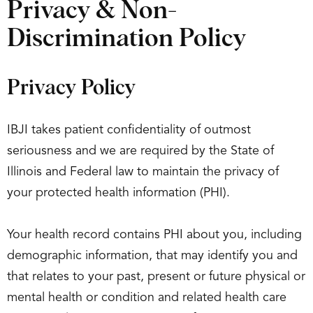
Privacy & Non-
Discrimination Policy
Privacy Policy
IBJI takes patient confidentiality of outmost
seriousness and we are required by the State of
Illinois and Federal law to maintain the privacy of
your protected health information (PHI).
Your health record contains PHI about you, including
demographic information, that may identify you and
that relates to your past, present or future physical or
mental health or condition and related health care