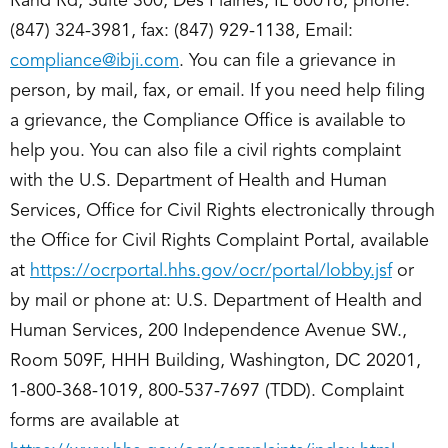
Rand Rd, Suite 300, Des Plaines, IL 60016, phone:
(847) 324-3981, fax: (847) 929-1138, Email:
compliance@ibji.com
. You can file a grievance in
person, by mail, fax, or email. If you need help filing
a grievance, the Compliance Office is available to
help you. You can also file a civil rights complaint
with the U.S. Department of Health and Human
Services, Office for Civil Rights electronically through
the Office for Civil Rights Complaint Portal, available
at
https://ocrportal.hhs.gov/ocr/portal/lobby.jsf
or
by mail or phone at: U.S. Department of Health and
Human Services, 200 Independence Avenue SW.,
Room 509F, HHH Building, Washington, DC 20201,
1-800-368-1019, 800-537-7697 (TDD). Complaint
forms are available at