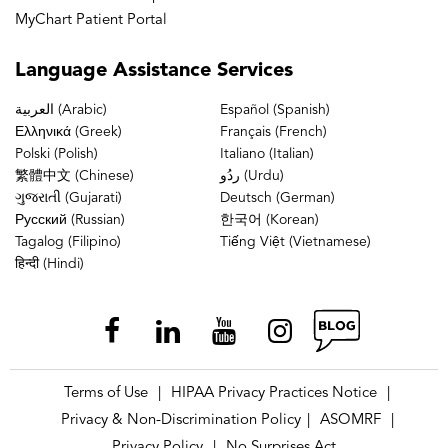
MyChart Patient Portal
Language
Assistance Services
العربية (Arabic)
Español (Spanish)
Ελληνικά (Greek)
Français (French)
Polski (Polish)
Italiano (Italian)
繁體中文 (Chinese)
ردُو (Urdu)
ગુજરાતી (Gujarati)
Deutsch (German)
Русский (Russian)
한국어 (Korean)
Tagalog (Filipino)
Tiếng Việt (Vietnamese)
हिन्दी (Hindi)
Terms of Use
HIPAA Privacy Practices Notice
|
|
Privacy & Non-Discrimination Policy
ASOMRF
|
|
Privacy Policy
No Surprises Act
|