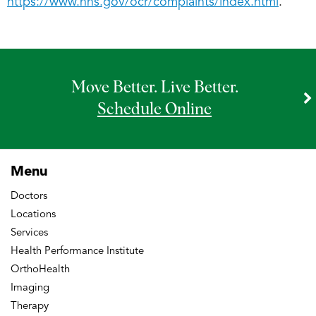
https://www.hhs.gov/ocr/complaints/index.html
.
Move Better. Live Better.
Schedule Online
Menu
Doctors
Locations
Services
Health Performance Institute
OrthoHealth
Imaging
Therapy