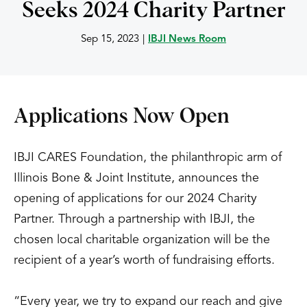
Seeks 2024 Charity Partner
Sep 15, 2023
|
IBJI News Room
Applications Now Open
IBJI CARES Foundation, the philanthropic arm of
Illinois Bone & Joint Institute, announces the
opening of applications for our 2024 Charity
Partner. Through a partnership with IBJI, the
chosen local charitable organization will be the
recipient of a year’s worth of fundraising efforts.
“Every year, we try to expand our reach and give