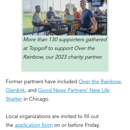
More than 130 supporters gathered
at Topgolf to support Over the
Rainbow, our 2023 charity partner.
Former partners have included
Over the Rainbow
,
Glenkirk
, and
Good News Partners’ New Life
Shelter
in Chicago.
Local organizations are invited to fill out
the
application form
on or before Friday,