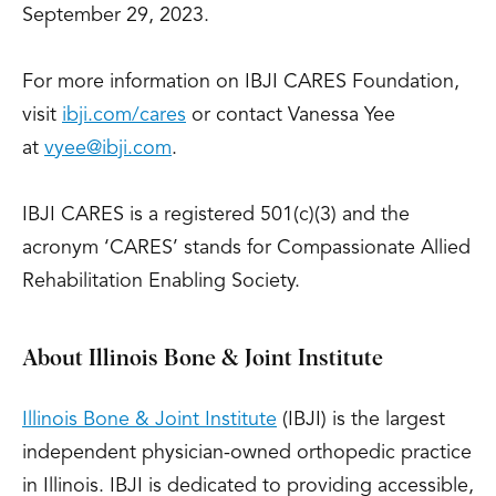
September 29, 2023.
For more information on IBJI CARES Foundation,
visit
ibji.com/cares
or contact Vanessa Yee
at
vyee@ibji.com
.
IBJI CARES is a registered 501(c)(3) and the
acronym ‘CARES’ stands for Compassionate Allied
Rehabilitation Enabling Society.
About Illinois Bone & Joint Institute
Illinois Bone & Joint Institute
(IBJI) is the largest
independent physician-owned orthopedic practice
in Illinois. IBJI is dedicated to providing accessible,