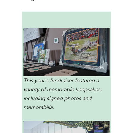
This year's fundraiser featured a
variety of memorable keepsakes,
including signed photos and
memorabilia.