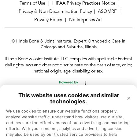
Terms of Use
HIPAA Privacy Practices Notice
|
|
Privacy & Non-Discrimination Policy
ASOMRF
|
|
Privacy Policy
No Surprises Act
|
© Illinois Bone & Joint Institute, Expert Orthopedic Care in
Chicago and Suburbs, Illinois
Illinois Bone & Joint Institute, LLC complies with applicable Federal
civil rights laws and does not discriminate on the basis of race, color,
national origin, age, disability, or sex.
This website uses cookies and similar
×
technologies.
We use cookies to ensure our website functions properly, 
analyze website traffic, understand how visitors use our site, 
and measure the effectiveness of our advertising and marketing 
efforts. With your consent, analytics and advertising cookies 
may also be used by our trusted service providers to help 