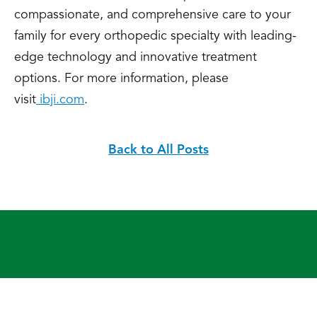
compassionate, and comprehensive care to your
family for every orthopedic specialty with leading-
edge technology and innovative treatment
options. For more information, please
visit
ibji.com
.
Back to All Posts