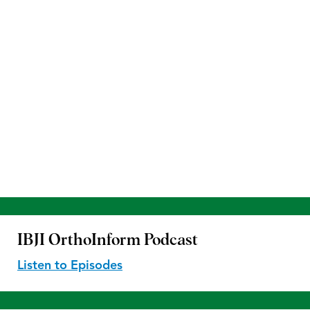
IBJI OrthoInform
Podcast
Listen to Episodes