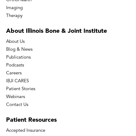
OrthoHealth
Imaging
Therapy
About Illinois Bone
& Joint Institute
About Us
Blog & News
Publications
Podcasts
Careers
IBJI CARES
Patient Stories
Webinars
Contact Us
Patient
Resources
Accepted Insurance