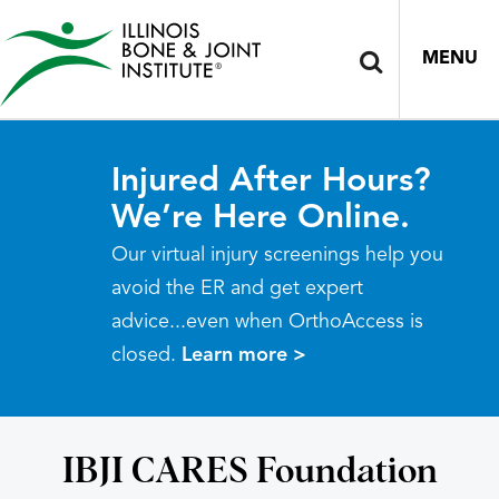
MENU
Injured After Hours?
We’re Here Online.
Our virtual injury screenings help you
avoid the ER and get expert
advice...even when OrthoAccess is
closed.
Learn more >
IBJI CARES Foundation