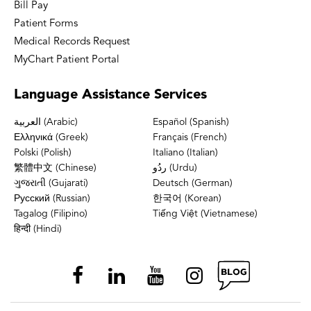
Bill Pay
Patient Forms
Medical Records Request
MyChart Patient Portal
Language
Assistance Services
العربية (Arabic)
Español (Spanish)
Ελληνικά (Greek)
Français (French)
Polski (Polish)
Italiano (Italian)
繁體中文 (Chinese)
ردُو (Urdu)
ગુજરાતી (Gujarati)
Deutsch (German)
Русский (Russian)
한국어 (Korean)
Tagalog (Filipino)
Tiếng Việt (Vietnamese)
हिन्दी (Hindi)