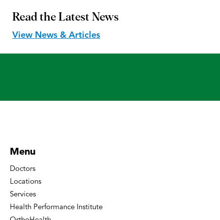
Read the
Latest News
View News & Articles
Menu
Doctors
Locations
Services
Health Performance Institute