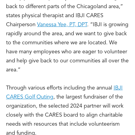
back to different parts of the Chicagoland area,”
states physical therapist and IBJI CARES
Chairperson
Vanessa Yee, PT, DPT
. “IBJI is growing
rapidly around the area, and we want to give back
to the communities where we are located. We
have many employees who are eager to volunteer
and help give back to our communities all over the
area.”
Through various efforts including the annual
IBJI
CARES Golf Outing
, the largest fundraiser of the
organization, the selected 2024 partner will work
closely with the CARES board to align charitable
needs with resources that include volunteerism
and funding.