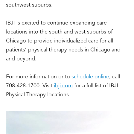
southwest suburbs.
IBJI is excited to continue expanding care
locations into the south and west suburbs of
Chicago to provide individualized care for all
patients’ physical therapy needs in Chicagoland
and beyond.
For more information or to
schedule online
, call
708-428-1700. Visit
ibji.com
for a full list of IBJI
Physical Therapy locations.