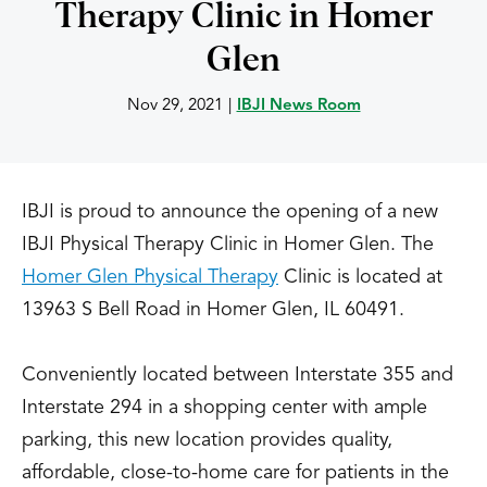
Therapy Clinic in Homer
Glen
Nov 29, 2021
|
IBJI News Room
IBJI is proud to announce the opening of a new
IBJI Physical Therapy Clinic in Homer Glen. The
Homer Glen Physical Therapy
Clinic is located at
13963 S Bell Road in Homer Glen, IL 60491.
Conveniently located between Interstate 355 and
Interstate 294 in a shopping center with ample
parking, this new location provides quality,
affordable, close-to-home care for patients in the