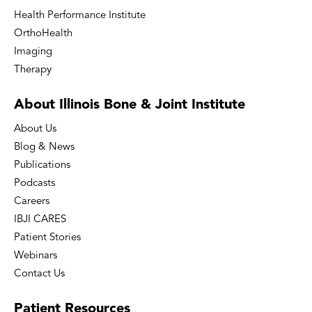
Health Performance Institute
OrthoHealth
Imaging
Therapy
About Illinois Bone
& Joint Institute
About Us
Blog & News
Publications
Podcasts
Careers
IBJI CARES
Patient Stories
Webinars
Contact Us
Patient
Resources