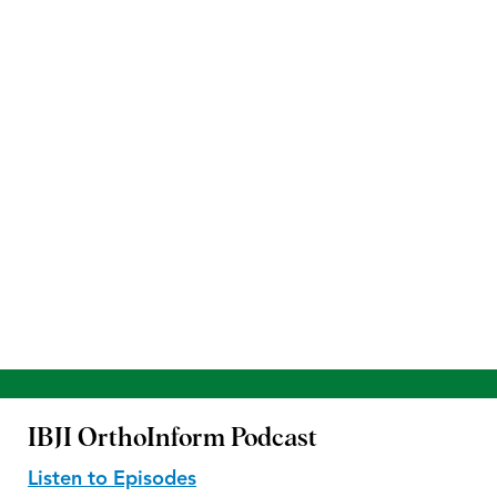
IBJI OrthoInform
Podcast
Listen to Episodes