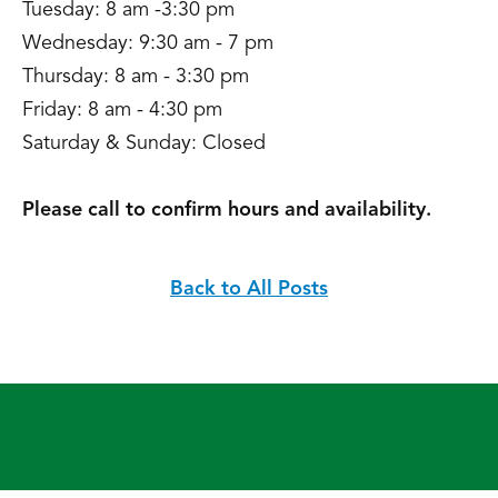
Tuesday: 8 am -3:30 pm
Wednesday: 9:30 am - 7 pm
Thursday: 8 am - 3:30 pm
Friday: 8 am - 4:30 pm
Saturday & Sunday: Closed
Please call to confirm hours and availability.
Back to All Posts