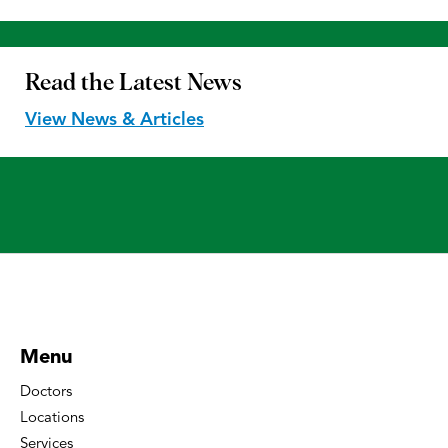
Read the
Latest News
View News & Articles
Menu
Doctors
Locations
Services