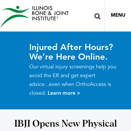
MENU
Injured After Hours?
We’re Here Online.
Our virtual injury screenings help you
avoid the ER and get expert
advice...even when OrthoAccess is
closed.
Learn more >
IBJI Opens New Physical