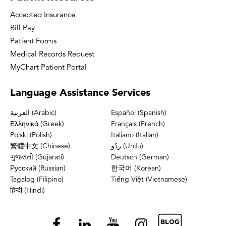
Accepted Insurance
Bill Pay
Patient Forms
Medical Records Request
MyChart Patient Portal
Language
Assistance Services
العربية (Arabic)
Español (Spanish)
Ελληνικά (Greek)
Français (French)
Polski (Polish)
Italiano (Italian)
繁體中文 (Chinese)
ردُو (Urdu)
ગુજરાતી (Gujarati)
Deutsch (German)
Русский (Russian)
한국어 (Korean)
Tagalog (Filipino)
Tiếng Việt (Vietnamese)
हिन्दी (Hindi)