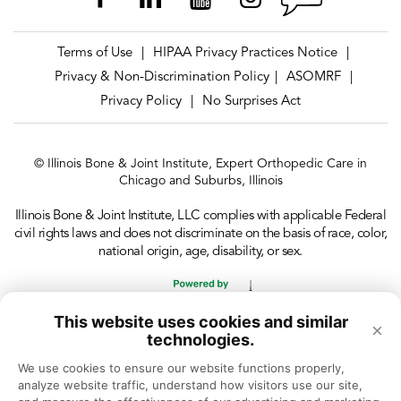
Terms of Use
HIPAA Privacy Practices Notice
|
|
Privacy & Non-Discrimination Policy
ASOMRF
|
|
Privacy Policy
No Surprises Act
|
© Illinois Bone & Joint Institute, Expert Orthopedic Care in
Chicago and Suburbs, Illinois
Illinois Bone & Joint Institute, LLC complies with applicable Federal
civil rights laws and does not discriminate on the basis of race, color,
national origin, age, disability, or sex.
This website uses cookies and similar
×
technologies.
We use cookies to ensure our website functions properly, 
analyze website traffic, understand how visitors use our site, 