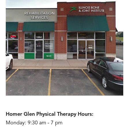
Homer Glen Physical Therapy Hours:
Monday: 9:30 am - 7 pm