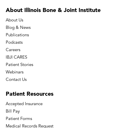
About Illinois Bone
& Joint Institute
About Us
Blog & News
Publications
Podcasts
Careers
IBJI CARES
Patient Stories
Webinars
Contact Us
Patient
Resources
Accepted Insurance
Bill Pay
Patient Forms
Medical Records Request