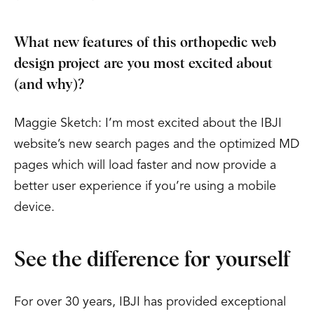
What new features of this orthopedic web
design project are you most excited about
(and why)?
Maggie Sketch: I’m most excited about the IBJI
website’s new search pages and the optimized MD
pages which will load faster and now provide a
better user experience if you’re using a mobile
device.
See the difference for yourself
For over 30 years, IBJI has provided exceptional