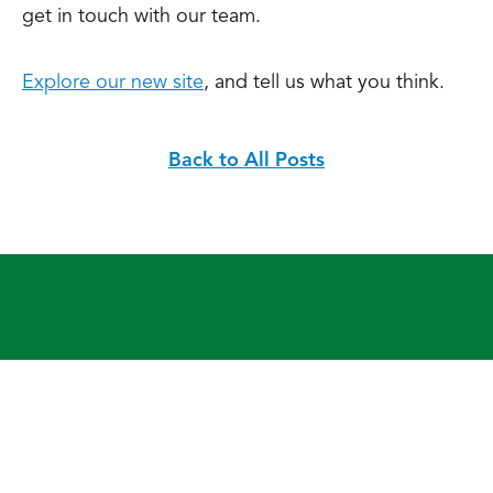
get in touch with our team.
Explore our new site
, and tell us what you think.
Back to All Posts