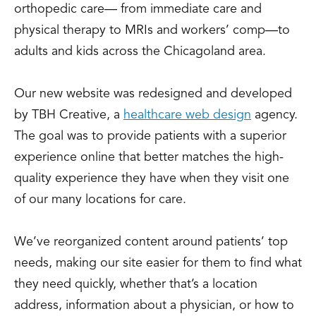
orthopedic care— from immediate care and
physical therapy to MRIs and workers’ comp—to
adults and kids across the Chicagoland area.
Our new website was redesigned and developed
by TBH Creative, a
healthcare web design
agency.
The goal was to provide patients with a superior
experience online that better matches the high-
quality experience they have when they visit one
of our many locations for care.
We’ve reorganized content around patients’ top
needs, making our site easier for them to find what
they need quickly, whether that’s a location
address, information about a physician, or how to