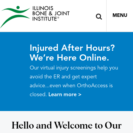
MENU
Injured After Hours?
We’re Here Online.
Our virtual injury screenings help you
avoid the ER and get expert
advice...even when OrthoAccess is
closed.
Learn more >
Hello and Welcome to Our