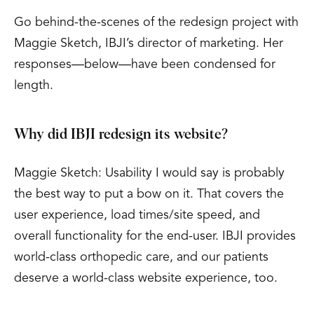
Go behind-the-scenes of the redesign project with
Maggie Sketch, IBJI’s director of marketing. Her
responses—below—have been condensed for
length.
Why did IBJI redesign its website?
Maggie Sketch: Usability I would say is probably
the best way to put a bow on it. That covers the
user experience, load times/site speed, and
overall functionality for the end-user. IBJI provides
world-class orthopedic care, and our patients
deserve a world-class website experience, too.