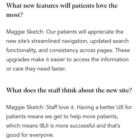
What new features will patients love the
most?
Maggie Sketch: Our patients will appreciate the
new site’s streamlined navigation, updated search
functionality, and consistency across pages. These
upgrades make it easier to access the information
or care they need faster.
What does the staff think about the new site?
Maggie Sketch: Staff love it. Having a better UX for
patients means we get to help more patients,
which means IBJI is more successful and that’s
good for everyone.