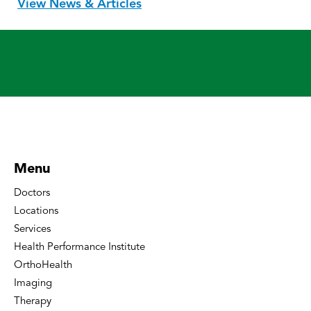
View News & Articles
Menu
Doctors
Locations
Services
Health Performance Institute
OrthoHealth
Imaging
Therapy