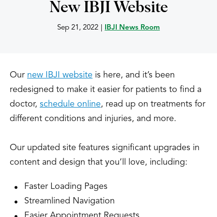
New IBJI Website
Sep 21, 2022
|
IBJI News Room
Our
new IBJI website
is here, and it’s been
redesigned to make it easier for patients to find a
doctor,
schedule online
, read up on treatments for
different conditions and injuries, and more.
Our updated site features significant upgrades in
content and design that you’ll love, including:
Faster Loading Pages
Streamlined Navigation
Easier Appointment Requests