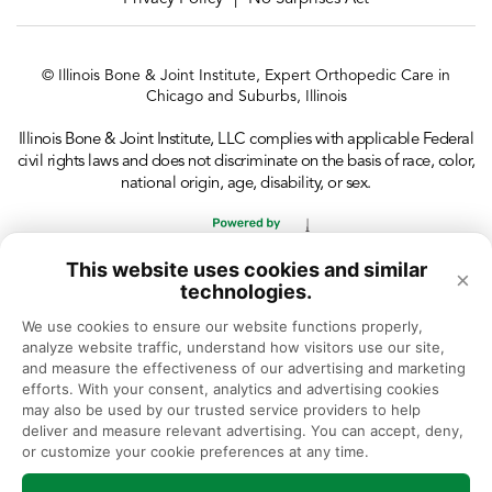
© Illinois Bone & Joint Institute, Expert Orthopedic Care in
Chicago and Suburbs, Illinois
Illinois Bone & Joint Institute, LLC complies with applicable Federal
civil rights laws and does not discriminate on the basis of race, color,
national origin, age, disability, or sex.
This website uses cookies and similar
×
technologies.
We use cookies to ensure our website functions properly, 
analyze website traffic, understand how visitors use our site, 
and measure the effectiveness of our advertising and marketing 
efforts. With your consent, analytics and advertising cookies 
may also be used by our trusted service providers to help 
deliver and measure relevant advertising. You can accept, deny, 
or customize your cookie preferences at any time.