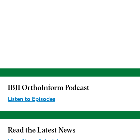
IBJI OrthoInform
Podcast
Listen to Episodes
Read the
Latest News