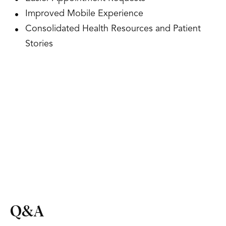
Improved Mobile Experience
Consolidated Health Resources and Patient
Stories
Q&A