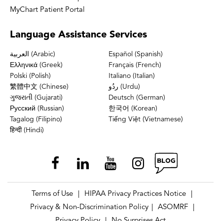
MyChart Patient Portal
Language
Assistance Services
العربية (Arabic)
Español (Spanish)
Ελληνικά (Greek)
Français (French)
Polski (Polish)
Italiano (Italian)
繁體中文 (Chinese)
ردُو (Urdu)
ગુજરાતી (Gujarati)
Deutsch (German)
Русский (Russian)
한국어 (Korean)
Tagalog (Filipino)
Tiếng Việt (Vietnamese)
हिन्दी (Hindi)
Terms of Use
HIPAA Privacy Practices Notice
|
|
Privacy & Non-Discrimination Policy
ASOMRF
|
|
Privacy Policy
No Surprises Act
|