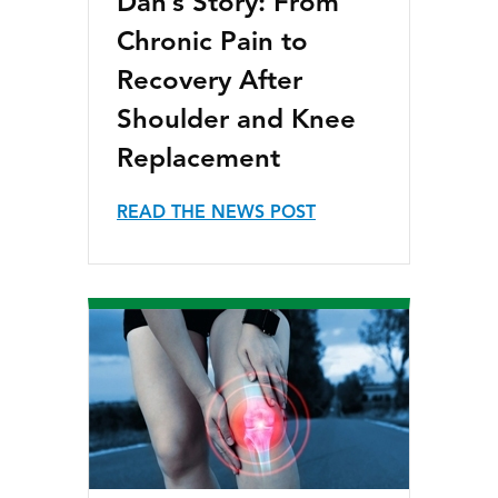
Dan’s Story: From
Chronic Pain to
Recovery After
Shoulder and Knee
Replacement
READ THE NEWS POST