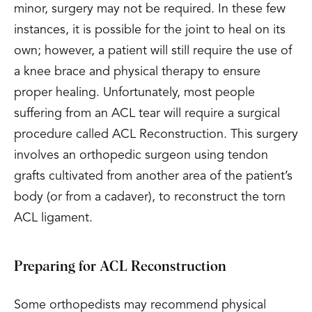
minor, surgery may not be required. In these few
instances, it is possible for the joint to heal on its
own; however, a patient will still require the use of
a knee brace and physical therapy to ensure
proper healing. Unfortunately, most people
suffering from an ACL tear will require a surgical
procedure called ACL Reconstruction. This surgery
involves an orthopedic surgeon using tendon
grafts cultivated from another area of the patient’s
body (or from a cadaver), to reconstruct the torn
ACL ligament.
Preparing for ACL Reconstruction
Some orthopedists may recommend physical