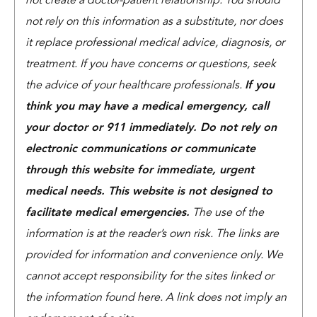
not create a doctor-patient relationship. You should
not rely on this information as a substitute, nor does
it replace professional medical advice, diagnosis, or
treatment. If you have concerns or questions, seek
the advice of your healthcare professionals.
If you
think you may have a medical emergency, call
your doctor or 911 immediately. Do not rely on
electronic communications or communicate
through this website for immediate, urgent
medical needs. This website is not designed to
facilitate medical emergencies.
The use of the
information is at the reader’s own risk. The links are
provided for information and convenience only. We
cannot accept responsibility for the sites linked or
the information found here. A link does not imply an