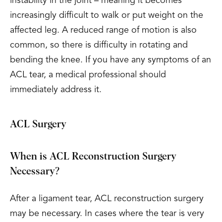
instability in the joint – meaning it becomes
increasingly difficult to walk or put weight on the
affected leg. A reduced range of motion is also
common, so there is difficulty in rotating and
bending the knee. If you have any symptoms of an
ACL tear, a medical professional should
immediately address it.
ACL Surgery
When is ACL Reconstruction Surgery
Necessary?
After a ligament tear, ACL reconstruction surgery
may be necessary. In cases where the tear is very