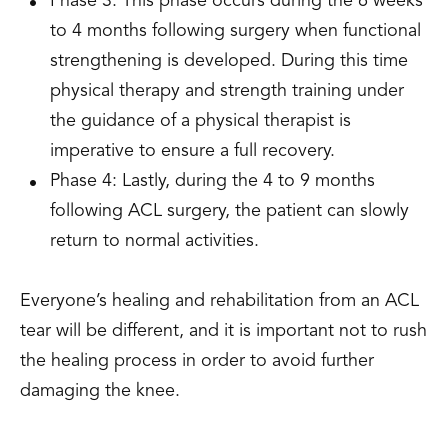
Phase 3: This phase occurs during the 6 weeks
to 4 months following surgery when functional
strengthening is developed. During this time
physical therapy and strength training under
the guidance of a physical therapist is
imperative to ensure a full recovery.
Phase 4: Lastly, during the 4 to 9 months
following ACL surgery, the patient can slowly
return to normal activities.
Everyone’s healing and rehabilitation from an ACL
tear will be different, and it is important not to rush
the healing process in order to avoid further
damaging the knee.