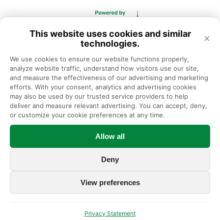
This website uses cookies and similar
×
technologies.
We use cookies to ensure our website functions properly, 
analyze website traffic, understand how visitors use our site, 
and measure the effectiveness of our advertising and marketing 
efforts. With your consent, analytics and advertising cookies 
may also be used by our trusted service providers to help 
deliver and measure relevant advertising. You can accept, deny, 
or customize your cookie preferences at any time.
Allow all
Deny
View preferences
Privacy Statement