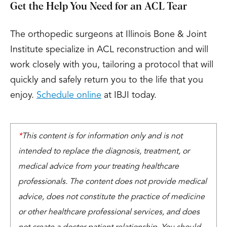
Get the Help You Need for an ACL Tear
The orthopedic surgeons at Illinois Bone & Joint
Institute specialize in ACL reconstruction and will
work closely with you, tailoring a protocol that will
quickly and safely return you to the life that you
enjoy.
Schedule online
at IBJI today.
*
This content is for information only and is not
intended to replace the diagnosis, treatment, or
medical advice from your treating healthcare
professionals. The content does not provide medical
advice, does not constitute the practice of medicine
or other healthcare professional services, and does