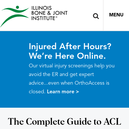
MENU
Injured After Hours?
We’re Here Online.
Our virtual injury screenings help you
avoid the ER and get expert
advice...even when OrthoAccess is
closed.
Learn more >
The Complete Guide to ACL