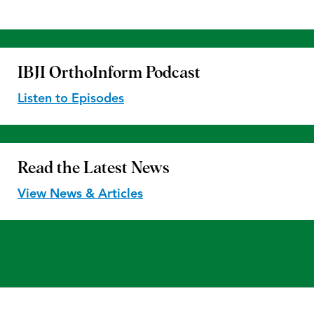
IBJI OrthoInform
Podcast
Listen to Episodes
Read the
Latest News
View News & Articles