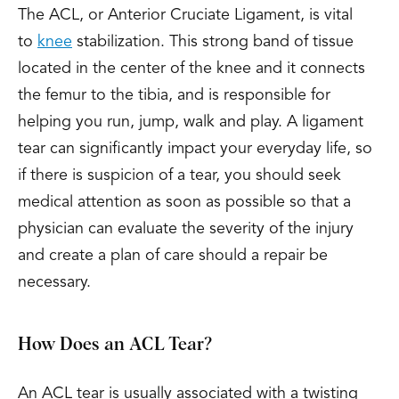
The ACL, or Anterior Cruciate Ligament, is vital
to
knee
stabilization. This strong band of tissue
located in the center of the knee and it connects
the femur to the tibia, and is responsible for
helping you run, jump, walk and play. A ligament
tear can significantly impact your everyday life, so
if there is suspicion of a tear, you should seek
medical attention as soon as possible so that a
physician can evaluate the severity of the injury
and create a plan of care should a repair be
necessary.
How Does an ACL Tear?
An ACL tear is usually associated with a twisting