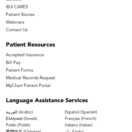
IBJI CARES
Patient Stories
Webinars
Contact Us
Patient
Resources
Accepted Insurance
Bill Pay
Patient Forms
Medical Records Request
MyChart Patient Portal
Language
Assistance Services
العربية (Arabic)
Español (Spanish)
Ελληνικά (Greek)
Français (French)
Polski (Polish)
Italiano (Italian)
繁體中文 (Chinese)
ردُو (Urdu)