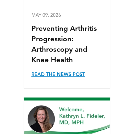
MAY 09, 2026
Preventing Arthritis
Progression:
Arthroscopy and
Knee Health
READ THE NEWS POST