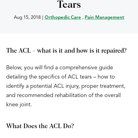
Tears
Aug 15, 2018
|
Orthopedic Care
,
Pain Management
The ACL – what is it and how is it repaired?
Below, you will find a comprehensive guide
detailing the specifics of ACL tears – how to
identify a potential ACL injury, proper treatment,
and recommended rehabilitation of the overall
knee joint.
What Does the ACL Do?