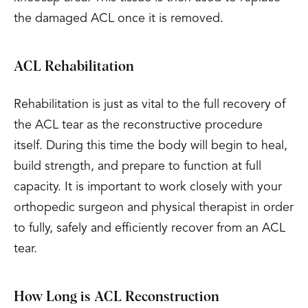
the damaged ACL once it is removed.
ACL Rehabilitation
Rehabilitation is just as vital to the full recovery of
the ACL tear as the reconstructive procedure
itself. During this time the body will begin to heal,
build strength, and prepare to function at full
capacity. It is important to work closely with your
orthopedic surgeon and physical therapist in order
to fully, safely and efficiently recover from an ACL
tear.
How Long is ACL Reconstruction