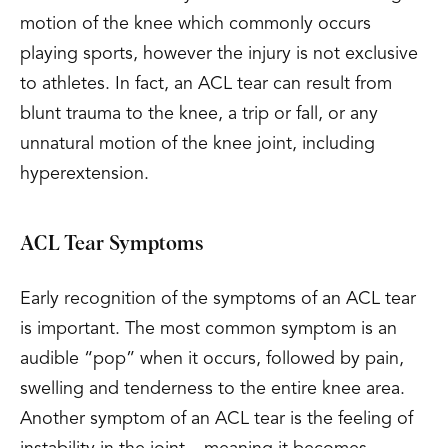
motion of the knee which commonly occurs
playing sports, however the injury is not exclusive
to athletes. In fact, an ACL tear can result from
blunt trauma to the knee, a trip or fall, or any
unnatural motion of the knee joint, including
hyperextension.
ACL Tear Symptoms
Early recognition of the symptoms of an ACL tear
is important. The most common symptom is an
audible “pop” when it occurs, followed by pain,
swelling and tenderness to the entire knee area.
Another symptom of an ACL tear is the feeling of