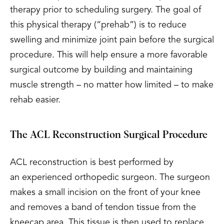
therapy prior to scheduling surgery. The goal of
this physical therapy (“prehab”) is to reduce
swelling and minimize joint pain before the surgical
procedure. This will help ensure a more favorable
surgical outcome by building and maintaining
muscle strength – no matter how limited – to make
rehab easier.
The ACL Reconstruction Surgical Procedure
ACL reconstruction is best performed by
an experienced orthopedic surgeon. The surgeon
makes a small incision on the front of your knee
and removes a band of tendon tissue from the
kneecap area. This tissue is then used to replace