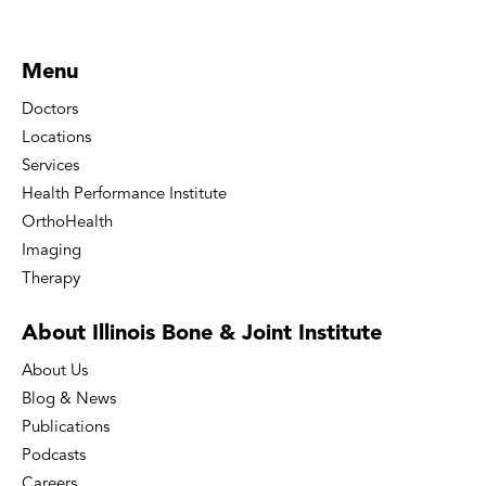
Menu
Doctors
Locations
Services
Health Performance Institute
OrthoHealth
Imaging
Therapy
About Illinois Bone
& Joint Institute
About Us
Blog & News
Publications
Podcasts
Careers