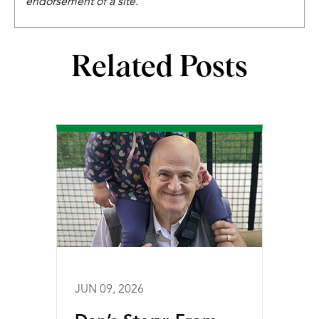
endorsement of a site.
Related Posts
JUN 09, 2026