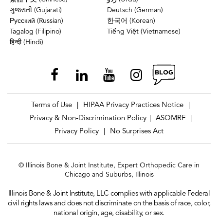
ગુજરાતી (Gujarati)
Deutsch (German)
Русский (Russian)
한국어 (Korean)
Tagalog (Filipino)
Tiếng Việt (Vietnamese)
हिन्दी (Hindi)
Terms of Use
HIPAA Privacy Practices Notice
|
|
Privacy & Non-Discrimination Policy
ASOMRF
|
|
Privacy Policy
No Surprises Act
|
© Illinois Bone & Joint Institute, Expert Orthopedic Care in
Chicago and Suburbs, Illinois
Illinois Bone & Joint Institute, LLC complies with applicable Federal
civil rights laws and does not discriminate on the basis of race, color,
national origin, age, disability, or sex.