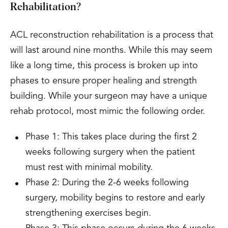
Rehabilitation?
ACL reconstruction rehabilitation is a process that
will last around nine months. While this may seem
like a long time, this process is broken up into
phases to ensure proper healing and strength
building. While your surgeon may have a unique
rehab protocol, most mimic the following order.
Phase 1: This takes place during the first 2
weeks following surgery when the patient
must rest with minimal mobility.
Phase 2: During the 2-6 weeks following
surgery, mobility begins to restore and early
strengthening exercises begin.