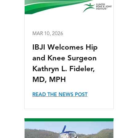
MAR 10, 2026
IBJI Welcomes Hip
and Knee Surgeon
Kathryn L. Fideler,
MD, MPH
READ THE NEWS POST