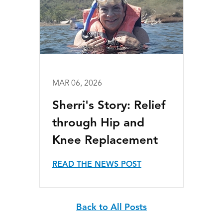
MAR 06, 2026
Sherri's Story: Relief
through Hip and
Knee Replacement
READ THE NEWS POST
Back to All Posts