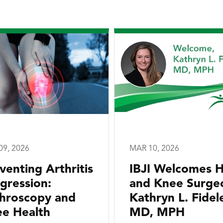
09, 2026
MAR 10, 2026
venting Arthritis
IBJI Welcomes H
gression:
and Knee Surge
hroscopy and
Kathryn L. Fidele
e Health
MD, MPH