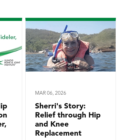
MAR 06, 2026
ip
Sherri's Story:
on
Relief through Hip
r,
and Knee
Replacement