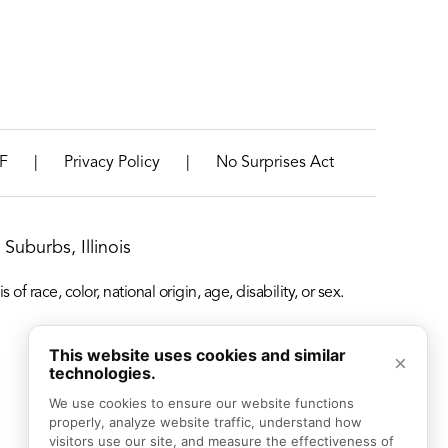
|
|
F
Privacy Policy
No Surprises Act
Suburbs, Illinois
f race, color, national origin, age, disability, or sex.
This website uses cookies and similar
×
technologies.
We use cookies to ensure our website functions 
properly, analyze website traffic, understand how 
visitors use our site, and measure the effectiveness of 