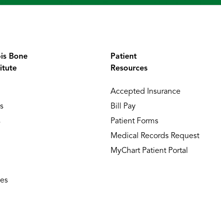
ois Bone
Patient
itute
Resources
Accepted Insurance
s
Bill Pay
s
Patient Forms
Medical Records Request
MyChart Patient Portal
ies