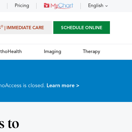
Pricing
English
®
S
| IMMEDIATE CARE
SCHEDULE ONLINE
thoHealth
Imaging
Therapy
thoAccess is closed.
Learn more >
s to