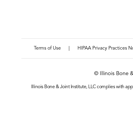
|
Terms of Use
HIPAA Privacy Practices N
© Illinois Bone 
Illinois Bone & Joint Institute, LLC complies with appl