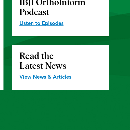
IBJI OrthoInform
Podcast
Listen to Episodes
Read the
Latest News
View News & Articles