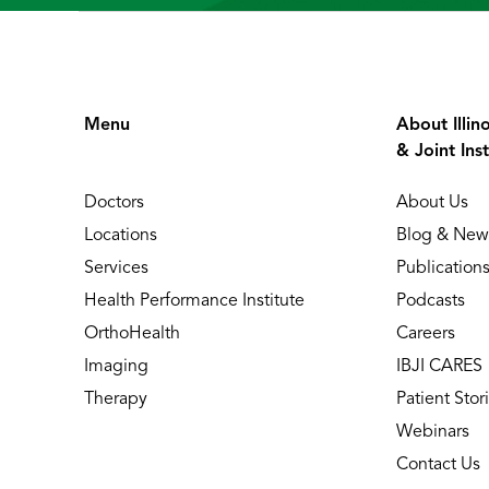
Menu
About Illin
& Joint Inst
Doctors
About Us
Locations
Blog & New
Services
Publication
Health Performance Institute
Podcasts
OrthoHealth
Careers
Imaging
IBJI CARES
Therapy
Patient Stor
Webinars
Contact Us