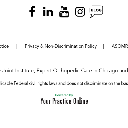
|
|
otice
Privacy & Non-Discrimination Policy
ASOMR
& Joint Institute, Expert Orthopedic Care in Chicago and 
icable Federal civil rights laws and does not discriminate on the basis o