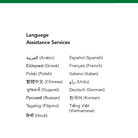
Language
Assistance Services
العربية (Arabic)
Español (Spanish)
Ελληνικά (Greek)
Français (French)
Polski (Polish)
Italiano (Italian)
繁體中文 (Chinese)
ردُو (Urdu)
ગુજરાતી (Gujarati)
Deutsch (German)
Русский (Russian)
한국어 (Korean)
Tagalog (Filipino)
Tiếng Việt
(Vietnamese)
हिन्दी (Hindi)