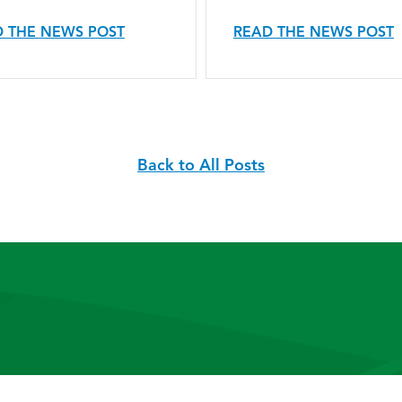
 THE NEWS POST
READ THE NEWS POST
Back to All Posts