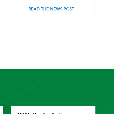
READ THE NEWS POST