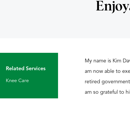
Enjoy
My name is Kim Davi
Related Services
am now able to exer
Knee Care
retired government 
am so grateful to h