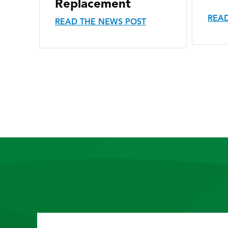
Replacement
READ
READ THE NEWS POST