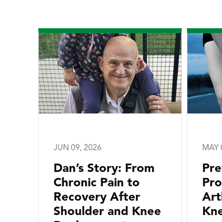
JUN 09, 2026
MAY 
Dan’s Story: From
Pre
Chronic Pain to
Pro
Recovery After
Art
Shoulder and Knee
Kne