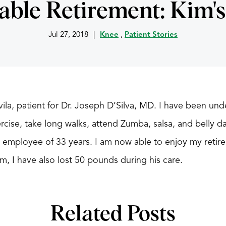
able Retirement: Kim's
Jul 27, 2018
|
Knee
,
Patient Stories
la, patient for Dr. Joseph D’Silva, MD. I have been under
cise, take long walks, attend Zumba, salsa, and belly da
employee of 33 years. I am now able to enjoy my retire
im, I have also lost 50 pounds during his care.
Related Posts