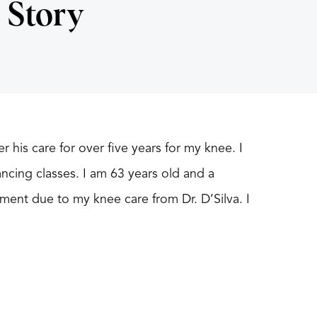
 Story
 his care for over five years for my knee. I
ncing classes. I am 63 years old and a
ment due to my knee care from Dr. D’Silva. I