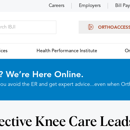
Careers
Employers
Bill Pay
ORTHOACCES
ices
Health Performance Institute
Or
? We’re Here Online.
p you avoid the ER and get expert advice...even when Or
ective Knee Care Lead