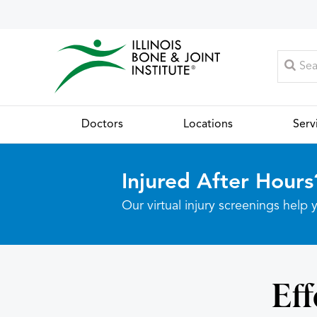
Doctors
Locations
Serv
Injured After Hours
Our virtual injury screenings hel
Eff