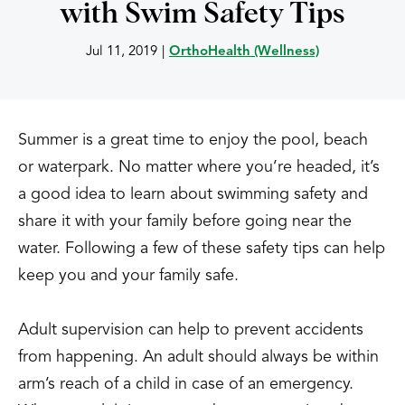
with Swim Safety Tips
Jul 11, 2019
|
OrthoHealth (Wellness)
Summer is a great time to enjoy the pool, beach
or waterpark. No matter where you’re headed, it’s
a good idea to learn about swimming safety and
share it with your family before going near the
water. Following a few of these safety tips can help
keep you and your family safe.
Adult supervision can help to prevent accidents
from happening. An adult should always be within
arm’s reach of a child in case of an emergency.