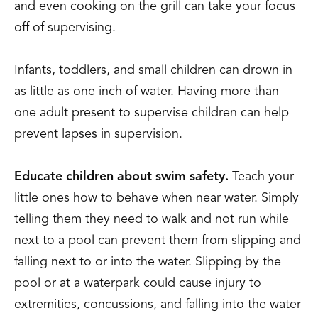
and even cooking on the grill can take your focus
off of supervising.
Infants, toddlers, and small children can drown in
as little as one inch of water. Having more than
one adult present to supervise children can help
prevent lapses in supervision.
Educate children about swim safety.
Teach your
little ones how to behave when near water. Simply
telling them they need to walk and not run while
next to a pool can prevent them from slipping and
falling next to or into the water. Slipping by the
pool or at a waterpark could cause injury to
extremities, concussions, and falling into the water