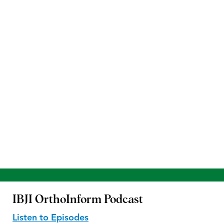
IBJI OrthoInform
Podcast
Listen to Episodes