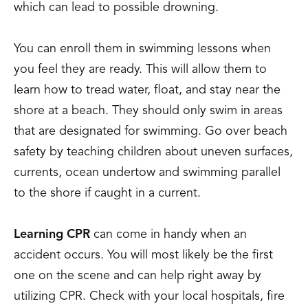
which can lead to possible drowning.
You can enroll them in swimming lessons when
you feel they are ready. This will allow them to
learn how to tread water, float, and stay near the
shore at a beach. They should only swim in areas
that are designated for swimming. Go over beach
safety by teaching children about uneven surfaces,
currents, ocean undertow and swimming parallel
to the shore if caught in a current.
Learning CPR
can come in handy when an
accident occurs. You will most likely be the first
one on the scene and can help right away by
utilizing CPR. Check with your local hospitals, fire