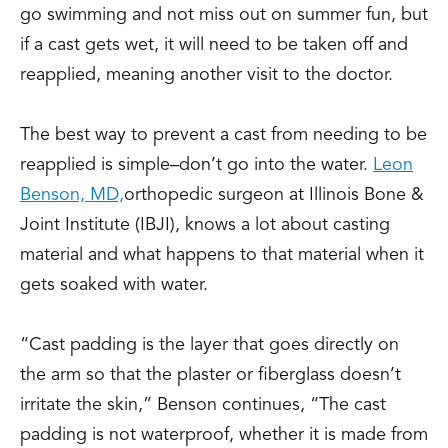
go swimming and not miss out on summer fun, but
if a cast gets wet, it will need to be taken off and
reapplied, meaning another visit to the doctor.
The best way to prevent a cast from needing to be
reapplied is simple–don’t go into the water.
Leon
Benson, MD,
orthopedic surgeon at Illinois Bone &
Joint Institute (IBJI), knows a lot about casting
material and what happens to that material when it
gets soaked with water.
“Cast padding is the layer that goes directly on
the arm so that the plaster or fiberglass doesn’t
irritate the skin,” Benson continues, “The cast
padding is not waterproof, whether it is made from