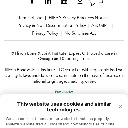
Terms of Use
HIPAA Privacy Practices Notice
|
|
Privacy & Non-Discrimination Policy
ASOMRF
|
|
Privacy Policy
No Surprises Act
|
© Illinois Bone & Joint Institute, Expert Orthopedic Care in
Chicago and Suburbs, Illinois
Illinois Bone & Joint Institute, LLC complies with applicable Federal
civil rights laws and does not discriminate on the basis of race, color,
national origin, age, disability, or sex.
This website uses cookies and similar
×
technologies.
We use cookies to ensure our website functions properly, 
analyze website traffic, understand how visitors use our site, 