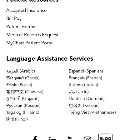
Patient
Resources
Accepted Insurance
Bill Pay
Patient Forms
Medical Records Request
MyChart Patient Portal
Language
Assistance Services
العربية (Arabic)
Español (Spanish)
Ελληνικά (Greek)
Français (French)
Polski (Polish)
Italiano (Italian)
繁體中文 (Chinese)
ردُو (Urdu)
ગુજરાતી (Gujarati)
Deutsch (German)
Русский (Russian)
한국어 (Korean)
Tagalog (Filipino)
Tiếng Việt (Vietnamese)
हिन्दी (Hindi)