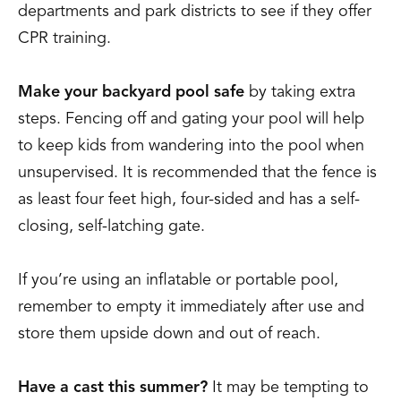
departments and park districts to see if they offer
CPR training.
Make your backyard pool safe
by taking extra
steps. Fencing off and gating your pool will help
to keep kids from wandering into the pool when
unsupervised. It is recommended that the fence is
as least four feet high, four-sided and has a self-
closing, self-latching gate.
If you’re using an inflatable or portable pool,
remember to empty it immediately after use and
store them upside down and out of reach.
Have a cast this summer?
It may be tempting to