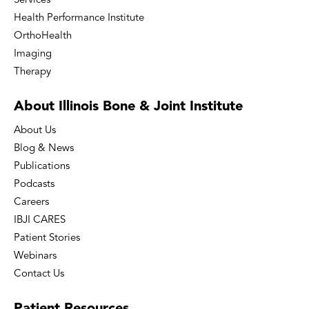
Services
Health Performance Institute
OrthoHealth
Imaging
Therapy
About Illinois Bone
& Joint Institute
About Us
Blog & News
Publications
Podcasts
Careers
IBJI CARES
Patient Stories
Webinars
Contact Us