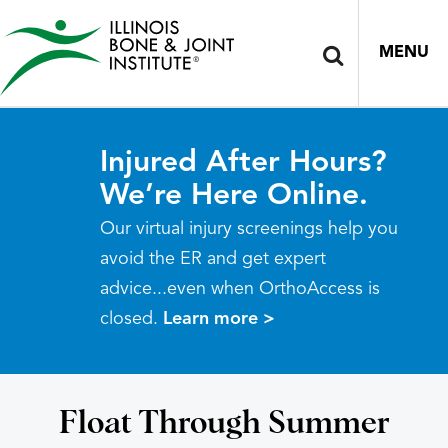
MENU
Injured After Hours?
We’re Here Online.
Our virtual injury screenings help you
avoid the ER and get expert
advice...even when OrthoAccess is
closed.
Learn more >
Float Through Summer