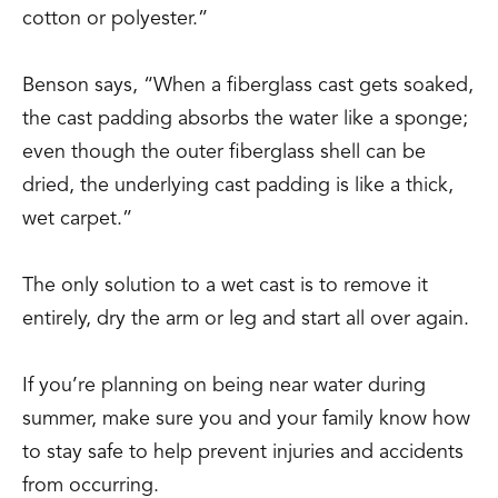
cotton or polyester.”
Benson says, “When a fiberglass cast gets soaked,
the cast padding absorbs the water like a sponge;
even though the outer fiberglass shell can be
dried, the underlying cast padding is like a thick,
wet carpet.”
The only solution to a wet cast is to remove it
entirely, dry the arm or leg and start all over again.
If you’re planning on being near water during
summer, make sure you and your family know how
to stay safe to help prevent injuries and accidents
from occurring.