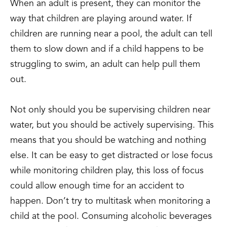
When an adult is present, they can monitor the
way that children are playing around water. If
children are running near a pool, the adult can tell
them to slow down and if a child happens to be
struggling to swim, an adult can help pull them
out.
Not only should you be supervising children near
water, but you should be actively supervising. This
means that you should be watching and nothing
else. It can be easy to get distracted or lose focus
while monitoring children play, this loss of focus
could allow enough time for an accident to
happen. Don’t try to multitask when monitoring a
child at the pool. Consuming alcoholic beverages