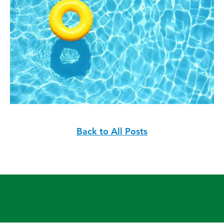
Back to All Posts