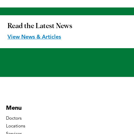
Read the
Latest News
View News & Articles
Menu
Doctors
Locations