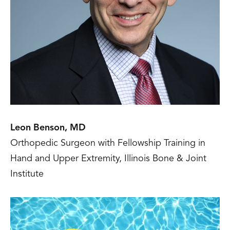
Leon Benson, MD
Orthopedic Surgeon with Fellowship Training in
Hand and Upper Extremity, Illinois Bone & Joint
Institute