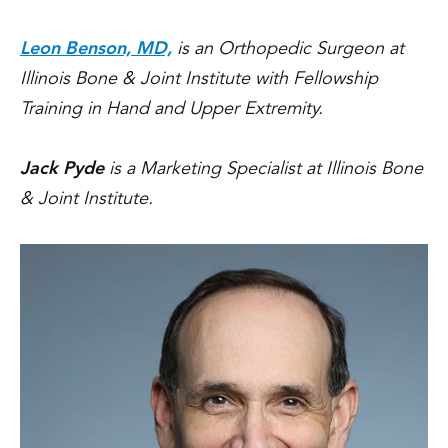
Leon Benson, MD,
is an Orthopedic Surgeon at
Illinois Bone & Joint Institute with Fellowship
Training in Hand and Upper Extremity.
Jack Pyde
is a Marketing Specialist at Illinois Bone
& Joint Institute.