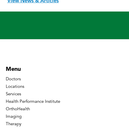
View News & Articles
Menu
Doctors
Locations
Services
Health Performance Institute
OrthoHealth
Imaging
Therapy