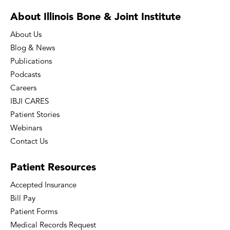
About Illinois Bone
& Joint Institute
About Us
Blog & News
Publications
Podcasts
Careers
IBJI CARES
Patient Stories
Webinars
Contact Us
Patient
Resources
Accepted Insurance
Bill Pay
Patient Forms
Medical Records Request