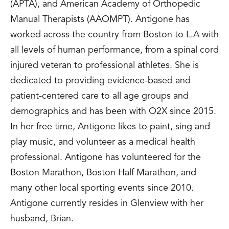
(APTA), and American Academy of Orthopedic
Manual Therapists (AAOMPT). Antigone has
worked across the country from Boston to L.A with
all levels of human performance, from a spinal cord
injured veteran to professional athletes. She is
dedicated to providing evidence-based and
patient-centered care to all age groups and
demographics and has been with O2X since 2015.
In her free time, Antigone likes to paint, sing and
play music, and volunteer as a medical health
professional. Antigone has volunteered for the
Boston Marathon, Boston Half Marathon, and
many other local sporting events since 2010.
Antigone currently resides in Glenview with her
husband, Brian.