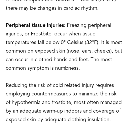
there may be changes in cardiac rhythm.
Peripheral tissue injuries:
Freezing peripheral
injuries, or Frostbite, occur when tissue
temperatures fall below 0° Celsius (32°F). It is most
common on exposed skin (nose, ears, cheeks), but
can occur in clothed hands and feet. The most
common symptom is numbness.
Reducing the risk of cold related injury requires
employing countermeasures to minimize the risk
of hypothermia and frostbite, most often managed
by an adequate warm-up indoors and coverage of
exposed skin by adequate clothing insulation.