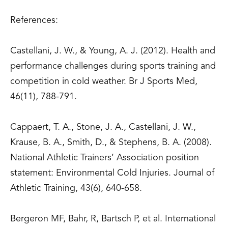
References:
Castellani, J. W., & Young, A. J. (2012). Health and
performance challenges during sports training and
competition in cold weather. Br J Sports Med,
46(11), 788-791.
Cappaert, T. A., Stone, J. A., Castellani, J. W.,
Krause, B. A., Smith, D., & Stephens, B. A. (2008).
National Athletic Trainers’ Association position
statement: Environmental Cold Injuries. Journal of
Athletic Training, 43(6), 640-658.
Bergeron MF, Bahr, R, Bartsch P, et al. International