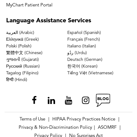
MyChart Patient Portal
Language
Assistance Services
العربية (Arabic)
Español (Spanish)
Ελληνικά (Greek)
Français (French)
Polski (Polish)
Italiano (Italian)
繁體中文 (Chinese)
ردُو (Urdu)
ગુજરાતી (Gujarati)
Deutsch (German)
Русский (Russian)
한국어 (Korean)
Tagalog (Filipino)
Tiếng Việt (Vietnamese)
हिन्दी (Hindi)
Terms of Use
HIPAA Privacy Practices Notice
|
|
Privacy & Non-Discrimination Policy
ASOMRF
|
|
Privacy Policy
No Surprises Act
|