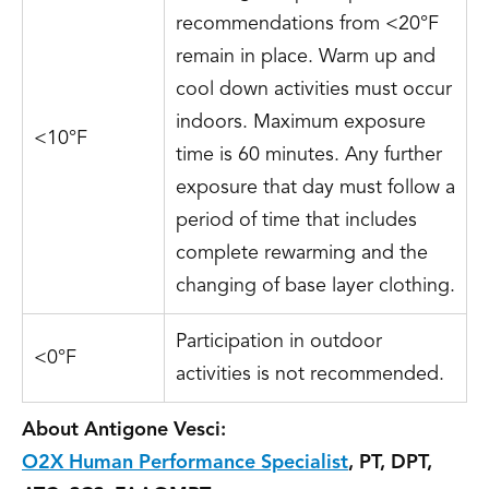
recommendations from <20°F
remain in place. Warm up and
cool down activities must occur
indoors. Maximum exposure
<10°F
time is 60 minutes. Any further
exposure that day must follow a
period of time that includes
complete rewarming and the
changing of base layer clothing.
Participation in outdoor
<0°F
activities is not recommended.
About Antigone Vesci:
O2X Human Performance Specialist
, PT, DPT,