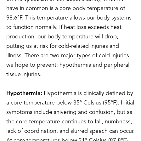
have in common is a core body temperature of
98.6°F. This temperature allows our body systems
to function normally. If heat loss exceeds heat
production, our body temperature will drop,
putting us at risk for cold-related injuries and
illness. There are two major types of cold injuries
we hope to prevent: hypothermia and peripheral
tissue injuries.
Hypothermia:
Hypothermia is clinically defined by
a core temperature below 35° Celsius (95°F). Initial
symptoms include shivering and confusion, but as
the core temperature continues to fall, numbness,
lack of coordination, and slurred speech can occur.
At core temperatures below 31° Celsius (87.8°F)