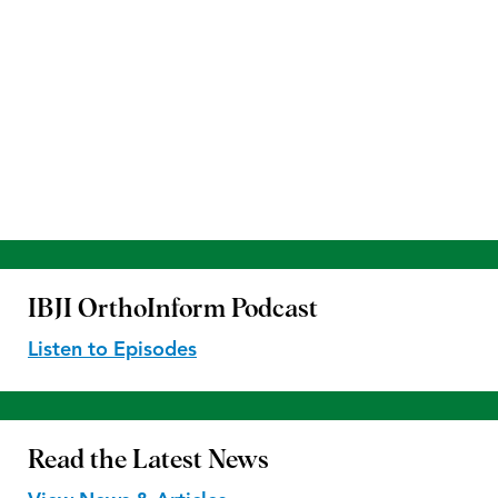
IBJI OrthoInform
Podcast
Listen to Episodes
Read the
Latest News