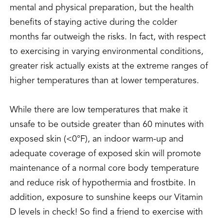
mental and physical preparation, but the health
benefits of staying active during the colder
months far outweigh the risks. In fact, with respect
to exercising in varying environmental conditions,
greater risk actually exists at the extreme ranges of
higher temperatures than at lower temperatures.
While there are low temperatures that make it
unsafe to be outside greater than 60 minutes with
exposed skin (<0°F), an indoor warm-up and
adequate coverage of exposed skin will promote
maintenance of a normal core body temperature
and reduce risk of hypothermia and frostbite. In
addition, exposure to sunshine keeps our Vitamin
D levels in check! So find a friend to exercise with