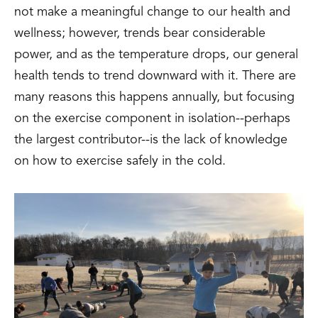
not make a meaningful change to our health and
wellness; however, trends bear considerable
power, and as the temperature drops, our general
health tends to trend downward with it. There are
many reasons this happens annually, but focusing
on the exercise component in isolation--perhaps
the largest contributor--is the lack of knowledge
on how to exercise safely in the cold.