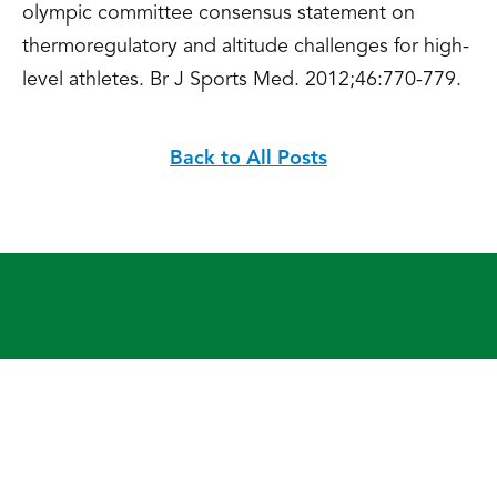
olympic committee consensus statement on
thermoregulatory and altitude challenges for high-
level athletes. Br J Sports Med. 2012;46:770-779.
Back to All Posts