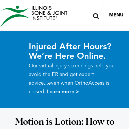
MENU
Injured After Hours?
We’re Here Online.
Our virtual injury screenings help you
avoid the ER and get expert
advice...even when OrthoAccess is
closed.
Learn more >
Motion is Lotion: How to