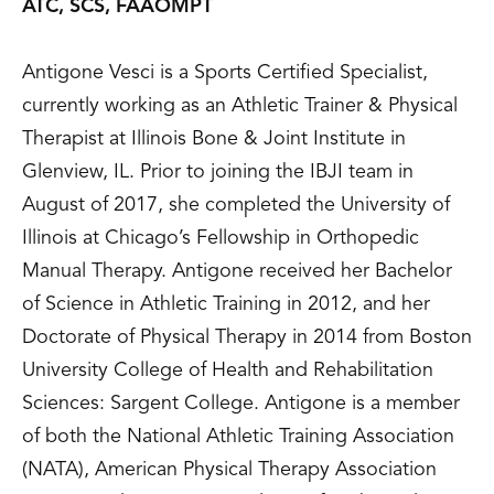
ATC, SCS, FAAOMPT
Antigone Vesci is a Sports Certified Specialist,
currently working as an Athletic Trainer & Physical
Therapist at Illinois Bone & Joint Institute in
Glenview, IL. Prior to joining the IBJI team in
August of 2017, she completed the University of
Illinois at Chicago’s Fellowship in Orthopedic
Manual Therapy. Antigone received her Bachelor
of Science in Athletic Training in 2012, and her
Doctorate of Physical Therapy in 2014 from Boston
University College of Health and Rehabilitation
Sciences: Sargent College. Antigone is a member
of both the National Athletic Training Association
(NATA), American Physical Therapy Association