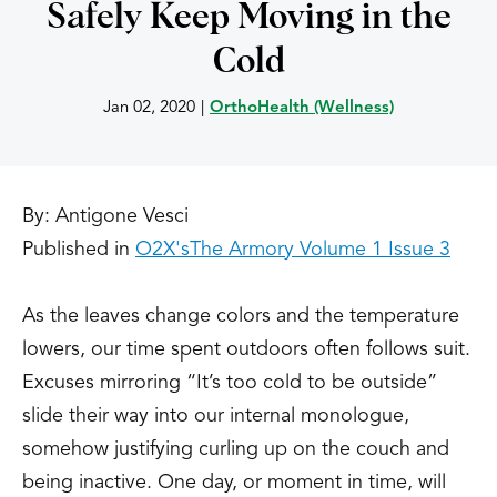
Safely Keep Moving in the
Cold
Jan 02, 2020
|
OrthoHealth (Wellness)
By: Antigone Vesci
Published in
O2X's
The Armory Volume 1 Issue 3
As the leaves change colors and the temperature
lowers, our time spent outdoors often follows suit.
Excuses mirroring “It’s too cold to be outside”
slide their way into our internal monologue,
somehow justifying curling up on the couch and
being inactive. One day, or moment in time, will