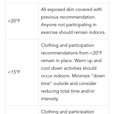
All exposed skin covered with
previous recommendation.
<20°F
Anyone not participating in
exercise should remain indoors.
Clothing and participation
recommendations from <20°F
remain in place. Warm up and
cool down activities should
<15°F
occur indoors. Minimize “down
time” outside and consider
reducing total time and/or
intensity.
Clothing and participation