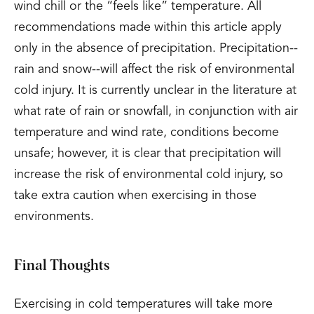
wind chill or the “feels like” temperature. All
recommendations made within this article apply
only in the absence of precipitation. Precipitation--
rain and snow--will affect the risk of environmental
cold injury. It is currently unclear in the literature at
what rate of rain or snowfall, in conjunction with air
temperature and wind rate, conditions become
unsafe; however, it is clear that precipitation will
increase the risk of environmental cold injury, so
take extra caution when exercising in those
environments.
Final Thoughts
Exercising in cold temperatures will take more