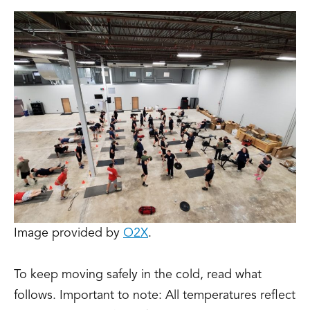
Image provided by
O2X
.
To keep moving safely in the cold, read what
follows. Important to note: All temperatures reflect