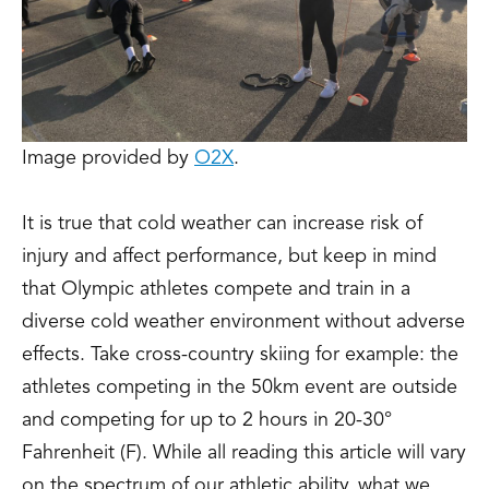
Image provided by
O2X
.
It is true that cold weather can increase risk of
injury and affect performance, but keep in mind
that Olympic athletes compete and train in a
diverse cold weather environment without adverse
effects. Take cross-country skiing for example: the
athletes competing in the 50km event are outside
and competing for up to 2 hours in 20-30°
Fahrenheit (F). While all reading this article will vary
on the spectrum of our athletic ability, what we