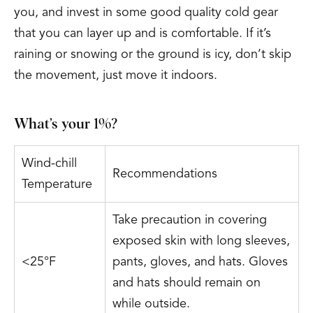
you, and invest in some good quality cold gear
that you can layer up and is comfortable. If it’s
raining or snowing or the ground is icy, don’t skip
the movement, just move it indoors.
What’s your 1%?
Wind-chill
Recommendations
Temperature
Take precaution in covering
exposed skin with long sleeves,
<25°F
pants, gloves, and hats. Gloves
and hats should remain on
while outside.