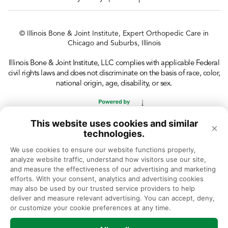
© Illinois Bone & Joint Institute, Expert Orthopedic Care in
Chicago and Suburbs, Illinois
Illinois Bone & Joint Institute, LLC complies with applicable Federal
civil rights laws and does not discriminate on the basis of race, color,
national origin, age, disability, or sex.
This website uses cookies and similar
×
technologies.
We use cookies to ensure our website functions properly, 
analyze website traffic, understand how visitors use our site, 
and measure the effectiveness of our advertising and marketing 
efforts. With your consent, analytics and advertising cookies 
may also be used by our trusted service providers to help 
deliver and measure relevant advertising. You can accept, deny, 
or customize your cookie preferences at any time.