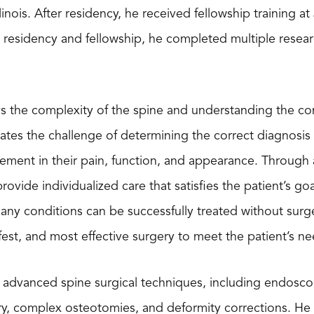
Illinois. After residency, he received fellowship training 
s residency and fellowship, he completed multiple researc
ys the complexity of the spine and understanding the co
iates the challenge of determining the correct diagnosis a
ment in their pain, function, and appearance. Through a
provide individualized care that satisfies the patient’s go
ny conditions can be successfully treated without surg
afest, and most effective surgery to meet the patient’s ne
advanced spine surgical techniques, including endoscopy
ry, complex osteotomies, and deformity corrections. He h