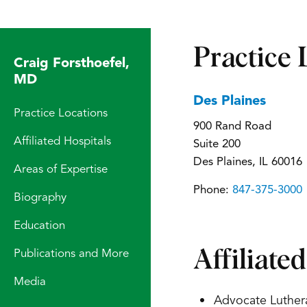
Practice 
Craig Forsthoefel,
MD
Des Plaines
Practice Locations
900 Rand Road
Affiliated Hospitals
Suite 200
Des Plaines, IL 60016
Areas of Expertise
Phone:
847-375-3000
Biography
Education
Affiliate
Publications and More
Media
Advocate Luther