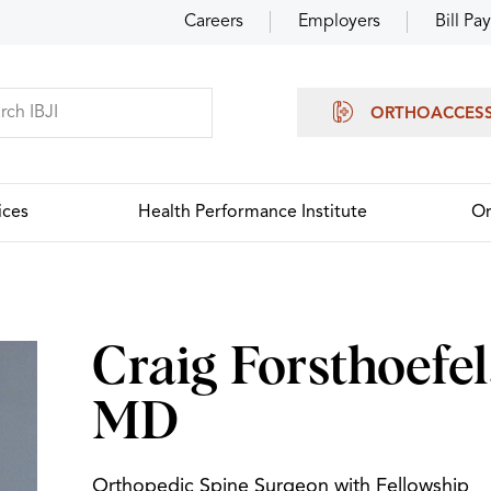
Careers
Employers
Bill Pay
ORTHOACCES
ices
Health Performance Institute
Or
Craig Forsthoefel
MD
Orthopedic Spine Surgeon with Fellowship