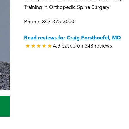
Training in Orthopedic Spine Surgery
Phone:
847-375-3000
Read reviews for Craig Forsthoefel, MD
4.9 based on 348 reviews
★
★
★
★
★
★
★
★
★
★