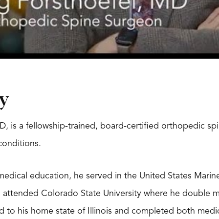
y
D, is a fellowship-trained, board-certified orthopedic sp
 conditions.
medical education, he served in the United States Mari
n attended Colorado State University where he double m
d to his home state of Illinois and completed both medi