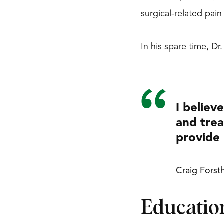
surgical-related pai
In his spare time, Dr
I believ
and trea
provide 
Craig Forst
Educatio