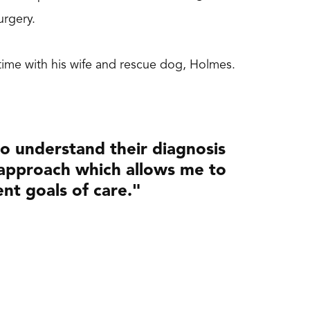
 surgery.
g time with his wife and rescue dog, Holmes.
 to understand their diagnosis
 approach which allows me to
ent goals of care."