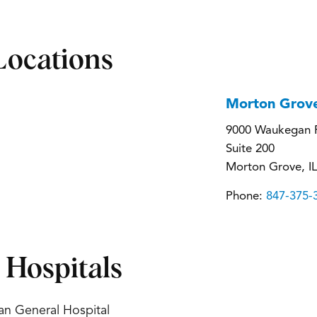
Locations
Morton Grov
9000 Waukegan 
Suite 200
Morton Grove, I
Phone:
847-375-
d Hospitals
an General Hospital