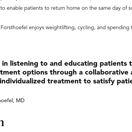
n to enable patients to return home on the same day of
. Forsthoefel enjoys weightlifting, cycling, and spendin
e in listening to and educating patients
tment options through a collaborative
individualized treatment to satisfy pati
hoefel, MD
n