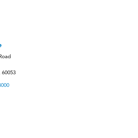
e
Road
L 60053
3000