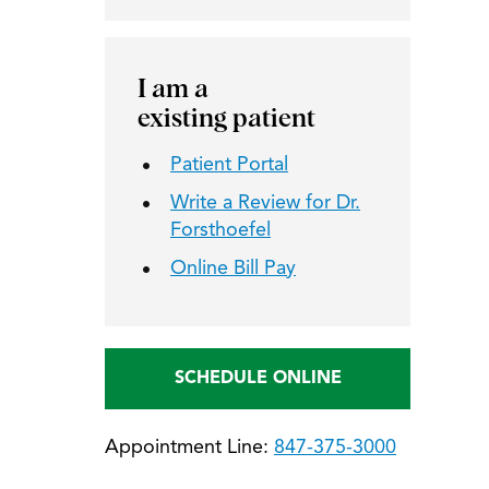
I am a
existing patient
Patient Portal
Write a Review for Dr.
Forsthoefel
Online Bill Pay
SCHEDULE ONLINE
Appointment Line:
847-375-3000