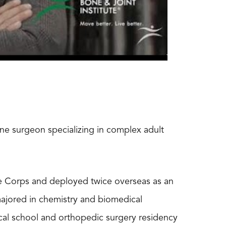
ine surgeon specializing in complex adult
ne Corps and deployed twice overseas as an
ajored in chemistry and biomedical
cal school and orthopedic surgery residency