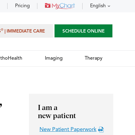
Pricing
English
®
S
| IMMEDIATE CARE
SCHEDULE ONLINE
thoHealth
Imaging
Therapy
,
I am a
new patient
New Patient Paperwork