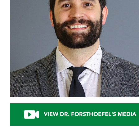
VIEW DR. FORSTHOEFEL'S MEDIA