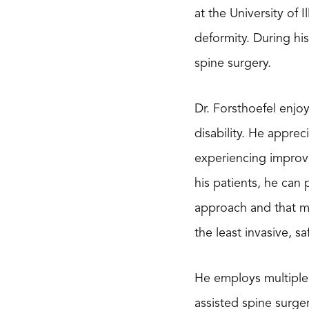
at the University of 
deformity. During hi
spine surgery.
Dr. Forsthoefel enjo
disability. He apprec
experiencing improve
his patients, he can 
approach and that ma
the least invasive, s
He employs multiple 
assisted spine surge