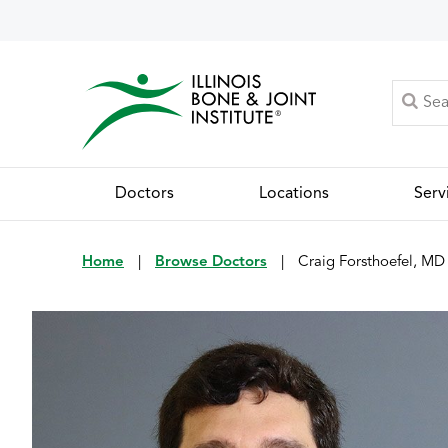
Doctors
Locations
Serv
Home
|
Browse Doctors
|
Craig Forsthoefel, MD