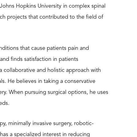
at Johns Hopkins University in complex spinal
h projects that contributed to the field of
nditions that cause patients pain and
nd finds satisfaction in patients
 collaborative and holistic approach with
als. He believes in taking a conservative
ery. When pursuing surgical options, he uses
eds.
, minimally invasive surgery, robotic-
as a specialized interest in reducing