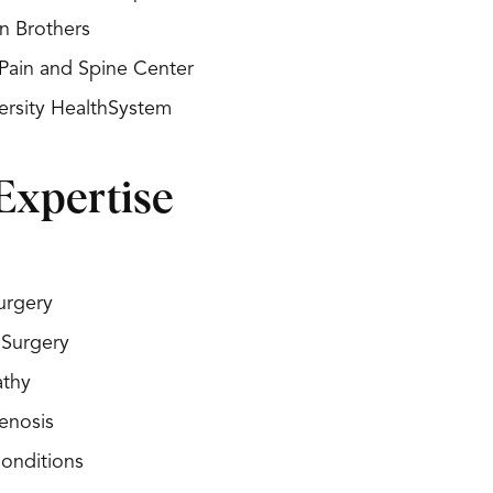
n Brothers
Pain and Spine Center
ersity HealthSystem
Expertise
urgery
 Surgery
athy
enosis
Conditions