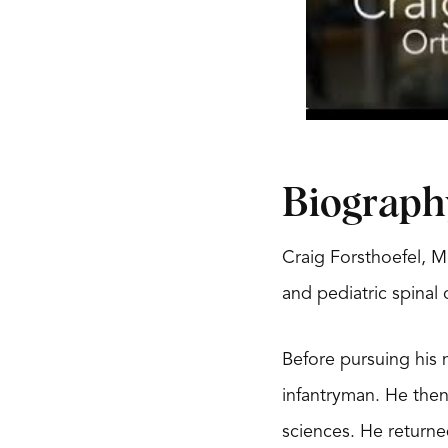
Biograph
Craig Forsthoefel, M
and pediatric spinal
Before pursuing his 
infantryman. He the
sciences. He returne