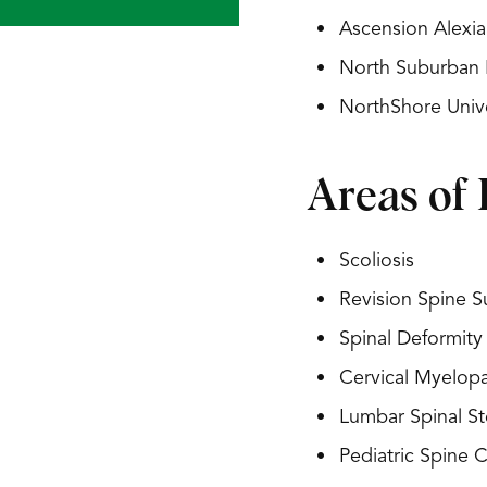
Ascension Alexia
North Suburban 
NorthShore Univ
Areas of 
Scoliosis
Revision Spine S
Spinal Deformity
Cervical Myelop
Lumbar Spinal St
Pediatric Spine 