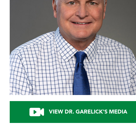
VIEW DR. GARELICK'S MEDIA