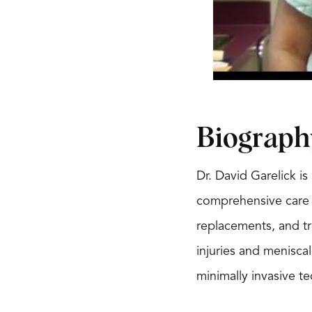
Biograph
Dr. David Garelick i
comprehensive care f
replacements, and tr
injuries and menisca
minimally invasive t