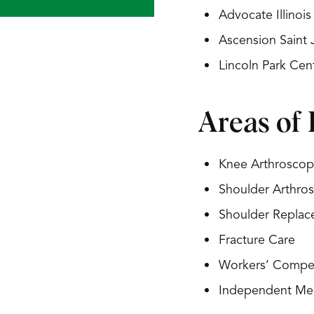
Advocate Illinoi
Ascension Saint
Lincoln Park Ce
Areas of 
Knee Arthroscop
Shoulder Arthro
Shoulder Repla
Fracture Care
Workers’ Compe
Independent Med