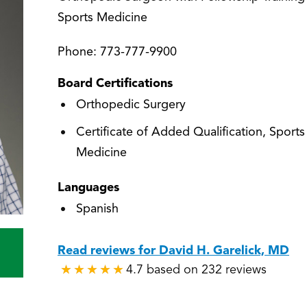
Sports Medicine
Phone:
773-777-9900
Board Certifications
Orthopedic Surgery
Certificate of Added Qualification, Sports
Medicine
Languages
Spanish
Read reviews for David H. Garelick, MD
4.7 based on 232 reviews
★
★
★
★
★
★
★
★
★
★