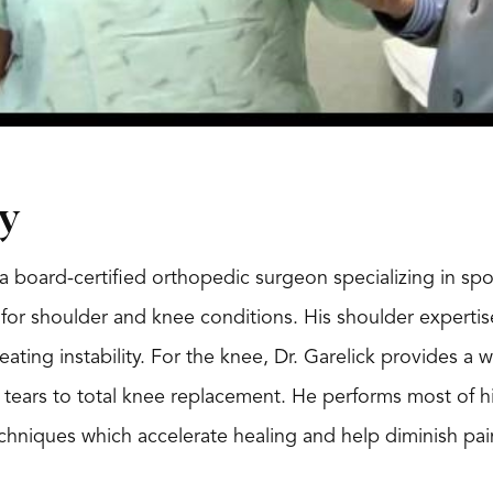
y
s a board-certified orthopedic surgeon specializing in sp
or shoulder and knee conditions. His shoulder expertise 
eating instability. For the knee, Dr. Garelick provides a
l tears to total knee replacement. He performs most of hi
echniques which accelerate healing and help diminish pai