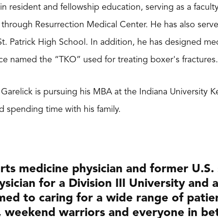
e in resident and fellowship education, serving as a facu
through Resurrection Medical Center. He has also served
 St. Patrick High School. In addition, he has designed m
ce named the “TKO” used for treating boxer's fractures.
. Garelick is pursuing his MBA at the Indiana University 
nd spending time with his family.
rts medicine physician and former U.S.
sician for a Division III University and a
ed to caring for a wide range of patie
, weekend warriors and everyone in bet