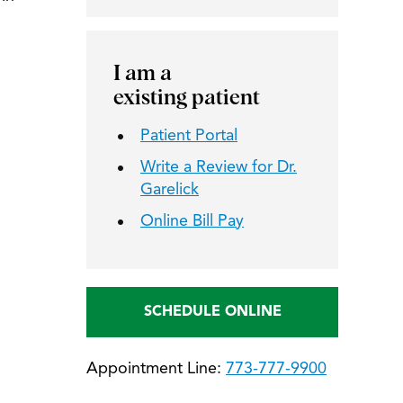
I am a
existing patient
Patient Portal
Write a Review for Dr.
Garelick
Online Bill Pay
SCHEDULE ONLINE
Appointment Line:
773-777-9900