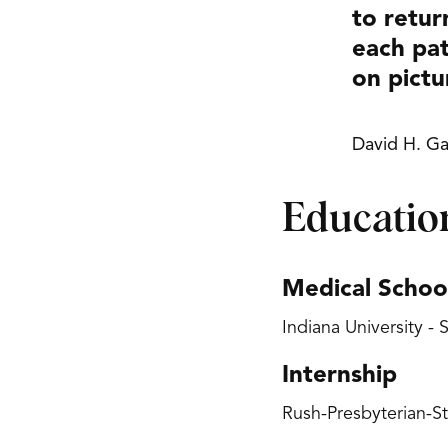
to retur
each pat
on pictu
David H. Ga
Educatio
Medical Schoo
Indiana University -
Internship
Rush-Presbyterian-St