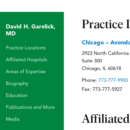
Practice 
David H. Garelick,
MD
Chicago – Avonda
Practice Locations
2923 North Californi
Affiliated Hospitals
Suite 300
Chicago, IL 60618
Areas of Expertise
Phone:
773-777-9900
Biography
Fax:
773-777-5927
Education
Publications and More
Affiliate
Media