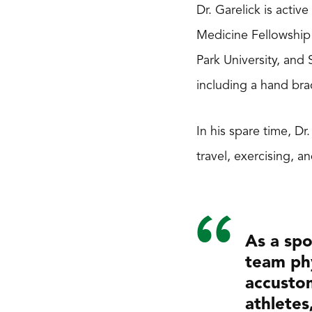
Dr. Garelick is activ
Medicine Fellowship 
Park University, and
including a hand bra
In his spare time, Dr
travel, exercising, a
As a spo
team phy
accustom
athletes