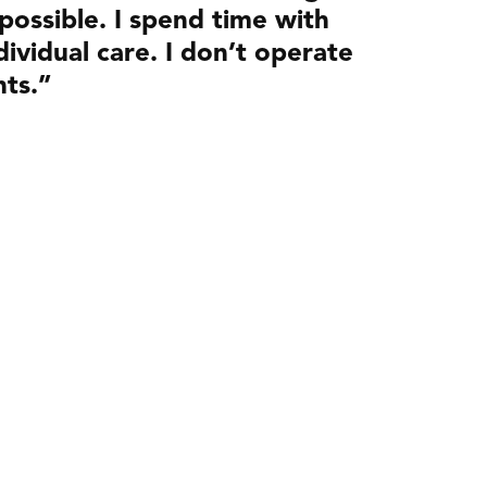
 possible. I spend time with
ividual care. I don’t operate
nts.”