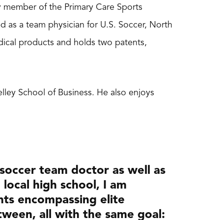
lty member of the Primary Care Sports
 as a team physician for U.S. Soccer, North
edical products and holds two patents,
Kelley School of Business. He also enjoys
 soccer team doctor as well as
 local high school, I am
nts encompassing elite
ween, all with the same goal: