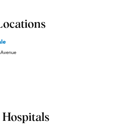
Locations
le
a Avenue
d Hospitals