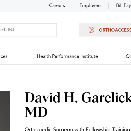
Careers
Employers
Bill Pay
ORTHOACCES
ices
Health Performance Institute
Or
David H. Garelick
MD
Orthopedic Surgeon with Fellowship Training 