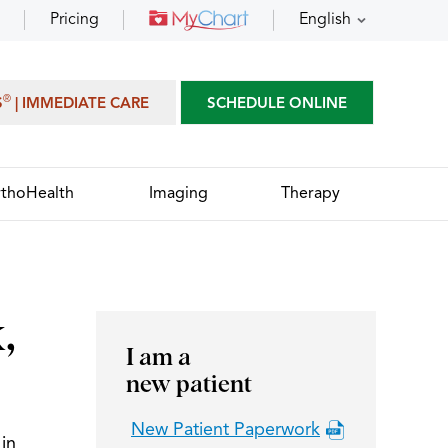
Pricing
English
®
S
| IMMEDIATE CARE
SCHEDULE ONLINE
thoHealth
Imaging
Therapy
,
I am a
new patient
New Patient Paperwork
in