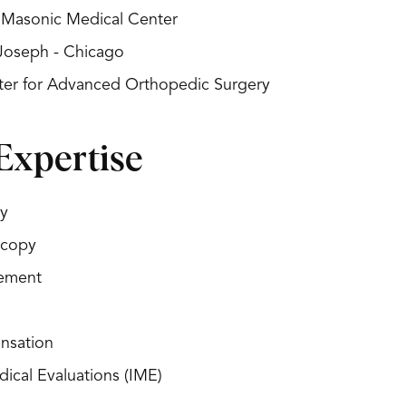
s Masonic Medical Center
 Joseph - Chicago
nter for Advanced Orthopedic Surgery
Expertise
y
scopy
cement
nsation
ical Evaluations (IME)