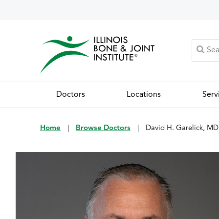
Doctors
Locations
Serv
Home
|
Browse Doctors
|
David H. Garelick, MD