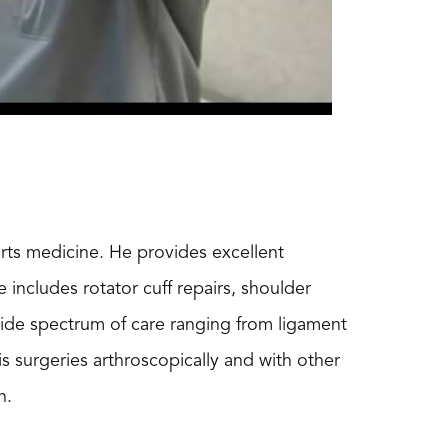
orts medicine. He provides excellent
includes rotator cuff repairs, shoulder
 wide spectrum of care ranging from ligament
s surgeries arthroscopically and with other
n.