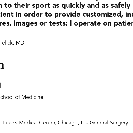
n to their sport as quickly and as safely
ient in order to provide customized, ind
res, images or tests; I operate on patie
relick, MD
n
l
 School of Medicine
. Luke’s Medical Center, Chicago, IL - General Surgery