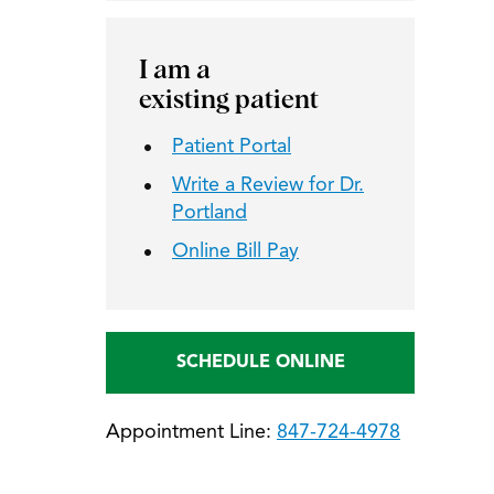
I am a
existing patient
Patient Portal
Write a Review for Dr.
Portland
Online Bill Pay
SCHEDULE ONLINE
Appointment Line:
847-724-4978