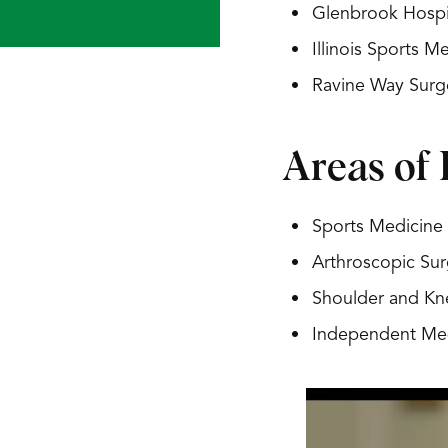
Glenbrook Hospit
Illinois Sports 
Ravine Way Surg
Areas of 
Sports Medicine
Arthroscopic Sur
Shoulder and Kn
Independent Med