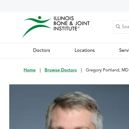
Doctors
Locations
Serv
Home
|
Browse Doctors
|
Gregory Portland, MD