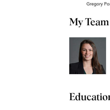
Gregory Po
My Team
Educatio