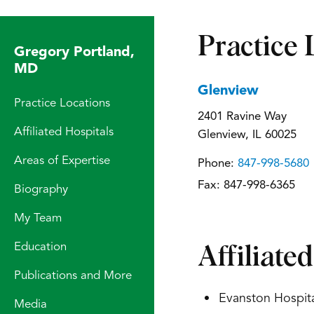
Practice 
Gregory Portland,
MD
Glenview
Practice Locations
2401 Ravine Way
Affiliated Hospitals
Glenview, IL 60025
Areas of Expertise
Phone:
847-998-5680
Fax:
847-998-6365
Biography
My Team
Education
Affiliate
Publications and More
Evanston Hospita
Media