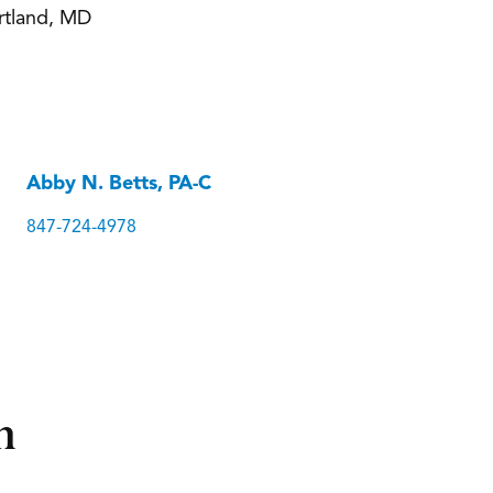
rtland, MD
Abby N. Betts, PA-C
847-724-4978
n