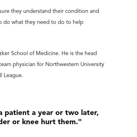
 sure they understand their condition and
to do what they need to do to help
ritzker School of Medicine. He is the head
team physician for Northwestern University
ll League.
 patient a year or two later,
der or knee hurt them."