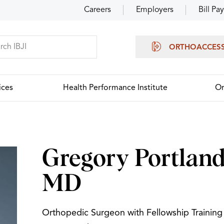
Careers
Employers
Bill Pay
ORTHOACCES
ices
Health Performance Institute
Or
Gregory Portland
MD
Orthopedic Surgeon with Fellowship Training 