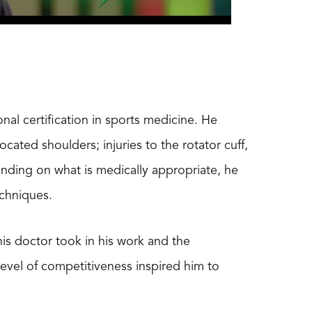
nal certification in sports medicine. He
ocated shoulders; injuries to the rotator cuff,
nding on what is medically appropriate, he
echniques.
his doctor took in his work and the
 level of competitiveness inspired him to