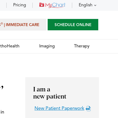
Pricing
English
®
S
| IMMEDIATE CARE
SCHEDULE ONLINE
thoHealth
Imaging
Therapy
,
I am a
new patient
New Patient Paperwork
in