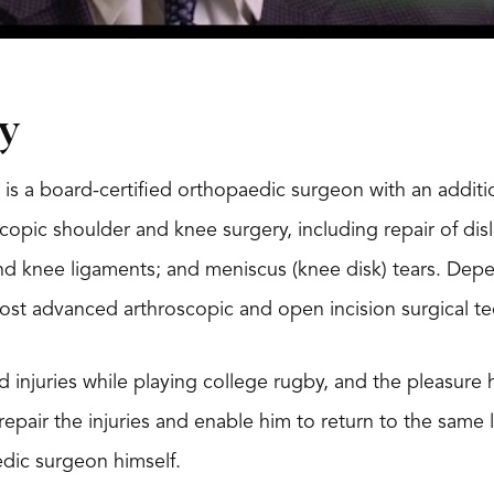
y
 is a board-certified orthopaedic surgeon with an additio
scopic shoulder and knee surgery, including repair of disl
d knee ligaments; and meniscus (knee disk) tears. Depe
most advanced arthroscopic and open incision surgical t
d injuries while playing college rugby, and the pleasure 
o repair the injuries and enable him to return to the same
ic surgeon himself.