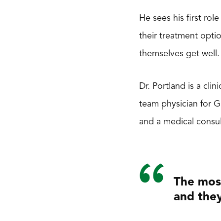
He sees his first ro
their treatment opti
themselves get well.
Dr. Portland is a cli
team physician for 
and a medical consul
The most
and they