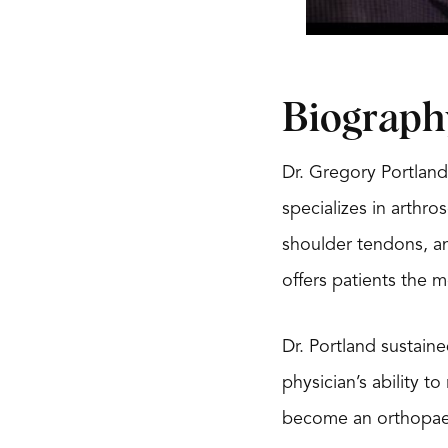
Biograph
Dr. Gregory Portland
specializes in arthro
shoulder tendons, an
offers patients the 
Dr. Portland sustaine
physician’s ability t
become an orthopaed