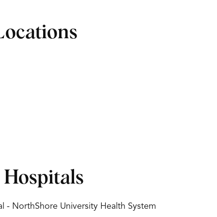
Locations
d Hospitals
l - NorthShore University Health System