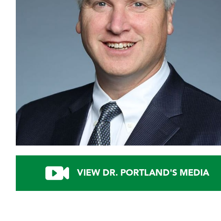
VIEW DR. PORTLAND'S MEDIA