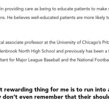
le in providing care as being to educate patients to make
ons. He believes well-educated patients are more likely 
nical associate professor at the University of Chicago’s P
Glenbrook North High School and previously has been a 
tant for Major League Baseball and the National Footba
 rewarding thing for me is to run into a
 don’t even remember that their shoul