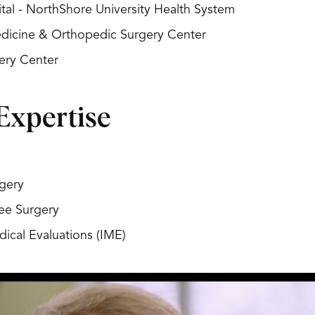
al - NorthShore University Health System
Medicine & Orthopedic Surgery Center
ery Center
Expertise
gery
ee Surgery
ical Evaluations (IME)