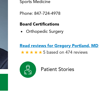
Sports Medicine
Phone:
847-724-4978
Board Certifications
Orthopedic Surgery
Read reviews for Gregory Portland, MD
5 based on 474 reviews
★
★
★
★
★
★
★
★
★
★
Patient Stories