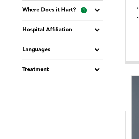
Where Does it Hurt?
1
Hospital Affiliation
Languages
Treatment