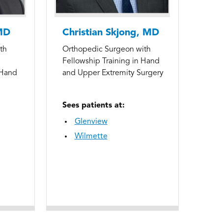
MD
Christian Skjong, MD
th
Orthopedic Surgeon with
Fellowship Training in Hand
 Hand
and Upper Extremity Surgery
Sees patients at:
Glenview
Wilmette