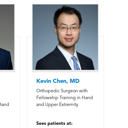
Kevin Chen, MD
Orthopedic Surgeon with
Fellowship Training in Hand
 Hand
and Upper Extremity
Sees patients at: