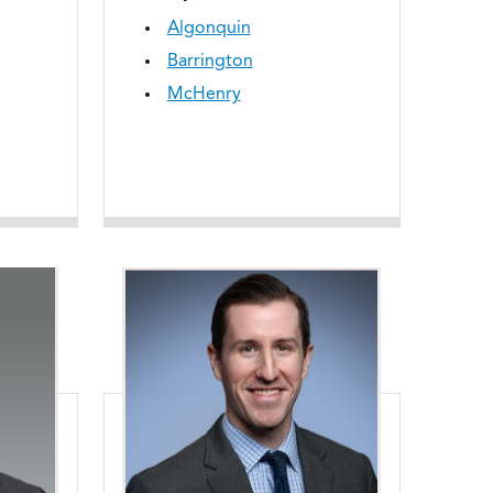
Algonquin
Barrington
McHenry