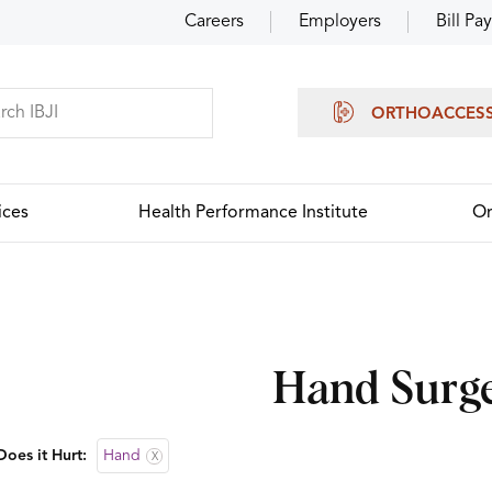
Careers
Employers
Bill Pay
ORTHOACCES
ices
Health Performance Institute
Or
Hand Surg
oes it Hurt:
Hand
X