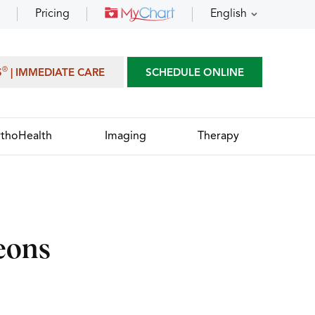
Pricing
English
®
S
| IMMEDIATE CARE
SCHEDULE ONLINE
thoHealth
Imaging
Therapy
eons