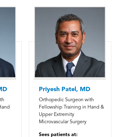
 MD
Priyesh Patel, MD
th
Orthopedic Surgeon with
 Hand
Fellowship Training in Hand &
Upper Extremity
Microvascular Surgery
Sees patients at: