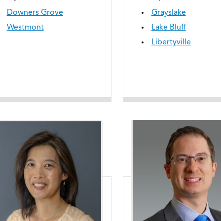
Downers Grove
Grayslake
Westmont
Lake Bluff
Libertyville