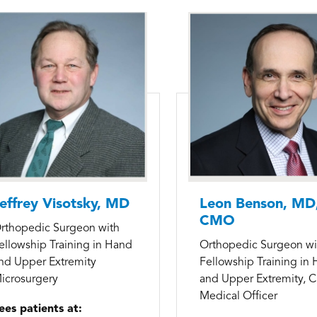
effrey Visotsky, MD
Leon Benson, MD
CMO
rthopedic Surgeon with
ellowship Training in Hand
Orthopedic Surgeon wi
nd Upper Extremity
Fellowship Training in
icrosurgery
and Upper Extremity, C
Medical Officer
ees patients at: