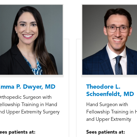
mma P. Dwyer, MD
Theodore L.
Schoenfeldt, MD
rthopedic Surgeon with
ellowship Training in Hand
Hand Surgeon with
nd Upper Extremity Surgery
Fellowship Training in
and Upper Extremity
ees patients at:
Sees patients at: