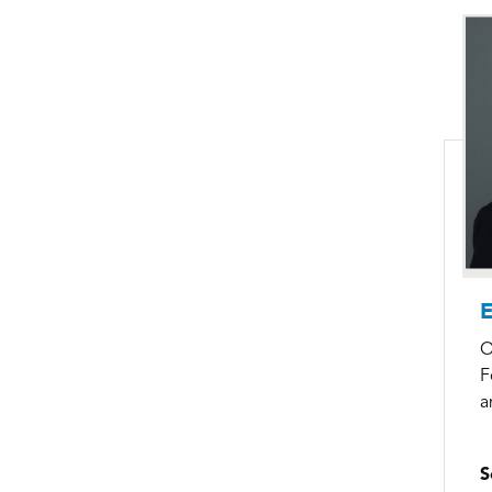
E
O
F
a
S