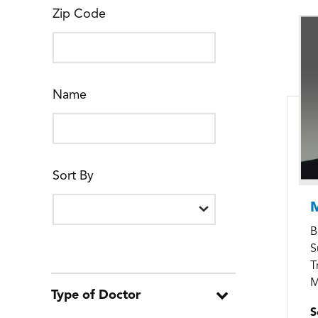
Zip Code
Name
Sort By
M
B
S
T
M
Type of Doctor
S