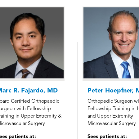
arc R. Fajardo, MD
Peter Hoepfner,
oard Certified Orthopaedic
Orthopedic Surgeon wi
urgeon with Fellowship
Fellowship Training in
raining in Upper Extremity &
and Upper Extremity
icrovascular Surgery
Microvascular Surgery
ees patients at:
Sees patients at: