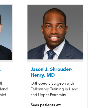
,
Jason J. Shrouder-
Henry, MD
th
Orthopedic Surgeon with
 Hand
Fellowship Training in Hand
hief
and Upper Extremity
Sees patients at: