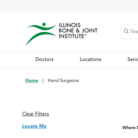
Doctors
Locations
Serv
Home
|
Hand Surgeons
Clear Filters
Locate Me
Where D