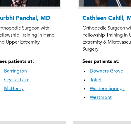
urbhi Panchal, MD
Cathleen Cahill, 
rthopedic Surgeon with
Orthopedic Surgeon wi
ellowship Training in Hand
Fellowship Training in
nd Upper Extremity
Extremity & Microvascu
Surgery
ees patients at:
Sees patients at:
Barrington
Downers Grove
Crystal Lake
Joliet
McHenry
Western Springs
Westmont