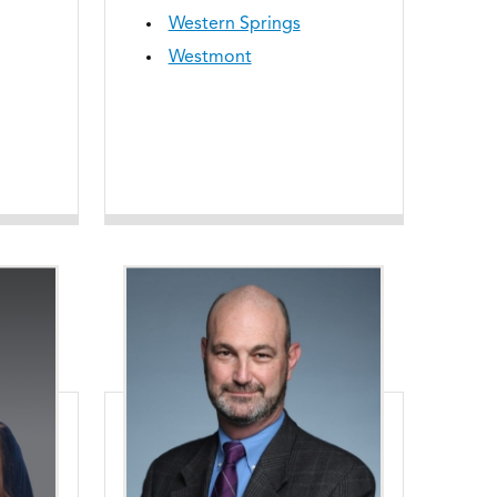
Western Springs
Westmont