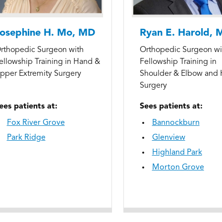
osephine H. Mo, MD
Ryan E. Harold, 
rthopedic Surgeon with
Orthopedic Surgeon wi
ellowship Training in Hand &
Fellowship Training in
pper Extremity Surgery
Shoulder & Elbow and
Surgery
ees patients at:
Sees patients at:
Fox River Grove
Bannockburn
Park Ridge
Glenview
Highland Park
Morton Grove