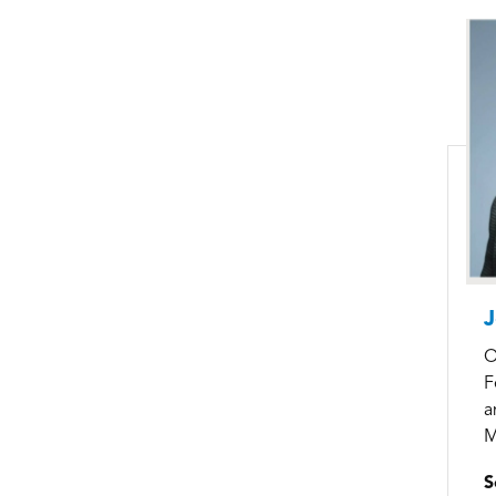
J
O
F
a
M
S