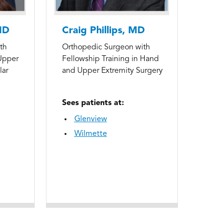
MD
Craig Phillips, MD
th
Orthopedic Surgeon with
 Upper
Fellowship Training in Hand
lar
and Upper Extremity Surgery
Sees patients at:
Glenview
Wilmette