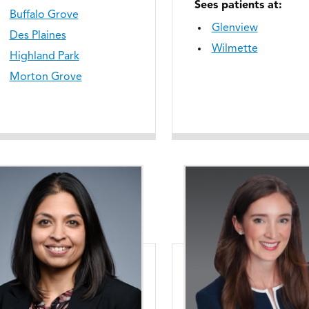
Sees patients at:
Buffalo Grove
Glenview
Des Plaines
Wilmette
Highland Park
Morton Grove