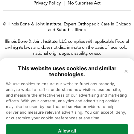
Privacy Policy
No Surprises Act
|
© Illinois Bone & Joint Institute, Expert Orthopedic Care in Chicago
and Suburbs, Illinois
Illinois Bone & Joint Institute, LLC complies with applicable Federal
civil rights laws and does not discriminate on the basis of race, color,
national origin, age, disability, or sex.
This website uses cookies and similar
×
technologies.
We use cookies to ensure our website functions properly, 
analyze website traffic, understand how visitors use our site, 
and measure the effectiveness of our advertising and marketing 
efforts. With your consent, analytics and advertising cookies 
may also be used by our trusted service providers to help 
deliver and measure relevant advertising. You can accept, deny, 
or customize your cookie preferences at any time.
Allow all