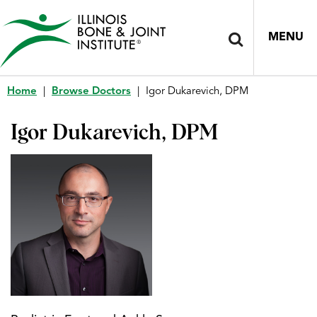
MENU
Home
|
Browse Doctors
|
Igor Dukarevich, DPM
Igor Dukarevich, DPM