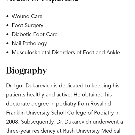
• Wound Care
• Foot Surgery
• Diabetic Foot Care
• Nail Pathology
• Musculoskeletal Disorders of Foot and Ankle
Biography
Dr. Igor Dukarevich is dedicated to keeping his
patients healthy and active. He obtained his
doctorate degree in podiatry from Rosalind
Franklin University Scholl College of Podiatry in
2008. Subsequently, Dr. Dukarevich underwent a
three-year residency at Rush University Medical