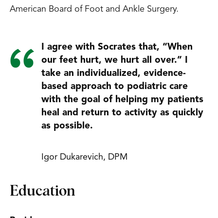
American Board of Foot and Ankle Surgery.
I agree with Socrates that, “When
our feet hurt, we hurt all over.” I
take an individualized, evidence-
based approach to podiatric care
with the goal of helping my patients
heal and return to activity as quickly
as possible.
Igor Dukarevich, DPM
Education