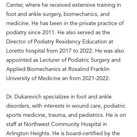
Center, where he received extensive training in
foot and ankle surgery, biomechanics, and
medicine. He has been in the private practice of
podiatry since 2011. He also served as the
Director of Podiatry Residency Education at
Loretto hospital from 2017 to 2022. He was also
appointed as Lecturer of Podiatric Surgery and
Applied Biomechanics at Rosalind Franklin
University of Medicine an from 2021-2022.
Dr. Dukarevich specializes in foot and ankle
disorders, with interests in wound care, podiatric
sports medicine, trauma, and pediatrics. He is on
staff at Northwest Community Hospital in
Arlington Heights. He is board-certified by the