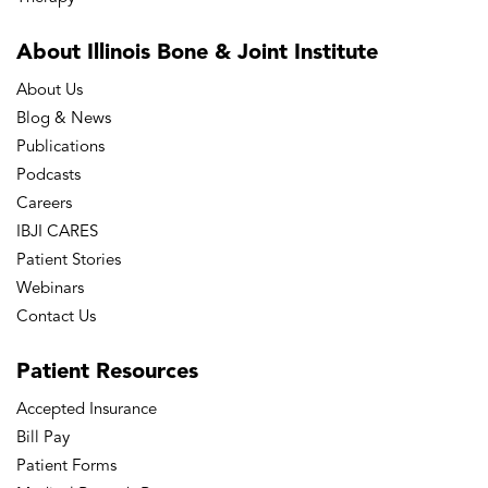
About Illinois Bone
& Joint Institute
About Us
Blog & News
Publications
Podcasts
Careers
IBJI CARES
Patient Stories
Webinars
Contact Us
Patient
Resources
Accepted Insurance
Bill Pay
Patient Forms