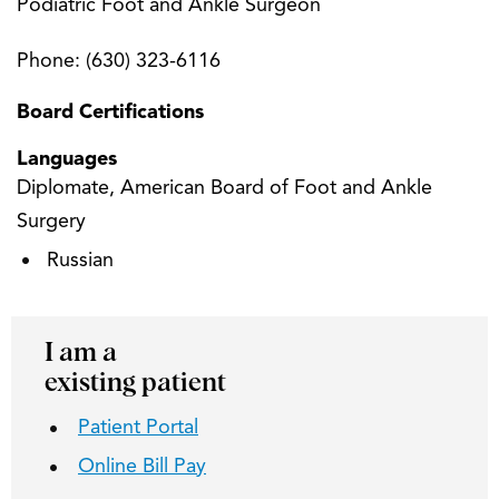
Podiatric Foot and Ankle Surgeon
Phone:
(630) 323-6116
Board Certifications
Languages
Diplomate, American Board of Foot and Ankle
Surgery
Russian
I am a
existing patient
Patient Portal
Online Bill Pay