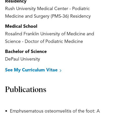
Residency
Rush University Medical Center - Podiatric
Medicine and Surgery (PMS-36) Residency
Medical School
Rosalind Franklin University of Medicine and
Science - Doctor of Podiatric Medicine
Bachelor of Science
DePaul University
See My Curriculum Vitae
Publications
• Emphysematous osteomyelitis of the foot: A