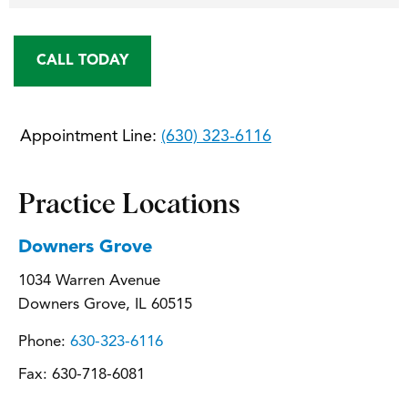
CALL TODAY
Appointment Line:
(630) 323-6116
Practice Locations
Downers Grove
1034 Warren Avenue
Downers Grove, IL 60515
Phone:
630-323-6116
Fax:
630-718-6081