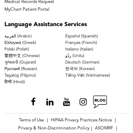
Medical Records Request
MyChart Patient Portal
Language
Assistance Services
العربية (Arabic)
Español (Spanish)
Ελληνικά (Greek)
Français (French)
Polski (Polish)
Italiano (Italian)
繁體中文 (Chinese)
ردُو (Urdu)
ગુજરાતી (Gujarati)
Deutsch (German)
Русский (Russian)
한국어 (Korean)
Tagalog (Filipino)
Tiếng Việt (Vietnamese)
हिन्दी (Hindi)
Terms of Use
HIPAA Privacy Practices Notice
|
|
Privacy & Non-Discrimination Policy
ASOMRF
|
|