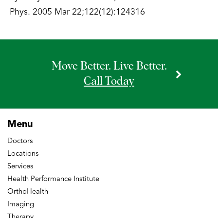
Phys. 2005 Mar 22;122(12):124316
Move Better. Live Better.
Call Today
Menu
Doctors
Locations
Services
Health Performance Institute
OrthoHealth
Imaging
Therapy