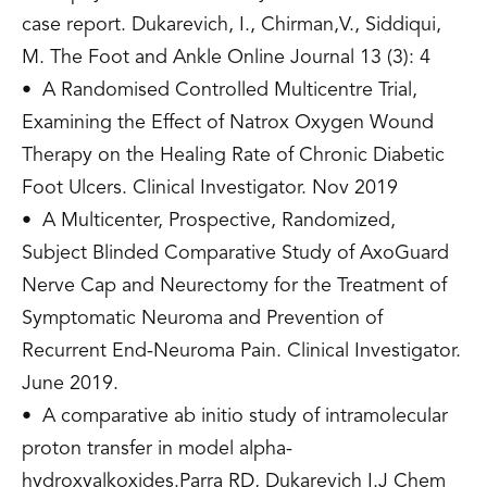
case report. Dukarevich, I., Chirman,V., Siddiqui,
M. The Foot and Ankle Online Journal 13 (3): 4
• A Randomised Controlled Multicentre Trial,
Examining the Effect of Natrox Oxygen Wound
Therapy on the Healing Rate of Chronic Diabetic
Foot Ulcers. Clinical Investigator. Nov 2019
• A Multicenter, Prospective, Randomized,
Subject Blinded Comparative Study of AxoGuard
Nerve Cap and Neurectomy for the Treatment of
Symptomatic Neuroma and Prevention of
Recurrent End-Neuroma Pain. Clinical Investigator.
June 2019.
• A comparative ab initio study of intramolecular
proton transfer in model alpha-
hydroxyalkoxides.Parra RD, Dukarevich I.J Chem