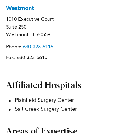
Westmont
1010 Executive Court
Suite 250
Westmont, IL 60559
Phone:
630-323-6116
Fax:
630-323-5610
Affiliated Hospitals
Plainfield Surgery Center
Salt Creek Surgery Center
Areas of Expertise