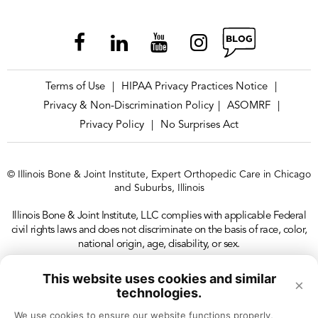
Terms of Use
HIPAA Privacy Practices Notice
|
|
Privacy & Non-Discrimination Policy
ASOMRF
|
|
Privacy Policy
No Surprises Act
|
© Illinois Bone & Joint Institute, Expert Orthopedic Care in Chicago
and Suburbs, Illinois
Illinois Bone & Joint Institute, LLC complies with applicable Federal
civil rights laws and does not discriminate on the basis of race, color,
national origin, age, disability, or sex.
This website uses cookies and similar
×
technologies.
We use cookies to ensure our website functions properly, 