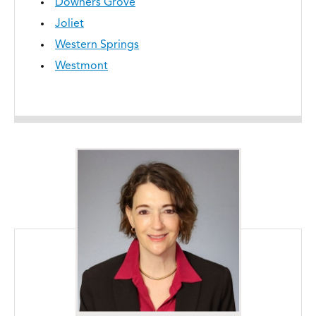
Downers Grove
Joliet
Western Springs
Westmont