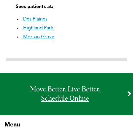
Sees patients at:
Des Plaines
Highland Park
Morton Grove
Move Better. Live Better.
Schedule Online
Menu