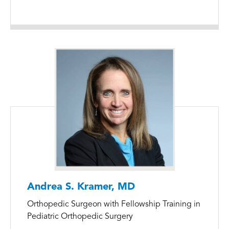
Andrea S. Kramer, MD
Orthopedic Surgeon with Fellowship Training in
Pediatric Orthopedic Surgery