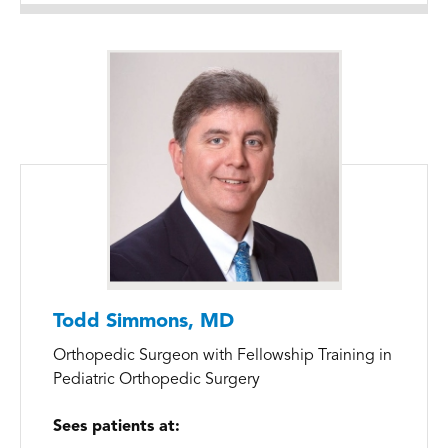
Todd Simmons, MD
Orthopedic Surgeon with Fellowship Training in
Pediatric Orthopedic Surgery
Sees patients at: