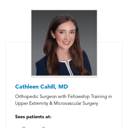
Cathleen Cahill, MD
Orthopedic Surgeon with Fellowship Training in
Upper Extremity & Microvascular Surgery
Sees patients at: