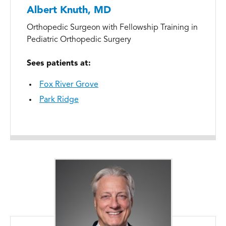
Albert Knuth, MD
Orthopedic Surgeon with Fellowship Training in
Pediatric Orthopedic Surgery
Sees patients at:
Fox River Grove
Park Ridge