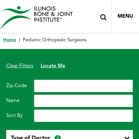
MENU
Home
|
Pediatric Orthopedic Surgeons
Clear Filters
Locate Me
Zip Code
Name
Sort By
Type of Doctor
1