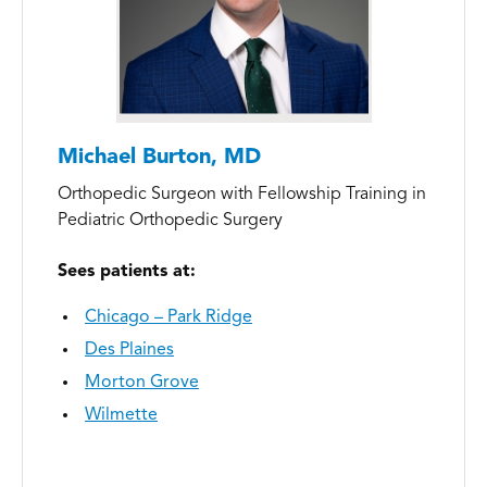
Michael Burton, MD
Orthopedic Surgeon with Fellowship Training in
Pediatric Orthopedic Surgery
Sees patients at:
Chicago – Park Ridge
Des Plaines
Morton Grove
Wilmette