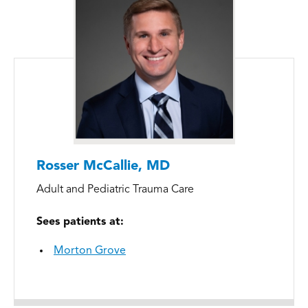
Rosser McCallie, MD
Adult and Pediatric Trauma Care
Sees patients at:
Morton Grove