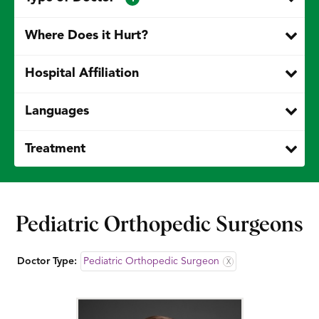
Where Does it Hurt?
Hospital Affiliation
Languages
Treatment
Pediatric Orthopedic Surgeons
Doctor Type:
Pediatric Orthopedic Surgeon
X