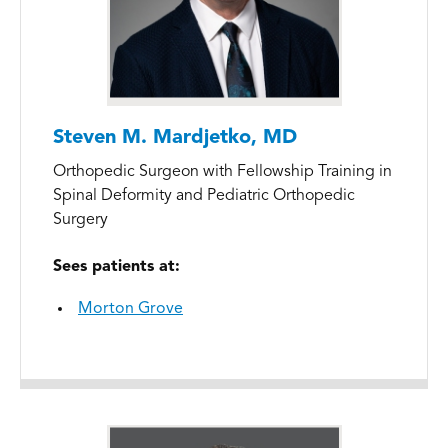
Steven M. Mardjetko, MD
Orthopedic Surgeon with Fellowship Training in
Spinal Deformity and Pediatric Orthopedic
Surgery
Sees patients at:
Morton Grove