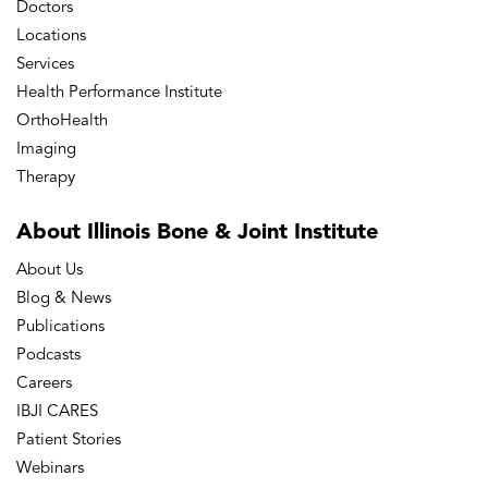
Doctors
Locations
Services
Health Performance Institute
OrthoHealth
Imaging
Therapy
About Illinois Bone
& Joint Institute
About Us
Blog & News
Publications
Podcasts
Careers
IBJI CARES
Patient Stories
Webinars