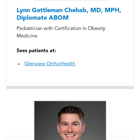
Lynn Gettleman Chehab, MD, MPH,
Diplomate ABOM
Pediatrician with Certification in Obesity
Medicine
Sees patients at:
Glenview OrthoHealth