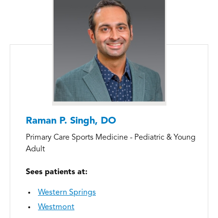
Raman P. Singh, DO
Primary Care Sports Medicine - Pediatric & Young
Adult
Sees patients at:
Western Springs
Westmont