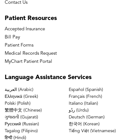
Contact Us
Patient
Resources
Accepted Insurance
Bill Pay
Patient Forms
Medical Records Request
MyChart Patient Portal
Language
Assistance Services
العربية (Arabic)
Español (Spanish)
Ελληνικά (Greek)
Français (French)
Polski (Polish)
Italiano (Italian)
繁體中文 (Chinese)
ردُو (Urdu)
ગુજરાતી (Gujarati)
Deutsch (German)
Русский (Russian)
한국어 (Korean)
Tagalog (Filipino)
Tiếng Việt (Vietnamese)
हिन्दी (Hindi)