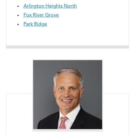
Arlington Heights North
Fox River Grove
Park Ridge