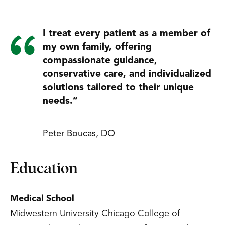
I treat every patient as a member of
my own family, offering
compassionate guidance,
conservative care, and individualized
solutions tailored to their unique
needs.”
Peter Boucas, DO
Education
Medical School
Midwestern University Chicago College of