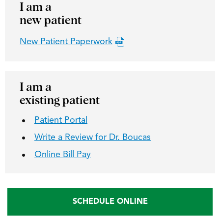
I am a
new patient
New Patient Paperwork
I am a
existing patient
Patient Portal
Write a Review for Dr. Boucas
Online Bill Pay
SCHEDULE ONLINE