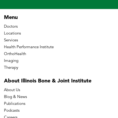
Menu
Doctors
Locations
Services
Health Performance Institute
OrthoHealth
Imaging
Therapy
About Illinois Bone
& Joint Institute
About Us
Blog & News
Publications
Podcasts
Careers