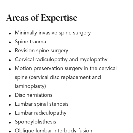
Areas of Expertise
Minimally invasive spine surgery
Spine trauma
Revision spine surgery
Cervical radiculopathy and myelopathy
Motion preservation surgery in the cervical
spine (cervical disc replacement and
laminoplasty)
Disc herniations
Lumbar spinal stenosis
Lumbar radiculopathy
Spondylolisthesis
Oblique lumbar interbody fusion