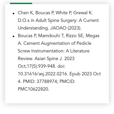
Chen K, Boucas P, White P, Grewal K.
D.O.s in Adult Spine Surgery: A Current
Understanding. JAOAO (2023).
Boucas P, Mamdouhi T, Rizzo SE, Megas
A. Cement Augmentation of Pedicle
Screw Instrumentation: A Literature
Review. Asian Spine J. 2023
Oct;17(5):939-948. doi:
10.31616/asj.2022.0216. Epub 2023 Oct
4. PMID: 37788974; PMCID:
PMC10622820.