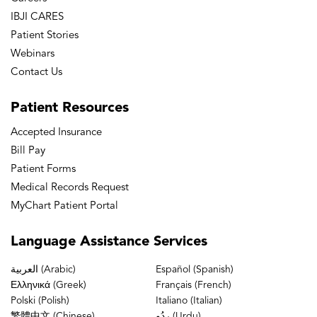
IBJI CARES
Patient Stories
Webinars
Contact Us
Patient
Resources
Accepted Insurance
Bill Pay
Patient Forms
Medical Records Request
MyChart Patient Portal
Language
Assistance Services
العربية (Arabic)
Español (Spanish)
Ελληνικά (Greek)
Français (French)
Polski (Polish)
Italiano (Italian)
繁體中文 (Chinese)
ردُو (Urdu)