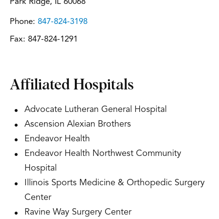
Park Ridge, IL 60068
Phone:
847-824-3198
Fax:
847-824-1291
Affiliated Hospitals
Advocate Lutheran General Hospital
Ascension Alexian Brothers
Endeavor Health
Endeavor Health Northwest Community
Hospital
Illinois Sports Medicine & Orthopedic Surgery
Center
Ravine Way Surgery Center