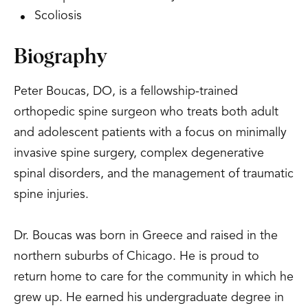
Scoliosis
Biography
Peter Boucas, DO, is a fellowship-trained
orthopedic spine surgeon who treats both adult
and adolescent patients with a focus on minimally
invasive spine surgery, complex degenerative
spinal disorders, and the management of traumatic
spine injuries.
Dr. Boucas was born in Greece and raised in the
northern suburbs of Chicago. He is proud to
return home to care for the community in which he
grew up. He earned his undergraduate degree in