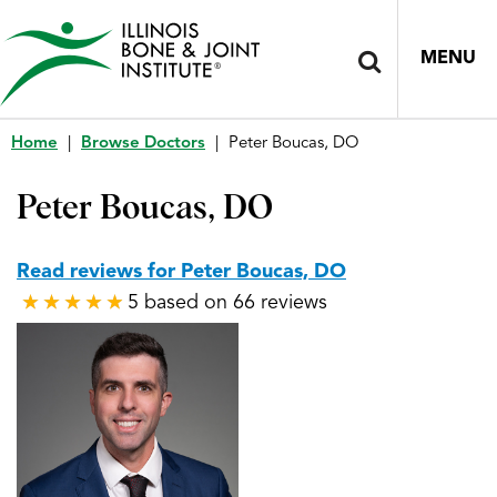
MENU
Home
|
Browse Doctors
|
Peter Boucas, DO
Peter Boucas, DO
Read reviews for Peter Boucas, DO
5 based on 66 reviews
★
★
★
★
★
★
★
★
★
★