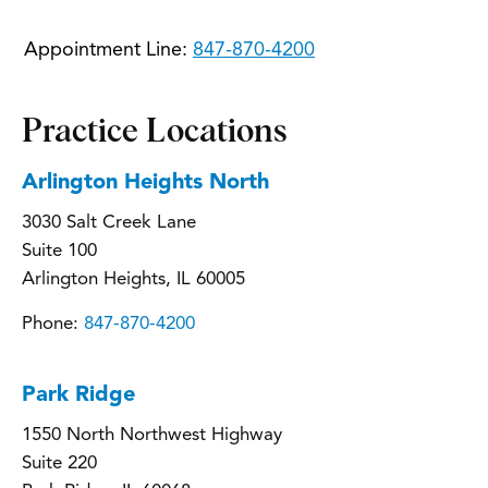
Appointment Line:
847-870-4200
Practice Locations
Arlington Heights North
3030 Salt Creek Lane
Suite 100
Arlington Heights, IL 60005
Phone:
847-870-4200
Park Ridge
1550 North Northwest Highway
Suite 220