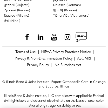
ગુજરાતી (Gujarati)
Deutsch (German)
Русский (Russian)
한국어 (Korean)
Tagalog (Filipino)
Tiếng Việt (Vietnamese)
हिन्दी (Hindi)
Terms of Use
HIPAA Privacy Practices Notice
|
|
Privacy & Non-Discrimination Policy
ASOMRF
|
|
Privacy Policy
No Surprises Act
|
© Illinois Bone & Joint Institute, Expert Orthopedic Care in Chicago
and Suburbs, Illinois
Illinois Bone & Joint Institute, LLC complies with applicable Federal
civil rights laws and does not discriminate on the basis of race, color,
national origin, age, disability, or sex.