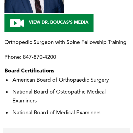
VIEW DR. BOUCAS'S MEDIA
Orthopedic Surgeon with Spine Fellowship Training
Phone:
847-870-4200
Board Certifications
American Board of Orthopaedic Surgery
National Board of Osteopathic Medical
Examiners
National Board of Medical Examiners