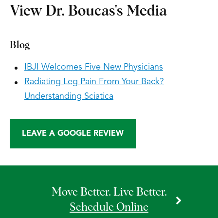
View Dr. Boucas's Media
Blog
IBJI Welcomes Five New Physicians
Radiating Leg Pain From Your Back?
Understanding Sciatica
LEAVE A GOOGLE REVIEW
Move Better. Live Better.
Schedule Online