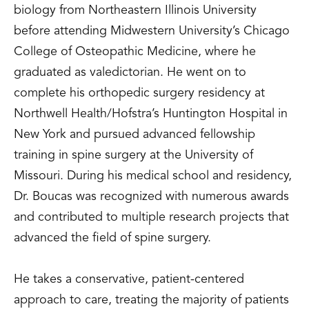
biology from Northeastern Illinois University
before attending Midwestern University’s Chicago
College of Osteopathic Medicine, where he
graduated as valedictorian. He went on to
complete his orthopedic surgery residency at
Northwell Health/Hofstra’s Huntington Hospital in
New York and pursued advanced fellowship
training in spine surgery at the University of
Missouri. During his medical school and residency,
Dr. Boucas was recognized with numerous awards
and contributed to multiple research projects that
advanced the field of spine surgery.
He takes a conservative, patient-centered
approach to care, treating the majority of patients