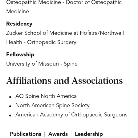
Osteopathic Medicine - Doctor of Osteopathic
Medicine
Residency
Zucker School of Medicine at Hofstra/Northwell
Health - Orthopedic Surgery
Fellowship
University of Missouri - Spine
Affiliations and Associations
AO Spine North America
North American Spine Society
American Academy of Orthopaedic Surgeons
Publications
Awards
Leadership