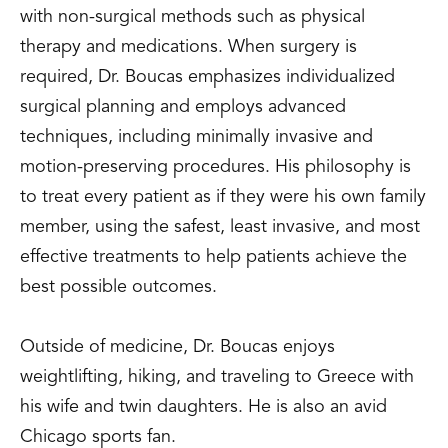
with non-surgical methods such as physical
therapy and medications. When surgery is
required, Dr. Boucas emphasizes individualized
surgical planning and employs advanced
techniques, including minimally invasive and
motion-preserving procedures. His philosophy is
to treat every patient as if they were his own family
member, using the safest, least invasive, and most
effective treatments to help patients achieve the
best possible outcomes.
Outside of medicine, Dr. Boucas enjoys
weightlifting, hiking, and traveling to Greece with
his wife and twin daughters. He is also an avid
Chicago sports fan.