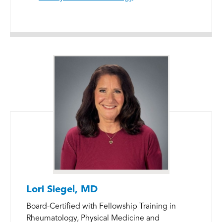
Lori Siegel, MD
Board-Certified with Fellowship Training in
Rheumatology, Physical Medicine and