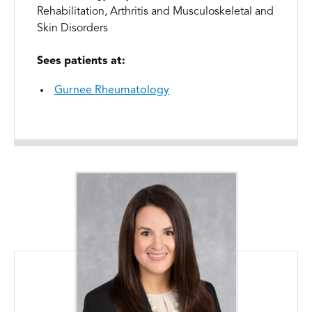
Rehabilitation, Arthritis and Musculoskeletal and
Skin Disorders
Sees patients at:
Gurnee Rheumatology