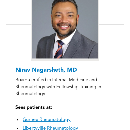
Nirav Nagarsheth, MD
Board-certified in Internal Medicine and
Rheumatology with Fellowship Training in
Rheumatology
Sees patients at:
Gurnee Rheumatology
Libertyville Rheumatology