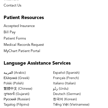
Contact Us
Patient
Resources
Accepted Insurance
Bill Pay
Patient Forms
Medical Records Request
MyChart Patient Portal
Language
Assistance Services
العربية (Arabic)
Español (Spanish)
Ελληνικά (Greek)
Français (French)
Polski (Polish)
Italiano (Italian)
繁體中文 (Chinese)
ردُو (Urdu)
ગુજરાતી (Gujarati)
Deutsch (German)
Русский (Russian)
한국어 (Korean)
Tagalog (Filipino)
Tiếng Việt (Vietnamese)