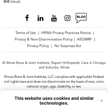
हिन्दी (Hindi)
Terms of Use
HIPAA Privacy Practices Notice
|
|
Privacy & Non-Discrimination Policy
ASOMRF
|
|
Privacy Policy
No Surprises Act
|
© Illinois Bone & Joint Institute, Expert Orthopedic Care in Chicago
and Suburbs, Illinois
Illinois Bone & Joint Institute, LLC complies with applicable Federal
civil rights laws and does not discriminate on the basis of race, color,
national origin, age, disability, or sex.
This website uses cookies and similar
×
technologies.