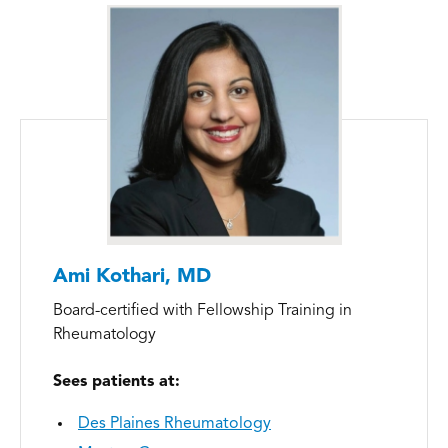
Ami Kothari, MD
Board-certified with Fellowship Training in
Rheumatology
Sees patients at:
Des Plaines Rheumatology