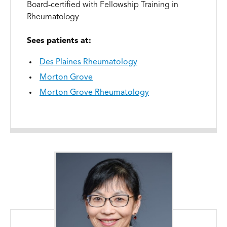
Board-certified with Fellowship Training in
Rheumatology
Sees patients at:
Des Plaines Rheumatology
Morton Grove
Morton Grove Rheumatology