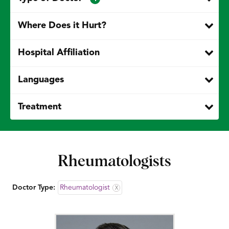
Where Does it Hurt?
Hospital Affiliation
Languages
Treatment
Rheumatologists
Doctor Type:
Rheumatologist
X