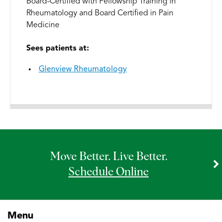
Board-Certified with Fellowship Training in
Rheumatology and Board Certified in Pain
Medicine
Sees patients at:
Glenview Rheumatology
Move Better. Live Better.
Schedule Online
Menu