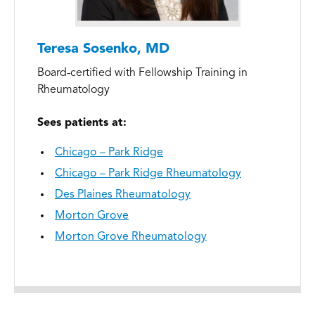
Teresa Sosenko, MD
Board-certified with Fellowship Training in
Rheumatology
Sees patients at:
Chicago – Park Ridge
Chicago – Park Ridge Rheumatology
Des Plaines Rheumatology
Morton Grove
Morton Grove Rheumatology