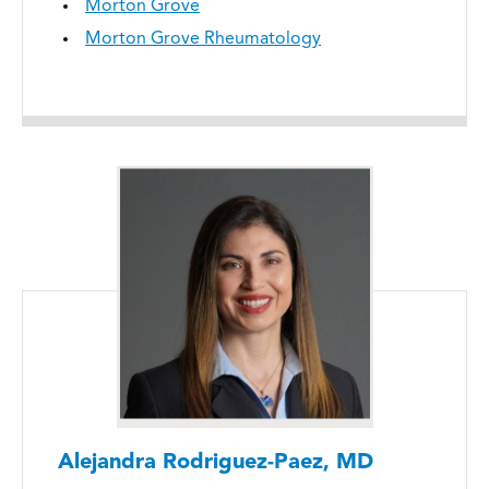
Morton Grove
Morton Grove Rheumatology
Alejandra Rodriguez-Paez, MD