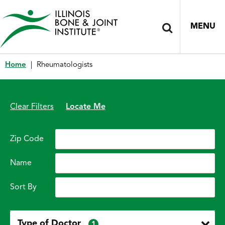
MENU
Home
|
Rheumatologists
Clear Filters
Locate Me
Zip Code
Name
Sort By
Type of Doctor
1