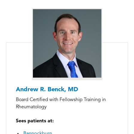
Andrew R. Benck, MD
Board Certified with Fellowship Training in
Rheumatology
Sees patients at:
Bannockburn