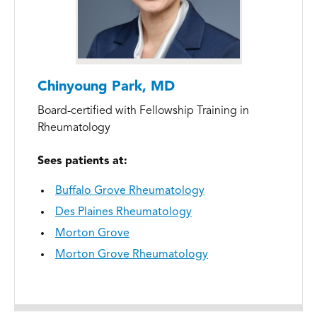
Chinyoung Park, MD
Board-certified with Fellowship Training in
Rheumatology
Sees patients at:
Buffalo Grove Rheumatology
Des Plaines Rheumatology
Morton Grove
Morton Grove Rheumatology