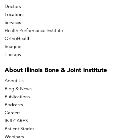
Doctors
Locations
Services
Health Performance Institute
OrthoHealth
Imaging
Therapy
About Illinois Bone
& Joint Institute
About Us
Blog & News
Publications
Podcasts
Careers
IBJI CARES
Patient Stories
Webinars