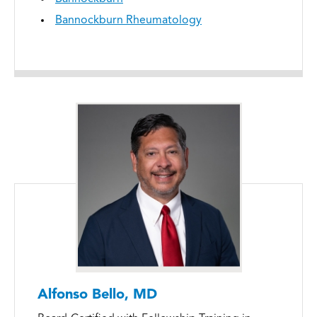
Bannockburn Rheumatology
Alfonso Bello, MD