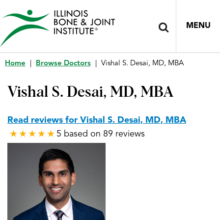
MENU
Home
|
Browse Doctors
|
Vishal S. Desai, MD, MBA
Vishal S. Desai, MD, MBA
Read reviews for Vishal S. Desai, MD, MBA
5 based on 89 reviews
★
★
★
★
★
★
★
★
★
★