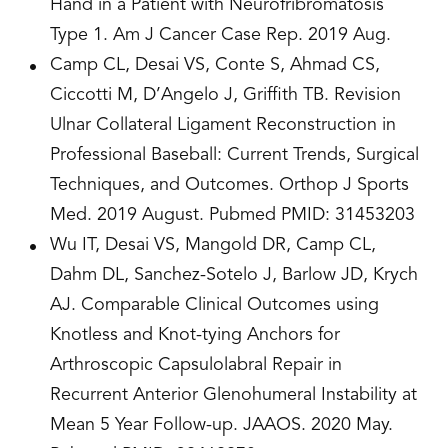
Hand in a Patient with Neurofribromatosis
Type 1. Am J Cancer Case Rep. 2019 Aug.
Camp CL, Desai VS, Conte S, Ahmad CS,
Ciccotti M, D’Angelo J, Griffith TB. Revision
Ulnar Collateral Ligament Reconstruction in
Professional Baseball: Current Trends, Surgical
Techniques, and Outcomes. Orthop J Sports
Med. 2019 August. Pubmed PMID: 31453203
Wu IT, Desai VS, Mangold DR, Camp CL,
Dahm DL, Sanchez-Sotelo J, Barlow JD, Krych
AJ. Comparable Clinical Outcomes using
Knotless and Knot-tying Anchors for
Arthroscopic Capsulolabral Repair in
Recurrent Anterior Glenohumeral Instability at
Mean 5 Year Follow-up. JAAOS. 2020 May.