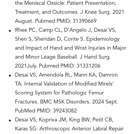
the Meniscal Ossicle: Patient Presentation,
Treatment, and Outcomes. J Knee Surg. 2021
August. Pubmed PMID: 31390669
Rhee PC, Camp CL, D’Angelo J, Desai VS,
Shen S, Sheridan D, Conte S. Epidemiology
and Impact of Hand and Wrist Injuries in Major
and Minor Leage Baseball. J Hand Surg.
2021July. Pubmed PMID: 31331206
Desai VS, Amendola RL, Mann KA, Damron
TA. Internal Validation of Modified Mirels’
Scoring System for Pathologic Femur
Fractures. BMC MSK Disorders. 2024 Sept.
PubMed PMID: 39243082
Desai VS, Kopriva JM, King BW, Petit CB,
Karas SG. Arthroscopic Anterior Labral Repair