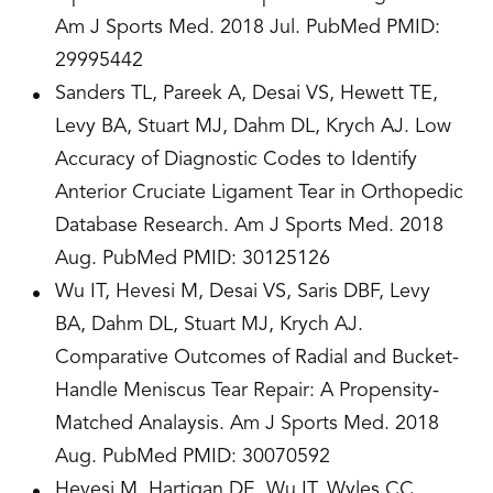
Am J Sports Med. 2018 Jul. PubMed PMID:
29995442
Sanders TL, Pareek A, Desai VS, Hewett TE,
Levy BA, Stuart MJ, Dahm DL, Krych AJ. Low
Accuracy of Diagnostic Codes to Identify
Anterior Cruciate Ligament Tear in Orthopedic
Database Research. Am J Sports Med. 2018
Aug. PubMed PMID: 30125126
Wu IT, Hevesi M, Desai VS, Saris DBF, Levy
BA, Dahm DL, Stuart MJ, Krych AJ.
Comparative Outcomes of Radial and Bucket-
Handle Meniscus Tear Repair: A Propensity-
Matched Analaysis. Am J Sports Med. 2018
Aug. PubMed PMID: 30070592
Hevesi M, Hartigan DE, Wu IT, Wyles CC,