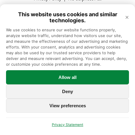
This website uses cookies and similar
×
technologies.
© Illinois Bone & Joint Institute, Expert Orthopedic Care in Chicago
and Suburbs, Illinois
We use cookies to ensure our website functions properly, 
analyze website traffic, understand how visitors use our site, 
Illinois Bone & Joint Institute, LLC complies with applicable Federal
and measure the effectiveness of our advertising and marketing 
civil rights laws and does not discriminate on the basis of race, color,
efforts. With your consent, analytics and advertising cookies 
national origin, age, disability, or sex.
may also be used by our trusted service providers to help 
deliver and measure relevant advertising. You can accept, deny, 
or customize your cookie preferences at any time.
Allow all
Deny
View preferences
Privacy Statement