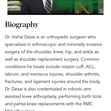
Biography
Dr. Vishal Desai is an orthopedic surgeon who
specializes in arthroscopic and minimally invasive
surgery of the shoulder, knee, hip, and ankle as
well as shoulder replacement surgery. Common
conditions he treats include rotator cuff, ACL,
labrum, and meniscus injuries, shoulder arthritis,
fractures, and ligament injuries around the body.
Dr. Desai is also credentialed in robotic-arm
assisted knee arthroplasty, performing both total
and partial knee replacements with the RMC