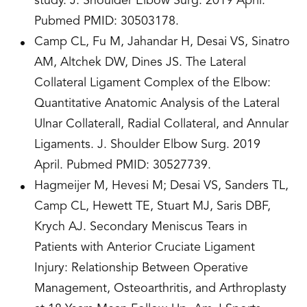
study. J. Shoulder Elbow Surg. 2019 April.
Pubmed PMID: 30503178.
Camp CL, Fu M, Jahandar H, Desai VS, Sinatro
AM, Altchek DW, Dines JS. The Lateral
Collateral Ligament Complex of the Elbow:
Quantitative Anatomic Analysis of the Lateral
Ulnar Collaterall, Radial Collateral, and Annular
Ligaments. J. Shoulder Elbow Surg. 2019
April. Pubmed PMID: 30527739.
Hagmeijer M, Hevesi M; Desai VS, Sanders TL,
Camp CL, Hewett TE, Stuart MJ, Saris DBF,
Krych AJ. Secondary Meniscus Tears in
Patients with Anterior Cruciate Ligament
Injury: Relationship Between Operative
Management, Osteoarthritis, and Arthroplasty