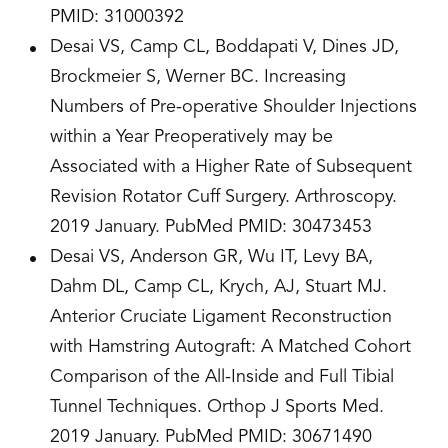
PMID: 31000392
Desai VS, Camp CL, Boddapati V, Dines JD,
Brockmeier S, Werner BC. Increasing
Numbers of Pre-operative Shoulder Injections
within a Year Preoperatively may be
Associated with a Higher Rate of Subsequent
Revision Rotator Cuff Surgery. Arthroscopy.
2019 January. PubMed PMID: 30473453
Desai VS, Anderson GR, Wu IT, Levy BA,
Dahm DL, Camp CL, Krych, AJ, Stuart MJ.
Anterior Cruciate Ligament Reconstruction
with Hamstring Autograft: A Matched Cohort
Comparison of the All-Inside and Full Tibial
Tunnel Techniques. Orthop J Sports Med.
2019 January. PubMed PMID: 30671490