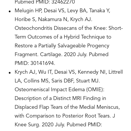
Pubmed PMID: 32462270
Melugin HP, Desai VS, Levy BA, Tanaka Y,
Horibe S, Nakamura N, Krych AJ.
Osteochondritis Dissecans of the Knee: Short-
Term Outcomes of a Hybrid Technique to
Restore a Partially Salvageable Progency
Fragment. Cartilage. 2020 July. Pubmed
PMID: 30141694.
Krych AJ, Wu IT, Desai VS, Kennedy NI, Littrell
LA, Collins MS, Saris DBF, Stuart MJ.
Osteomeniscal Impact Edema (OMIE):
Description of a Distinct MRI Finding in
Displaced Flap Tears of the Medial Meniscus,
with Comparison to Posterior Root Tears. J
Knee Surg. 2020 July. Pubmed PMID: