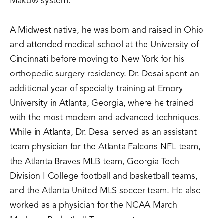
Mako® system.
A Midwest native, he was born and raised in Ohio
and attended medical school at the University of
Cincinnati before moving to New York for his
orthopedic surgery residency. Dr. Desai spent an
additional year of specialty training at Emory
University in Atlanta, Georgia, where he trained
with the most modern and advanced techniques.
While in Atlanta, Dr. Desai served as an assistant
team physician for the Atlanta Falcons NFL team,
the Atlanta Braves MLB team, Georgia Tech
Division I College football and basketball teams,
and the Atlanta United MLS soccer team. He also
worked as a physician for the NCAA March