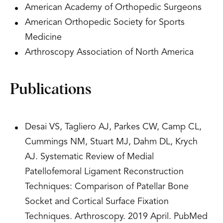
American Academy of Orthopedic Surgeons
American Orthopedic Society for Sports
Medicine
Arthroscopy Association of North America
Publications
Desai VS, Tagliero AJ, Parkes CW, Camp CL,
Cummings NM, Stuart MJ, Dahm DL, Krych
AJ. Systematic Review of Medial
Patellofemoral Ligament Reconstruction
Techniques: Comparison of Patellar Bone
Socket and Cortical Surface Fixation
Techniques. Arthroscopy. 2019 April. PubMed