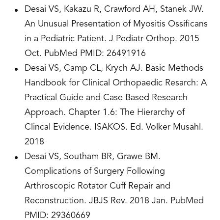
Desai VS, Kakazu R, Crawford AH, Stanek JW.
An Unusual Presentation of Myositis Ossificans
in a Pediatric Patient. J Pediatr Orthop. 2015
Oct. PubMed PMID: 26491916
Desai VS, Camp CL, Krych AJ. Basic Methods
Handbook for Clinical Orthopaedic Resarch: A
Practical Guide and Case Based Research
Approach. Chapter 1.6: The Hierarchy of
Clincal Evidence. ISAKOS. Ed. Volker Musahl.
2018
Desai VS, Southam BR, Grawe BM.
Complications of Surgery Following
Arthroscopic Rotator Cuff Repair and
Reconstruction. JBJS Rev. 2018 Jan. PubMed
PMID: ­­­29360669