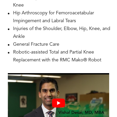
Knee
Hip Arthroscopy for Femoroacetabular
Impingement and Labral Tears
Injuries of the Shoulder, Elbow, Hip, Knee, and
Ankle
General Fracture Care
Robotic-assisted Total and Partial Knee
Replacement with the RMC Mako® Robot