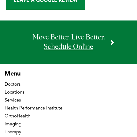
LEAVE A GOOGLE REVIEW
Move Better. Live Better.
Schedule Online
Menu
Doctors
Locations
Services
Health Performance Institute
OrthoHealth
Imaging
Therapy