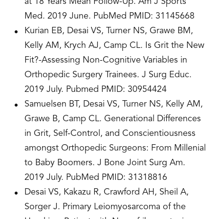
at 18 Years Mean Follow-Up. Am J Sports
Med. 2019 June. PubMed PMID: 31145668
Kurian EB, Desai VS, Turner NS, Grawe BM,
Kelly AM, Krych AJ, Camp CL. Is Grit the New
Fit?-Assessing Non-Cognitive Variables in
Orthopedic Surgery Trainees. J Surg Educ.
2019 July. Pubmed PMID: 30954424
Samuelsen BT, Desai VS, Turner NS, Kelly AM,
Grawe B, Camp CL. Generational Differences
in Grit, Self-Control, and Conscientiousness
amongst Orthopedic Surgeons: From Millenial
to Baby Boomers. J Bone Joint Surg Am.
2019 July. PubMed PMID: 31318816
Desai VS, Kakazu R, Crawford AH, Sheil A,
Sorger J. Primary Leiomyosarcoma of the