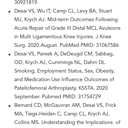
30921819.
Desai VS, Wu IT, Camp CL, Levy BA, Stuart
MJ, Krych AJ. Mid-term Outcomes Following
Acute Repair of Grade III Distal MCL Avulsions
in Multi Ligamentous Knee Injuries. J Knee
Surg. 2020 August. PubMed PMID: 31067586
Desai VS, Pareek A, DeDeugd CM, Sabbag,
OD, Krych AJ, Cummings NL, Dahm DL.
Smoking, Employment Status, Sex, Obesity,
and Medication Use Influence Outcomes of
Patellofemoral Arthroplasty. KSSTA. 2020
September. Pubmed PMID: 31754729
Bernard CD, McGauvran AM, Desai VS, Frick
MA, Tiegs-Heiden C, Camp CL, Krych AJ,
Collins MS. Understanding the Implications of