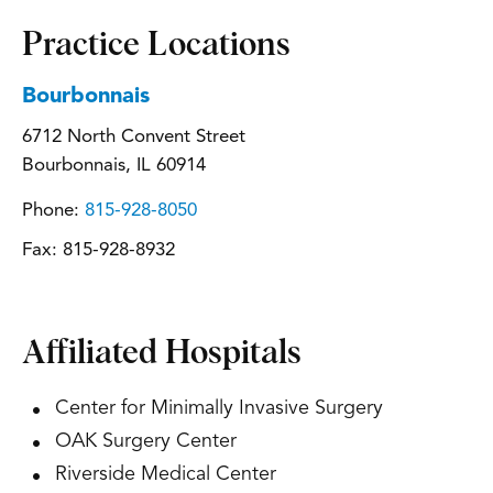
Practice Locations
Bourbonnais
6712 North Convent Street
Bourbonnais, IL 60914
Phone:
815-928-8050
Fax:
815-928-8932
Affiliated Hospitals
Center for Minimally Invasive Surgery
OAK Surgery Center
Riverside Medical Center