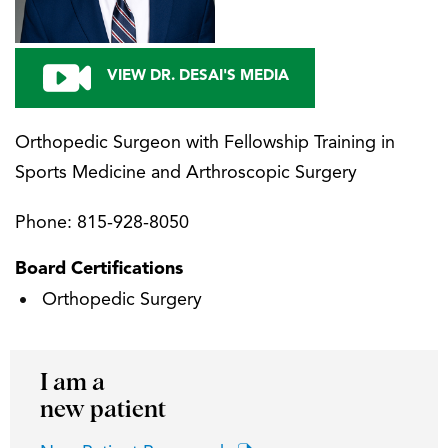
VIEW DR. DESAI'S MEDIA
Orthopedic Surgeon with Fellowship Training in
Sports Medicine and Arthroscopic Surgery
Phone:
815-928-8050
Board Certifications
Orthopedic Surgery
I am a
new patient