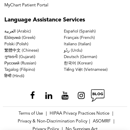
MyChart Patient Portal
Language
Assistance Services
العربية (Arabic)
Español (Spanish)
Ελληνικά (Greek)
Français (French)
Polski (Polish)
Italiano (Italian)
繁體中文 (Chinese)
ردُو (Urdu)
ગુજરાતી (Gujarati)
Deutsch (German)
Русский (Russian)
한국어 (Korean)
Tagalog (Filipino)
Tiếng Việt (Vietnamese)
हिन्दी (Hindi)
Terms of Use
HIPAA Privacy Practices Notice
|
|
Privacy & Non-Discrimination Policy
ASOMRF
|
|
Privacy Policy
No Surprises Act
|