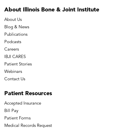
About Illinois Bone
& Joint Institute
About Us
Blog & News
Publications
Podcasts
Careers
IBJI CARES
Patient Stories
Webinars
Contact Us
Patient
Resources
Accepted Insurance
Bill Pay
Patient Forms
Medical Records Request