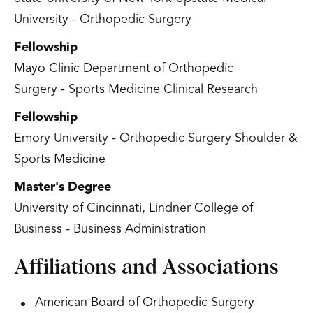
University - Orthopedic Surgery
Fellowship
Mayo Clinic Department of Orthopedic
Surgery - Sports Medicine Clinical Research
Fellowship
Emory University - Orthopedic Surgery Shoulder &
Sports Medicine
Master's Degree
University of Cincinnati, Lindner College of
Business - Business Administration
Affiliations and Associations
American Board of Orthopedic Surgery