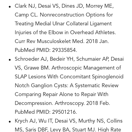
Clark NJ, Desai VS, Dines JD, Morrey ME,
Camp CL. Nonreconstruction Options for
Treating Medial Ulnar Collateral Ligament
Injuries of the Elbow in Overhead Athletes.
Curr Rev Musculoskelet Med. 2018 Jan.
PubMed PMID: 29335854.
Schroeder AJ, Bedeir YH, Schumaier AP, Desai
VS, Grawe BM. Arthroscopic Management of
SLAP Lesions With Concomitant Spinoglenoid
Notch Ganglion Cysts: A Systematic Review
Comparing Repair Alone to Repair With
Decompression. Arthroscopy. 2018 Feb.
PubMed PMID: 29501216.
Krych AJ, Wu IT, Desai VS, Murthy NS, Collins
MS, Saris DBF, Levy BA, Stuart MJ. High Rate