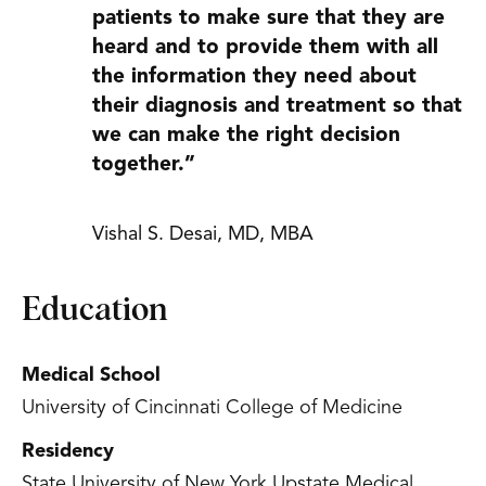
patients to make sure that they are
heard and to provide them with all
the information they need about
their diagnosis and treatment so that
we can make the right decision
together.”
Vishal S. Desai, MD, MBA
Education
Medical School
University of Cincinnati College of Medicine
Residency
State University of New York Upstate Medical