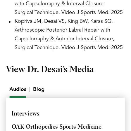
with Capsulorraphy & Interval Closure:
Surgical Technique. Video J Sports Med. 2025
Kopriva JM, Desai VS, King BW, Karas SG.
Arthroscopic Posterior Labral Repair with
Capsulorraphy & Anterior Interval Closure;
Surgical Technique. Video J Sports Med. 2025
View Dr. Desai's Media
Audios
Blog
Interviews
OAK Orthopedics Sports Medicine