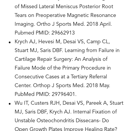
of Missed Lateral Meniscus Posterior Root
Tears on Preoperative Magnetic Resonance
Imaging. Ortho J Sports Med. 2018 April.
Pubmed PMID: 29662913
Krych AJ, Hevesi M, Desai VS, Camp CL,
Stuart MJ, Saris DBF. Learning from Failure in
Cartilage Repair Surgery: An Analysis of
Failure Mode of the Primary Procedure in
Consecutive Cases at a Tertiary Referral
Center. Orthop J Sports Med. 2018 May.
PubMed PMID: 29796401.
Wu IT, Custers RJH, Desai VS, Pareek A, Stuart
MJ, Saris DBF, Krych AJ. Internal Fixation of
Unstable Osteochondritis Dissecans- Do
Open Growth Plates Improve Healing Rate?