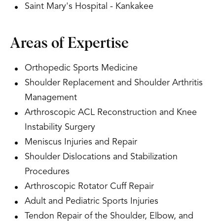
Saint Mary's Hospital - Kankakee
Areas of Expertise
Orthopedic Sports Medicine
Shoulder Replacement and Shoulder Arthritis
Management
Arthroscopic ACL Reconstruction and Knee
Instability Surgery
Meniscus Injuries and Repair
Shoulder Dislocations and Stabilization
Procedures
Arthroscopic Rotator Cuff Repair
Adult and Pediatric Sports Injuries
Tendon Repair of the Shoulder, Elbow, and