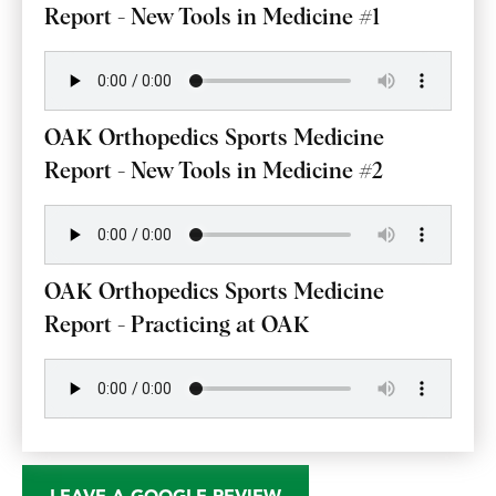
Report - New Tools in Medicine #1
OAK Orthopedics Sports Medicine
Report - New Tools in Medicine #2
OAK Orthopedics Sports Medicine
Report - Practicing at OAK