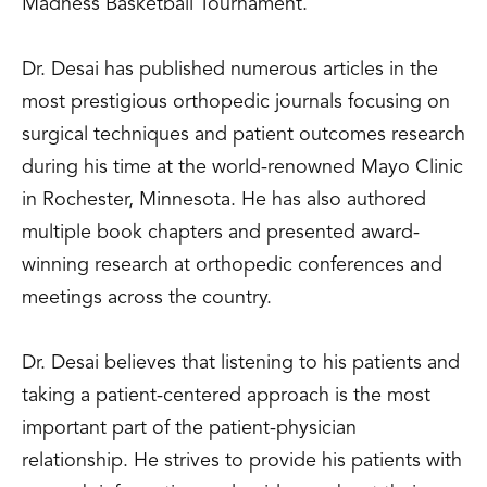
Madness Basketball Tournament.
Dr. Desai has published numerous articles in the
most prestigious orthopedic journals focusing on
surgical techniques and patient outcomes research
during his time at the world-renowned Mayo Clinic
in Rochester, Minnesota. He has also authored
multiple book chapters and presented award-
winning research at orthopedic conferences and
meetings across the country.
Dr. Desai believes that listening to his patients and
taking a patient-centered approach is the most
important part of the patient-physician
relationship. He strives to provide his patients with