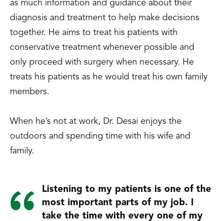
as much information and guidance about their
diagnosis and treatment to help make decisions
together. He aims to treat his patients with
conservative treatment whenever possible and
only proceed with surgery when necessary. He
treats his patients as he would treat his own family
members.
When he’s not at work, Dr. Desai enjoys the
outdoors and spending time with his wife and
family.
Listening to my patients is one of the
most important parts of my job. I
take the time with every one of my