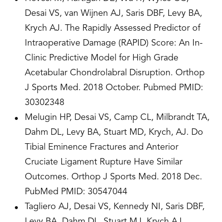
Desai VS, van Wijnen AJ, Saris DBF, Levy BA,
Krych AJ. The Rapidly Assessed Predictor of
Intraoperative Damage (RAPID) Score: An In-
Clinic Predictive Model for High Grade
Acetabular Chondrolabral Disruption. Orthop
J Sports Med. 2018 October. Pubmed PMID:
30302348
Melugin HP, Desai VS, Camp CL, Milbrandt TA,
Dahm DL, Levy BA, Stuart MD, Krych, AJ. Do
Tibial Eminence Fractures and Anterior
Cruciate Ligament Rupture Have Similar
Outcomes. Orthop J Sports Med. 2018 Dec.
PubMed PMID: 30547044
Tagliero AJ, Desai VS, Kennedy NI, Saris DBF,
Levy BA, Dahm DL, Stuart MJ, Krych AJ.