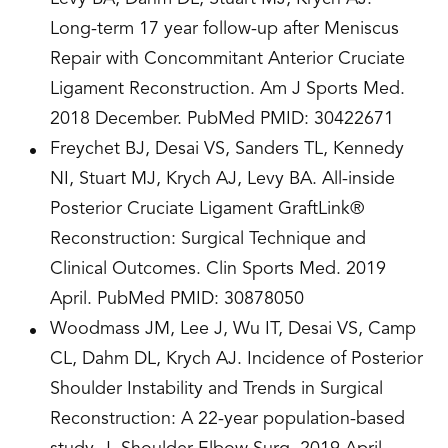
Long-term 17 year follow-up after Meniscus
Repair with Concommitant Anterior Cruciate
Ligament Reconstruction. Am J Sports Med.
2018 December. PubMed PMID: 30422671
Freychet BJ, Desai VS, Sanders TL, Kennedy
NI, Stuart MJ, Krych AJ, Levy BA. All-inside
Posterior Cruciate Ligament GraftLink®
Reconstruction: Surgical Technique and
Clinical Outcomes. Clin Sports Med. 2019
April. PubMed PMID: 30878050
Woodmass JM, Lee J, Wu IT, Desai VS, Camp
CL, Dahm DL, Krych AJ. Incidence of Posterior
Shoulder Instability and Trends in Surgical
Reconstruction: A 22-year population-based