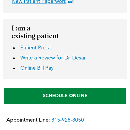
New Patient Paperwork
I am a
existing patient
Patient Portal
Write a Review for Dr. Desai
Online Bill Pay
SCHEDULE ONLINE
Appointment Line:
815-928-8050