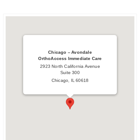
Chicago – Avondale
OrthoAccess Immediate Care
2923 North California Avenue
Suite 300
Chicago, IL 60618