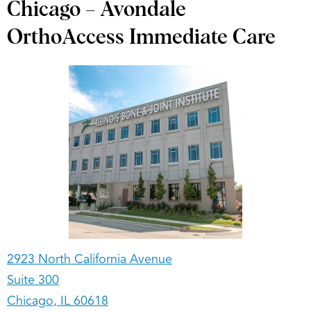
Chicago – Avondale
OrthoAccess Immediate Care
2923 North California Avenue
Suite 300
Chicago, IL 60618