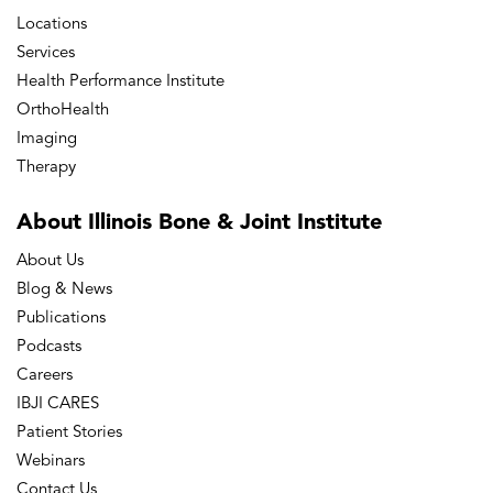
Locations
Services
Health Performance Institute
OrthoHealth
Imaging
Therapy
About Illinois Bone
& Joint Institute
About Us
Blog & News
Publications
Podcasts
Careers
IBJI CARES
Patient Stories
Webinars
Contact Us