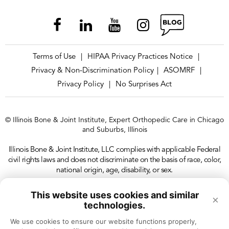
Terms of Use
HIPAA Privacy Practices Notice
|
|
Privacy & Non-Discrimination Policy
ASOMRF
|
|
Privacy Policy
No Surprises Act
|
© Illinois Bone & Joint Institute, Expert Orthopedic Care in Chicago
and Suburbs, Illinois
Illinois Bone & Joint Institute, LLC complies with applicable Federal
civil rights laws and does not discriminate on the basis of race, color,
national origin, age, disability, or sex.
This website uses cookies and similar
×
technologies.
We use cookies to ensure our website functions properly, 