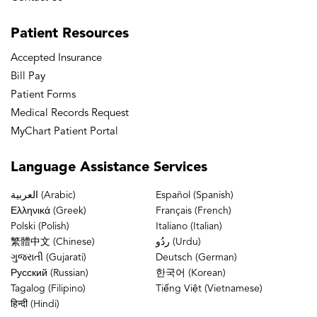
Patient
Resources
Accepted Insurance
Bill Pay
Patient Forms
Medical Records Request
MyChart Patient Portal
Language
Assistance Services
العربية (Arabic)
Español (Spanish)
Ελληνικά (Greek)
Français (French)
Polski (Polish)
Italiano (Italian)
繁體中文 (Chinese)
ردُو (Urdu)
ગુજરાતી (Gujarati)
Deutsch (German)
Русский (Russian)
한국어 (Korean)
Tagalog (Filipino)
Tiếng Việt (Vietnamese)
हिन्दी (Hindi)