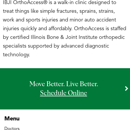
IBJI OrthoAccess® is a walk-in clinic designed to
treat things like simple fractures, sprains, strains,
work and sports injuries and minor auto accident
injuries quickly and affordably. OrthoAccess is staffed
by certified Illinois Bone & Joint Institute orthopedic
specialists supported by advanced diagnostic
technology.
Move Better. Live Better.
Schedule Online
Menu
Doctors