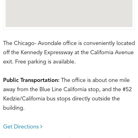
The Chicago- Avondale office is conveniently located
off the Kennedy Expressway at the California Avenue
exit. Free parking is available.
Public Transportation:
The office is about one mile
away from the Blue Line California stop, and the #52
Kedzie/California bus stops directly outside the
building.
Get Directions