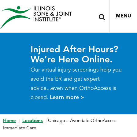
MENU
Injured After Hours?
We’re Here Online.
Our virtual injury screenings help you
avoid the ER and get expert
advice...even when OrthoAccess is
closed.
Learn more >
Home
|
Locations
|
Chicago – Avondale OrthoAccess
Immediate Care