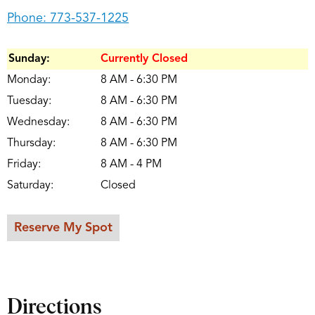
Phone:
773-537-1225
Sunday:
Currently Closed
Monday:
8 AM - 6:30 PM
Tuesday:
8 AM - 6:30 PM
Wednesday:
8 AM - 6:30 PM
Thursday:
8 AM - 6:30 PM
Friday:
8 AM - 4 PM
Saturday:
Closed
Reserve My Spot
Directions