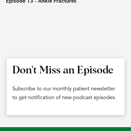
Episode 13 - Ankle Fractures
Don't Miss an Episode
Subscribe to our monthly patient newsletter
to get notification of new podcast episodes.