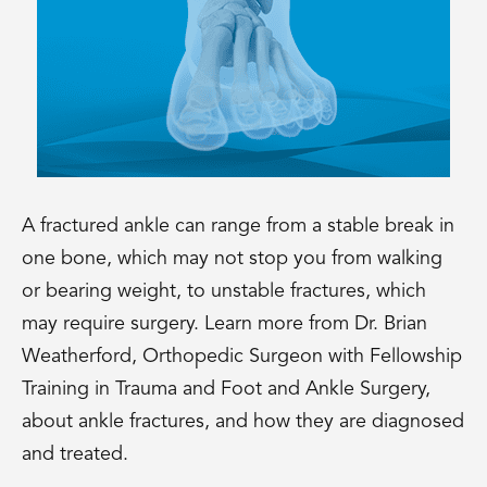
A fractured ankle can range from a stable break in
one bone, which may not stop you from walking
or bearing weight, to unstable fractures, which
may require surgery. Learn more from Dr. Brian
Weatherford, Orthopedic Surgeon with Fellowship
Training in Trauma and Foot and Ankle Surgery,
about ankle fractures, and how they are diagnosed
and treated.