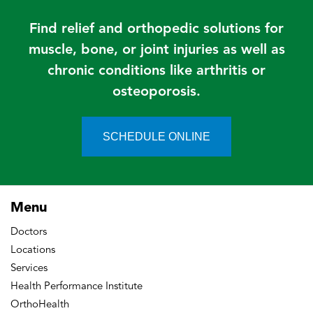
Find relief and orthopedic solutions for
muscle, bone, or joint injuries as well as
chronic conditions like arthritis or
osteoporosis.
SCHEDULE ONLINE
Menu
Doctors
Locations
Services
Health Performance Institute
OrthoHealth