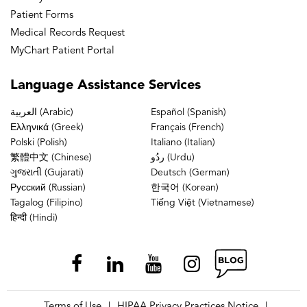
Patient Forms
Medical Records Request
MyChart Patient Portal
Language
Assistance Services
العربية (Arabic)
Español (Spanish)
Ελληνικά (Greek)
Français (French)
Polski (Polish)
Italiano (Italian)
繁體中文 (Chinese)
ردُو (Urdu)
ગુજરાતી (Gujarati)
Deutsch (German)
Русский (Russian)
한국어 (Korean)
Tagalog (Filipino)
Tiếng Việt (Vietnamese)
हिन्दी (Hindi)
Terms of Use
HIPAA Privacy Practices Notice
|
|