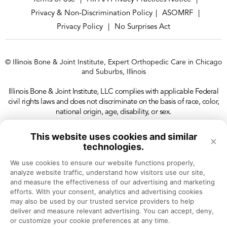
Privacy & Non-Discrimination Policy
ASOMRF
|
|
Privacy Policy
No Surprises Act
|
© Illinois Bone & Joint Institute, Expert Orthopedic Care in Chicago
and Suburbs, Illinois
Illinois Bone & Joint Institute, LLC complies with applicable Federal
civil rights laws and does not discriminate on the basis of race, color,
national origin, age, disability, or sex.
This website uses cookies and similar
×
technologies.
We use cookies to ensure our website functions properly, 
analyze website traffic, understand how visitors use our site, 
and measure the effectiveness of our advertising and marketing 
efforts. With your consent, analytics and advertising cookies 
may also be used by our trusted service providers to help 
deliver and measure relevant advertising. You can accept, deny, 
or customize your cookie preferences at any time.