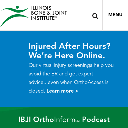
MENU
Injured After Hours?
We’re Here Online.
Our virtual injury screenings help you
avoid the ER and get expert
advice...even when OrthoAccess is
closed.
Learn more >
IBJI Ortho
Inform
Podcast
SM