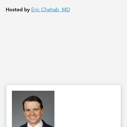
Hosted by
Eric Chehab, MD