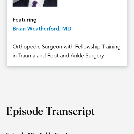
Featuring
Brian Weatherford, MD
Orthopedic Surgeon with Fellowship Training
in Trauma and Foot and Ankle Surgery
Episode Transcript