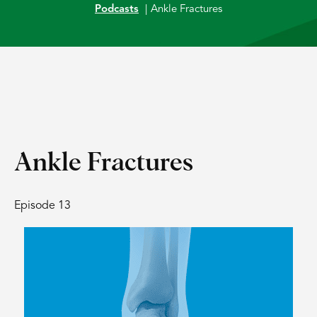
Podcasts
|
Ankle Fractures
Ankle Fractures
Episode 13