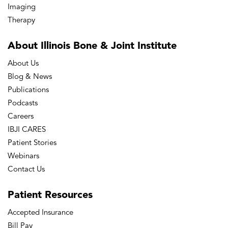
Imaging
Therapy
About Illinois Bone
& Joint Institute
About Us
Blog & News
Publications
Podcasts
Careers
IBJI CARES
Patient Stories
Webinars
Contact Us
Patient
Resources
Accepted Insurance
Bill Pay