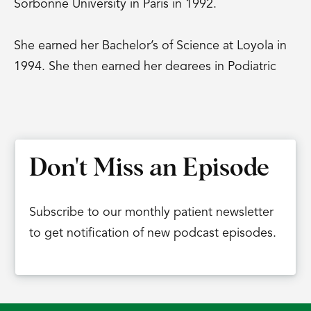
Sorbonne University in Paris in 1992.
She earned her Bachelor’s of Science at Loyola in
1994. She then earned her degrees in Podiatric
Medicine at the famous Dr. William M. Scholl
School of Podiatric Medicine, right here in
Chicago in 1998. And that Dr. William M. Scholl is
the Dr. Scholl’s that we see on every pharmacy
Don't Miss an Episode
shelf in the country, is that correct?
Dr. Carla Gamez:
Subscribe to our monthly patient newsletter
That is correct.
to get notification of new podcast episodes.
Dr. Eric Chehab:
Then she completed her podiatric surgical