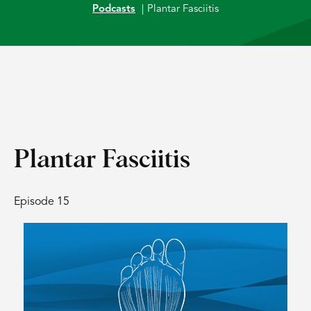
Podcasts
|
Plantar Fasciitis
Plantar Fasciitis
Episode 15