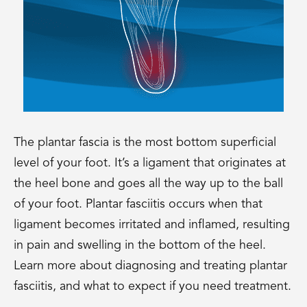
The plantar fascia is the most bottom superficial
level of your foot. It’s a ligament that originates at
the heel bone and goes all the way up to the ball
of your foot. Plantar fasciitis occurs when that
ligament becomes irritated and inflamed, resulting
in pain and swelling in the bottom of the heel.
Learn more about diagnosing and treating plantar
fasciitis, and what to expect if you need treatment.