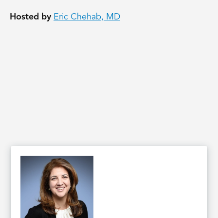
Hosted by
Eric Chehab, MD