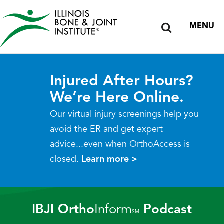
MENU
Injured After Hours?
We’re Here Online.
Our virtual injury screenings help you
avoid the ER and get expert
advice...even when OrthoAccess is
closed.
Learn more >
IBJI Ortho
Inform
Podcast
SM