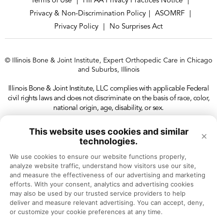
Terms of Use
HIPAA Privacy Practices Notice
|
|
Privacy & Non-Discrimination Policy
ASOMRF
|
|
So it holds up all the different layers of the foot,
Privacy Policy
No Surprises Act
|
which is very deep people don’t realize how deep
the foot is. You have four layers of muscle,
© Illinois Bone & Joint Institute, Expert Orthopedic Care in Chicago
tendons, and then the most top part of the foot,
and Suburbs, Illinois
that’s where all the bones rest on. So it takes
Illinois Bone & Joint Institute, LLC complies with applicable Federal
everything into account.
civil rights laws and does not discriminate on the basis of race, color,
national origin, age, disability, or sex.
Dr. Eric Chehab:
This website uses cookies and similar
×
Explain what life is like for someone who develops
technologies.
plantar fasciitis. What are some of the common
We use cookies to ensure our website functions properly, 
analyze website traffic, understand how visitors use our site, 
problems that they’ll have?
and measure the effectiveness of our advertising and marketing 
efforts. With your consent, analytics and advertising cookies 
may also be used by our trusted service providers to help 
Dr. Carla Gamez:
deliver and measure relevant advertising. You can accept, deny, 
They will present with swelling, pain. At first it’s
or customize your cookie preferences at any time.