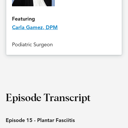
Featuring
Carla Gamez, DPM
Podiatric Surgeon
Episode Transcript
Episode 15 - Plantar Fasciitis