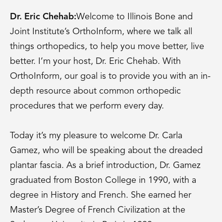
Dr. Eric Chehab:
Welcome to Illinois Bone and
Joint Institute’s OrthoInform, where we talk all
things orthopedics, to help you move better, live
better. I’m your host, Dr. Eric Chehab. With
OrthoInform, our goal is to provide you with an in-
depth resource about common orthopedic
procedures that we perform every day.
Today it’s my pleasure to welcome Dr. Carla
Gamez, who will be speaking about the dreaded
plantar fascia. As a brief introduction, Dr. Gamez
graduated from Boston College in 1990, with a
degree in History and French. She earned her
Master’s Degree of French Civilization at the