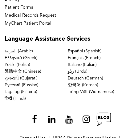
Plantar fascia is the most bottom superficial level
Patient Forms
of your foot. And it’s a ligament that starts and
Medical Records Request
originates at the heel bone. And it goes all the way
MyChart Patient Portal
up to the ball of your foot.
Language
Assistance Services
People don’t realize, one, that it’s that extensive,
العربية (Arabic)
Español (Spanish)
Ελληνικά (Greek)
Français (French)
and people don’t realize it’s a ligament. People
Polski (Polish)
Italiano (Italian)
think it’s a tendon and we can’t move ligaments.
繁體中文 (Chinese)
ردُو (Urdu)
We can move tendons. We can’t move ligaments.
ગુજરાતી (Gujarati)
Deutsch (German)
Русский (Russian)
한국어 (Korean)
The ligament is a structural component of the foot.
Tagalog (Filipino)
Tiếng Việt (Vietnamese)
It is incredibly important. It holds up everything in
हिन्दी (Hindi)
that foot. So if you were going to take a scalpel to
the bottom of your foot, you’d get the skin, and
your next anatomical structure would be the
ligament.