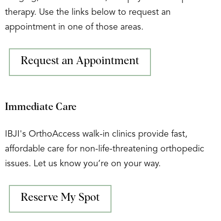
therapy. Use the links below to request an
appointment in one of those areas.
Request an Appointment
Immediate Care
IBJI's OrthoAccess walk-in clinics provide fast,
affordable care for non-life-threatening orthopedic
issues. Let us know you’re on your way.
Reserve My Spot