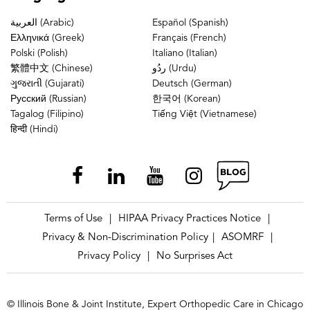
العربية (Arabic)
Español (Spanish)
Ελληνικά (Greek)
Français (French)
Polski (Polish)
Italiano (Italian)
繁體中文 (Chinese)
ردُو (Urdu)
ગુજરાતી (Gujarati)
Deutsch (German)
Русский (Russian)
한국어 (Korean)
Tagalog (Filipino)
Tiếng Việt (Vietnamese)
हिन्दी (Hindi)
Terms of Use
HIPAA Privacy Practices Notice
|
|
Privacy & Non-Discrimination Policy
ASOMRF
|
|
Privacy Policy
No Surprises Act
|
© Illinois Bone & Joint Institute, Expert Orthopedic Care in Chicago