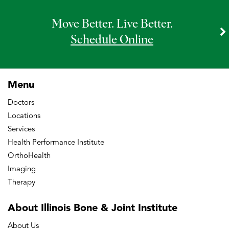
Move Better. Live Better.
Schedule Online
Menu
Doctors
Locations
Services
Health Performance Institute
OrthoHealth
Imaging
Therapy
About Illinois Bone
& Joint Institute
About Us