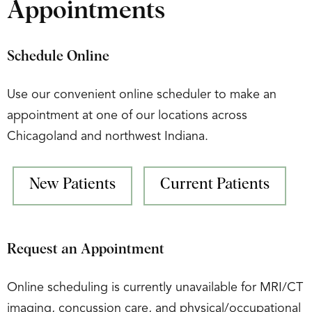
Appointments
Schedule Online
Use our convenient online scheduler to make an
appointment at one of our locations across
Chicagoland and northwest Indiana.
New Patients
Current Patients
Request an Appointment
Online scheduling is currently unavailable for MRI/CT
imaging, concussion care, and physical/occupational