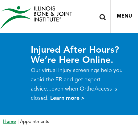
MENU
Injured After Hours?
We’re Here Online.
Our virtual injury screenings help you
avoid the ER and get expert
advice...even when OrthoAccess is
closed.
Learn more >
Home
|
Appointments