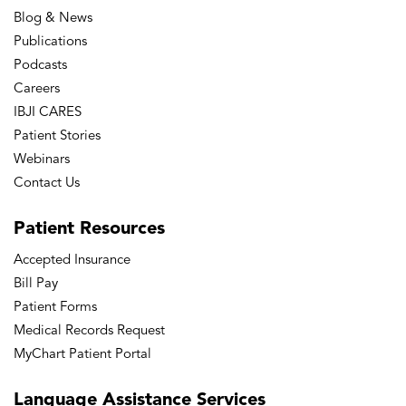
Blog & News
Publications
Podcasts
Careers
IBJI CARES
Patient Stories
Webinars
Contact Us
Patient
Resources
Accepted Insurance
Bill Pay
Patient Forms
Medical Records Request
MyChart Patient Portal
Language
Assistance Services