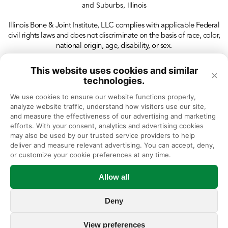
and Suburbs, Illinois
Illinois Bone & Joint Institute, LLC complies with applicable Federal
civil rights laws and does not discriminate on the basis of race, color,
national origin, age, disability, or sex.
This website uses cookies and similar
×
technologies.
We use cookies to ensure our website functions properly, 
analyze website traffic, understand how visitors use our site, 
and measure the effectiveness of our advertising and marketing 
efforts. With your consent, analytics and advertising cookies 
may also be used by our trusted service providers to help 
deliver and measure relevant advertising. You can accept, deny, 
or customize your cookie preferences at any time.
Allow all
Deny
View preferences