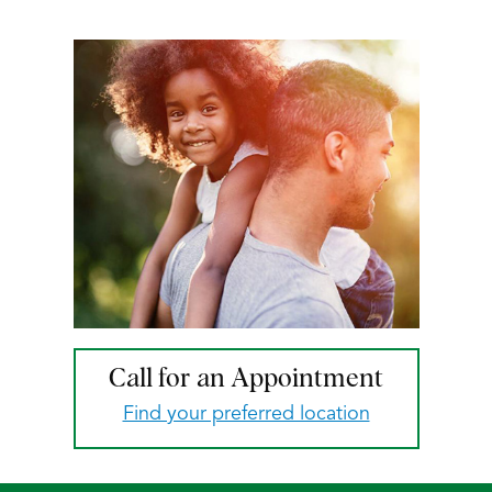
Call for an Appointment
Find your preferred location