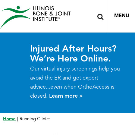
MENU
Injured After Hours?
We’re Here Online.
Our virtual injury screenings help you
avoid the ER and get expert
advice...even when OrthoAccess is
closed.
Learn more >
Home
|
Running Clinics