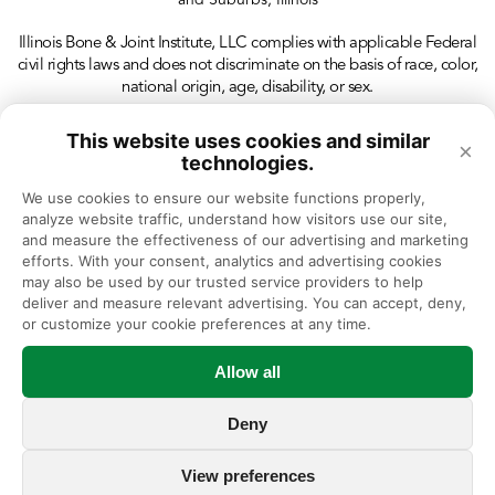
and Suburbs, Illinois
Illinois Bone & Joint Institute, LLC complies with applicable Federal
civil rights laws and does not discriminate on the basis of race, color,
national origin, age, disability, or sex.
This website uses cookies and similar
×
technologies.
We use cookies to ensure our website functions properly, 
analyze website traffic, understand how visitors use our site, 
and measure the effectiveness of our advertising and marketing 
efforts. With your consent, analytics and advertising cookies 
may also be used by our trusted service providers to help 
deliver and measure relevant advertising. You can accept, deny, 
or customize your cookie preferences at any time.
Allow all
Deny
View preferences