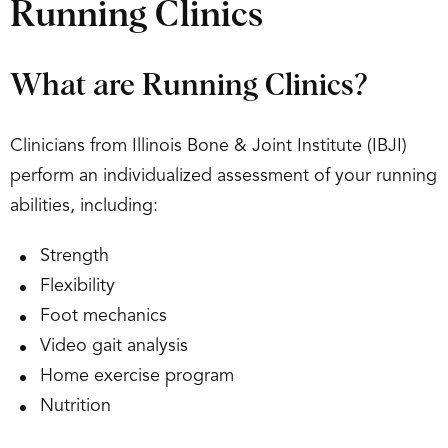
Running Clinics
What are Running Clinics?
Clinicians from Illinois Bone & Joint Institute (IBJI)
perform an individualized assessment of your running
abilities, including:
Strength
Flexibility
Foot mechanics
Video gait analysis
Home exercise program
Nutrition