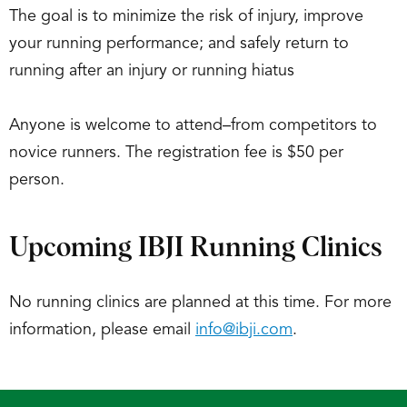
The goal is to minimize the risk of injury, improve
your running performance; and safely return to
running after an injury or running hiatus
Anyone is welcome to attend–from competitors to
novice runners. The registration fee is $50 per
person.
Upcoming IBJI Running Clinics
No running clinics are planned at this time. For more
information, please email
info@ibji.com
.