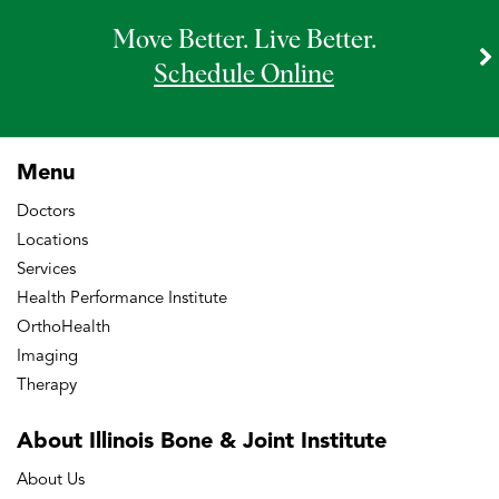
Move Better. Live Better.
Schedule Online
Menu
Doctors
Locations
Services
Health Performance Institute
OrthoHealth
Imaging
Therapy
About Illinois Bone
& Joint Institute
About Us