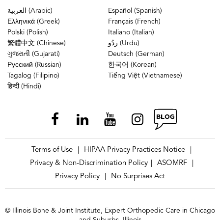
العربية (Arabic)
Español (Spanish)
Ελληνικά (Greek)
Français (French)
Polski (Polish)
Italiano (Italian)
繁體中文 (Chinese)
ردُو (Urdu)
ગુજરાતી (Gujarati)
Deutsch (German)
Русский (Russian)
한국어 (Korean)
Tagalog (Filipino)
Tiếng Việt (Vietnamese)
हिन्दी (Hindi)
Terms of Use
HIPAA Privacy Practices Notice
|
|
Privacy & Non-Discrimination Policy
ASOMRF
|
|
Privacy Policy
No Surprises Act
|
© Illinois Bone & Joint Institute, Expert Orthopedic Care in Chicago