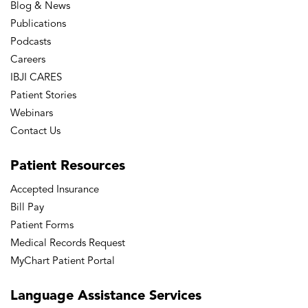
Blog & News
Publications
Podcasts
Careers
IBJI CARES
Patient Stories
Webinars
Contact Us
Patient
Resources
Accepted Insurance
Bill Pay
Patient Forms
Medical Records Request
MyChart Patient Portal
Language
Assistance Services