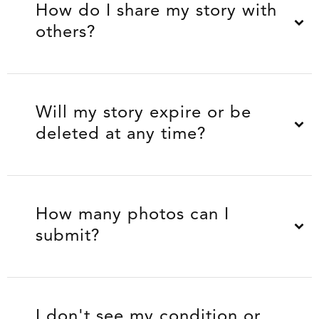
How do I share my story with
others?
Will my story expire or be
deleted at any time?
How many photos can I
submit?
I don't see my condition or