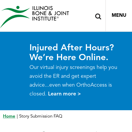
MENU
Injured After Hours?
We’re Here Online.
Our virtual injury screenings help you
avoid the ER and get expert
advice...even when OrthoAccess is
closed.
Learn more >
Home
|
Story Submission FAQ