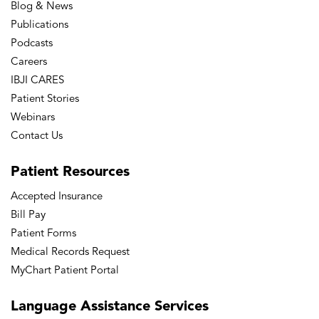
Blog & News
Publications
Podcasts
Careers
IBJI CARES
Patient Stories
Webinars
Contact Us
Patient
Resources
Accepted Insurance
Bill Pay
Patient Forms
Medical Records Request
MyChart Patient Portal
Language
Assistance Services