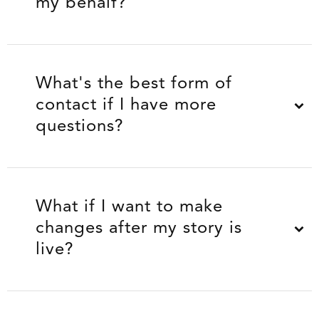
my behalf?
What's the best form of
contact if I have more
questions?
What if I want to make
changes after my story is
live?