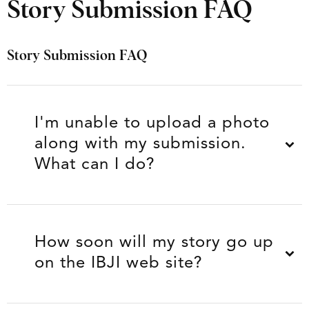
Story Submission FAQ
Story Submission FAQ
I'm unable to upload a photo
along with my submission.
What can I do?
How soon will my story go up
on the IBJI web site?