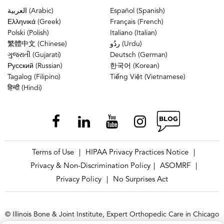
العربية (Arabic)
Español (Spanish)
Ελληνικά (Greek)
Français (French)
Polski (Polish)
Italiano (Italian)
繁體中文 (Chinese)
ردُو (Urdu)
ગુજરાતી (Gujarati)
Deutsch (German)
Русский (Russian)
한국어 (Korean)
Tagalog (Filipino)
Tiếng Việt (Vietnamese)
हिन्दी (Hindi)
Terms of Use
HIPAA Privacy Practices Notice
|
|
Privacy & Non-Discrimination Policy
ASOMRF
|
|
Privacy Policy
No Surprises Act
|
© Illinois Bone & Joint Institute, Expert Orthopedic Care in Chicago