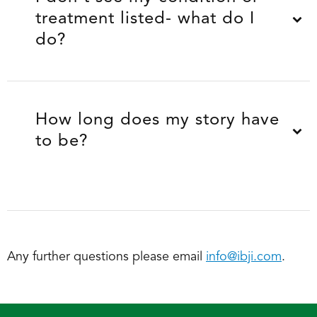
treatment listed- what do I
do?
How long does my story have
to be?
Any further questions please email
info@ibji.com
.