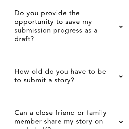
Do you provide the
opportunity to save my
submission progress as a
draft?
How old do you have to be
to submit a story?
Can a close friend or family
member share my story on