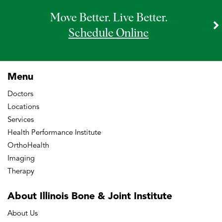
Move Better. Live Better.
Schedule Online
Menu
Doctors
Locations
Services
Health Performance Institute
OrthoHealth
Imaging
Therapy
About Illinois Bone
& Joint Institute
About Us