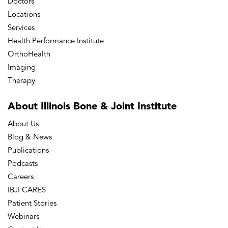
Doctors
Locations
Services
Health Performance Institute
OrthoHealth
Imaging
Therapy
About Illinois Bone
& Joint Institute
About Us
Blog & News
Publications
Podcasts
Careers
IBJI CARES
Patient Stories
Webinars