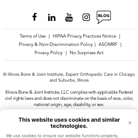
Terms of Use
HIPAA Privacy Practices Notice
|
|
Privacy & Non-Discrimination Policy
ASOMRF
|
|
Privacy Policy
No Surprises Act
|
© Illinois Bone & Joint Institute, Expert Orthopedic Care in Chicago
and Suburbs, Illinois
Illinois Bone & Joint Institute, LLC complies with applicable Federal
civil rights laws and does not discriminate on the basis of race, color,
national origin, age, disability, or sex.
This website uses cookies and similar
×
technologies.
We use cookies to ensure our website functions properly, 