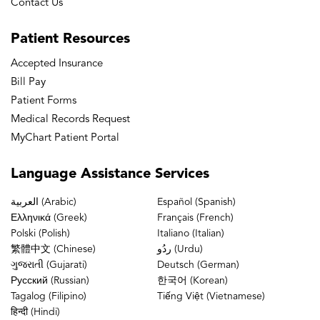
Contact Us
Patient
Resources
Accepted Insurance
Bill Pay
Patient Forms
Medical Records Request
MyChart Patient Portal
Language
Assistance Services
العربية (Arabic)
Español (Spanish)
Ελληνικά (Greek)
Français (French)
Polski (Polish)
Italiano (Italian)
繁體中文 (Chinese)
ردُو (Urdu)
ગુજરાતી (Gujarati)
Deutsch (German)
Русский (Russian)
한국어 (Korean)
Tagalog (Filipino)
Tiếng Việt (Vietnamese)
हिन्दी (Hindi)