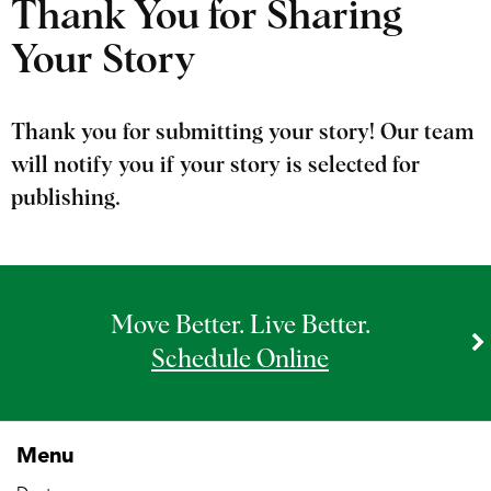
Thank You for Sharing
Your Story
Thank you for submitting your story! Our team
will notify you if your story is selected for
publishing.
Move Better. Live Better.
Schedule Online
Menu