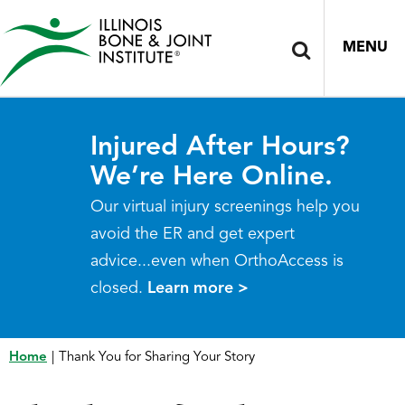
MENU
Injured After Hours?
We’re Here Online.
Our virtual injury screenings help you
avoid the ER and get expert
advice...even when OrthoAccess is
closed.
Learn more >
Home
|
Thank You for Sharing Your Story