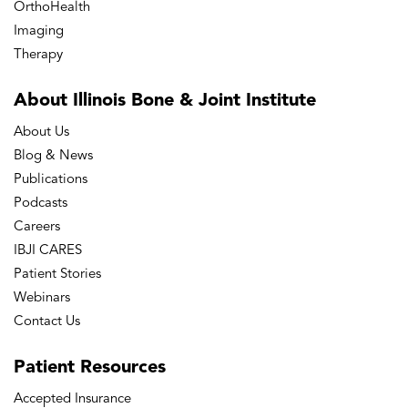
OrthoHealth
Imaging
Therapy
About Illinois Bone
& Joint Institute
About Us
Blog & News
Publications
Podcasts
Careers
IBJI CARES
Patient Stories
Webinars
Contact Us
Patient
Resources
Accepted Insurance