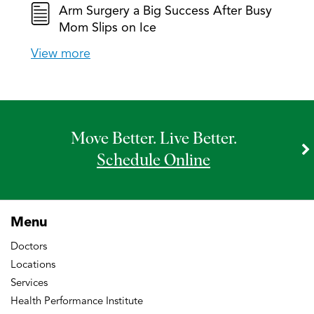
Arm Surgery a Big Success After Busy
Mom Slips on Ice
View more
Move Better. Live Better.
Schedule Online
Menu
Doctors
Locations
Services
Health Performance Institute