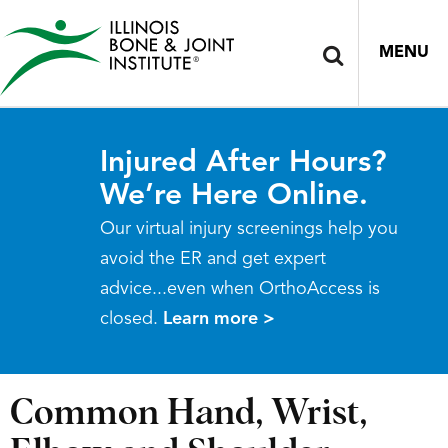
MENU
Injured After Hours?
We’re Here Online.
Our virtual injury screenings help you
avoid the ER and get expert
advice...even when OrthoAccess is
closed.
Learn more >
Common Hand, Wrist,