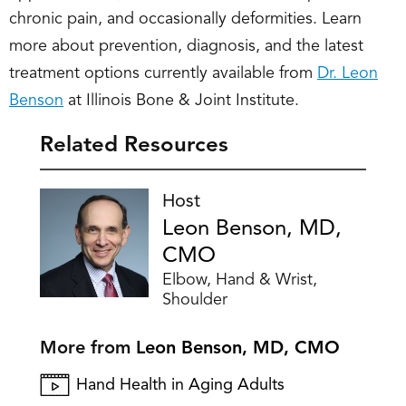
chronic pain, and occasionally deformities. Learn
more about prevention, diagnosis, and the latest
treatment options currently available from
Dr. Leon
Benson
at Illinois Bone & Joint Institute.
Related Resources
Host
Leon Benson, MD,
CMO
Elbow, Hand & Wrist,
Shoulder
More from
Leon Benson, MD, CMO
Hand Health in Aging Adults