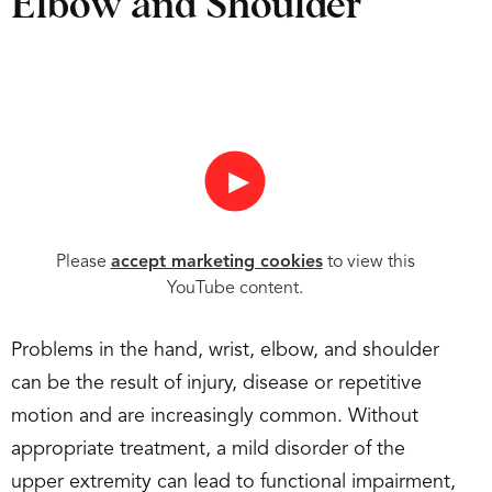
Elbow and Shoulder
►
Please
accept marketing cookies
to view this
YouTube content.
Problems in the hand, wrist, elbow, and shoulder
can be the result of injury, disease or repetitive
motion and are increasingly common. Without
appropriate treatment, a mild disorder of the
upper extremity can lead to functional impairment,