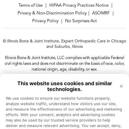
Terms of Use
HIPAA Privacy Practices Notice
|
|
Privacy & Non-Discrimination Policy
ASOMRF
|
|
Privacy Policy
No Surprises Act
|
© Illinois Bone & Joint Institute, Expert Orthopedic Care in Chicago
and Suburbs, Illinois
Illinois Bone & Joint Institute, LLC complies with applicable Federal
civil rights laws and does not discriminate on the basis of race, color,
national origin, age, disability, or sex.
This website uses cookies and similar
×
technologies.
We use cookies to ensure our website functions properly, 
analyze website traffic, understand how visitors use our site, 
and measure the effectiveness of our advertising and marketing 
efforts. With your consent, analytics and advertising cookies 
may also be used by our trusted service providers to help 
deliver and measure relevant advertising. You can accept, deny, 