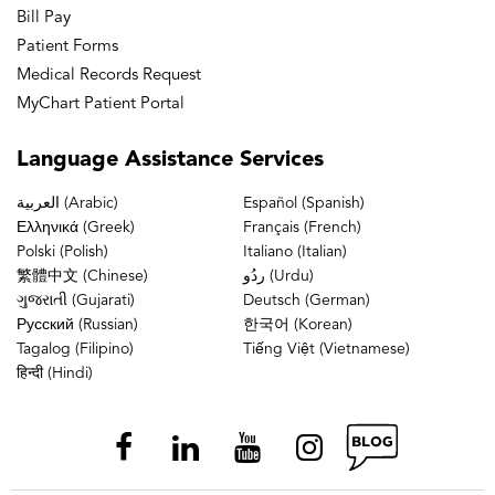
Bill Pay
Patient Forms
Medical Records Request
MyChart Patient Portal
Language
Assistance Services
العربية (Arabic)
Español (Spanish)
Ελληνικά (Greek)
Français (French)
Polski (Polish)
Italiano (Italian)
繁體中文 (Chinese)
ردُو (Urdu)
ગુજરાતી (Gujarati)
Deutsch (German)
Русский (Russian)
한국어 (Korean)
Tagalog (Filipino)
Tiếng Việt (Vietnamese)
हिन्दी (Hindi)