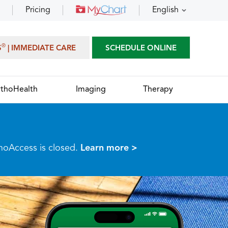
Pricing
English
®
S
| IMMEDIATE CARE
SCHEDULE ONLINE
thoHealth
Imaging
Therapy
thoAccess is closed.
Learn more >