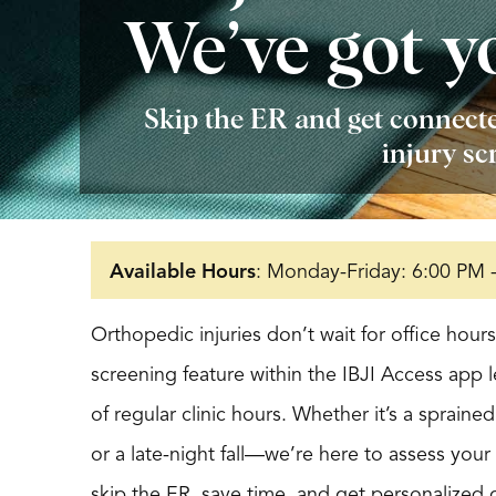
We’ve got y
Skip the ER and get connecte
injury sc
Available Hours
: Monday-Friday: 6:00 PM 
Orthopedic injuries don’t wait for office hou
screening feature within the IBJI Access app 
of regular clinic hours. Whether it’s a spraine
or a late-night fall—we’re here to assess you
skip the ER, save time, and get personalized 