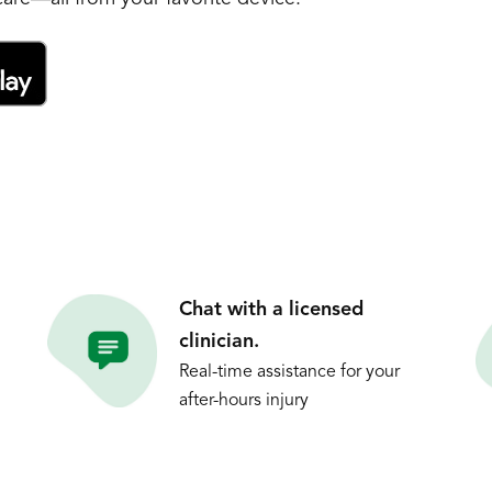
Chat with a licensed
clinician.
Real-time assistance for your
after-hours injury