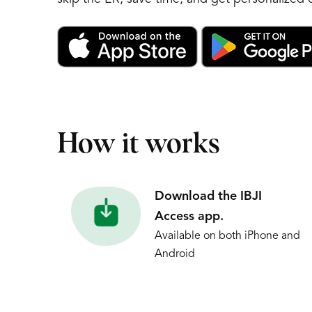
How it works
Download the IBJI
Access app.
Available on both iPhone and
Android