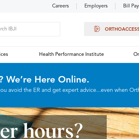
Careers
Employers
Bill Pay
ORTHOACCES
ices
Health Performance Institute
Or
? We’re Here Online.
p you avoid the ER and get expert advice...even when Or
ter hours?