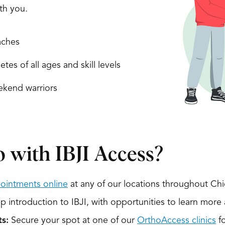
ith you.
ches
etes of all ages and skill levels
kend warriors
 with IBJI Access?
ointments online
at any of our locations throughout Ch
 introduction to IBJI, with opportunities to learn more 
s:
Secure your spot at one of our
OrthoAccess clinics
fo