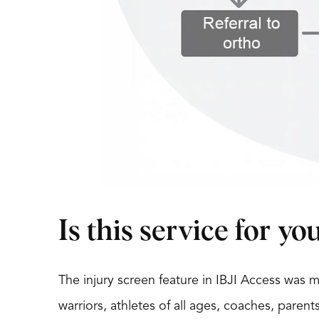
Is this service for yo
The injury screen feature in IBJI Access was
warriors, athletes of all ages, coaches, parent