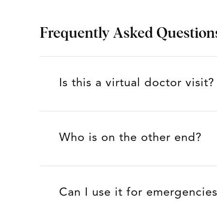
Frequently Asked Question
Is this a virtual doctor visit?
Who is on the other end?
Can I use it for emergencie