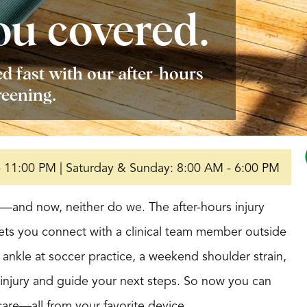
ou covered.
d fast with our after-hours
reening.
- 11:00 PM | Saturday & Sunday: 8:00 AM - 6:00 PM
rs—and now, neither do we. The after-hours injury
lets you connect with a clinical team member outside
d ankle at soccer practice, a weekend shoulder strain,
r injury and guide your next steps. So now you can
care—all from your favorite device.