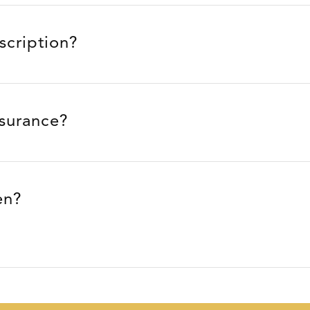
escription?
nsurance?
en?