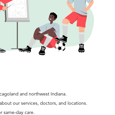
icagoland and northwest Indiana.
about our services, doctors, and locations.
r same-day care.