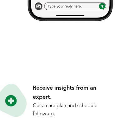
Receive insights from an
expert.
Get a care plan and schedule
follow-up.