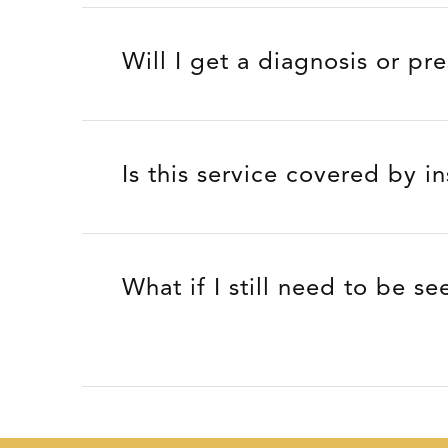
Will I get a diagnosis or pr
Is this service covered by i
What if I still need to be se