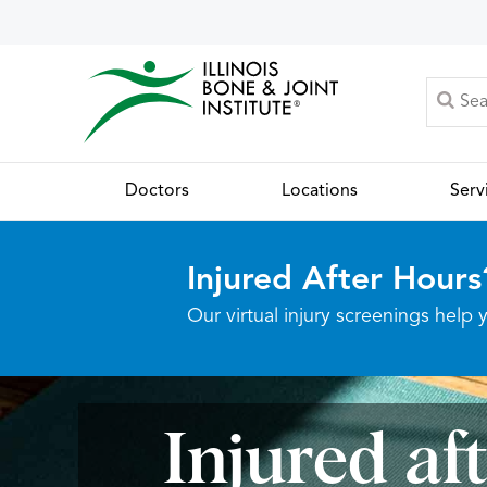
Doctors
Locations
Serv
Injured After Hours
Our virtual injury screenings hel
Injured af