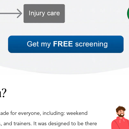
u?
 made for everyone, including: weekend
s, and trainers. It was designed to be there