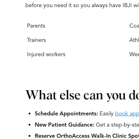
before you need it so you always have IBJI w
Parents
Coa
Trainers
Athl
Injured workers
Wee
What else can you do
Schedule Appointments:
Easily
book app
New Patient Guidance:
Get a step-by-step
Reserve OrthoAccess Walk-In Clinic Spot