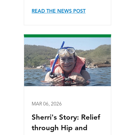
READ THE NEWS POST
MAR 06, 2026
Sherri's Story: Relief
through Hip and