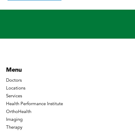
Menu
Doctors
Locations
Services
Health Performance Institute
OrthoHealth
Imaging
Therapy