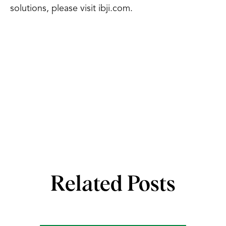
solutions, please visit ibji.com.
Related Posts