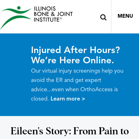
MENU
Injured After Hours?
We’re Here Online.
Our virtual injury screenings help you
avoid the ER and get expert
advice...even when OrthoAccess is
closed.
Learn more >
Eileen's Story: From Pain to