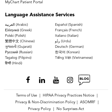
MyChart Patient Portal
Language
Assistance Services
العربية (Arabic)
Español (Spanish)
Ελληνικά (Greek)
Français (French)
Polski (Polish)
Italiano (Italian)
繁體中文 (Chinese)
ردُو (Urdu)
ગુજરાતી (Gujarati)
Deutsch (German)
Русский (Russian)
한국어 (Korean)
Tagalog (Filipino)
Tiếng Việt (Vietnamese)
हिन्दी (Hindi)
Terms of Use
HIPAA Privacy Practices Notice
|
|
Privacy & Non-Discrimination Policy
ASOMRF
|
|
Privacy Policy
No Surprises Act
|