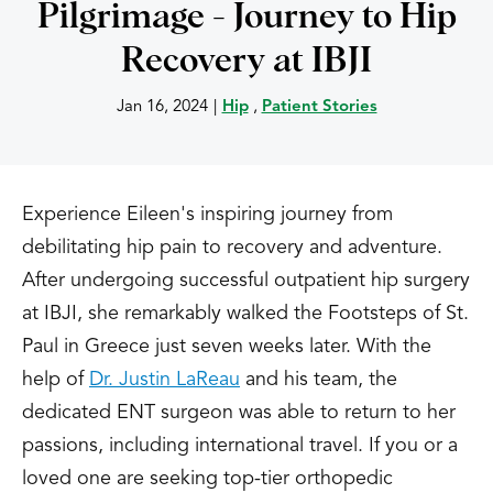
Pilgrimage - Journey to Hip
Recovery at IBJI
Jan 16, 2024
|
Hip
,
Patient Stories
Experience Eileen's inspiring journey from
debilitating hip pain to recovery and adventure.
After undergoing successful outpatient hip surgery
at IBJI, she remarkably walked the Footsteps of St.
Paul in Greece just seven weeks later. With the
help of
Dr. Justin LaReau
and his team, the
dedicated ENT surgeon was able to return to her
passions, including international travel. If you or a
loved one are seeking top-tier orthopedic