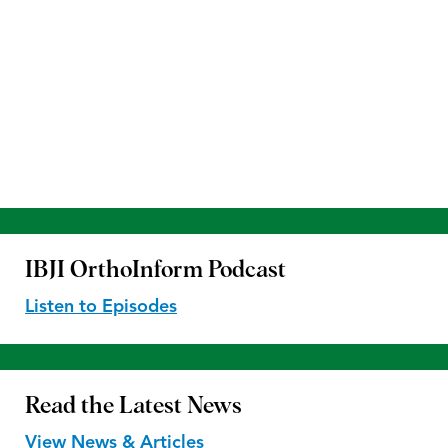
IBJI OrthoInform
Podcast
Listen to Episodes
Read the
Latest News
View News & Articles