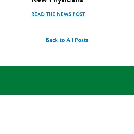
New Physicians
READ THE NEWS POST
Back to All Posts