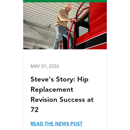
MAY 01, 2026
Steve's Story: Hip
Replacement
Revision Success at
72
READ THE NEWS POST