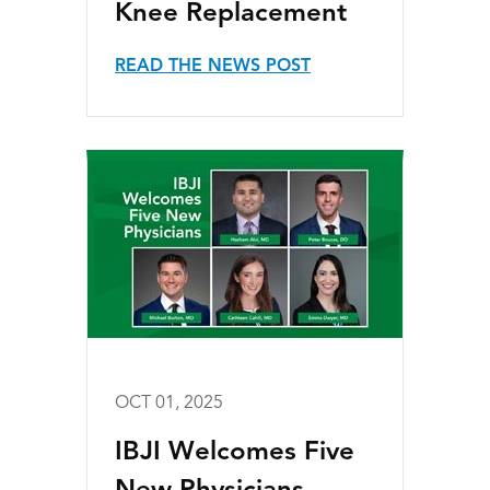
Knee Replacement
READ THE NEWS POST
OCT 01, 2025
IBJI Welcomes Five