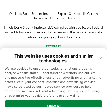
© Illinois Bone & Joint Institute, Expert Orthopedic Care in
Chicago and Suburbs, Illinois
Illinois Bone & Joint Institute, LLC complies with applicable Federal
civil rights laws and does not discriminate on the basis of race, color,
national origin, age, disability, or sex.
This website uses cookies and similar
×
technologies.
We use cookies to ensure our website functions properly, 
analyze website traffic, understand how visitors use our site, 
and measure the effectiveness of our advertising and marketing 
efforts. With your consent, analytics and advertising cookies 
may also be used by our trusted service providers to help 
deliver and measure relevant advertising. You can accept, deny, 
or customize your cookie preferences at any time.
Allow all