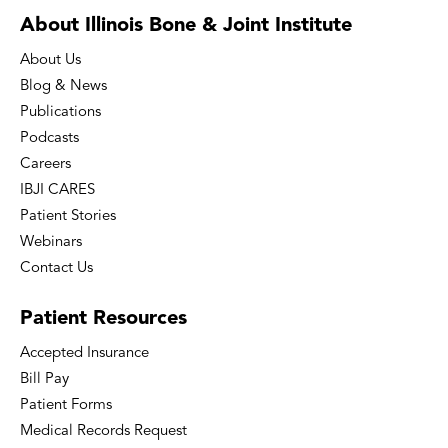
About Illinois Bone
& Joint Institute
About Us
Blog & News
Publications
Podcasts
Careers
IBJI CARES
Patient Stories
Webinars
Contact Us
Patient
Resources
Accepted Insurance
Bill Pay
Patient Forms
Medical Records Request