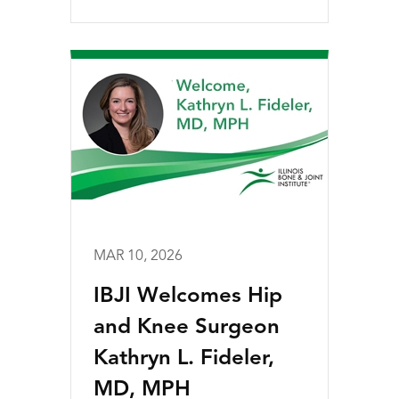
MAR 10, 2026
IBJI Welcomes Hip
and Knee Surgeon
Kathryn L. Fideler,
MD, MPH