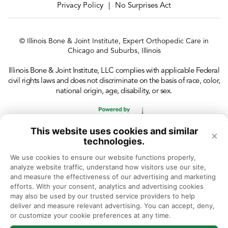
Privacy Policy
No Surprises Act
|
© Illinois Bone & Joint Institute, Expert Orthopedic Care in
Chicago and Suburbs, Illinois
Illinois Bone & Joint Institute, LLC complies with applicable Federal
civil rights laws and does not discriminate on the basis of race, color,
national origin, age, disability, or sex.
This website uses cookies and similar
×
technologies.
We use cookies to ensure our website functions properly, 
analyze website traffic, understand how visitors use our site, 
and measure the effectiveness of our advertising and marketing 
efforts. With your consent, analytics and advertising cookies 
may also be used by our trusted service providers to help 
deliver and measure relevant advertising. You can accept, deny, 
or customize your cookie preferences at any time.