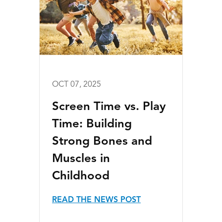
OCT 07, 2025
Screen Time vs. Play
Time: Building
Strong Bones and
Muscles in
Childhood
READ THE NEWS POST