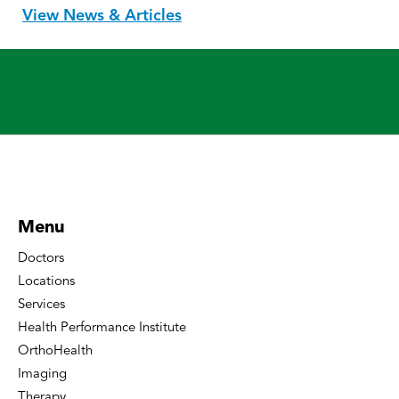
View News & Articles
Menu
Doctors
Locations
Services
Health Performance Institute
OrthoHealth
Imaging
Therapy