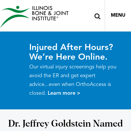
MENU
Injured After Hours?
We’re Here Online.
Our virtual injury screenings help you
avoid the ER and get expert
advice...even when OrthoAccess is
closed.
Learn more >
Dr. Jeffrey Goldstein Named