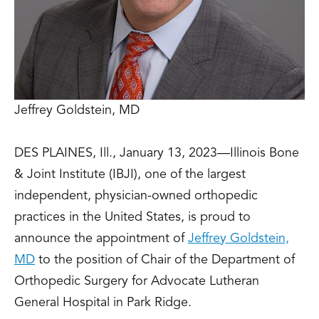
Jeffrey Goldstein, MD
DES PLAINES, Ill., January 13, 2023—Illinois Bone
& Joint Institute (IBJI), one of the largest
independent, physician-owned orthopedic
practices in the United States, is proud to
announce the appointment of
Jeffrey Goldstein,
MD
to the position of Chair of the Department of
Orthopedic Surgery for Advocate Lutheran
General Hospital in Park Ridge.