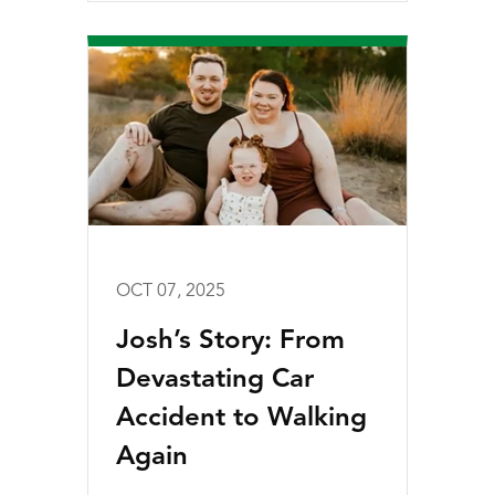
OCT 07, 2025
Josh’s Story: From
Devastating Car
Accident to Walking
Again