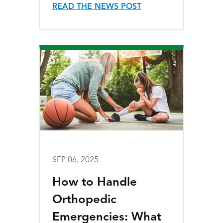
READ THE NEWS POST
SEP 06, 2025
How to Handle
Orthopedic
Emergencies: What