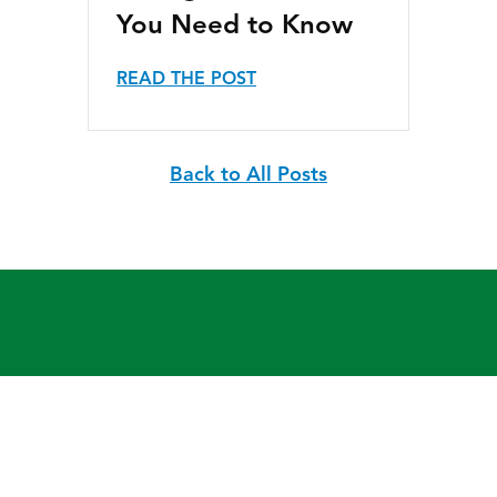
You Need to Know
READ THE POST
Back to All Posts