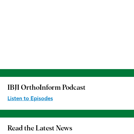
IBJI OrthoInform
Podcast
Listen to Episodes
Read the
Latest News