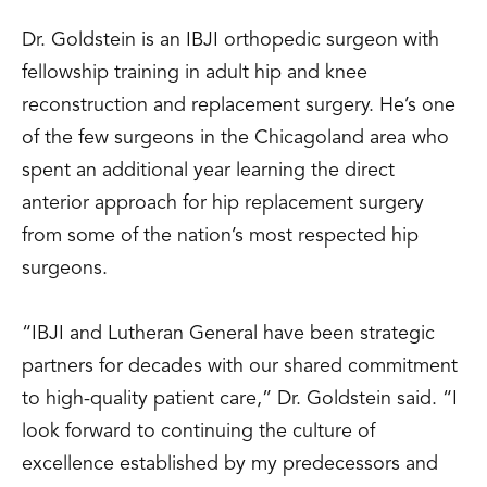
Dr. Goldstein is an IBJI orthopedic surgeon with
fellowship training in adult hip and knee
reconstruction and replacement surgery. He’s one
of the few surgeons in the Chicagoland area who
spent an additional year learning the direct
anterior approach for hip replacement surgery
from some of the nation’s most respected hip
surgeons.
“IBJI and Lutheran General have been strategic
partners for decades with our shared commitment
to high-quality patient care,” Dr. Goldstein said. “I
look forward to continuing the culture of
excellence established by my predecessors and