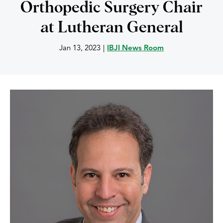
Orthopedic Surgery Chair
at Lutheran General
Jan 13, 2023
|
IBJI News Room