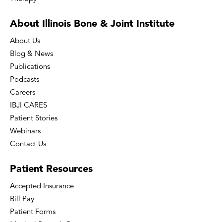
About Illinois Bone
& Joint Institute
About Us
Blog & News
Publications
Podcasts
Careers
IBJI CARES
Patient Stories
Webinars
Contact Us
Patient
Resources
Accepted Insurance
Bill Pay
Patient Forms