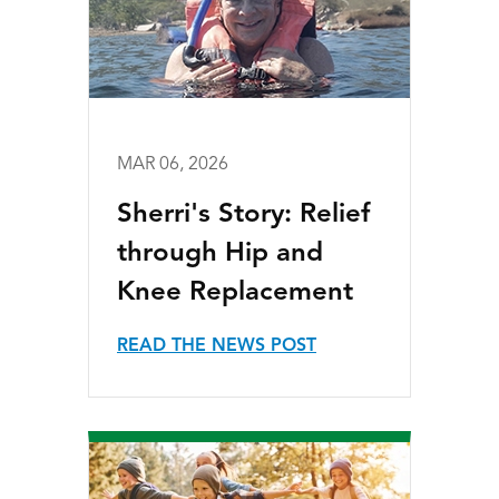
MAR 06, 2026
Sherri's Story: Relief
through Hip and
Knee Replacement
READ THE NEWS POST