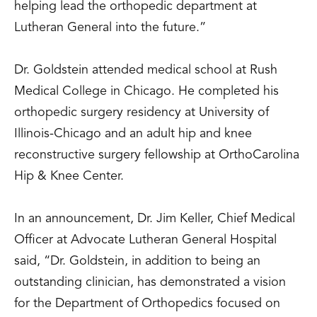
helping lead the orthopedic department at
Lutheran General into the future.”
Dr. Goldstein attended medical school at Rush
Medical College in Chicago. He completed his
orthopedic surgery residency at University of
Illinois-Chicago and an adult hip and knee
reconstructive surgery fellowship at OrthoCarolina
Hip & Knee Center.
In an announcement, Dr. Jim Keller, Chief Medical
Officer at Advocate Lutheran General Hospital
said, “Dr. Goldstein, in addition to being an
outstanding clinician, has demonstrated a vision
for the Department of Orthopedics focused on