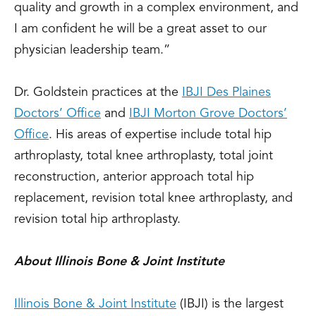
quality and growth in a complex environment, and
I am confident he will be a great asset to our
physician leadership team.”
Dr. Goldstein practices at the
IBJI Des Plaines
Doctors’ Office
and
IBJI Morton Grove Doctors’
Office
. His areas of expertise include total hip
arthroplasty, total knee arthroplasty, total joint
reconstruction, anterior approach total hip
replacement, revision total knee arthroplasty, and
revision total hip arthroplasty.
About Illinois Bone & Joint Institute
Illinois Bone & Joint Institute
(IBJI) is the largest