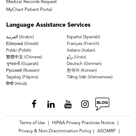
Medical Records Request
MyChart Patient Portal
Language
Assistance Services
العربية (Arabic)
Español (Spanish)
Ελληνικά (Greek)
Français (French)
Polski (Polish)
Italiano (Italian)
繁體中文 (Chinese)
ردُو (Urdu)
ગુજરાતી (Gujarati)
Deutsch (German)
Русский (Russian)
한국어 (Korean)
Tagalog (Filipino)
Tiếng Việt (Vietnamese)
हिन्दी (Hindi)
Terms of Use
HIPAA Privacy Practices Notice
|
|
Privacy & Non-Discrimination Policy
ASOMRF
|
|