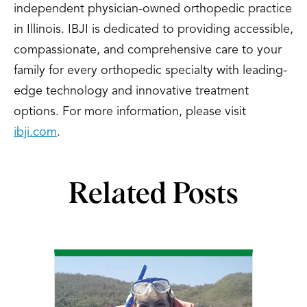
independent physician-owned orthopedic practice
in Illinois. IBJI is dedicated to providing accessible,
compassionate, and comprehensive care to your
family for every orthopedic specialty with leading-
edge technology and innovative treatment
options. For more information, please visit
ibji.com
.
Related Posts