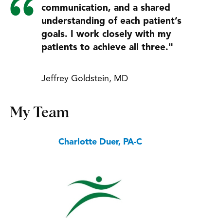
communication, and a shared
understanding of each patient’s
goals. I work closely with my
patients to achieve all three."
Jeffrey Goldstein, MD
My Team
Charlotte Duer, PA-C