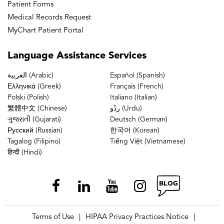
Patient Forms
Medical Records Request
MyChart Patient Portal
Language
Assistance Services
العربية (Arabic)
Español (Spanish)
Ελληνικά (Greek)
Français (French)
Polski (Polish)
Italiano (Italian)
繁體中文 (Chinese)
ردُو (Urdu)
ગુજરાતી (Gujarati)
Deutsch (German)
Русский (Russian)
한국어 (Korean)
Tagalog (Filipino)
Tiếng Việt (Vietnamese)
हिन्दी (Hindi)
Terms of Use
HIPAA Privacy Practices Notice
|
|