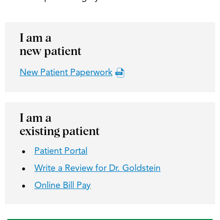
I am a
new patient
New Patient Paperwork
I am a
existing patient
Patient Portal
Write a Review for Dr. Goldstein
Online Bill Pay