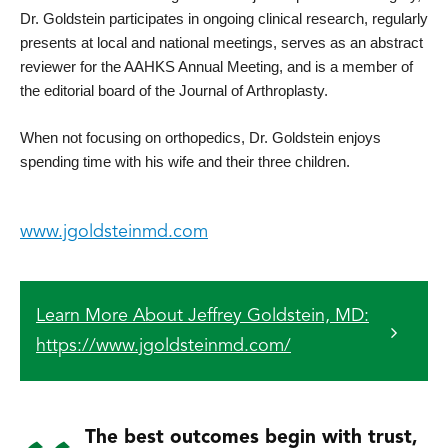
Dr. Goldstein participates in ongoing clinical research, regularly 
presents at local and national meetings, serves as an abstract 
reviewer for the AAHKS Annual Meeting, and is a member of 
the editorial board of the Journal of Arthroplasty.
When not focusing on orthopedics, Dr. Goldstein enjoys 
spending time with his wife and their three children.
www.jgoldsteinmd.com
Learn More About Jeffrey Goldstein, MD:
https://www.jgoldsteinmd.com/
The best outcomes begin with trust,