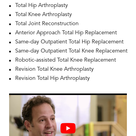
Total Hip Arthroplasty
Total Knee Arthroplasty
Total Joint Reconstruction
Anterior Approach Total Hip Replacement
Same-day Outpatient Total Hip Replacement
Same-day Outpatient Total Knee Replacement
Robotic-assisted Total Knee Replacement
Revision Total Knee Arthroplasty
Revision Total Hip Arthroplasty