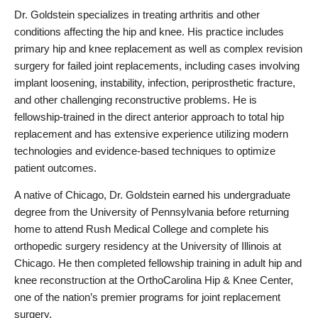
Dr. Goldstein specializes in treating arthritis and other 
conditions affecting the hip and knee. His practice includes 
primary hip and knee replacement as well as complex revision 
surgery for failed joint replacements, including cases involving 
implant loosening, instability, infection, periprosthetic fracture, 
and other challenging reconstructive problems. He is 
fellowship-trained in the direct anterior approach to total hip 
replacement and has extensive experience utilizing modern 
technologies and evidence-based techniques to optimize 
patient outcomes.
A native of Chicago, Dr. Goldstein earned his undergraduate 
degree from the University of Pennsylvania before returning 
home to attend Rush Medical College and complete his 
orthopedic surgery residency at the University of Illinois at 
Chicago. He then completed fellowship training in adult hip and 
knee reconstruction at the OrthoCarolina Hip & Knee Center, 
one of the nation’s premier programs for joint replacement 
surgery.