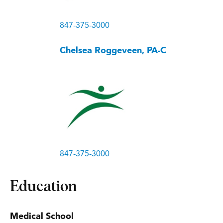
847-375-3000
Chelsea Roggeveen, PA-C
847-375-3000
Education
Medical School