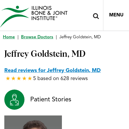
MENU
Home
|
Browse Doctors
|
Jeffrey Goldstein, MD
Jeffrey Goldstein, MD
Read reviews for Jeffrey Goldstein, MD
5 based on 628 reviews
★
★
★
★
★
★
★
★
★
★
Patient Stories