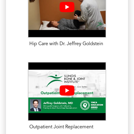
Hip Care with Dr. Jeffrey Goldstein
Outpatient Joint Replacement