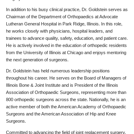
In addition to his busy clinical practice, Dr. Goldstein serves as 
Chairman of the Department of Orthopaedics at Advocate 
Lutheran General Hospital in Park Ridge, Illinois. In this role, 
he works closely with physicians, hospital leaders, and 
trainees to advance quality, safety, education, and patient care. 
He is actively involved in the education of orthopedic residents 
from the University of Illinois at Chicago and enjoys mentoring 
the next generation of surgeons.
Dr. Goldstein has held numerous leadership positions 
throughout his career. He serves on the Board of Managers of 
Illinois Bone & Joint Institute and is President of the Illinois 
Association of Orthopaedic Surgeons, representing more than 
800 orthopedic surgeons across the state. Nationally, he is an 
active member of both the American Academy of Orthopaedic 
Surgeons and the American Association of Hip and Knee 
Surgeons.
Committed to advancing the field of joint replacement surgery, 