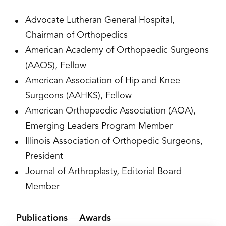
Advocate Lutheran General Hospital,
Chairman of Orthopedics
American Academy of Orthopaedic Surgeons
(AAOS), Fellow
American Association of Hip and Knee
Surgeons (AAHKS), Fellow
American Orthopaedic Association (AOA),
Emerging Leaders Program Member
Illinois Association of Orthopedic Surgeons,
President
Journal of Arthroplasty, Editorial Board
Member
Publications
Awards