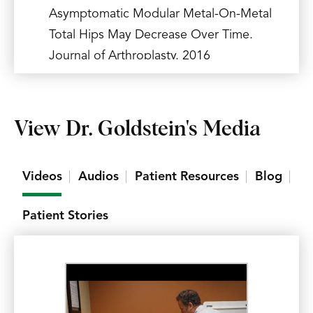
Asymptomatic Modular Metal-On-Metal
Total Hips May Decrease Over Time.
Journal of Arthroplasty. 2016
Jul;31(7):1589-94.
(See CV below for more)
View Dr. Goldstein's Media
Videos
Audios
Patient Resources
Blog
Patient Stories