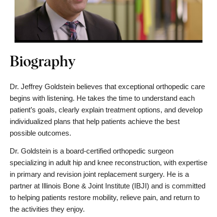
Biography
Dr. Jeffrey Goldstein believes that exceptional orthopedic care 
begins with listening. He takes the time to understand each 
patient’s goals, clearly explain treatment options, and develop 
individualized plans that help patients achieve the best 
possible outcomes.
Dr. Goldstein is a board-certified orthopedic surgeon 
specializing in adult hip and knee reconstruction, with expertise 
in primary and revision joint replacement surgery. He is a 
partner at Illinois Bone & Joint Institute (IBJI) and is committed 
to helping patients restore mobility, relieve pain, and return to 
the activities they enjoy.