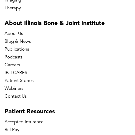
Imaging
Therapy
About Illinois Bone
& Joint Institute
About Us
Blog & News
Publications
Podcasts
Careers
IBJI CARES
Patient Stories
Webinars
Contact Us
Patient
Resources
Accepted Insurance
Bill Pay