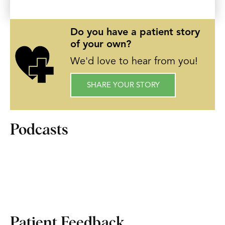
Do you have a patient story
of your own?
We'd love to hear from you!
SHARE YOUR STORY
Podcasts
Patient Feedback