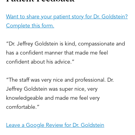
Want to share your patient story for Dr. Goldstein?
Complete this form.
“Dr. Jeffrey Goldstein is kind, compassionate and
has a confident manner that made me feel
confident about his advice.”
“The staff was very nice and professional. Dr.
Jeffrey Goldstein was super nice, very
knowledgeable and made me feel very
comfortable.”
Leave a Google Review for Dr. Goldstein