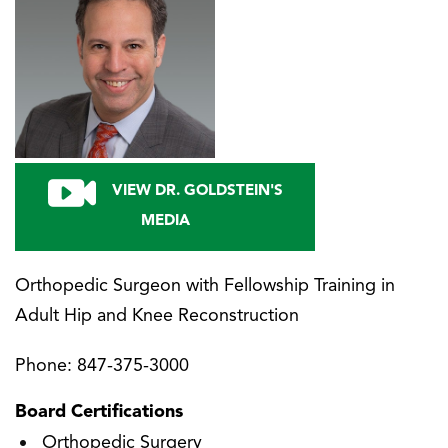
VIEW DR. GOLDSTEIN'S
MEDIA
Orthopedic Surgeon with Fellowship Training in
Adult Hip and Knee Reconstruction
Phone:
847-375-3000
Board Certifications
Orthopedic Surgery