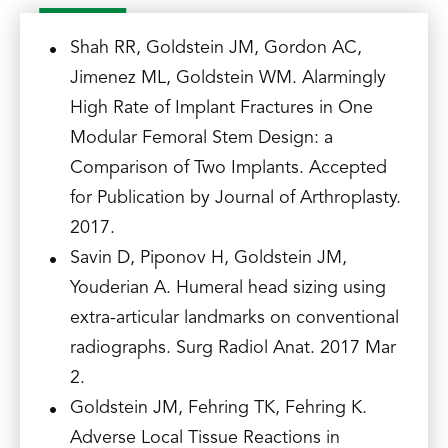
Shah RR, Goldstein JM, Gordon AC,
Jimenez ML, Goldstein WM. Alarmingly
High Rate of Implant Fractures in One
Modular Femoral Stem Design: a
Comparison of Two Implants. Accepted
for Publication by Journal of Arthroplasty.
2017.
Savin D, Piponov H, Goldstein JM,
Youderian A. Humeral head sizing using
extra-articular landmarks on conventional
radiographs. Surg Radiol Anat. 2017 Mar
2.
Goldstein JM, Fehring TK, Fehring K.
Adverse Local Tissue Reactions in