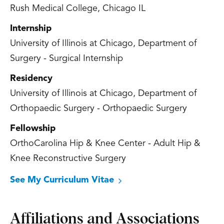
Rush Medical College, Chicago IL
Internship
University of Illinois at Chicago, Department of
Surgery - Surgical Internship
Residency
University of Illinois at Chicago, Department of
Orthopaedic Surgery - Orthopaedic Surgery
Fellowship
OrthoCarolina Hip & Knee Center - Adult Hip &
Knee Reconstructive Surgery
See My Curriculum Vitae
Affiliations and Associations