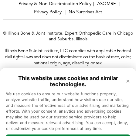
Privacy & Non-Discrimination Policy
ASOMRF
|
|
Privacy Policy
No Surprises Act
|
© Illinois Bone & Joint Institute, Expert Orthopedic Care in Chicago
and Suburbs, Illinois
Illinois Bone & Joint Institute, LLC complies with applicable Federal
civil rights laws and does not discriminate on the basis of race, color,
national origin, age, disability, or sex.
This website uses cookies and similar
×
technologies.
We use cookies to ensure our website functions properly, 
analyze website traffic, understand how visitors use our site, 
and measure the effectiveness of our advertising and marketing 
efforts. With your consent, analytics and advertising cookies 
may also be used by our trusted service providers to help 
deliver and measure relevant advertising. You can accept, deny, 
or customize your cookie preferences at any time.