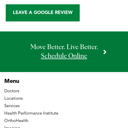
LEAVE A GOOGLE REVIEW
Move Better. Live Better.
Schedule Online
Menu
Doctors
Locations
Services
Health Performance Institute
OrthoHealth