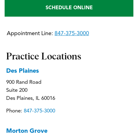
SCHEDULE ONLINE
Appointment Line:
847-375-3000
Practice Locations
Des Plaines
900 Rand Road
Suite 200
Des Plaines, IL 60016
Phone:
847-375-3000
Morton Grove