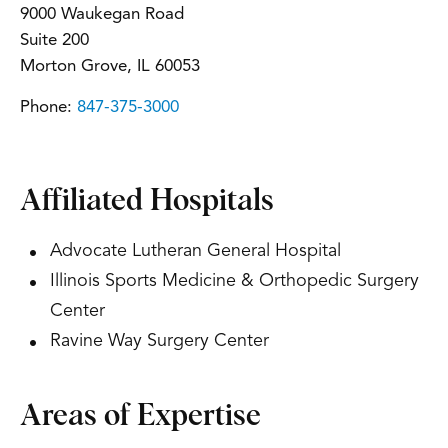
9000 Waukegan Road
Suite 200
Morton Grove, IL 60053
Phone:
847-375-3000
Affiliated Hospitals
Advocate Lutheran General Hospital
Illinois Sports Medicine & Orthopedic Surgery
Center
Ravine Way Surgery Center
Areas of Expertise