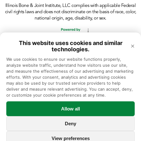
Illinois Bone & Joint Institute, LLC complies with applicable Federal
civil rights laws and does not discriminate on the basis of race, color,
national origin, age, disability, or sex.
This website uses cookies and similar
×
technologies.
We use cookies to ensure our website functions properly, 
analyze website traffic, understand how visitors use our site, 
and measure the effectiveness of our advertising and marketing 
efforts. With your consent, analytics and advertising cookies 
may also be used by our trusted service providers to help 
deliver and measure relevant advertising. You can accept, deny, 
or customize your cookie preferences at any time.
Allow all
Deny
View preferences