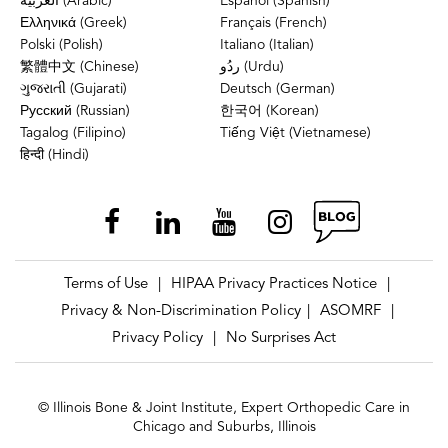
العربية (Arabic)
Español (Spanish)
Ελληνικά (Greek)
Français (French)
Polski (Polish)
Italiano (Italian)
繁體中文 (Chinese)
ردُو (Urdu)
ગુજરાતી (Gujarati)
Deutsch (German)
Русский (Russian)
한국어 (Korean)
Tagalog (Filipino)
Tiếng Việt (Vietnamese)
हिन्दी (Hindi)
Terms of Use
HIPAA Privacy Practices Notice
|
|
Privacy & Non-Discrimination Policy
ASOMRF
|
|
Privacy Policy
No Surprises Act
|
© Illinois Bone & Joint Institute, Expert Orthopedic Care in
Chicago and Suburbs, Illinois