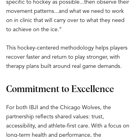
specific to hockey as possible...then observe their
movement patterns...and what we need to work
on in clinic that will carry over to what they need
to achieve on the ice.”
This hockey-centered methodology helps players
recover faster and return to play stronger, with
therapy plans built around real game demands.
Commitment to Excellence
For both IBJI and the Chicago Wolves, the
partnership reflects shared values: trust,
accessibility, and athlete-first care. With a focus on
long-term health and performance, the