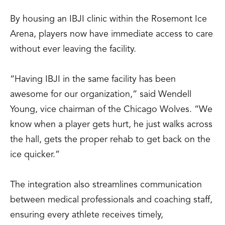
By housing an IBJI clinic within the Rosemont Ice
Arena, players now have immediate access to care
without ever leaving the facility.
“Having IBJI in the same facility has been
awesome for our organization,” said Wendell
Young, vice chairman of the Chicago Wolves. “We
know when a player gets hurt, he just walks across
the hall, gets the proper rehab to get back on the
ice quicker.”
The integration also streamlines communication
between medical professionals and coaching staff,
ensuring every athlete receives timely,