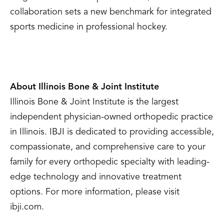
collaboration sets a new benchmark for integrated
sports medicine in professional hockey.
About Illinois Bone & Joint Institute
Illinois Bone & Joint Institute is the largest
independent physician-owned orthopedic practice
in Illinois. IBJI is dedicated to providing accessible,
compassionate, and comprehensive care to your
family for every orthopedic specialty with leading-
edge technology and innovative treatment
options. For more information, please visit
ibji.com.