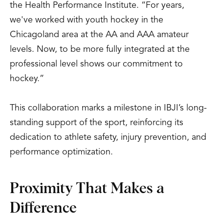
the Health Performance Institute. “For years,
we've worked with youth hockey in the
Chicagoland area at the AA and AAA amateur
levels. Now, to be more fully integrated at the
professional level shows our commitment to
hockey.”
This collaboration marks a milestone in IBJI’s long-
standing support of the sport, reinforcing its
dedication to athlete safety, injury prevention, and
performance optimization.
Proximity That Makes a
Difference