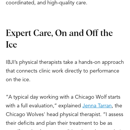
coordinated, and high-quality care.
Expert Care, On and Off the
Ice
IBJI’s physical therapists take a hands-on approach
that connects clinic work directly to performance
on the ice.
“A typical day working with a Chicago Wolf starts
with a full evaluation,” explained
Jenna Tarran
, the
Chicago Wolves' head physical therapist. “I assess
their deficits and plan their treatment to be as