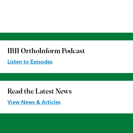
IBJI OrthoInform
Podcast
Listen to Episodes
Read the
Latest News
View News & Articles