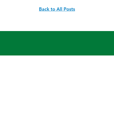
Back to All Posts