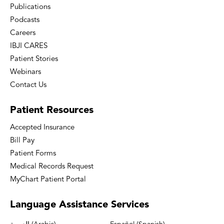
Publications
Podcasts
Careers
IBJI CARES
Patient Stories
Webinars
Contact Us
Patient
Resources
Accepted Insurance
Bill Pay
Patient Forms
Medical Records Request
MyChart Patient Portal
Language
Assistance Services