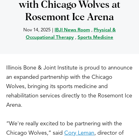
with Chicago Wolves at
Rosemont Ice Arena
Nov 14, 2025
|
IBJI News Room
,
Physical &
Occupational Therapy
,
Sports Medicine
Illinois Bone & Joint Institute is proud to announce
an expanded partnership with the Chicago
Wolves, bringing its sports medicine and
rehabilitation services directly to the Rosemont Ice
Arena.
“We're really excited to be partnering with the
Chicago Wolves,” said
Cory Leman
, director of