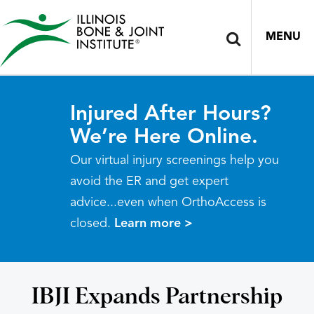
MENU
Injured After Hours?
We’re Here Online.
Our virtual injury screenings help you
avoid the ER and get expert
advice...even when OrthoAccess is
closed.
Learn more >
IBJI Expands Partnership