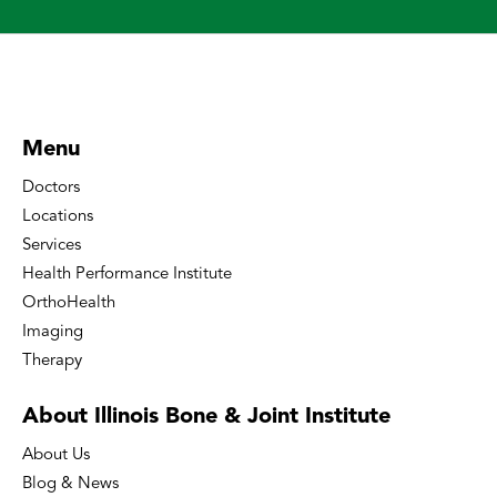
Menu
Doctors
Locations
Services
Health Performance Institute
OrthoHealth
Imaging
Therapy
About Illinois Bone
& Joint Institute
About Us
Blog & News