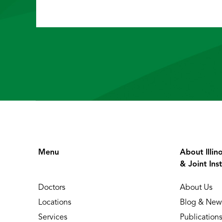
Menu
About Illin
& Joint Inst
Doctors
About Us
Locations
Blog & New
Services
Publication