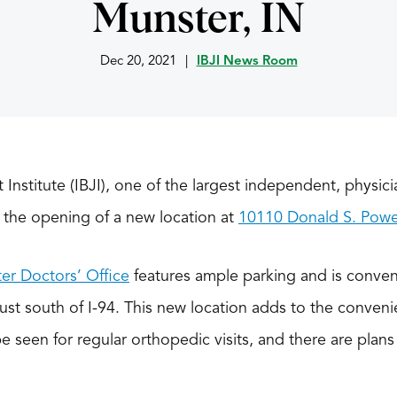
Munster, IN
Dec 20, 2021
|
IBJI News Room
t Institute (IBJI), one of the largest independent, physic
the opening of a new location at
10110 Donald S. Power
er Doctors’ Office
features ample parking and is conve
st south of I-94. This new location adds to the conveni
be seen for regular orthopedic visits, and there are plan