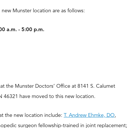
e new Munster location are as follows:
0 a.m. - 5:00 p.m.
d at the Munster Doctors’ Office at 8141 S. Calumet
N 46321 have moved to this new location.
at the new location include:
T. Andrew Ehmke, DO
,
hopedic surgeon fellowship-trained in joint replacement