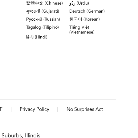
繁體中文 (Chinese)
ردُو (Urdu)
ગુજરાતી (Gujarati)
Deutsch (German)
Русский (Russian)
한국어 (Korean)
Tagalog (Filipino)
Tiếng Việt
(Vietnamese)
हिन्दी (Hindi)
|
|
F
Privacy Policy
No Surprises Act
Suburbs, Illinois