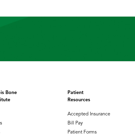
ois Bone
Patient
itute
Resources
Accepted Insurance
s
Bill Pay
s
Patient Forms