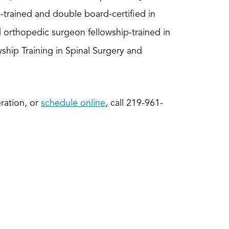
p-trained and double board-certified in
d orthopedic surgeon fellowship-trained in
ship Training in Spinal Surgery and
ration, or
schedule online
, call 219-961-