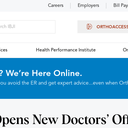
Careers
Employers
Bill Pay
ORTHOACCES
ices
Health Performance Institute
Or
? We’re Here Online.
p you avoid the ER and get expert advice...even when Or
Opens New Doctors’ Off