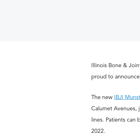
Illinois Bone & Join
proud to announce 
The new
IBJI Munst
Calumet Avenues, ju
lines. Patients can 
2022.