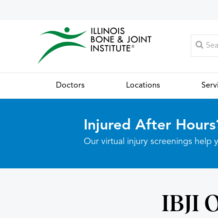
Doctors
Locations
Serv
Injured After Hours
Our virtual injury screenings hel
IBJI 