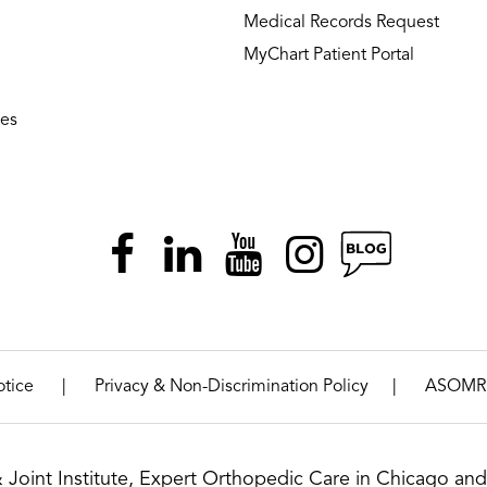
Medical Records Request
MyChart Patient Portal
ies
|
|
otice
Privacy & Non-Discrimination Policy
ASOMR
& Joint Institute, Expert Orthopedic Care in Chicago and 