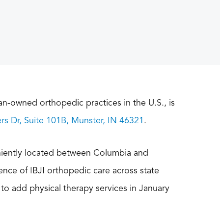
ian-owned orthopedic practices in the U.S., is
s Dr, Suite 101B, Munster, IN 46321
.
niently located between Columbia and
ence of IBJI orthopedic care across state
s to add physical therapy services in January