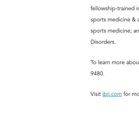
fellowship-trained 
sports medicine & 
sports medicine; a
Disorders.
To learn more about
9480.
Visit
ibji.com
for mo