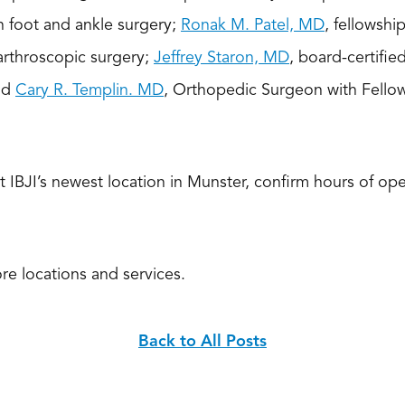
in foot and ankle surgery;
Ronak M. Patel, MD
, fellowshi
arthroscopic surgery;
Jeffrey Staron, MD
, board-certifie
nd
Cary R. Templin. MD
, Orthopedic Surgeon with Fellow
 IBJI’s newest location in Munster, confirm hours of ope
re locations and services.
Back to All Posts