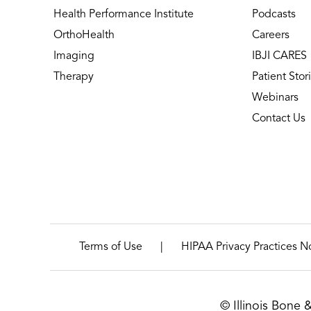
Health Performance Institute
Podcasts
OrthoHealth
Careers
Imaging
IBJI CARES
Therapy
Patient Stor
Webinars
Contact Us
|
Terms of Use
HIPAA Privacy Practices N
© Illinois Bone 