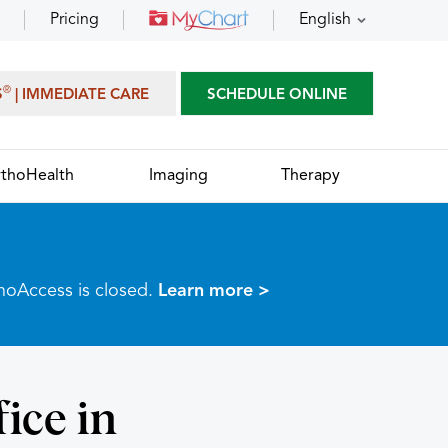
Pricing
English
®
S
| IMMEDIATE CARE
SCHEDULE ONLINE
thoHealth
Imaging
Therapy
thoAccess is closed.
Learn more >
ice in