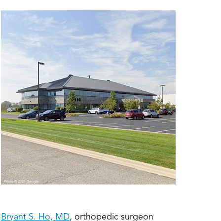
;
Bryant S. Ho, MD
, orthopedic surgeon