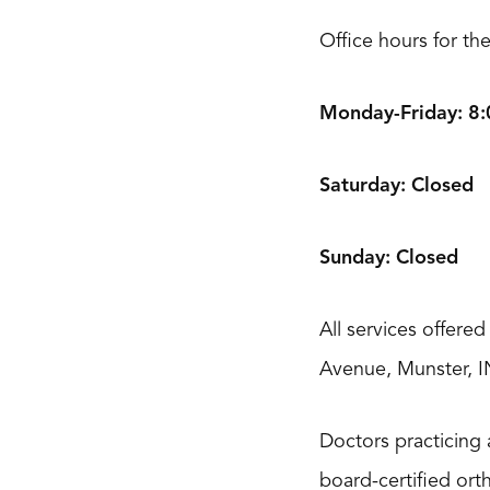
Office hours for th
Monday-Friday: 8:0
Saturday: Closed
Sunday: Closed
All services offere
Avenue, Munster, I
Doctors practicing 
board-certified ort