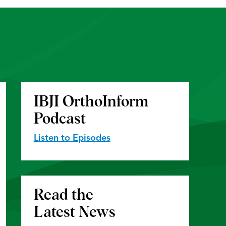
IBJI OrthoInform
Podcast
Listen to Episodes
Read the
Latest News