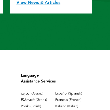
View News & Articles
Language
Assistance Services
العربية (Arabic)
Español (Spanish)
Ελληνικά (Greek)
Français (French)
Polski (Polish)
Italiano (Italian)