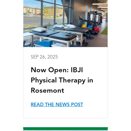
SEP 26, 2025
Now Open: IBJI
Physical Therapy in
Rosemont
READ THE NEWS POST