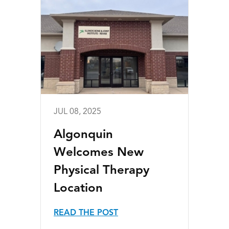
JUL 08, 2025
Algonquin
Welcomes New
Physical Therapy
Location
READ THE POST