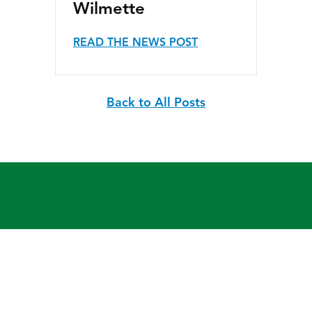
Wilmette
READ THE NEWS POST
Back to All Posts