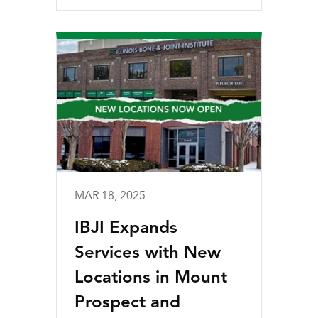
MAR 18, 2025
IBJI Expands
Services with New
Locations in Mount
Prospect and