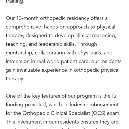
training.
Our 13-month orthopedic residency offers a
comprehensive, hands-on approach to physical
therapy, designed to develop clinical reasoning,
teaching, and leadership skills. Through
mentorship, collaboration with physicians, and
immersion in real-world patient care, our residents
gain invaluable experience in orthopedic physical
therapy.
One of the key features of our program is the full
funding provided, which includes reimbursement
for the Orthopedic Clinical Specialist (OCS) exam.
This investment in our residents ensures they are