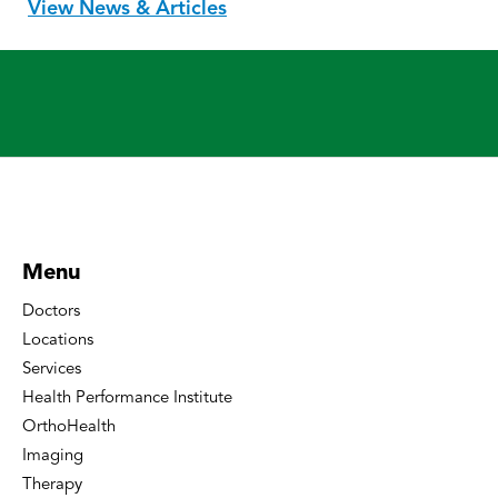
View News & Articles
Menu
Doctors
Locations
Services
Health Performance Institute
OrthoHealth
Imaging
Therapy