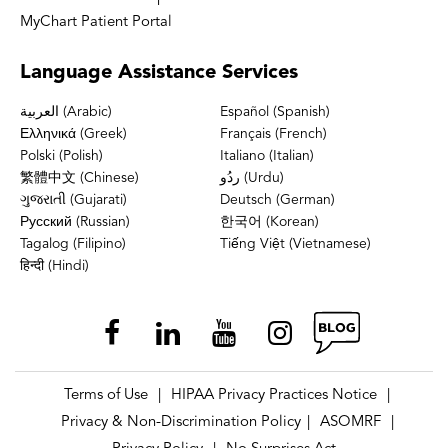
MyChart Patient Portal
Language
Assistance Services
العربية (Arabic)
Español (Spanish)
Ελληνικά (Greek)
Français (French)
Polski (Polish)
Italiano (Italian)
繁體中文 (Chinese)
ردُو (Urdu)
ગુજરાતી (Gujarati)
Deutsch (German)
Русский (Russian)
한국어 (Korean)
Tagalog (Filipino)
Tiếng Việt (Vietnamese)
हिन्दी (Hindi)
Terms of Use
HIPAA Privacy Practices Notice
|
|
Privacy & Non-Discrimination Policy
ASOMRF
|
|