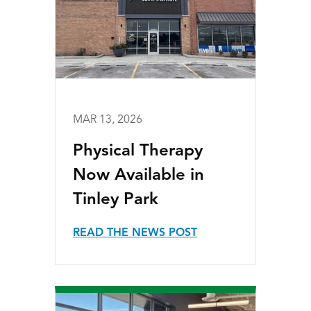
MAR 13, 2026
Physical Therapy
Now Available in
Tinley Park
READ THE NEWS POST