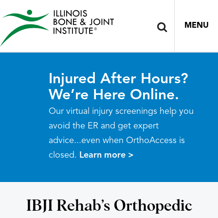
MENU
Injured After Hours?
We’re Here Online.
Our virtual injury screenings help you
avoid the ER and get expert
advice...even when OrthoAccess is
closed.
Learn more >
IBJI Rehab’s Orthopedic