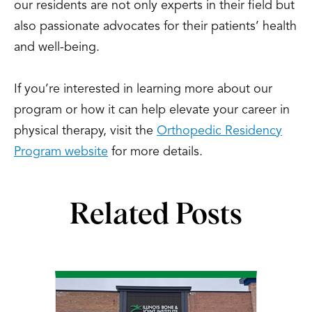
our residents are not only experts in their field but
also passionate advocates for their patients’ health
and well-being.
If you’re interested in learning more about our
program or how it can help elevate your career in
physical therapy, visit the
Orthopedic Residency
Program website
for more details.
Related Posts