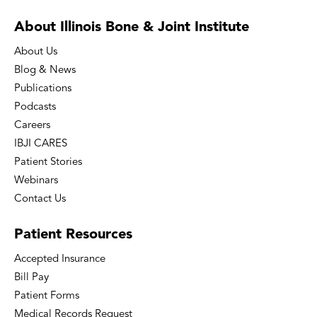
About Illinois Bone
& Joint Institute
About Us
Blog & News
Publications
Podcasts
Careers
IBJI CARES
Patient Stories
Webinars
Contact Us
Patient
Resources
Accepted Insurance
Bill Pay
Patient Forms
Medical Records Request