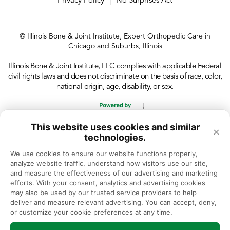
Privacy Policy
No Surprises Act
|
© Illinois Bone & Joint Institute, Expert Orthopedic Care in
Chicago and Suburbs, Illinois
Illinois Bone & Joint Institute, LLC complies with applicable Federal
civil rights laws and does not discriminate on the basis of race, color,
national origin, age, disability, or sex.
This website uses cookies and similar
×
technologies.
We use cookies to ensure our website functions properly, 
analyze website traffic, understand how visitors use our site, 
and measure the effectiveness of our advertising and marketing 
efforts. With your consent, analytics and advertising cookies 
may also be used by our trusted service providers to help 
deliver and measure relevant advertising. You can accept, deny, 
or customize your cookie preferences at any time.