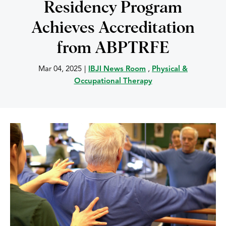
Residency Program
Achieves Accreditation
from ABPTRFE
Mar 04, 2025
|
IBJI News Room
,
Physical &
Occupational Therapy