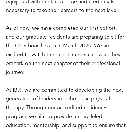
equipped with the knowledge and credentials
necessary to take their careers to the next level.
As of now, we have completed our first cohort,
and our graduate residents are preparing to sit for
the OCS board exam in March 2025. We are
excited to watch their continued success as they
embark on the next chapter of their professional
journey.
At IBJI, we are committed to developing the next
generation of leaders in orthopedic physical
therapy. Through our accredited residency
program, we aim to provide unparalleled
education, mentorship, and support to ensure that