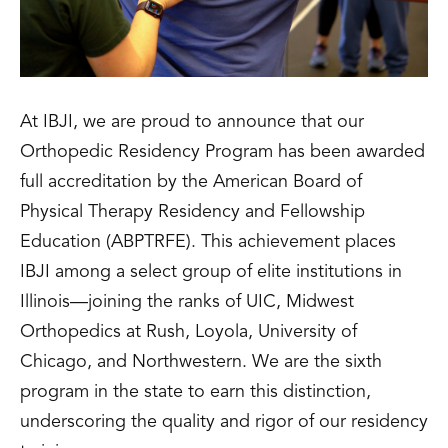
At IBJI, we are proud to announce that our
Orthopedic Residency Program has been awarded
full accreditation by the American Board of
Physical Therapy Residency and Fellowship
Education (ABPTRFE). This achievement places
IBJI among a select group of elite institutions in
Illinois—joining the ranks of UIC, Midwest
Orthopedics at Rush, Loyola, University of
Chicago, and Northwestern. We are the sixth
program in the state to earn this distinction,
underscoring the quality and rigor of our residency