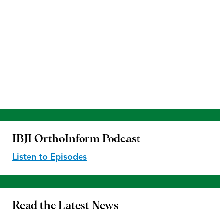
IBJI OrthoInform
Podcast
Listen to Episodes
Read the
Latest News