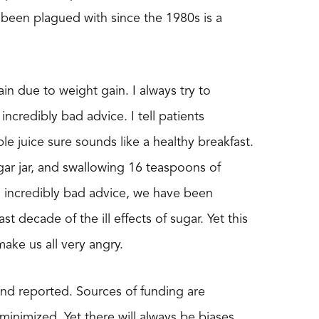
 been plagued with since the 1980s is a
in due to weight gain. I always try to
 incredibly bad advice. I tell patients
ple juice sure sounds like a healthy breakfast.
gar jar, and swallowing 16 teaspoons of
ng incredibly bad advice, we have been
decade of the ill effects of sugar. Yet this
ke us all very angry.
nd reported. Sources of funding are
 minimized. Yet there will always be biases