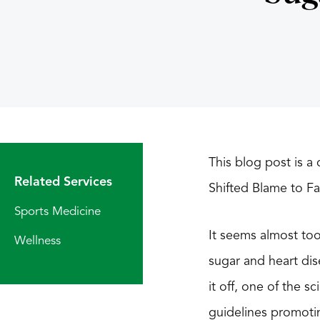
This blog post is 
Related Services
Shifted Blame to F
Sports Medicine
It seems almost too 
Wellness
sugar and heart dis
it off, one of the 
guidelines promoti