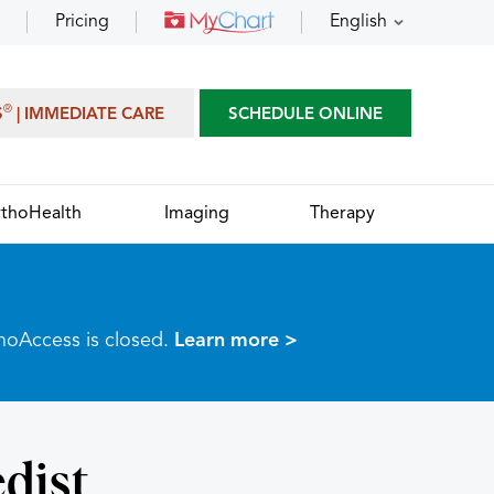
Pricing
English
®
S
| IMMEDIATE CARE
SCHEDULE ONLINE
thoHealth
Imaging
Therapy
thoAccess is closed.
Learn more >
dist