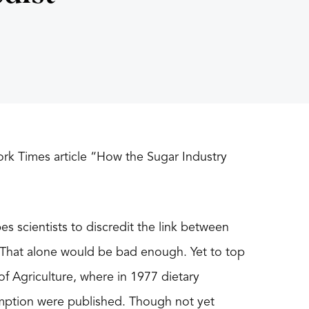
rk Times article “How the Sugar Industry
es scientists to discredit the link between
. That alone would be bad enough. Yet to top
of Agriculture, where in 1977 dietary
mption were published. Though not yet