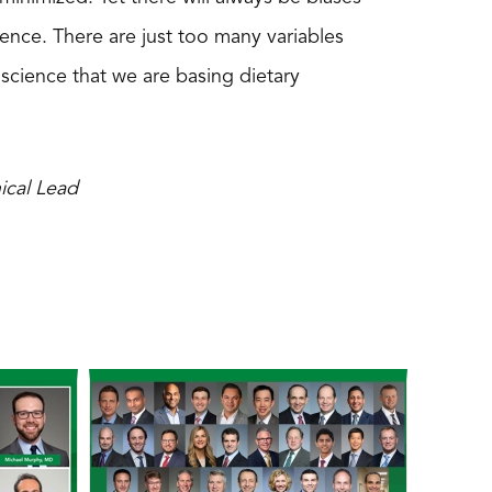
science. There are just too many variables
 science that we are basing dietary
ical Lead