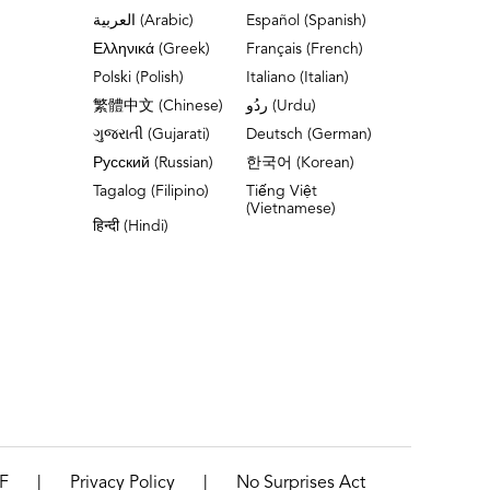
العربية (Arabic)
Español (Spanish)
Ελληνικά (Greek)
Français (French)
Polski (Polish)
Italiano (Italian)
繁體中文 (Chinese)
ردُو (Urdu)
ગુજરાતી (Gujarati)
Deutsch (German)
Русский (Russian)
한국어 (Korean)
Tagalog (Filipino)
Tiếng Việt
(Vietnamese)
हिन्दी (Hindi)
|
|
F
Privacy Policy
No Surprises Act