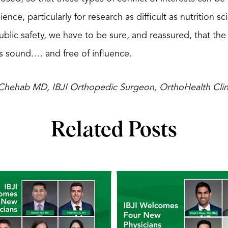
ience, particularly for research as difficult as nutrition 
public safety, we have to be sure, and reassured, that the
 sound…. and free of influence.
c Chehab MD, IBJI Orthopedic Surgeon, OrthoHealth Clin
Related Posts