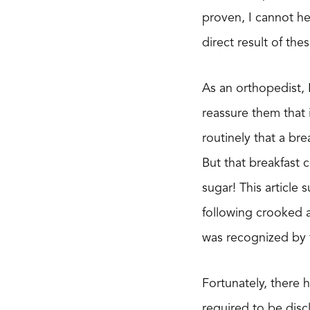
proven, I cannot he
direct result of th
As an orthopedist, 
reassure them that i
routinely that a bre
But that breakfast 
sugar! This article
following crooked a
was recognized by 
Fortunately, there
required to be discl