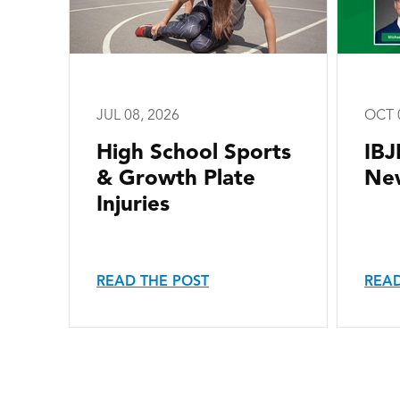
JUL 08, 2026
OCT 
High School Sports
IBJ
& Growth Plate
New
Injuries
READ THE POST
READ