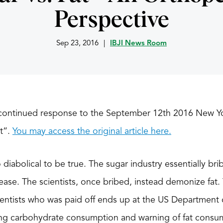
Perspective
Sep 23, 2016
|
IBJI News Room
a continued response to the September 12th 2016 New Yo
at”.
You may access the original article here.
diabolical to be true. The sugar industry essentially brib
ease. The scientists, once bribed, instead demonize fat
scientists who was paid off ends up at the US Department 
ng carbohydrate consumption and warning of fat consu