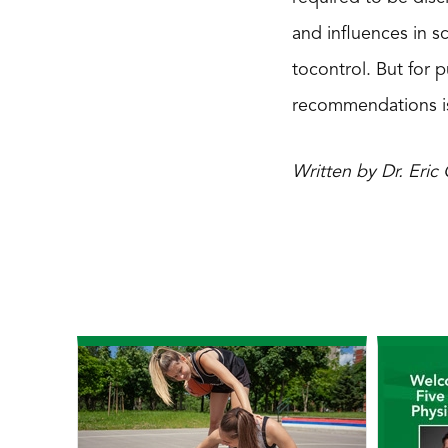
and influences in sc
tocontrol. But for 
recommendations is
Written by Dr. Eri