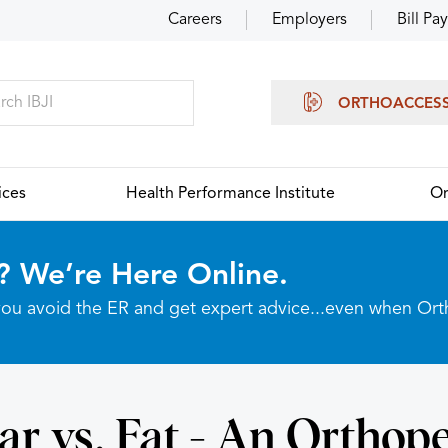
Careers
Employers
Bill Pay
ORTHOACCES
ices
Health Performance Institute
Or
? We’re Here Online.
p you avoid the ER and get expert advice...even when Or
ar vs. Fat - An Orthope