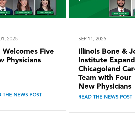
01, 2025
SEP 11, 2025
I Welcomes Five
Illinois Bone & J
 Physicians
Institute Expand
Chicagoland Car
Team with Four
New Physicians
 THE NEWS POST
READ THE NEWS POST