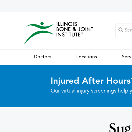
Doctors
Locations
Serv
Injured After Hours
Our virtual injury screenings hel
Sug