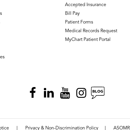
Accepted Insurance
s
Bill Pay
s
Patient Forms
Medical Records Request
MyChart Patient Portal
ies
|
|
otice
Privacy & Non-Discrimination Policy
ASOMR