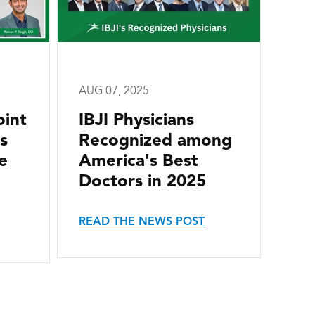
AUG 07, 2025
oint
IBJI Physicians
s
Recognized among
e
America's Best
Doctors in 2025
READ THE NEWS POST