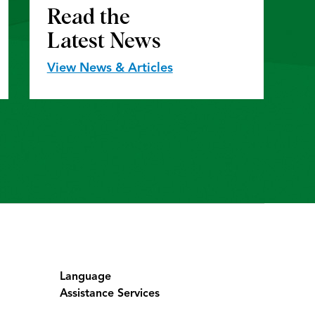
Read the
Latest News
View News & Articles
Language
Assistance Services