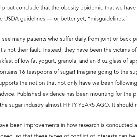
lp but conclude that the obesity epidemic that we have
ese USDA guidelines — or better yet, “misguidelines.’
I see many patients who suffer daily from joint or back pa
t’s not their fault. Instead, they have been the victims of
akfast of low fat yogurt, granola, and an 8 oz glass of ap
contains 16 teaspoons of sugar! Imagine going to the su
 supports the notion that not only have we been followi
dvice. Published evidence has been mounting for the past 
the sugar industry almost FIFTY YEARS AGO. It should ma
 have been improvements in how research is conducted a
osed, so that these types of conflict of interests can be