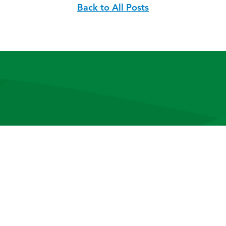
Back to All Posts