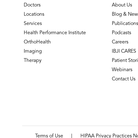
Doctors
About Us
Locations
Blog & New
Services
Publication
Health Performance Institute
Podcasts
OrthoHealth
Careers
Imaging
IBJI CARES
Therapy
Patient Stor
Webinars
Contact Us
|
Terms of Use
HIPAA Privacy Practices N