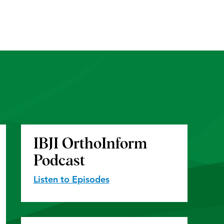
IBJI OrthoInform
Podcast
Listen to Episodes