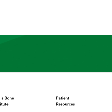
ois Bone
Patient
itute
Resources