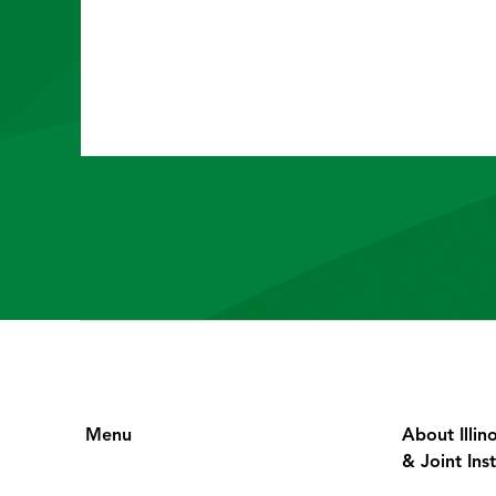
Menu
About Illin
& Joint Inst