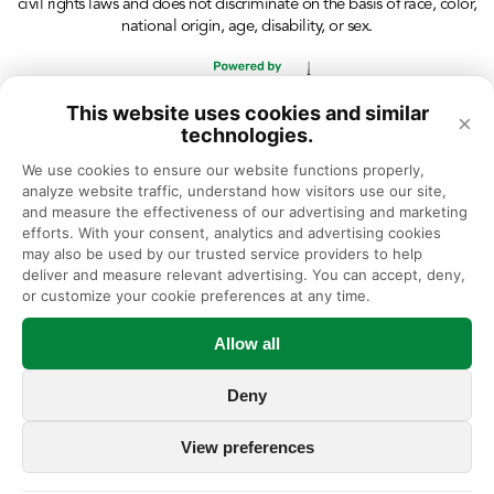
civil rights laws and does not discriminate on the basis of race, color,
national origin, age, disability, or sex.
This website uses cookies and similar
×
technologies.
We use cookies to ensure our website functions properly, 
analyze website traffic, understand how visitors use our site, 
and measure the effectiveness of our advertising and marketing 
efforts. With your consent, analytics and advertising cookies 
may also be used by our trusted service providers to help 
deliver and measure relevant advertising. You can accept, deny, 
or customize your cookie preferences at any time.
Allow all
Deny
View preferences