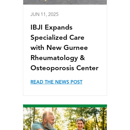
JUN 11, 2025
IBJI Expands
Specialized Care
with New Gurnee
Rheumatology &
Osteoporosis Center
READ THE NEWS POST