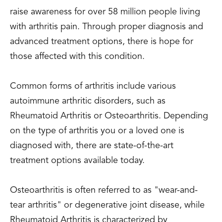
raise awareness for over 58 million people living
with arthritis pain. Through proper diagnosis and
advanced treatment options, there is hope for
those affected with this condition.
Common forms of arthritis include various
autoimmune arthritic disorders, such as
Rheumatoid Arthritis or Osteoarthritis. Depending
on the type of arthritis you or a loved one is
diagnosed with, there are state-of-the-art
treatment options available today.
Osteoarthritis is often referred to as "wear-and-
tear arthritis" or degenerative joint disease, while
Rheumatoid Arthritis is characterized by