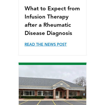
What to Expect from
Infusion Therapy
after a Rheumatic
Disease Diagnosis
READ THE NEWS POST