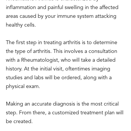
inflammation and painful swelling in the affected
areas caused by your immune system attacking
healthy cells.
The first step in treating arthritis is to determine
the type of arthritis. This involves a consultation
with a Rheumatologist, who will take a detailed
history. At the initial visit, oftentimes imaging
studies and labs will be ordered, along with a
physical exam.
Making an accurate diagnosis is the most critical
step. From there, a customized treatment plan will
be created.