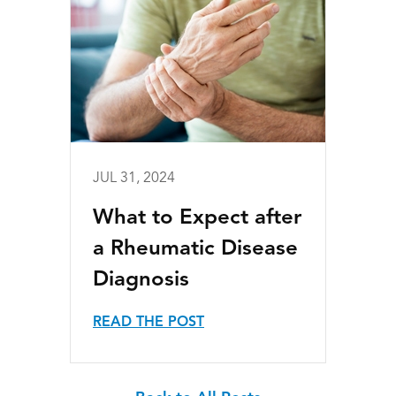
JUL 31, 2024
What to Expect after
a Rheumatic Disease
Diagnosis
READ THE POST