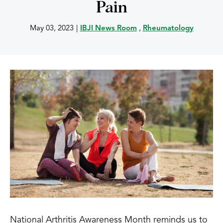
Pain
May 03, 2023
|
IBJI News Room
,
Rheumatology
National Arthritis Awareness Month reminds us to