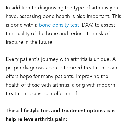
In addition to diagnosing the type of arthritis you
have, assessing bone health is also important. This
is done with a
bone density test
(DXA) to assess
the quality of the bone and reduce the risk of
fracture in the future.
Every patient's journey with arthritis is unique. A
proper diagnosis and customized treatment plan
offers hope for many patients. Improving the
health of those with arthritis, along with modern
treatment plans, can offer relief.
These lifestyle tips and treatment options can
help relieve arthritis pain: