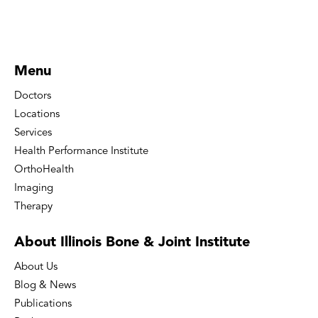
Menu
Doctors
Locations
Services
Health Performance Institute
OrthoHealth
Imaging
Therapy
About Illinois Bone
& Joint Institute
About Us
Blog & News
Publications