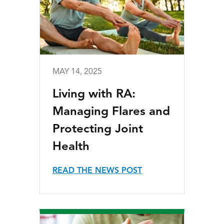
MAY 14, 2025
Living with RA:
Managing Flares and
Protecting Joint
Health
READ THE NEWS POST