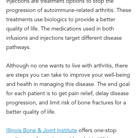
injections are treatment options to stop the
progression of autoimmune-related arthritis. These
treatments use biologics to provide a better
quality of life. The medications used in both
infusions and injections target different disease
pathways.
Although no one wants to live with arthritis, there
are steps you can take to improve your well-being
and health in managing this disease. The end goal
for each patient is to get pain relief, delay disease
progression, and limit risk of bone fractures for a
better quality of life.
Illinois Bone & Joint Institute
offers one-stop