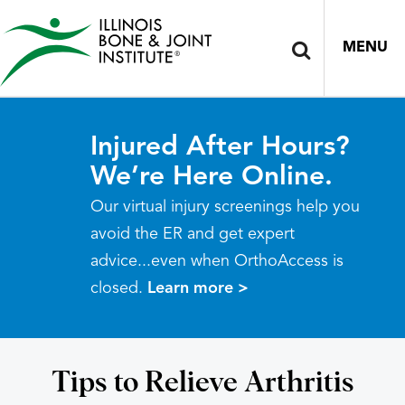
MENU
Injured After Hours?
We’re Here Online.
Our virtual injury screenings help you
avoid the ER and get expert
advice...even when OrthoAccess is
closed.
Learn more >
Tips to Relieve Arthritis