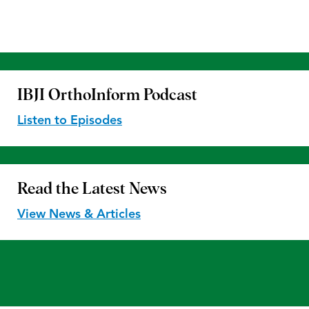
IBJI OrthoInform
Podcast
Listen to Episodes
Read the
Latest News
View News & Articles