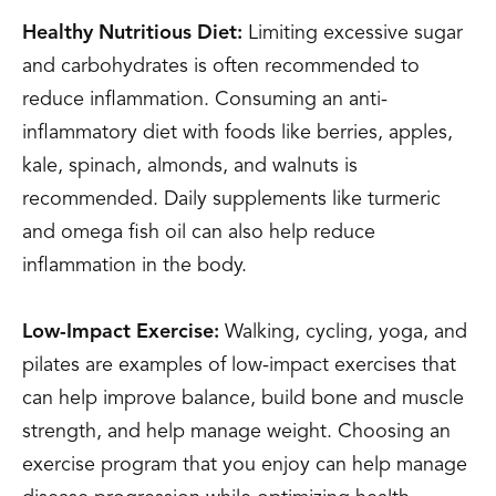
Healthy Nutritious Diet:
Limiting excessive sugar
and carbohydrates is often recommended to
reduce inflammation. Consuming an anti-
inflammatory diet with foods like berries, apples,
kale, spinach, almonds, and walnuts is
recommended. Daily supplements like turmeric
and omega fish oil can also help reduce
inflammation in the body.
Low-Impact Exercise:
Walking, cycling, yoga, and
pilates are examples of low-impact exercises that
can help improve balance, build bone and muscle
strength, and help manage weight. Choosing an
exercise program that you enjoy can help manage