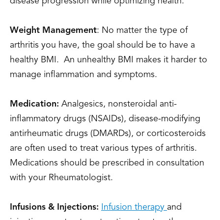
disease progression while optimizing health.
Weight Management
: No matter the type of
arthritis you have, the goal should be to have a
healthy BMI. An unhealthy BMI makes it harder to
manage inflammation and symptoms.
Medication:
Analgesics, nonsteroidal anti-
inflammatory drugs (NSAIDs), disease-modifying
antirheumatic drugs (DMARDs), or corticosteroids
are often used to treat various types of arthritis.
Medications should be prescribed in consultation
with your Rheumatologist.
Infusions & Injections:
Infusion therapy
and