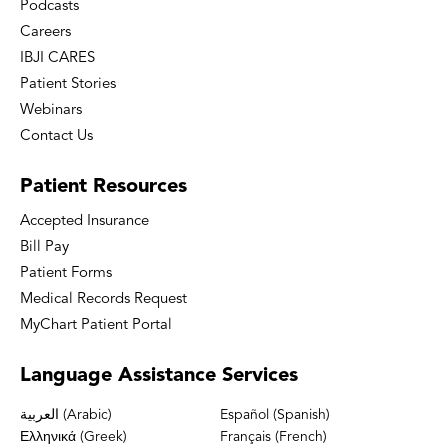
Podcasts
Careers
IBJI CARES
Patient Stories
Webinars
Contact Us
Patient
Resources
Accepted Insurance
Bill Pay
Patient Forms
Medical Records Request
MyChart Patient Portal
Language
Assistance Services
العربية (Arabic)
Español (Spanish)
Ελληνικά (Greek)
Français (French)