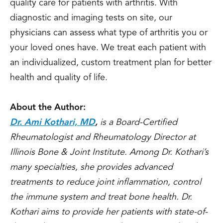
quality care for patients with arthritis. With
diagnostic and imaging tests on site, our
physicians can assess what type of arthritis you or
your loved ones have. We treat each patient with
an individualized, custom treatment plan for better
health and quality of life.
About the Author:
Dr. Ami Kothari, MD
,
is a Board-Certified
Rheumatologist and Rheumatology Director at
Illinois Bone & Joint Institute. Among Dr. Kothari’s
many specialties, she provides advanced
treatments to reduce joint inflammation, control
the immune system and treat bone health. Dr.
Kothari aims to provide her patients with state-of-