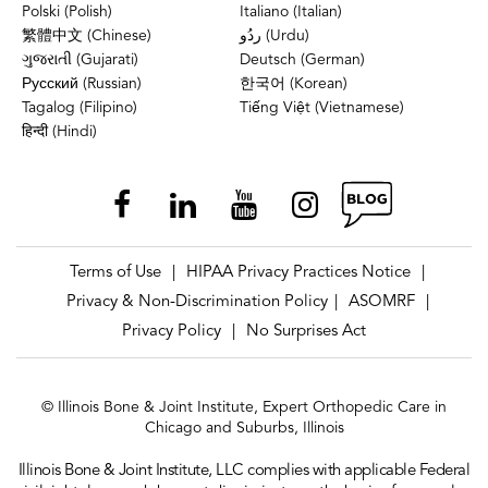
Polski (Polish)
Italiano (Italian)
繁體中文 (Chinese)
ردُو (Urdu)
ગુજરાતી (Gujarati)
Deutsch (German)
Русский (Russian)
한국어 (Korean)
Tagalog (Filipino)
Tiếng Việt (Vietnamese)
हिन्दी (Hindi)
Terms of Use
HIPAA Privacy Practices Notice
|
|
Privacy & Non-Discrimination Policy
ASOMRF
|
|
Privacy Policy
No Surprises Act
|
© Illinois Bone & Joint Institute, Expert Orthopedic Care in
Chicago and Suburbs, Illinois
Illinois Bone & Joint Institute, LLC complies with applicable Federal