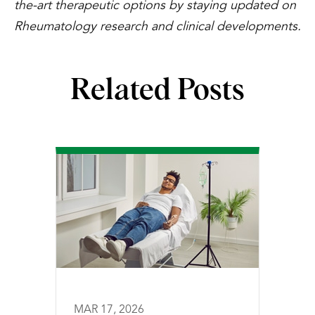
the-art therapeutic options by staying updated on
Rheumatology research and clinical developments.
Related Posts
MAR 17, 2026