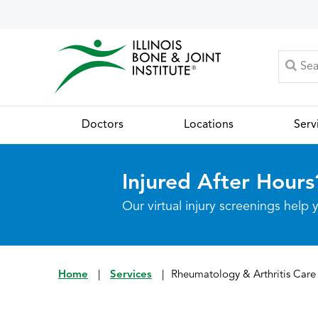
Doctors
Locations
Serv
Injured After Hours
Our virtual injury screenings hel
Home
|
Services
|
Rheumatology & Arthritis Care