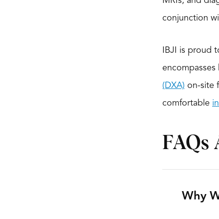
MRIs, and diag
conjunction w
IBJI is proud 
encompasses h
(DXA)
on-site 
comfortable
i
FAQs 
Why W