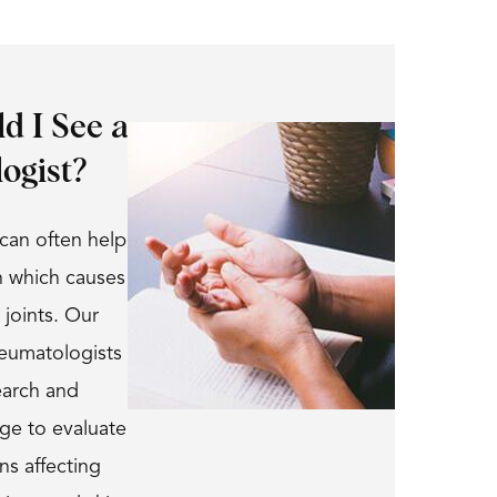
d I See a
ogist?
can often help
n which causes
 joints. Our
heumatologists
earch and
dge to evaluate
ns affecting