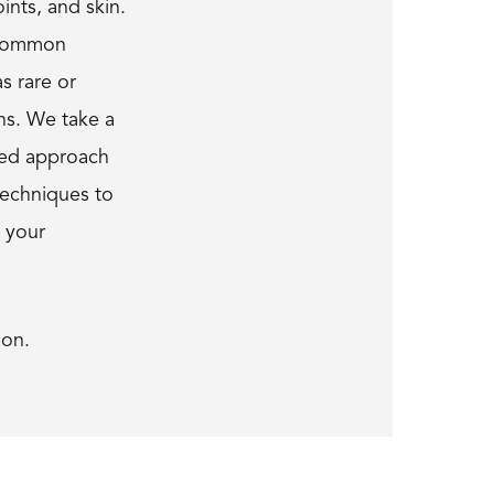
ints, and skin.
 common
as rare or
ns. We take a
ized approach
techniques to
t your
ion.