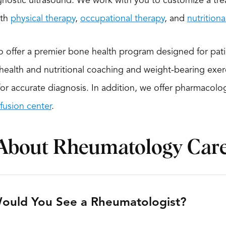
nostic ultrasound. We work with you to customize a tre
ith
physical therapy
,
occupational therapy
, and
nutrition
to offer a premier bone health program designed for pat
ealth and nutritional coaching and weight-bearing exe
for accurate diagnosis. In addition, we offer pharmacolo
nfusion center
.
About Rheumatology Car
ould You See a Rheumatologist?