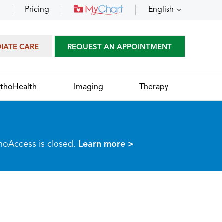
Pricing
English
DIATE CARE
REQUEST AN APPOINTMENT
thoHealth
Imaging
Therapy
thoAccess is closed.
Learn more >