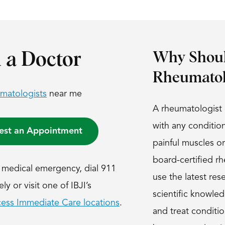
 a Doctor
Why Shoul
Rheumatol
matologists
near me
A rheumatologist 
with any conditio
est an Appointment
painful muscles or
board-certified r
s a medical emergency, dial 911
use the latest res
y or visit one of IBJI’s
scientific knowle
ess Immediate Care locations
.
and treat conditio