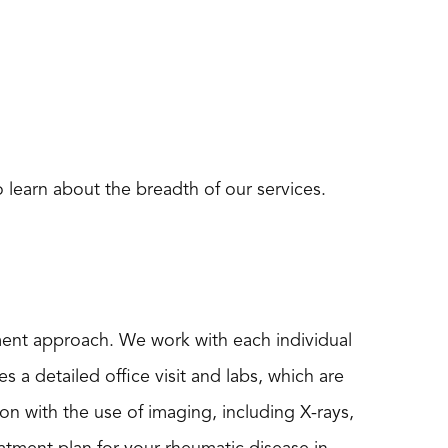
 learn about the breadth of our services.
ment approach. We work with each individual
s a detailed office visit and labs, which are
n with the use of imaging, including X-rays,