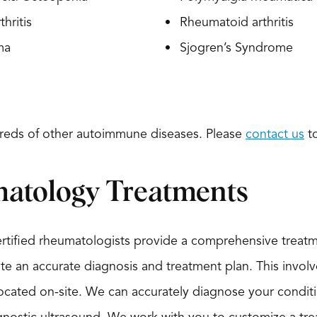
thritis
Rheumatoid arthritis
ma
Sjogren’s Syndrome
reds of other autoimmune diseases. Please
contact us
to
atology Treatments
ertified rheumatologists provide a comprehensive treat
ate an accurate diagnosis and treatment plan. This involve
ocated on-site. We can accurately diagnose your conditio