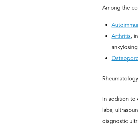
Among the con
Autoimmun
Arthritis
, i
ankylosing 
Osteoporo
Rheumatology 
In addition to
labs, ultrasou
diagnostic ult