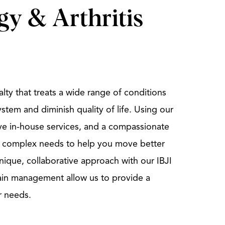
y & Arthritis
lty that treats a wide range of conditions
ystem and diminish quality of life. Using our
ve in-house services, and a compassionate
 complex needs to help you move better
 unique, collaborative approach with our IBJI
ain management allow us to provide a
r needs.