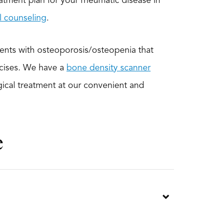
atment plan for your rheumatic disease in
al counseling
.
ients with osteoporosis/osteopenia that
rcises. We have a
bone density scanner
gical treatment at our convenient and
e