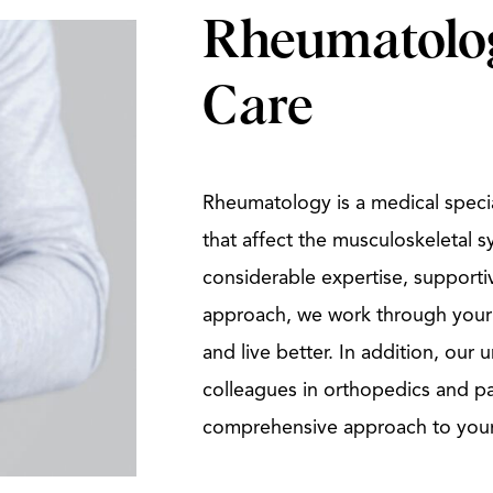
Rheumatolog
Care
Rheumatology is a medical specia
that affect the musculoskeletal s
considerable expertise, supporti
approach, we work through your
and live better. In addition, our
colleagues in orthopedics and p
comprehensive approach to you