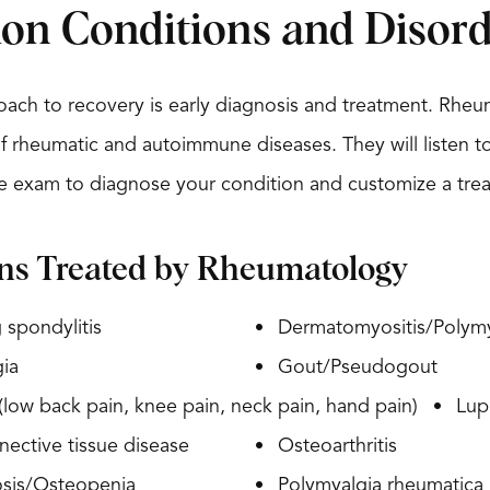
n Conditions and Disord
ach to recovery is early diagnosis and treatment. Rheum
f rheumatic and autoimmune diseases. They will listen 
 exam to diagnose your condition and customize a trea
ns Treated by Rheumatology
 spondylitis
Dermatomyositis/Polymy
ia
Gout/Pseudogout
 (low back pain, knee pain, neck pain, hand pain)
Lup
ective tissue disease
Osteoarthritis
sis/Osteopenia
Polymyalgia rheumatica