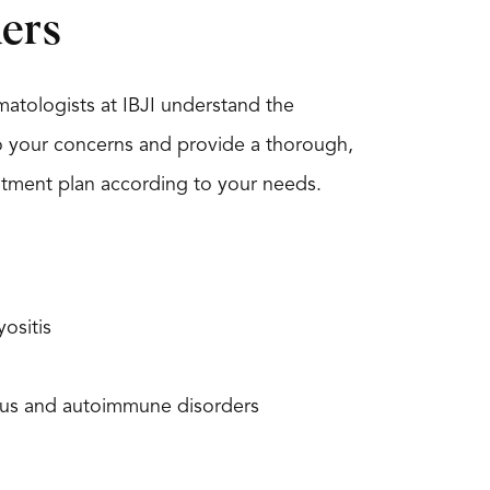
ers
atologists at IBJI understand the
to your concerns and provide a thorough,
tment plan according to your needs.
ositis
us and autoimmune disorders