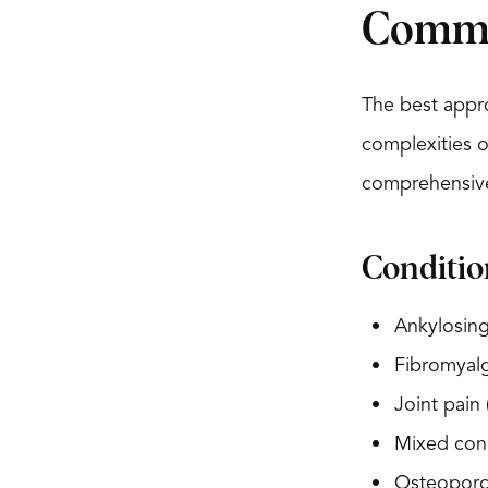
Commo
The best appro
complexities o
comprehensive
Conditio
Ankylosing
Fibromyalg
Joint pain
Mixed conn
Osteoporo