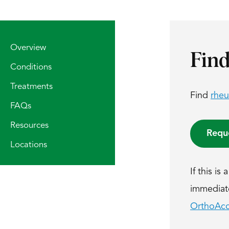
Overview
Find
Conditions
Treatments
Find
rheu
FAQs
Resources
Requ
Locations
If this i
immediatel
OrthoAcc