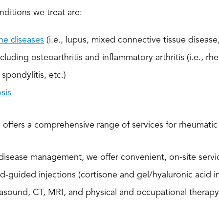
ditions we treat are:
e diseases
(i.e., lupus, mixed connective tissue disease,
ncluding osteoarthritis and inflammatory arthritis (i.e., rhe
spondylitis, etc.)
sis
offers a comprehensive range of services for rheumatic
 disease management, we offer convenient, on-site serv
nd-guided injections (cortisone and gel/hyaluronic acid i
rasound, CT, MRI, and physical and occupational therapy