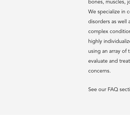
bones, muscles, jo
We specialize in
disorders as well 
complex conditio
highly individual
using an array of 
evaluate and trea
concerns.
See our FAQ sect