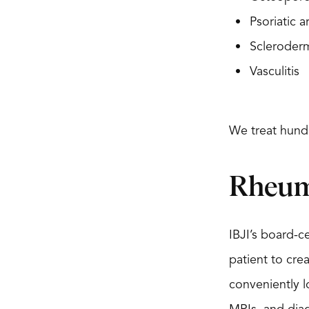
Psoriatic ar
Scleroder
Vasculitis
We treat hund
Rheum
IBJI’s board-c
patient to cre
conveniently l