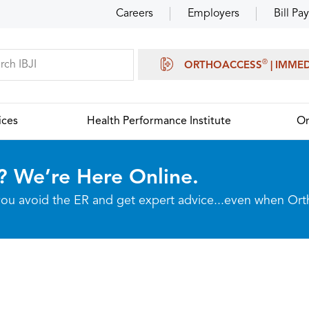
Careers
Employers
Bill Pay
®
ORTHOACCESS
| IMME
ices
Health Performance Institute
Or
? We’re Here Online.
p you avoid the ER and get expert advice...even when Or