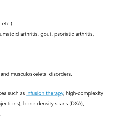
 etc.)
umatoid arthritis, gout, psoriatic arthritis,
 and musculoskeletal disorders.
ices such as
infusion therapy
, high-complexity
njections), bone density scans (DXA),
.