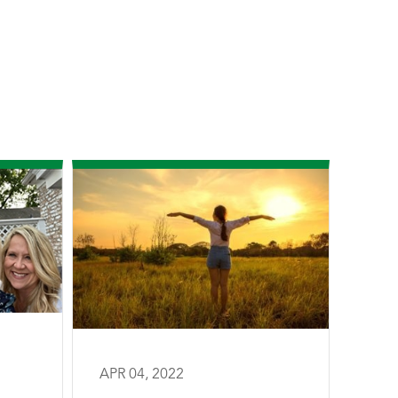
APR 04, 2022