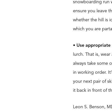
snowboarding run wh
ensure you leave th
whether the hill is 
which you are partak
• Use appropriate 
lurch. That is, wea
always take some of
in working order. It
your next pair of sk
it back in front of 
Leon S. Benson, M