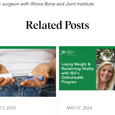
 surgeon with Illinois Bone and Joint Institute.
Related Posts
13, 2024
MAY 07, 2024