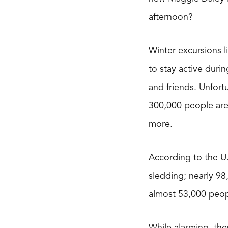
afternoon?
Winter excursions l
to stay active duri
and friends. Unfort
300,000 people are t
more.
According to the U
sledding; nearly 98
almost 53,000 peopl
While alarming, thes