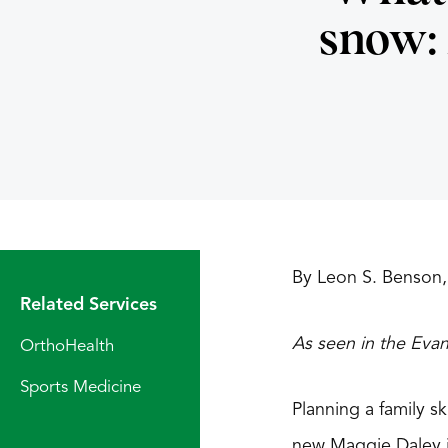
snow:
By Leon S. Benson,
Related Services
As seen in the Eva
OrthoHealth
Sports Medicine
Planning a family s
new Maggie Daley ic