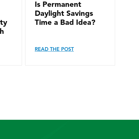
Is Permanent
Daylight Savings
ity
Time a Bad Idea?
th
READ THE POST