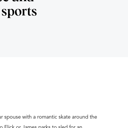
sports
our spouse with a romantic skate around the
 Flick or James parks to sled for an