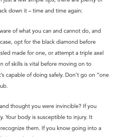
ack down it – time and time again:
aware of what you can and cannot do, and
s case, opt for the black diamond before
led made for one, or attempt a triple axel
n of skills is vital before moving on to
t’s capable of doing safely. Don’t go on “one
tub.
and thought you were invincible? If you
. Your body is susceptible to injury. It
 recognize them. If you know going into a