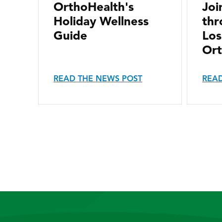
OrthoHealth's
Joi
Holiday Wellness
thr
Guide
Los
Ort
READ THE NEWS POST
READ