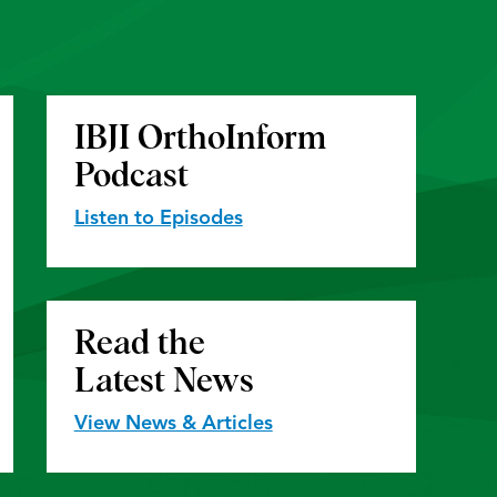
IBJI OrthoInform
Podcast
Listen to Episodes
Read the
Latest News
View News & Articles