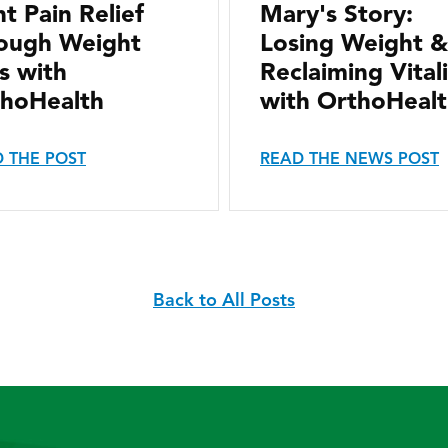
nt Pain Relief
Mary's Story:
ough Weight
Losing Weight &
s with
Reclaiming Vital
hoHealth
with OrthoHeal
 THE POST
READ THE NEWS POST
Back to All Posts