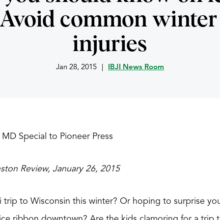
 Avoid common winter 
injuries
Jan 28, 2015
|
IBJI News Room
 MD Special to Pioneer Press
nston Review, January 26, 2015
ki trip to Wisconsin this winter? Or hoping to surprise y
e ribbon downtown? Are the kids clamoring for a trip to