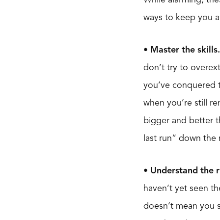
ways to keep you an
• Master the skills.
don’t try to overex
you’ve conquered th
when you’re still re
bigger and better t
last run” down the
• Understand the r
haven’t yet seen the
doesn’t mean you sh