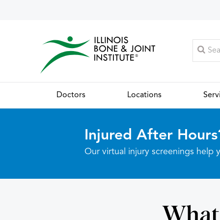
Doctors
Locations
Serv
Injured After Hours
Our virtual injury screenings hel
What 