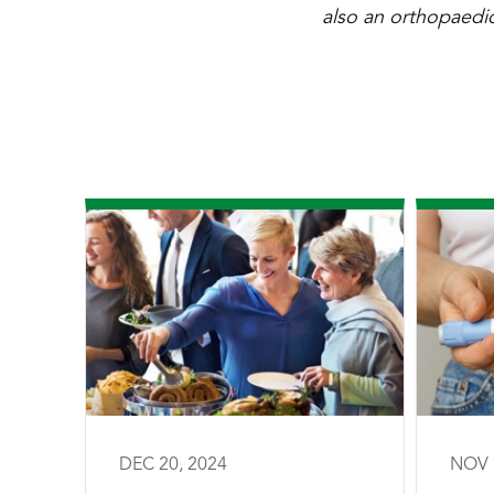
also an orthopaedic
DEC 20, 2024
NOV 