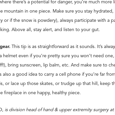
ere there’s a potential for danger, you’re much more li
e mountain in one piece. Make sure you stay hydrated, ar
icy or if the snow is powdery), always participate with a pa
ing. Above all, stay alert, and listen to your gut.
gear.
This tip is as straightforward as it sounds. It’s alw
r a helmet even if you’re pretty sure you won’t need one,
f!), bring sunscreen, lip balm, etc. And make sure to c
’s also a good idea to carry a cell phone if you’re far fro
is, or lace up those skates, or trudge up that hill, keep t
the fireplace in one happy, healthy piece.
D,
is division head of hand & upper extremity surgery at