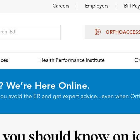
Careers
Employers
Bill Pay
ORTHOACCES
ices
Health Performance Institute
Or
? We’re Here Online.
p you avoid the ER and get expert advice...even when Or
you should know on i