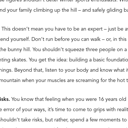
d your family climbing up the hill – and safely gliding b
This doesn’t mean you have to be an expert – just be 
tend yourself. Don’t run before you can walk – or, in thi
e bunny hill. You shouldn’t squeeze three people on a s
nting skates. You get the idea: building a basic foundatio
hings. Beyond that, listen to your body and know what i
 mountain when your muscles are screaming for the hot 
isks.
You know that feeling when you were 16 years old 
 error of your ways, it’s time to come to grips with reality
ouldn’t take risks, but rather, spend a few moments to