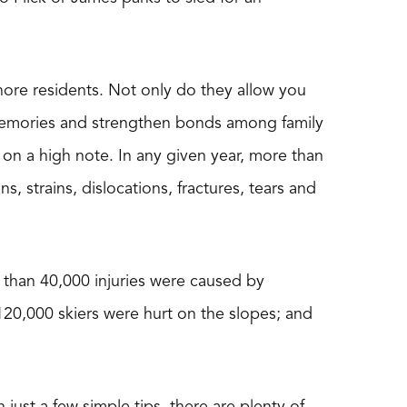
Shore residents. Not only do they allow you
g memories and strengthen bonds among family
d on a high note. In any given year, more than
s, strains, dislocations, fractures, tears and
than 40,000 injuries were caused by
120,000 skiers were hurt on the slopes; and
 just a few simple tips, there are plenty of