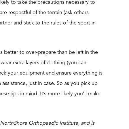
kely to take the precautions necessary to
e respectful of the terrain (ask others
rtner and stick to the rules of the sport in
ays better to over-prepare than be left in the
 wear extra layers of clothing (you can
heck your equipment and ensure everything is
m assistance, just in case. So as you pick up
hese tips in mind. It’s more likely you’ll make
 NorthShore Orthopaedic Institute, and is