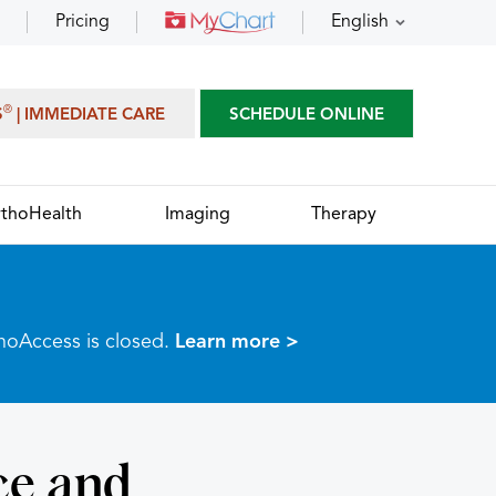
Pricing
English
®
S
| IMMEDIATE CARE
SCHEDULE ONLINE
thoHealth
Imaging
Therapy
thoAccess is closed.
Learn more >
ce and