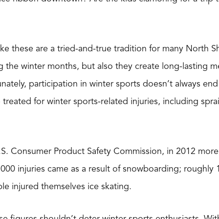
ike these are a tried-and-true tradition for many North 
ng the winter months, but also they create long-lastin
unately, participation in winter sports doesn’t always en
reated for winter sports-related injuries, including sprain
.S. Consumer Product Safety Commission, in 2012 more 
,000 injuries came as a result of snowboarding; roughly 
e injured themselves ice skating.
e figures shouldn’t deter winter sports enthusiasts. With