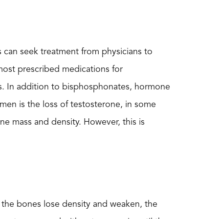
s can seek treatment from physicians to
 most prescribed medications for
s. In addition to bisphosphonates, hormone
men is the loss of testosterone, in some
e mass and density. However, this is
s the bones lose density and weaken, the