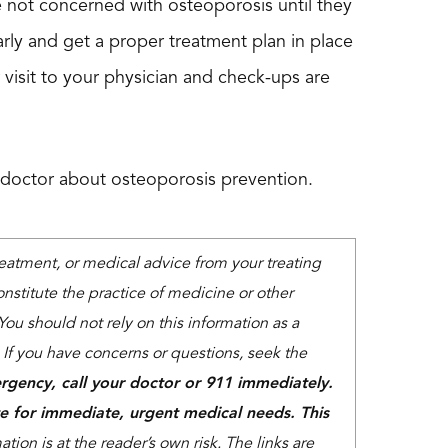
re not concerned with osteoporosis until they
rly and get a proper treatment plan in place
 visit to your physician and check-ups are
 doctor about osteoporosis prevention.
treatment, or medical advice from your treating
nstitute the practice of medicine or other
You should not rely on this information as a
. If you have concerns or questions, seek the
rgency, call your doctor or 911 immediately.
e for immediate, urgent medical needs. This
tion is at the reader’s own risk. The links are