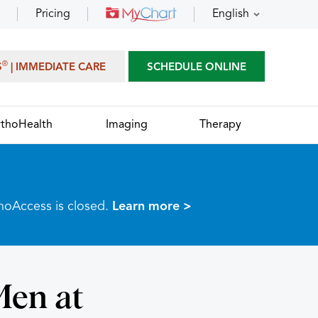
Pricing
English
®
S
| IMMEDIATE CARE
SCHEDULE ONLINE
thoHealth
Imaging
Therapy
thoAccess is closed.
Learn more >
Men at