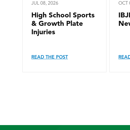
JUL 08, 2026
OCT 
High School Sports
IBJ
& Growth Plate
New
Injuries
READ THE POST
READ