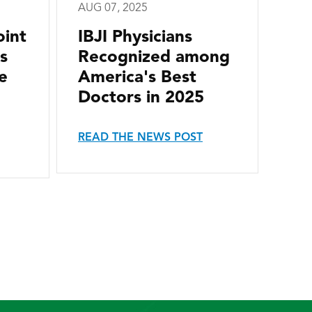
AUG 07, 2025
oint
IBJI Physicians
s
Recognized among
e
America's Best
Doctors in 2025
READ THE NEWS POST