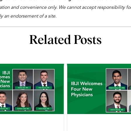
ation and convenience only. We cannot accept responsibility for 
ly an endorsement of a site.
Related Posts