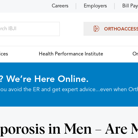
Careers
Employers
Bill Pay
ORTHOACCES
ices
Health Performance Institute
Or
? We’re Here Online.
p you avoid the ER and get expert advice...even when Or
porosis in Men – Are 