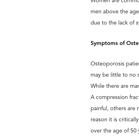
Women are commonly
men above the age o
due to the lack of
Symptoms of Oste
Osteoporosis patien
may be little to no
While there are man
A compression frac
painful, others are 
reason it is critica
over the age of 50 