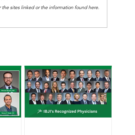
the sites linked or the information found here.