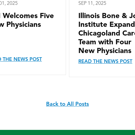
01, 2025
SEP 11, 2025
I Welcomes Five
Illinois Bone & J
 Physicians
Institute Expand
Chicagoland Car
Team with Four
New Physicians
 THE NEWS POST
READ THE NEWS POST
Back to All Posts