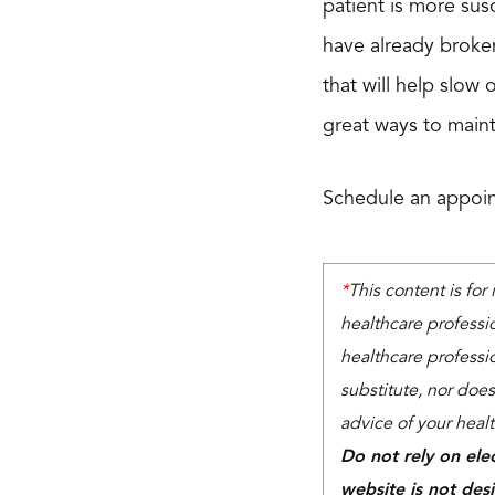
patient is more sus
have already broken
that will help slow
great ways to main
Schedule an appoin
*
This content is for
healthcare professi
healthcare professio
substitute, nor does
advice of your heal
Do not rely on ele
website is not des