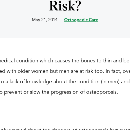
Risk?
May 21, 2014
|
Orthopedic Care
edical condition which causes the bones to thin and be
 with older women but men are at risk too. In fact, ov
to a lack of knowledge about the condition (in men) and
p prevent or slow the progression of osteoporosis.