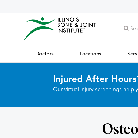
Doctors
Locations
Serv
Injured After Hours
Our virtual injury screenings hel
Osteo