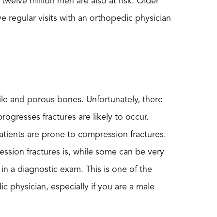
elve million men are also at risk. Older
 regular visits with an orthopedic physician
ile and porous bones. Unfortunately, there
rogresses fractures are likely to occur.
atients are prone to compression fractures.
sion fractures is, while some can be very
 in a diagnostic exam. This is one of the
dic physician, especially if you are a male