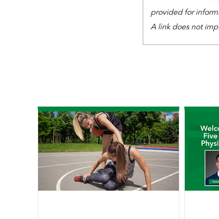
provided for inform
A link does not imp