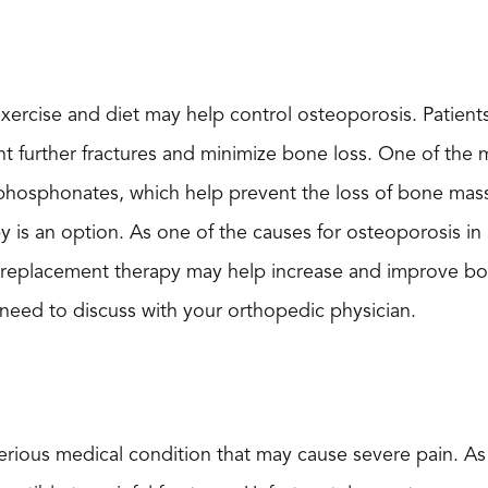
exercise and diet may help control osteoporosis. Patient
nt further fractures and minimize bone loss. One of the
sphosphonates, which help prevent the loss of bone mas
 is an option. As one of the causes for osteoporosis in 
 replacement therapy may help increase and improve bon
need to discuss with your orthopedic physician.
erious medical condition that may cause severe pain. A