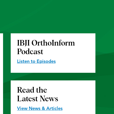
IBJI OrthoInform
Podcast
Listen to Episodes
Read the
Latest News
View News & Articles