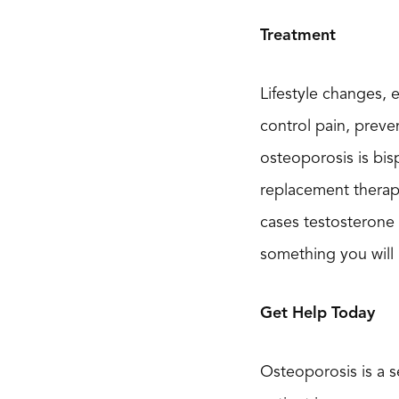
Treatment
Lifestyle changes, 
control pain, preve
osteoporosis is bi
replacement therapy
cases testosterone
something you will 
Get Help Today
Osteoporosis is a s