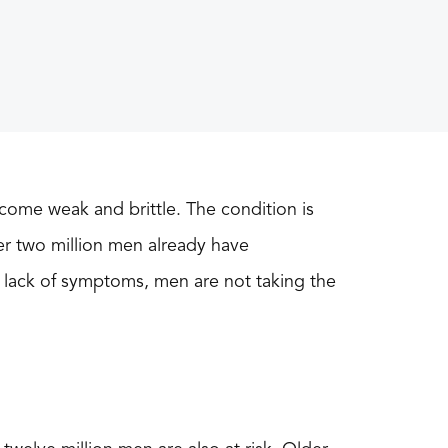
come weak and brittle. The condition is
er two million men already have
 lack of symptoms, men are not taking the