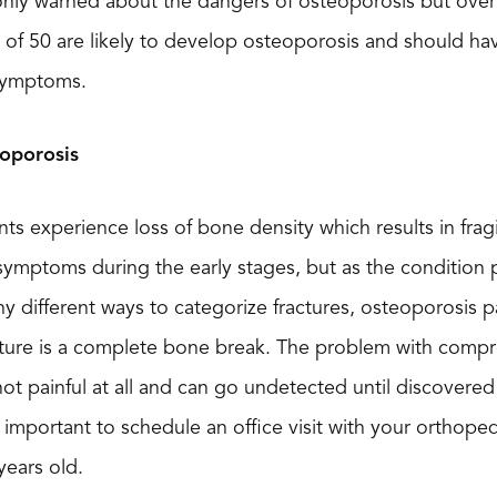
 warned about the dangers of osteoporosis but over tw
f 50 are likely to develop osteoporosis and should have
 symptoms.
oporosis
ts experience loss of bone density which results in frag
 symptoms during the early stages, but as the condition p
y different ways to categorize fractures, osteoporosis p
ture is a complete bone break. The problem with compres
not painful at all and can go undetected until discovered
lly important to schedule an office visit with your orthope
years old.