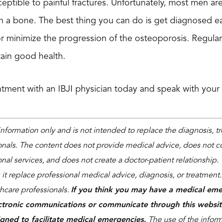
ceptible to painful fractures. Unfortunately, most men a
 a bone. The best thing you can do is get diagnosed ea
 or minimize the progression of the osteoporosis. Regular
tain good health.
tment with an IBJI physician today and speak with your
 information only and is not intended to replace the diagnosis, 
onals. The content does not provide medical advice, does not co
nal services, and does not create a doctor-patient relationship. 
 it replace professional medical advice, diagnosis, or treatment
thcare professionals.
If you think you may have a medical eme
ctronic communications or communicate through this websit
igned to facilitate medical emergencies.
The use of the informa