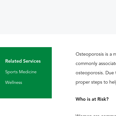
Osteoporosis is a m
Related Services
commonly associated
Sports Medicine
osteoporosis. Due 
proper steps to hel
Wellness
Who is at Risk?