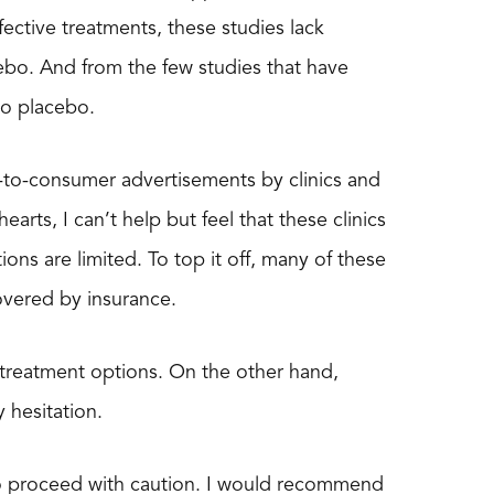
ective treatments, these studies lack
cebo. And from the few studies that have
to placebo.
t-to-consumer advertisements by clinics and
earts, I can’t help but feel that these clinics
ns are limited. To top it off, many of these
covered by insurance.
 treatment options. On the other hand,
 hesitation.
 to proceed with caution. I would recommend