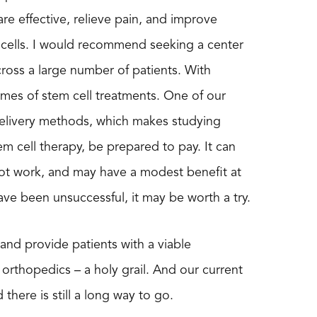
re effective, relieve pain, and improve
em cells. I would recommend seeking a center
e across a large number of patients. With
mes of stem cell treatments. One of our
d delivery methods, which makes studying
m cell therapy, be prepared to pay. It can
ot work, and may have a modest benefit at
ve been unsuccessful, it may be worth a try.
 and provide patients with a viable
 orthopedics – a holy grail. And our current
 there is still a long way to go.