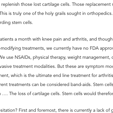
o replenish those lost cartilage cells. Those replacement
This is truly one of the holy grails sought in orthopedics. 
rding stem cells.
atients a month with knee pain and arthritis, and though
-modifying treatments, we currently have no FDA approv
. We use NSAIDs, physical therapy, weight management, co
nvasive treatment modalities. But these are symptom mod
nt, which is the ultimate end line treatment for arthriti
rrent treatments can be considered band-aids. Stem cell
 …. The loss of cartilage cells. Stem cells would theref
esitation? First and foremost, there is currently a lack 