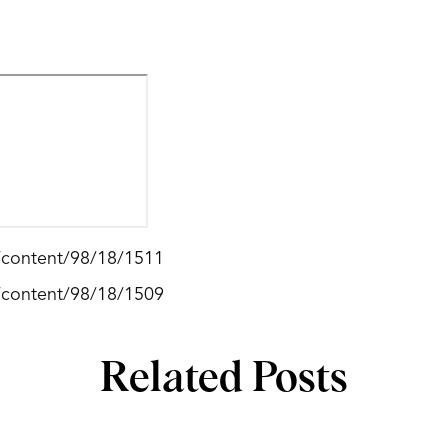
g/content/98/18/1511
g/content/98/18/1509
Related Posts