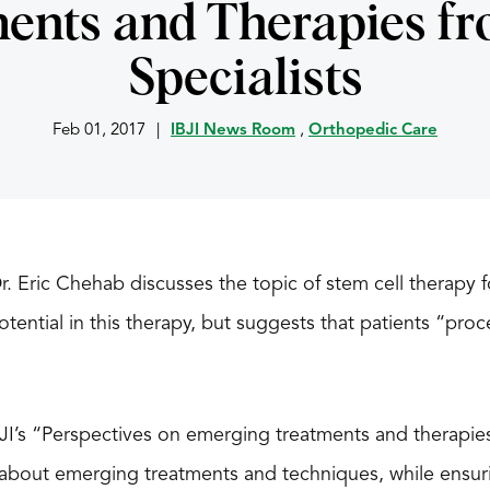
ents and Therapies fr
Specialists
Feb 01, 2017
|
IBJI News Room
,
Orthopedic Care
 Dr. Eric Chehab discusses the topic of stem cell therapy 
ential in this therapy, but suggests that patients “pro
 IBJI’s “Perspectives on emerging treatments and therapie
 about emerging treatments and techniques, while ensur