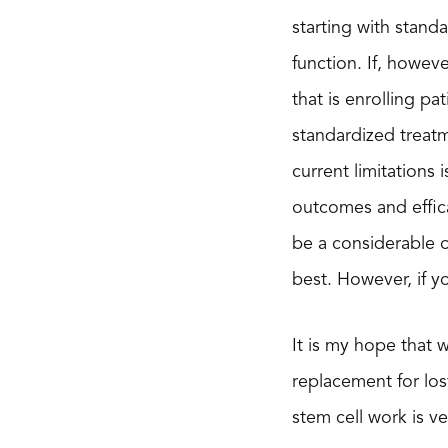
starting with stand
function. If, howev
that is enrolling pat
standardized treat
current limitations
outcomes and effica
be a considerable 
best. However, if y
It is my hope that 
replacement for los
stem cell work is ve