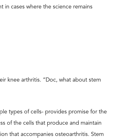
t in cases where the science remains
heir knee arthritis. “Doc, what about stem
iple types of cells- provides promise for the
loss of the cells that produce and maintain
tion that accompanies osteoarthritis. Stem