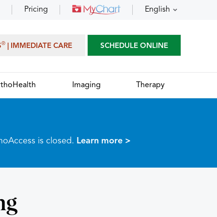
Pricing
English
®
S
| IMMEDIATE CARE
SCHEDULE ONLINE
thoHealth
Imaging
Therapy
thoAccess is closed.
Learn more >
ng