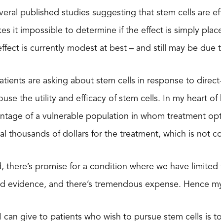
eral published studies suggesting that stem cells are eff
es it impossible to determine if the effect is simply pla
effect is currently modest at best – and still may be due 
atients are asking about stem cells in response to direc
use the utility and efficacy of stem cells. In my heart of h
tage of a vulnerable population in whom treatment optio
ral thousands of dollars for the treatment, which is not 
 there’s promise for a condition where we have limited
olid evidence, and there’s tremendous expense. Hence my
I can give to patients who wish to pursue stem cells is