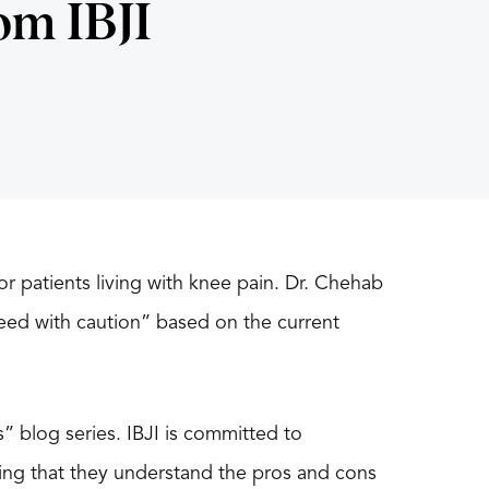
om IBJI
for patients living with knee pain. Dr. Chehab
ceed with caution” based on the current
s” blog series. IBJI is committed to
ing that they understand the pros and cons