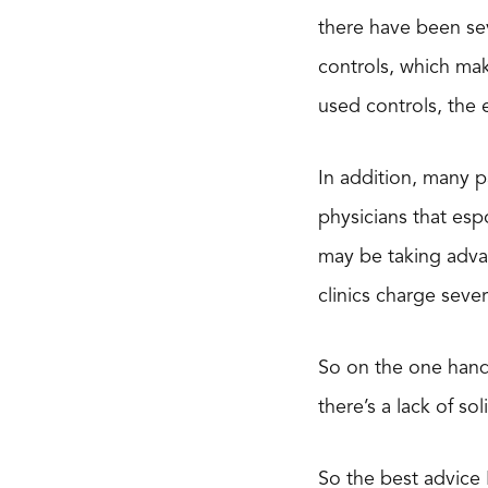
there have been sev
controls, which mak
used controls, the 
In addition, many p
physicians that espo
may be taking advan
clinics charge seve
So on the one hand,
there’s a lack of s
So the best advice 