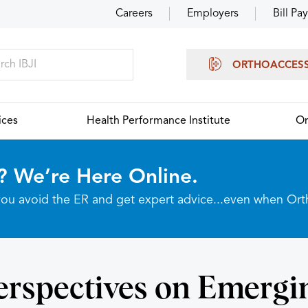
Careers
Employers
Bill Pay
ORTHOACCES
ices
Health Performance Institute
Or
? We’re Here Online.
p you avoid the ER and get expert advice...even when Or
erspectives on Emergi