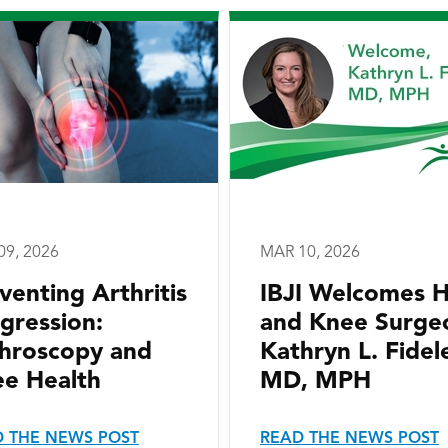
09, 2026
MAR 10, 2026
venting Arthritis
IBJI Welcomes H
gression:
and Knee Surge
hroscopy and
Kathryn L. Fidele
e Health
MD, MPH
 THE NEWS POST
READ THE NEWS POST