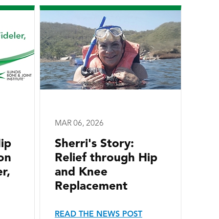
MAR 06, 2026
ip
Sherri's Story:
on
Relief through Hip
r,
and Knee
Replacement
READ THE NEWS POST