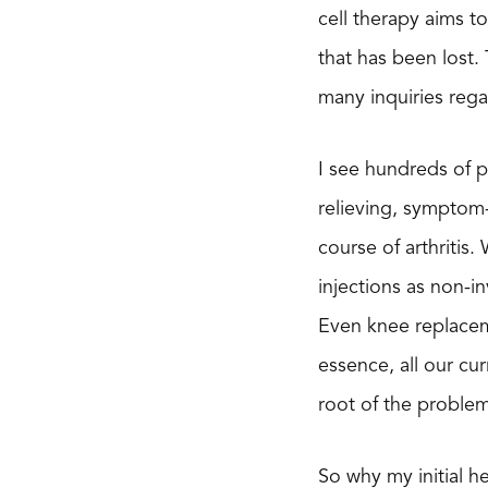
cell therapy aims t
that has been lost. 
many inquiries rega
I see hundreds of p
relieving, symptom
course of arthritis
injections as non-i
Even knee replaceme
essence, all our cu
root of the problem
So why my initial h