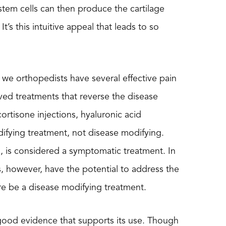
 stem cells can then produce the cartilage
It’s this intuitive appeal that leads to so
 we orthopedists have several effective pain
ed treatments that reverse the disease
rtisone injections, hyaluronic acid
ifying treatment, not disease modifying.
s, is considered a symptomatic treatment. In
s, however, have the potential to address the
ore be a disease modifying treatment.
of good evidence that supports its use. Though