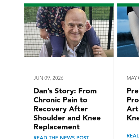
JUN 09, 2026
MAY 
Dan’s Story: From
Pre
Chronic Pain to
Pro
Recovery After
Art
Shoulder and Knee
Kne
Replacement
READ
READ THE NEWS POST