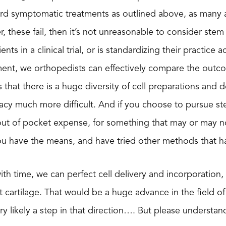
ard symptomatic treatments as outlined above, as many a
er, these fail, then it’s not unreasonable to consider st
ients in a clinical trial, or is standardizing their practic
ment, we orthopedists can effectively compare the outco
 is that there is a huge diversity of cell preparations an
cy much more difficult. And if you choose to pursue ste
out of pocket expense, for something that may or may n
ou have the means, and have tried other methods that ha
with time, we can perfect cell delivery and incorporation,
t cartilage. That would be a huge advance in the field of
ry likely a step in that direction…. But please understand