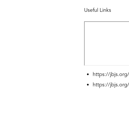
Useful Links
https://jbjs.or
https://jbjs.or