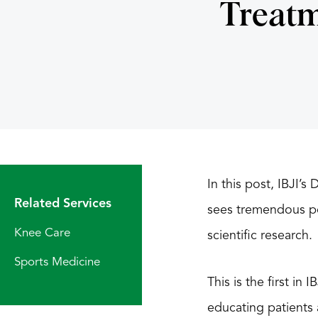
Treatm
In this post, IBJI’s
Related Services
sees tremendous pot
Knee Care
scientific research.
Sports Medicine
This is the first in
educating patients