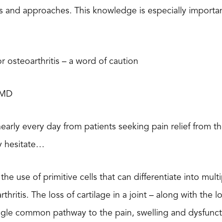
s and approaches. This knowledge is especially importan
r osteoarthritis – a word of caution
 MD
nearly every day from patients seeking pain relief from t
lly hesitate…
the use of primitive cells that can differentiate into mult
thritis. The loss of cartilage in a joint – along with the 
single common pathway to the pain, swelling and dysfunc