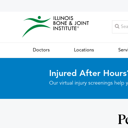
Doctors
Locations
Serv
Injured After Hours
Our virtual injury screenings hel
P