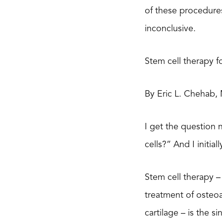
of these procedure
inconclusive.
Stem cell therapy fo
By Eric L. Chehab,
I get the question 
cells?” And I initia
Stem cell therapy – 
treatment of osteoar
cartilage – is the 