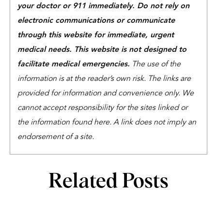
your doctor or 911 immediately. Do not rely on
electronic communications or communicate
through this website for immediate, urgent
medical needs. This website is not designed to
facilitate medical emergencies.
The use of the
information is at the reader’s own risk. The links are
provided for information and convenience only. We
cannot accept responsibility for the sites linked or
the information found here. A link does not imply an
endorsement of a site.
Related Posts