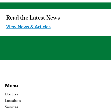
Read the
Latest News
View News & Articles
Menu
Doctors
Locations
Services