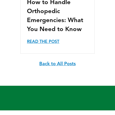
How to Handle
Orthopedic
Emergencies: What
You Need to Know
READ THE POST
Back to All Posts