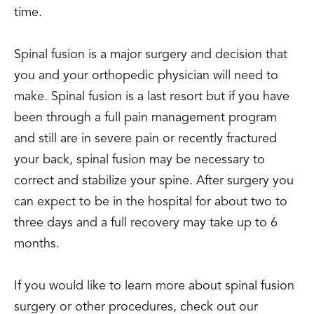
time.
Spinal fusion is a major surgery and decision that
you and your orthopedic physician will need to
make. Spinal fusion is a last resort but if you have
been through a full pain management program
and still are in severe pain or recently fractured
your back, spinal fusion may be necessary to
correct and stabilize your spine. After surgery you
can expect to be in the hospital for about two to
three days and a full recovery may take up to 6
months.
If you would like to learn more about spinal fusion
surgery or other procedures, check out our