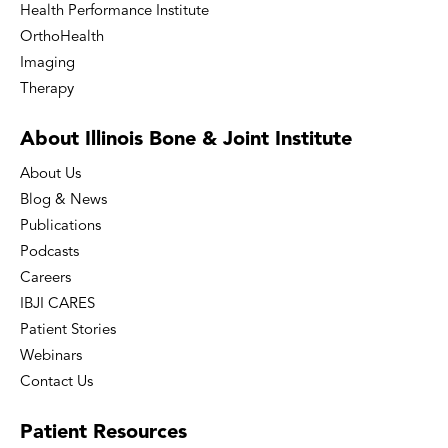
Health Performance Institute
OrthoHealth
Imaging
Therapy
About Illinois Bone
& Joint Institute
About Us
Blog & News
Publications
Podcasts
Careers
IBJI CARES
Patient Stories
Webinars
Contact Us
Patient
Resources