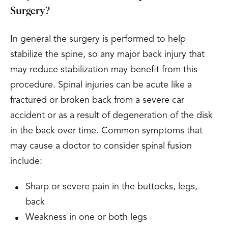
Surgery?
In general the surgery is performed to help
stabilize the spine, so any major back injury that
may reduce stabilization may benefit from this
procedure. Spinal injuries can be acute like a
fractured or broken back from a severe car
accident or as a result of degeneration of the disk
in the back over time. Common symptoms that
may cause a doctor to consider spinal fusion
include:
Sharp or severe pain in the buttocks, legs,
back
Weakness in one or both legs