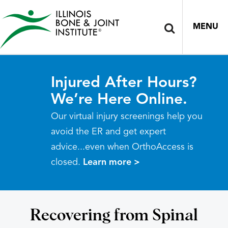
MENU
Injured After Hours?
We’re Here Online.
Our virtual injury screenings help you
avoid the ER and get expert
advice...even when OrthoAccess is
closed.
Learn more >
Recovering from Spinal