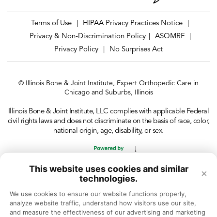
Terms of Use
HIPAA Privacy Practices Notice
|
|
Privacy & Non-Discrimination Policy
ASOMRF
|
|
Privacy Policy
No Surprises Act
|
© Illinois Bone & Joint Institute, Expert Orthopedic Care in
Chicago and Suburbs, Illinois
Illinois Bone & Joint Institute, LLC complies with applicable Federal
civil rights laws and does not discriminate on the basis of race, color,
national origin, age, disability, or sex.
This website uses cookies and similar
×
technologies.
We use cookies to ensure our website functions properly, 
analyze website traffic, understand how visitors use our site, 
and measure the effectiveness of our advertising and marketing 