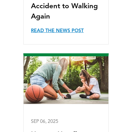
Accident to Walking
Again
READ THE NEWS POST
SEP 06, 2025