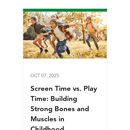
OCT 07, 2025
Screen Time vs. Play
Time: Building
Strong Bones and
Muscles in
Childhood