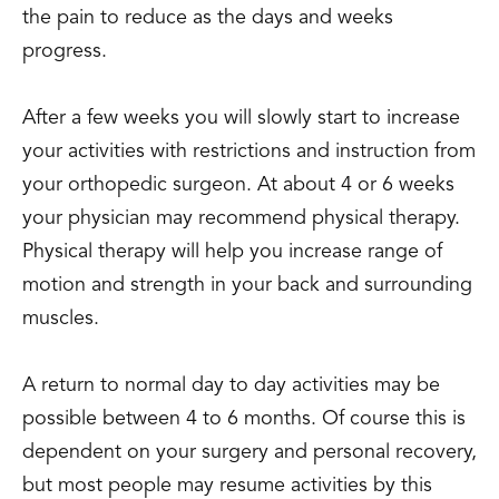
the pain to reduce as the days and weeks
progress.
After a few weeks you will slowly start to increase
your activities with restrictions and instruction from
your orthopedic surgeon. At about 4 or 6 weeks
your physician may recommend physical therapy.
Physical therapy will help you increase range of
motion and strength in your back and surrounding
muscles.
A return to normal day to day activities may be
possible between 4 to 6 months. Of course this is
dependent on your surgery and personal recovery,
but most people may resume activities by this