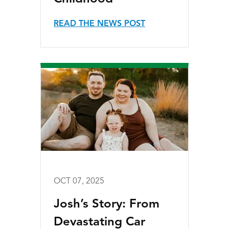
READ THE NEWS POST
OCT 07, 2025
Josh’s Story: From
Devastating Car