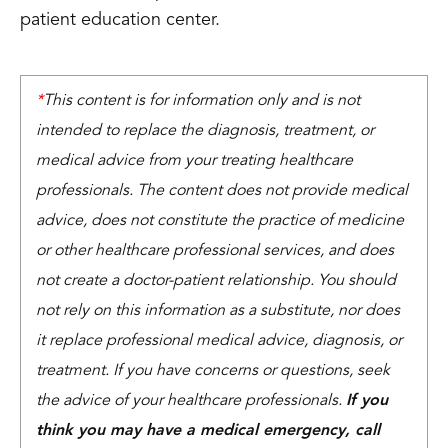
patient education center.
*
This content is for information only and is not
intended to replace the diagnosis, treatment, or
medical advice from your treating healthcare
professionals. The content does not provide medical
advice, does not constitute the practice of medicine
or other healthcare professional services, and does
not create a doctor-patient relationship. You should
not rely on this information as a substitute, nor does
it replace professional medical advice, diagnosis, or
treatment. If you have concerns or questions, seek
the advice of your healthcare professionals.
If you
think you may have a medical emergency, call