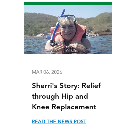
MAR 06, 2026
Sherri's Story: Relief
through Hip and
Knee Replacement
READ THE NEWS POST