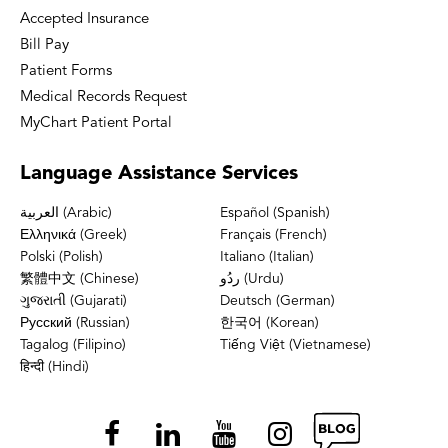
Accepted Insurance
Bill Pay
Patient Forms
Medical Records Request
MyChart Patient Portal
Language
Assistance Services
العربية (Arabic)
Español (Spanish)
Ελληνικά (Greek)
Français (French)
Polski (Polish)
Italiano (Italian)
繁體中文 (Chinese)
ردُو (Urdu)
ગુજરાતી (Gujarati)
Deutsch (German)
Русский (Russian)
한국어 (Korean)
Tagalog (Filipino)
Tiếng Việt (Vietnamese)
हिन्दी (Hindi)