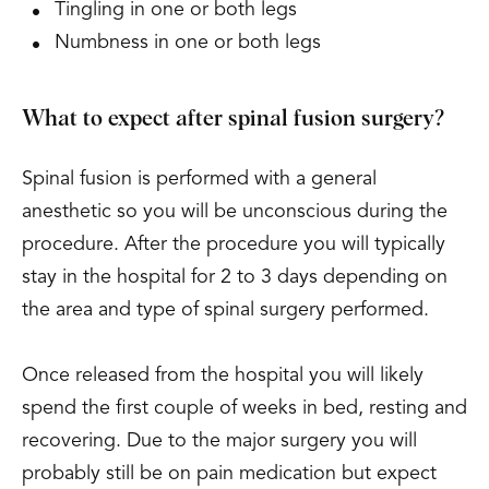
Tingling in one or both legs
Numbness in one or both legs
What to expect after spinal fusion surgery?
Spinal fusion is performed with a general
anesthetic so you will be unconscious during the
procedure. After the procedure you will typically
stay in the hospital for 2 to 3 days depending on
the area and type of spinal surgery performed.
Once released from the hospital you will likely
spend the first couple of weeks in bed, resting and
recovering. Due to the major surgery you will
probably still be on pain medication but expect