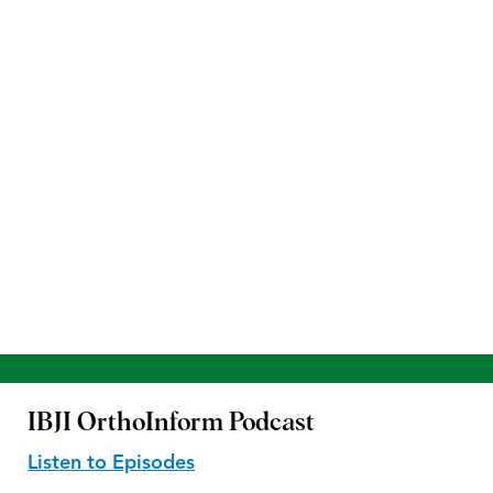
IBJI OrthoInform
Podcast
Listen to Episodes