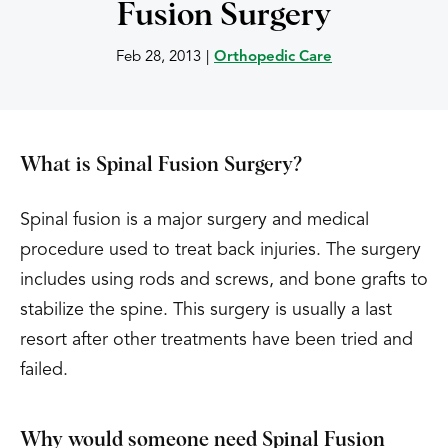
Fusion Surgery
Feb 28, 2013
|
Orthopedic Care
What is Spinal Fusion Surgery?
Spinal fusion is a major surgery and medical
procedure used to treat back injuries. The surgery
includes using rods and screws, and bone grafts to
stabilize the spine. This surgery is usually a last
resort after other treatments have been tried and
failed.
Why would someone need Spinal Fusion