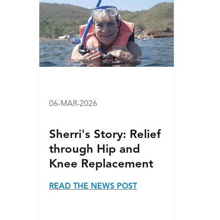
06-MAR-2026
Sherri's Story: Relief
through Hip and
Knee Replacement
READ THE NEWS POST