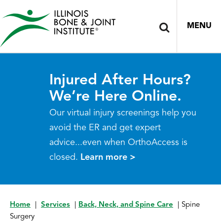
MENU
Injured After Hours?
We’re Here Online.
Our virtual injury screenings help you
avoid the ER and get expert
advice...even when OrthoAccess is
closed.
Learn more >
Home
|
Services
|
Back, Neck, and Spine Care
|
Spine
Surgery