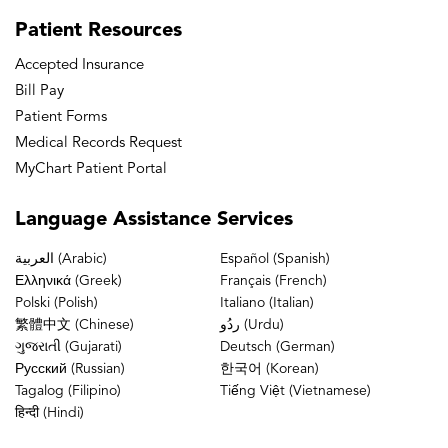
Patient
Resources
Accepted Insurance
Bill Pay
Patient Forms
Medical Records Request
MyChart Patient Portal
Language
Assistance Services
العربية (Arabic)
Español (Spanish)
Ελληνικά (Greek)
Français (French)
Polski (Polish)
Italiano (Italian)
繁體中文 (Chinese)
ردُو (Urdu)
ગુજરાતી (Gujarati)
Deutsch (German)
Русский (Russian)
한국어 (Korean)
Tagalog (Filipino)
Tiếng Việt (Vietnamese)
हिन्दी (Hindi)