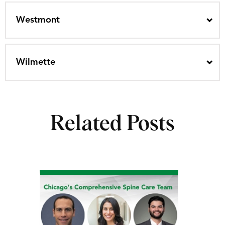
Westmont
Wilmette
Related Posts