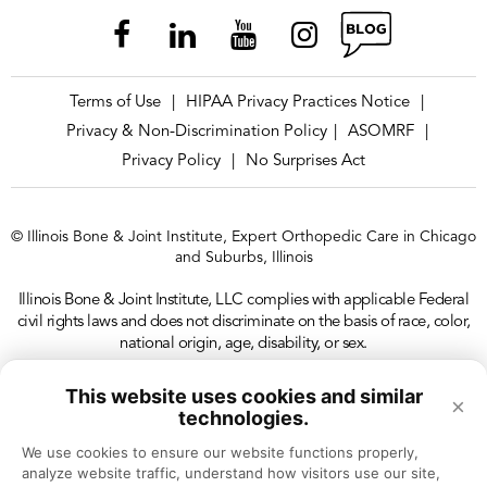
Terms of Use
HIPAA Privacy Practices Notice
|
|
Privacy & Non-Discrimination Policy
ASOMRF
|
|
Privacy Policy
No Surprises Act
|
© Illinois Bone & Joint Institute, Expert Orthopedic Care in Chicago
and Suburbs, Illinois
Illinois Bone & Joint Institute, LLC complies with applicable Federal
civil rights laws and does not discriminate on the basis of race, color,
national origin, age, disability, or sex.
This website uses cookies and similar
×
technologies.
We use cookies to ensure our website functions properly, 
analyze website traffic, understand how visitors use our site, 