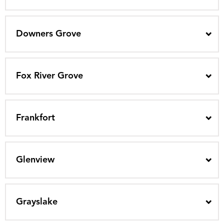
Downers Grove
Fox River Grove
Frankfort
Glenview
Grayslake