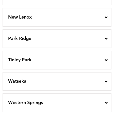
New Lenox
Park Ridge
Tinley Park
Watseka
Western Springs