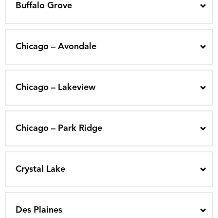
Buffalo Grove
Chicago – Avondale
Chicago – Lakeview
Chicago – Park Ridge
Crystal Lake
Des Plaines