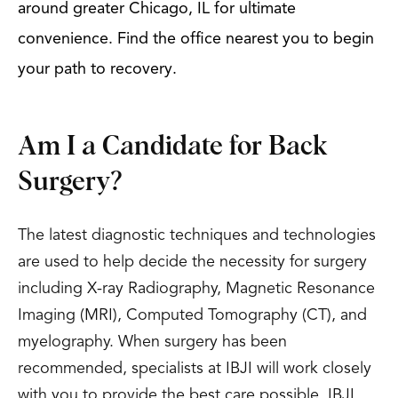
around greater Chicago, IL for ultimate
convenience. Find the office nearest you to begin
your path to recovery.
Am I a Candidate for Back
Surgery?
The latest diagnostic techniques and technologies
are used to help decide the necessity for surgery
including X-ray Radiography, Magnetic Resonance
Imaging (MRI), Computed Tomography (CT), and
myelography. When surgery has been
recommended, specialists at IBJI will work closely
with you to provide the best care possible. IBJI