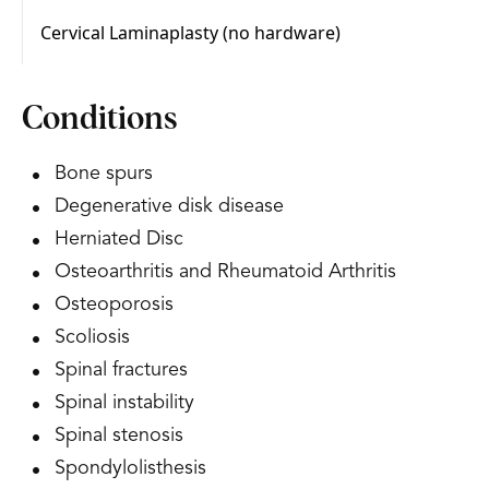
Conditions
Bone spurs
Degenerative disk disease
Herniated Disc
Osteoarthritis and Rheumatoid Arthritis
Osteoporosis
Scoliosis
Spinal fractures
Spinal instability
Spinal stenosis
Spondylolisthesis