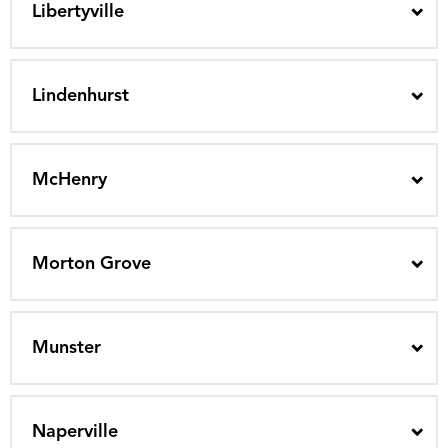
Libertyville
Lindenhurst
McHenry
Morton Grove
Munster
Naperville