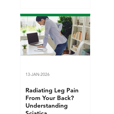
13-JAN-2026
Radiating Leg Pain
From Your Back?
Understanding
Sciatica