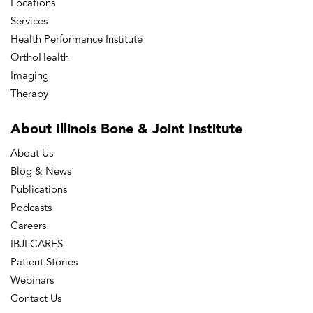
Locations
Services
Health Performance Institute
OrthoHealth
Imaging
Therapy
About Illinois Bone
& Joint Institute
About Us
Blog & News
Publications
Podcasts
Careers
IBJI CARES
Patient Stories
Webinars
Contact Us