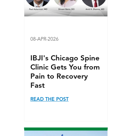
08-APR-2026
IBJI's Chicago Spine
Clinic Gets You from
Pain to Recovery
Fast
READ THE POST