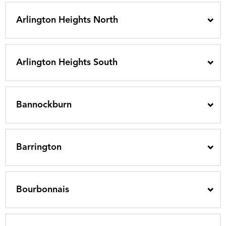
Arlington Heights North
Arlington Heights South
Bannockburn
Barrington
Bourbonnais