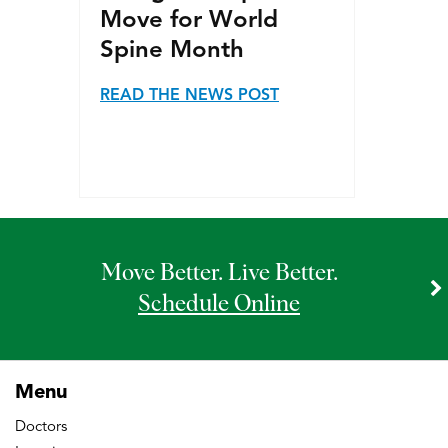
Move for World
Spine Month
READ THE NEWS POST
Move Better. Live Better.
Schedule Online
Menu
Doctors