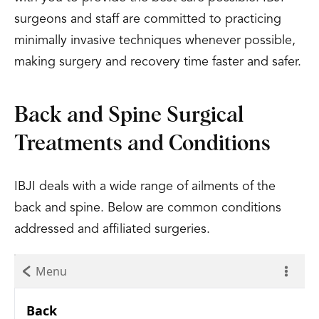
surgeons and staff are committed to practicing
minimally invasive techniques whenever possible,
making surgery and recovery time faster and safer.
Back and Spine Surgical
Treatments and Conditions
IBJI deals with a wide range of ailments of the
back and spine. Below are common conditions
addressed and affiliated surgeries.