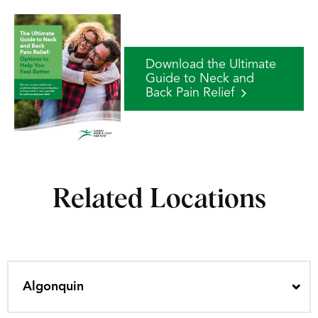
Download the Ultimate
Guide to Neck and
Back Pain Relief
Related Locations
Algonquin