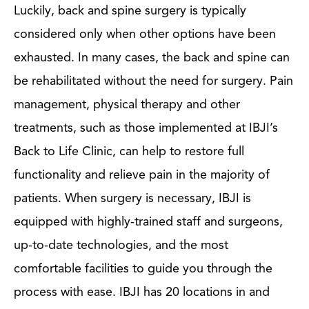
Luckily, back and spine surgery is typically
considered only when other options have been
exhausted. In many cases, the back and spine can
be rehabilitated without the need for surgery. Pain
management, physical therapy and other
treatments, such as those implemented at IBJI’s
Back to Life Clinic, can help to restore full
functionality and relieve pain in the majority of
patients. When surgery is necessary, IBJI is
equipped with highly-trained staff and surgeons,
up-to-date technologies, and the most
comfortable facilities to guide you through the
process with ease. IBJI has 20 locations in and