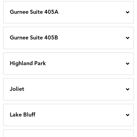
Gurnee Suite 405A
Gurnee Suite 405B
Highland Park
Joliet
Lake Bluff