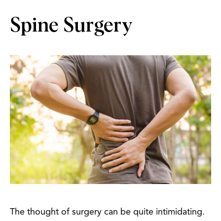
Spine Surgery
The thought of surgery can be quite intimidating.