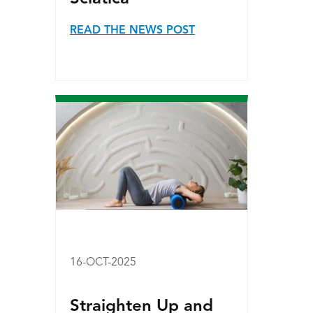
READ THE NEWS POST
16-OCT-2025
Straighten Up and