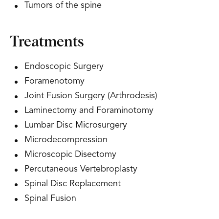
Tumors of the spine
Treatments
Endoscopic Surgery
Foramenotomy
Joint Fusion Surgery (Arthrodesis)
Laminectomy and Foraminotomy
Lumbar Disc Microsurgery
Microdecompression
Microscopic Disectomy
Percutaneous Vertebroplasty
Spinal Disc Replacement
Spinal Fusion