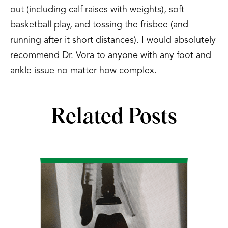
out (including calf raises with weights), soft
basketball play, and tossing the frisbee (and
running after it short distances). I would absolutely
recommend Dr. Vora to anyone with any foot and
ankle issue no matter how complex.
Related Posts