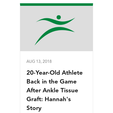
AUG 13, 2018
20-Year-Old Athlete
Back in the Game
After Ankle Tissue
Graft: Hannah's
Story