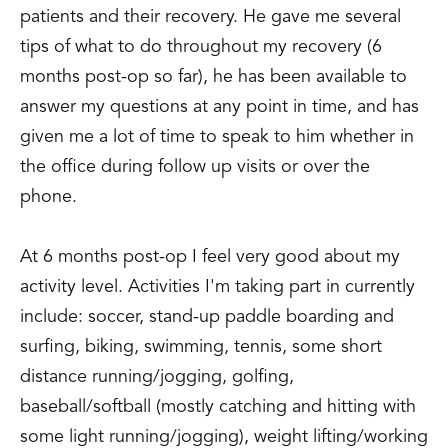
patients and their recovery. He gave me several
tips of what to do throughout my recovery (6
months post-op so far), he has been available to
answer my questions at any point in time, and has
given me a lot of time to speak to him whether in
the office during follow up visits or over the
phone.
At 6 months post-op I feel very good about my
activity level. Activities I'm taking part in currently
include: soccer, stand-up paddle boarding and
surfing, biking, swimming, tennis, some short
distance running/jogging, golfing,
baseball/softball (mostly catching and hitting with
some light running/jogging), weight lifting/working