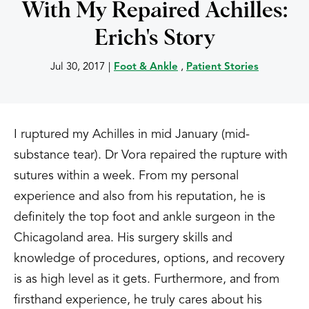
With My Repaired Achilles:
Erich's Story
Jul 30, 2017
|
Foot & Ankle
,
Patient Stories
I ruptured my Achilles in mid January (mid-
substance tear). Dr Vora repaired the rupture with
sutures within a week. From my personal
experience and also from his reputation, he is
definitely the top foot and ankle surgeon in the
Chicagoland area. His surgery skills and
knowledge of procedures, options, and recovery
is as high level as it gets. Furthermore, and from
firsthand experience, he truly cares about his