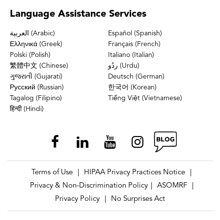
Language
Assistance Services
العربية (Arabic)
Español (Spanish)
Ελληνικά (Greek)
Français (French)
Polski (Polish)
Italiano (Italian)
繁體中文 (Chinese)
ردُو (Urdu)
ગુજરાતી (Gujarati)
Deutsch (German)
Русский (Russian)
한국어 (Korean)
Tagalog (Filipino)
Tiếng Việt (Vietnamese)
हिन्दी (Hindi)
Terms of Use
HIPAA Privacy Practices Notice
|
|
Privacy & Non-Discrimination Policy
ASOMRF
|
|
Privacy Policy
No Surprises Act
|