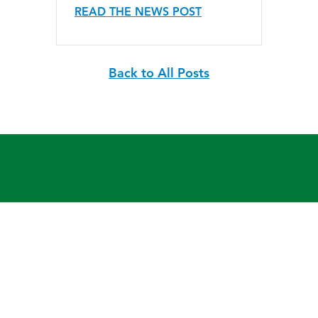
READ THE NEWS POST
Back to All Posts