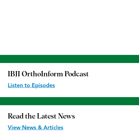
IBJI OrthoInform
Podcast
Listen to Episodes
Read the
Latest News
View News & Articles