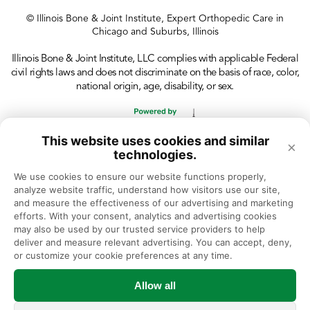
© Illinois Bone & Joint Institute, Expert Orthopedic Care in
Chicago and Suburbs, Illinois
Illinois Bone & Joint Institute, LLC complies with applicable Federal
civil rights laws and does not discriminate on the basis of race, color,
national origin, age, disability, or sex.
This website uses cookies and similar
×
technologies.
We use cookies to ensure our website functions properly, 
analyze website traffic, understand how visitors use our site, 
and measure the effectiveness of our advertising and marketing 
efforts. With your consent, analytics and advertising cookies 
may also be used by our trusted service providers to help 
deliver and measure relevant advertising. You can accept, deny, 
or customize your cookie preferences at any time.
Allow all