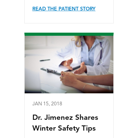
READ THE PATIENT STORY
JAN 15, 2018
Dr. Jimenez Shares
Winter Safety Tips