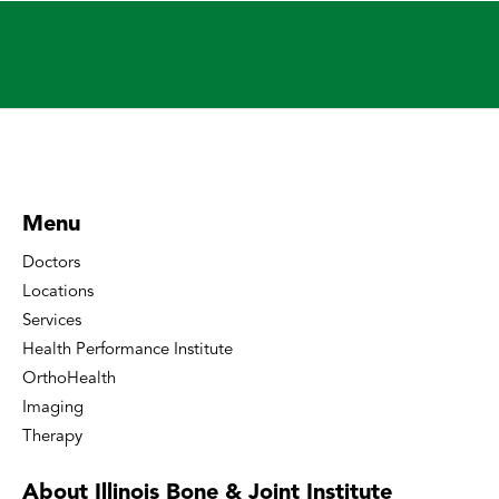
Menu
Doctors
Locations
Services
Health Performance Institute
OrthoHealth
Imaging
Therapy
About Illinois Bone
& Joint Institute