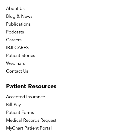
About Us
Blog & News
Publications
Podcasts
Careers
IBJI CARES
Patient Stories
Webinars
Contact Us
Patient
Resources
Accepted Insurance
Bill Pay
Patient Forms
Medical Records Request
MyChart Patient Portal