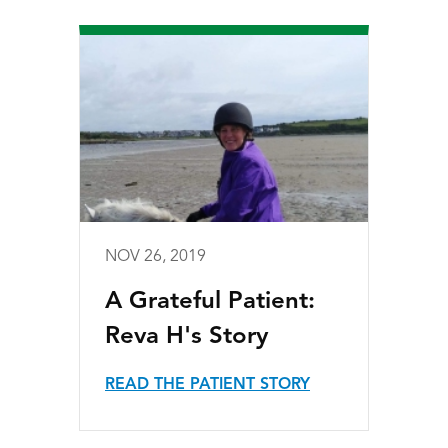
NOV 26, 2019
A Grateful Patient:
Reva H's Story
READ THE PATIENT STORY