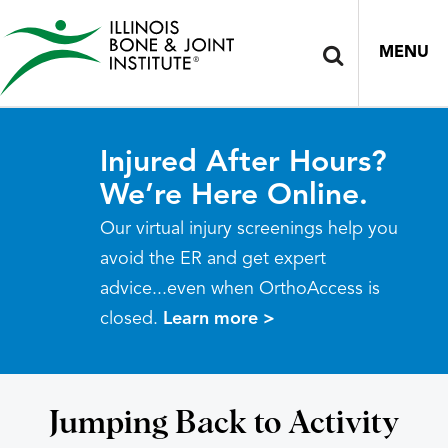
MENU
Injured After Hours?
We’re Here Online.
Our virtual injury screenings help you
avoid the ER and get expert
advice...even when OrthoAccess is
closed.
Learn more >
Jumping Back to Activity