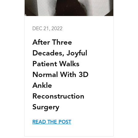
DEC 21, 2022
After Three
Decades, Joyful
Patient Walks
Normal With 3D
Ankle
Reconstruction
Surgery
READ THE POST