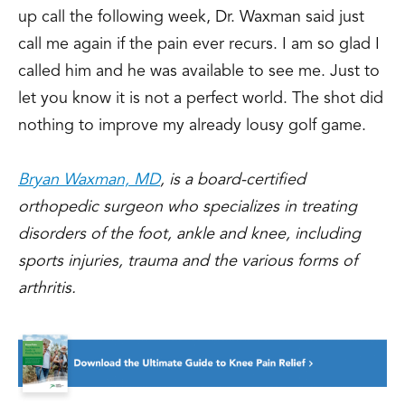
up call the following week, Dr. Waxman said just
call me again if the pain ever recurs. I am so glad I
called him and he was available to see me. Just to
let you know it is not a perfect world. The shot did
nothing to improve my already lousy golf game.
Bryan Waxman, MD
, is a board-certified
orthopedic surgeon who specializes in treating
disorders of the foot, ankle and knee, including
sports injuries, trauma and the various forms of
arthritis.