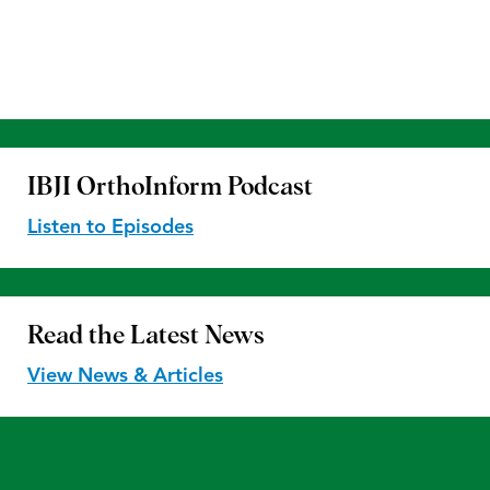
IBJI OrthoInform
Podcast
Listen to Episodes
Read the
Latest News
View News & Articles