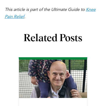
This article is part of the Ultimate Guide to
Knee
Pain Relief
.
Related Posts