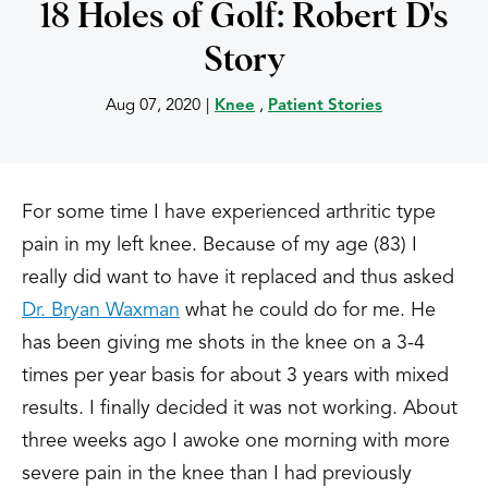
18 Holes of Golf: Robert D's
Story
Aug 07, 2020
|
Knee
,
Patient Stories
For some time I have experienced arthritic type
pain in my left knee. Because of my age (83) I
really did want to have it replaced and thus asked
Dr. Bryan Waxman
what he could do for me. He
has been giving me shots in the knee on a 3-4
times per year basis for about 3 years with mixed
results. I finally decided it was not working. About
three weeks ago I awoke one morning with more
severe pain in the knee than I had previously