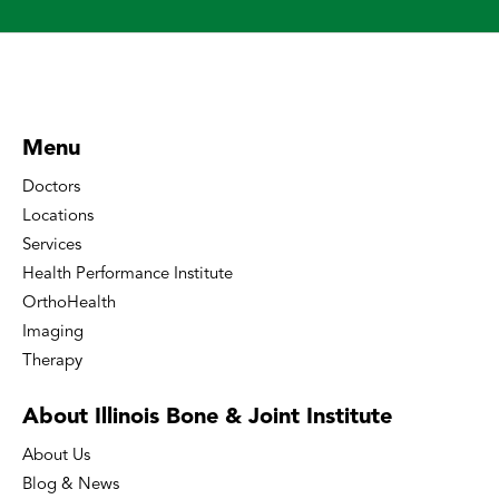
Menu
Doctors
Locations
Services
Health Performance Institute
OrthoHealth
Imaging
Therapy
About Illinois Bone
& Joint Institute
About Us
Blog & News