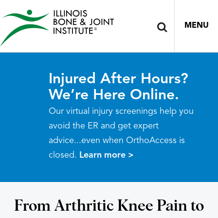
MENU
Injured After Hours?
We’re Here Online.
Our virtual injury screenings help you
avoid the ER and get expert
advice...even when OrthoAccess is
closed.
Learn more >
From Arthritic Knee Pain to