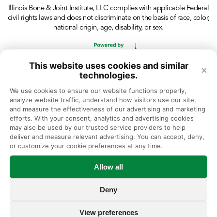
Illinois Bone & Joint Institute, LLC complies with applicable Federal
civil rights laws and does not discriminate on the basis of race, color,
national origin, age, disability, or sex.
This website uses cookies and similar
×
technologies.
We use cookies to ensure our website functions properly, 
analyze website traffic, understand how visitors use our site, 
and measure the effectiveness of our advertising and marketing 
efforts. With your consent, analytics and advertising cookies 
may also be used by our trusted service providers to help 
deliver and measure relevant advertising. You can accept, deny, 
or customize your cookie preferences at any time.
Allow all
Deny
View preferences