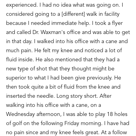
experienced. I had no idea what was going on. I
considered going to a [different] walk in facility
because I needed immediate help. I took a flyer
and called Dr. Waxman's office and was able to get
in that day. I walked into his office with a cane and
much pain. He felt my knee and noticed a lot of
fluid inside. He also mentioned that they had a
new type of shot that they thought might be
superior to what I had been give previously. He
then took quite a bit of fluid from the knee and
inserted the needle. Long story short. After
walking into his office with a cane, on a
Wednesday afternoon, I was able to play 18 holes
of golf on the following Friday morning. I have had
no pain since and my knee feels great. At a follow