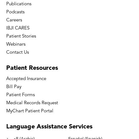
Publications
Podcasts
Careers
IBJI CARES
Patient Stories
Webinars
Contact Us
Patient
Resources
Accepted Insurance
Bill Pay
Patient Forms
Medical Records Request
MyChart Patient Portal
Language
Assistance Services