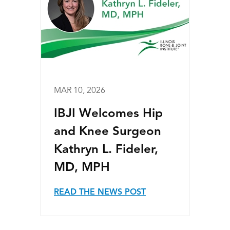
MAR 10, 2026
IBJI Welcomes Hip
and Knee Surgeon
Kathryn L. Fideler,
MD, MPH
READ THE NEWS POST