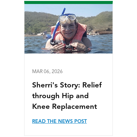
MAR 06, 2026
Sherri's Story: Relief
through Hip and
Knee Replacement
READ THE NEWS POST