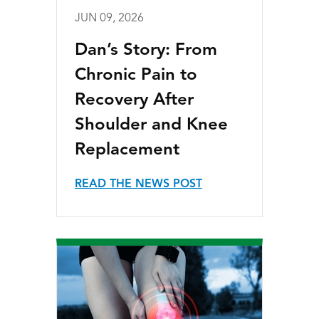
JUN 09, 2026
Dan’s Story: From
Chronic Pain to
Recovery After
Shoulder and Knee
Replacement
READ THE NEWS POST