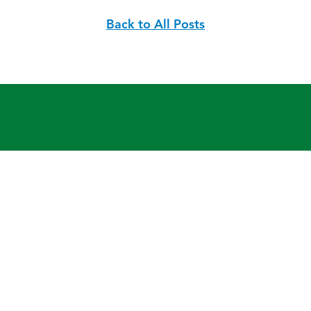
Back to All Posts