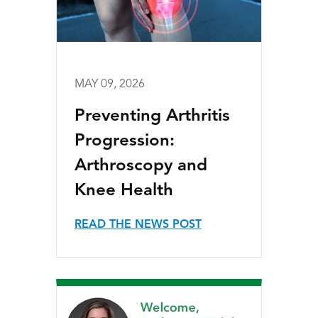
MAY 09, 2026
Preventing Arthritis
Progression:
Arthroscopy and
Knee Health
READ THE NEWS POST