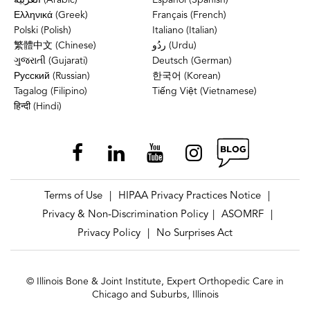
العربية (Arabic)
Español (Spanish)
Ελληνικά (Greek)
Français (French)
Polski (Polish)
Italiano (Italian)
繁體中文 (Chinese)
ردُو (Urdu)
ગુજરાતી (Gujarati)
Deutsch (German)
Русский (Russian)
한국어 (Korean)
Tagalog (Filipino)
Tiếng Việt (Vietnamese)
हिन्दी (Hindi)
Terms of Use
HIPAA Privacy Practices Notice
|
|
Privacy & Non-Discrimination Policy
ASOMRF
|
|
Privacy Policy
No Surprises Act
|
© Illinois Bone & Joint Institute, Expert Orthopedic Care in
Chicago and Suburbs, Illinois