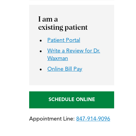
I am a
existing patient
Patient Portal
Write a Review for Dr.
Waxman
Online Bill Pay
SCHEDULE ONLINE
Appointment Line:
847-914-9096