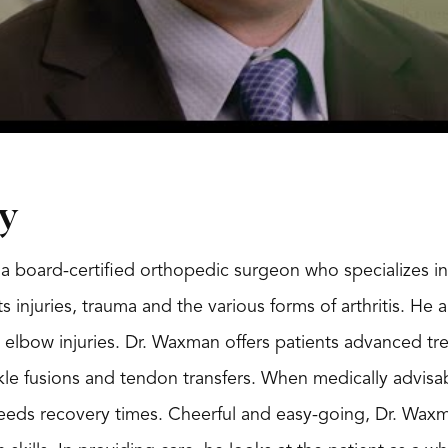
y
a board-certified orthopedic surgeon who specializes in 
s injuries, trauma and the various forms of arthritis. He 
 elbow injuries. Dr. Waxman offers patients advanced tr
kle fusions and tendon transfers. When medically advisab
eds recovery times. Cheerful and easy-going, Dr. Waxma