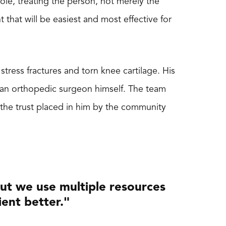
ole, treating the person, not merely the
that will be easiest and most effective for
tress fractures and torn knee cartilage. His
 an orthopedic surgeon himself. The team
 the trust placed in him by the community
but we use multiple resources
ient better."