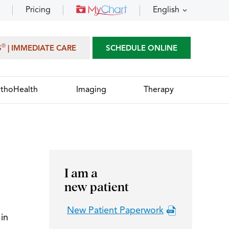
Pricing
English
®
S
| IMMEDIATE CARE
SCHEDULE ONLINE
thoHealth
Imaging
Therapy
I am a
new patient
New Patient Paperwork
in