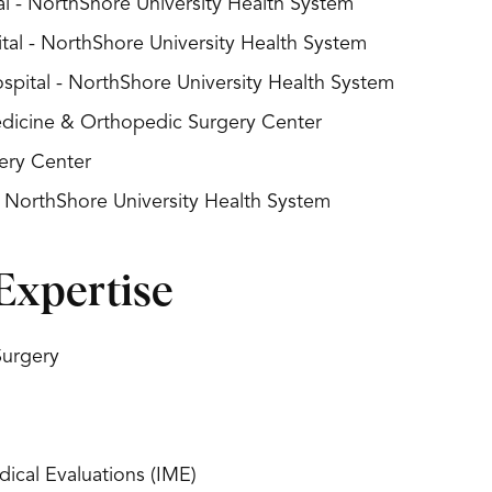
l - NorthShore University Health System
al - NorthShore University Health System
spital - NorthShore University Health System
Medicine & Orthopedic Surgery Center
ery Center
- NorthShore University Health System
Expertise
Surgery
ical Evaluations (IME)