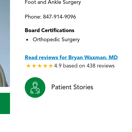
Foot and Ankle Surgery
Phone:
847-914-9096
Board Certifications
Orthopedic Surgery
Read reviews for Bryan Waxman, MD
4.9 based on 438 reviews
★
★
★
★
★
★
★
★
★
★
Patient Stories