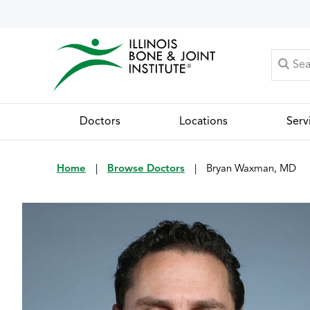
Doctors
Locations
Serv
Home
|
Browse Doctors
|
Bryan Waxman, MD