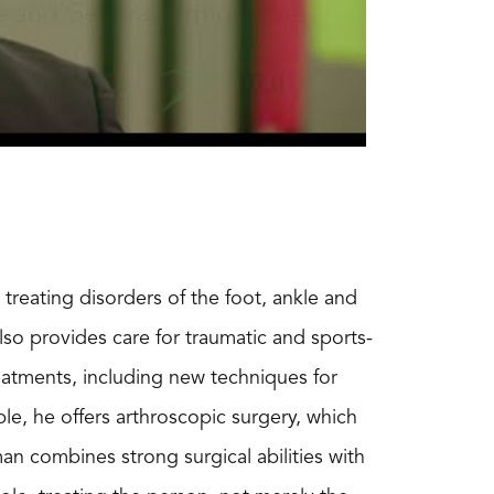
treating disorders of the foot, ankle and
also provides care for traumatic and sports-
eatments, including new techniques for
le, he offers arthroscopic surgery, which
n combines strong surgical abilities with