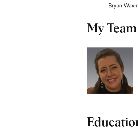
Bryan Wax
My Team
Educatio