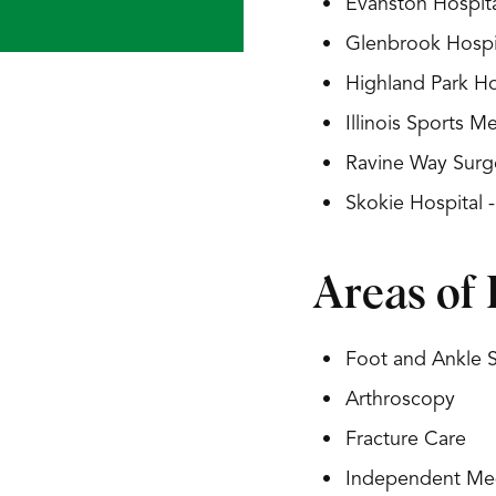
Evanston Hospita
Glenbrook Hospit
Highland Park Ho
Illinois Sports 
Ravine Way Surg
Skokie Hospital 
Areas of 
Foot and Ankle 
Arthroscopy
Fracture Care
Independent Med