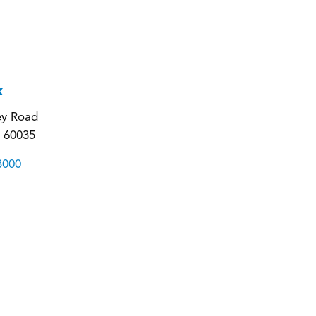
k
ey Road
L 60035
3000