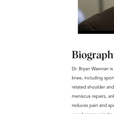
Biograph
Dr. Bryan Waxman is 
knee, including sport
related shoulder and
meniscus repairs, an
reduces pain and spe