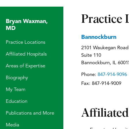
Practice 
Bryan Waxman,
MD
Bannockburn
Practice Locations
2101 Waukegan Road
Affiliated Hospitals
Suite 110
Bannockburn, IL 6001
Areas of Expertise
Phone:
847-914-9096
Biography
Fax:
847-914-9009
My Team
Education
Affiliate
Publications and More
Media