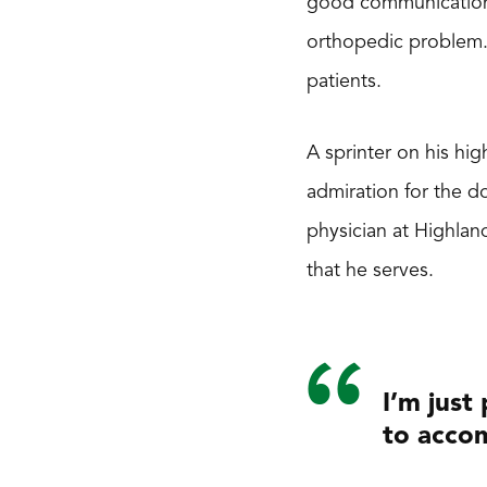
good communication s
orthopedic problem. 
patients.
A sprinter on his hi
admiration for the 
physician at Highlan
that he serves.
I’m just
to accom