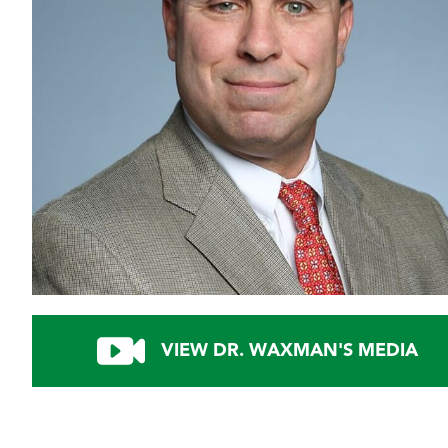
VIEW DR. WAXMAN'S MEDIA