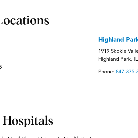
Locations
Highland Par
1919 Skokie Vall
Highland Park, I
5
Phone:
847-375-
d Hospitals