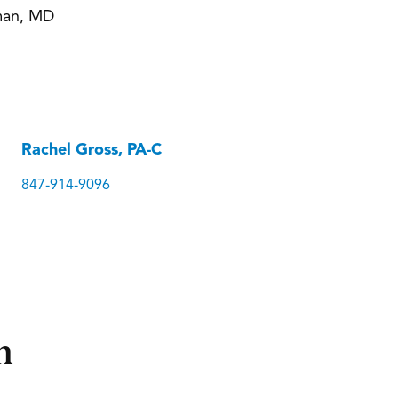
man, MD
Rachel Gross, PA-C
847-914-9096
n