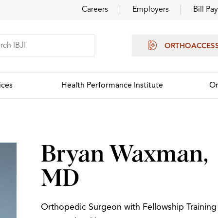
Careers
Employers
Bill Pay
ORTHOACCES
ices
Health Performance Institute
Or
Bryan Waxman,
MD
Orthopedic Surgeon with Fellowship Training 