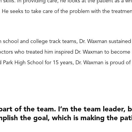
kills. In providing care, he looks at the patient as a wh
He seeks to take care of the problem with the treatment 
gh school and college track teams, Dr. Waxman sustained s
doctors who treated him inspired Dr. Waxman to become
d Park High School for 15 years, Dr. Waxman is proud of
 part of the team. I’m the team leader, 
plish the goal, which is making the pat