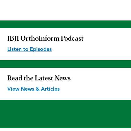
IBJI OrthoInform
Podcast
Listen to Episodes
Read the
Latest News
View News & Articles