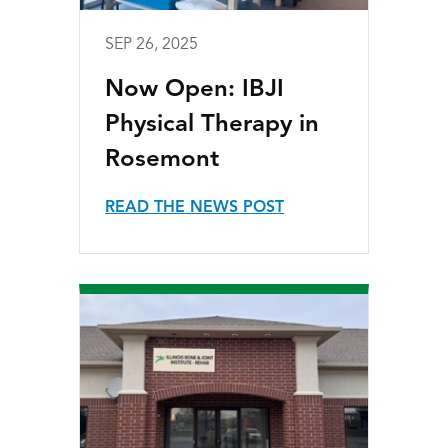
SEP 26, 2025
Now Open: IBJI
Physical Therapy in
Rosemont
READ THE NEWS POST