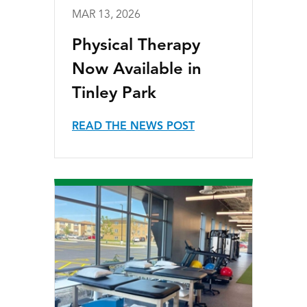
MAR 13, 2026
Physical Therapy
Now Available in
Tinley Park
READ THE NEWS POST