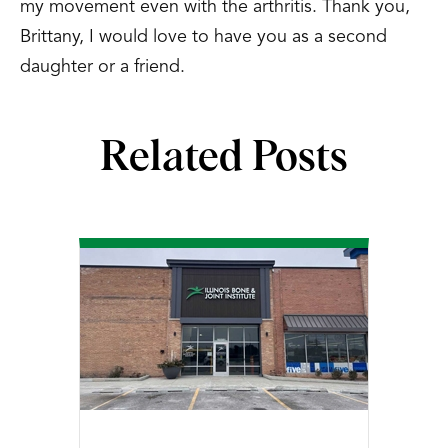
my movement even with the arthritis. Thank you,
Brittany, I would love to have you as a second
daughter or a friend.
Related Posts