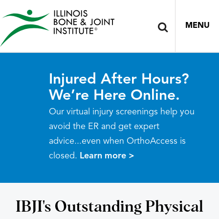
MENU
Injured After Hours?
We’re Here Online.
Our virtual injury screenings help you
avoid the ER and get expert
advice...even when OrthoAccess is
closed.
Learn more >
IBJI's Outstanding Physical