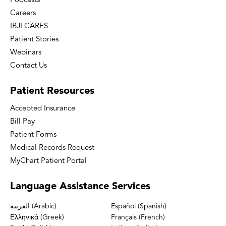
Podcasts
Careers
IBJI CARES
Patient Stories
Webinars
Contact Us
Patient
Resources
Accepted Insurance
Bill Pay
Patient Forms
Medical Records Request
MyChart Patient Portal
Language
Assistance Services
العربية (Arabic)
Español (Spanish)
Ελληνικά (Greek)
Français (French)