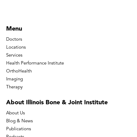
Menu
Doctors
Locations
Services
Health Performance Institute
OrthoHealth
Imaging
Therapy
About Illinois Bone
& Joint Institute
About Us
Blog & News
Publications