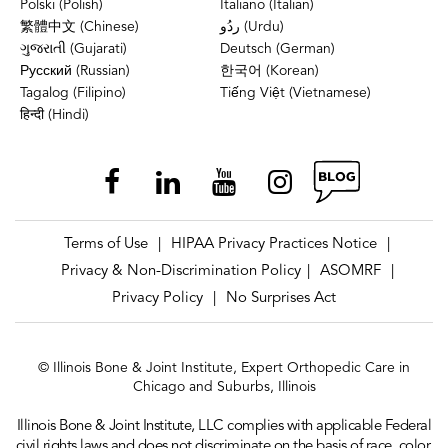
Polski (Polish)
Italiano (Italian)
繁體中文 (Chinese)
ردُو (Urdu)
ગુજરાતી (Gujarati)
Deutsch (German)
Русский (Russian)
한국어 (Korean)
Tagalog (Filipino)
Tiếng Việt (Vietnamese)
हिन्दी (Hindi)
Terms of Use
HIPAA Privacy Practices Notice
|
|
Privacy & Non-Discrimination Policy
ASOMRF
|
|
Privacy Policy
No Surprises Act
|
© Illinois Bone & Joint Institute, Expert Orthopedic Care in
Chicago and Suburbs, Illinois
Illinois Bone & Joint Institute, LLC complies with applicable Federal
civil rights laws and does not discriminate on the basis of race, color,