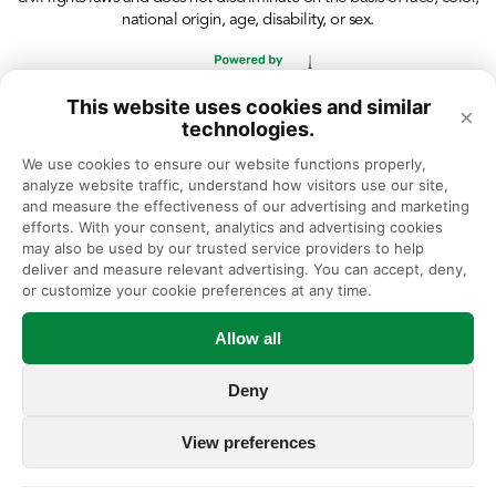
national origin, age, disability, or sex.
This website uses cookies and similar
×
technologies.
We use cookies to ensure our website functions properly, 
analyze website traffic, understand how visitors use our site, 
and measure the effectiveness of our advertising and marketing 
efforts. With your consent, analytics and advertising cookies 
may also be used by our trusted service providers to help 
deliver and measure relevant advertising. You can accept, deny, 
or customize your cookie preferences at any time.
Allow all
Deny
View preferences