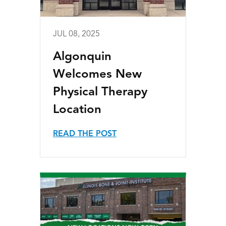
JUL 08, 2025
Algonquin
Welcomes New
Physical Therapy
Location
READ THE POST