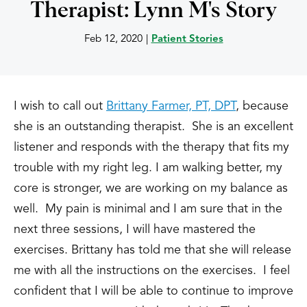
Therapist: Lynn M's Story
Feb 12, 2020
|
Patient Stories
I wish to call out
Brittany Farmer, PT, DPT
, because
she is an outstanding therapist. She is an excellent
listener and responds with the therapy that fits my
trouble with my right leg. I am walking better, my
core is stronger, we are working on my balance as
well. My pain is minimal and I am sure that in the
next three sessions, I will have mastered the
exercises. Brittany has told me that she will release
me with all the instructions on the exercises. I feel
confident that I will be able to continue to improve