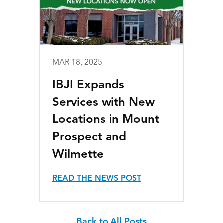
MAR 18, 2025
IBJI Expands
Services with New
Locations in Mount
Prospect and
Wilmette
READ THE NEWS POST
Back to All Posts