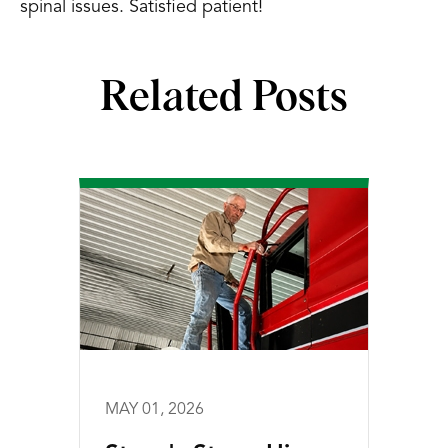
spinal issues. Satisfied patient!
Related Posts
MAY 01, 2026