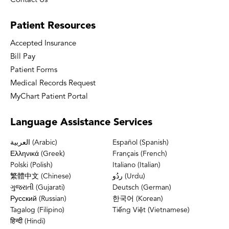
Contact Us
Patient
Resources
Accepted Insurance
Bill Pay
Patient Forms
Medical Records Request
MyChart Patient Portal
Language
Assistance Services
العربية (Arabic)
Español (Spanish)
Ελληνικά (Greek)
Français (French)
Polski (Polish)
Italiano (Italian)
繁體中文 (Chinese)
ردُو (Urdu)
ગુજરાતી (Gujarati)
Deutsch (German)
Русский (Russian)
한국어 (Korean)
Tagalog (Filipino)
Tiếng Việt (Vietnamese)
हिन्दी (Hindi)