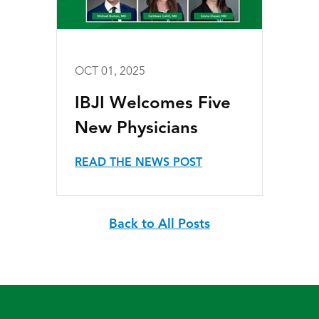
OCT 01, 2025
IBJI Welcomes Five
New Physicians
READ THE NEWS POST
Back to All Posts