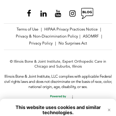
Terms of Use
HIPAA Privacy Practices Notice
|
|
Privacy & Non-Discrimination Policy
ASOMRF
|
|
Privacy Policy
No Surprises Act
|
© Illinois Bone & Joint Institute, Expert Orthopedic Care in
Chicago and Suburbs, Illinois
Illinois Bone & Joint Institute, LLC complies with applicable Federal
civil rights laws and does not discriminate on the basis of race, color,
national origin, age, disability, or sex.
This website uses cookies and similar
×
technologies.