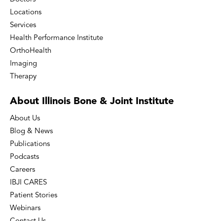
Locations
Services
Health Performance Institute
OrthoHealth
Imaging
Therapy
About Illinois Bone
& Joint Institute
About Us
Blog & News
Publications
Podcasts
Careers
IBJI CARES
Patient Stories
Webinars