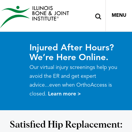
MENU
Injured After Hours?
We’re Here Online.
Our virtual injury screenings help you
avoid the ER and get expert
advice...even when OrthoAccess is
closed.
Learn more >
Satisfied Hip Replacement: