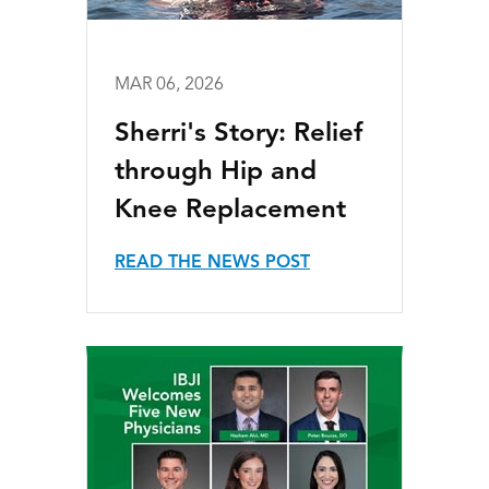
MAR 06, 2026
Sherri's Story: Relief
through Hip and
Knee Replacement
READ THE NEWS POST