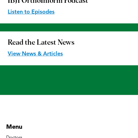
IBJI OrthoInform
Podcast
Listen to Episodes
Read the
Latest News
View News & Articles
Menu
Doctors