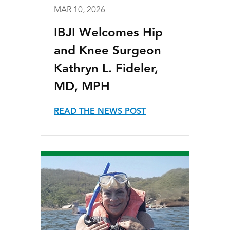
MAR 10, 2026
IBJI Welcomes Hip
and Knee Surgeon
Kathryn L. Fideler,
MD, MPH
READ THE NEWS POST