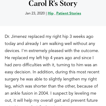
Carol R’s Story
Jan 23, 2020
|
Hip
,
Patient Stories
Dr. Jimenez replaced my right hip 3 weeks ago
today and already I am walking well without any
devices. I'm extremely pleased with the outcome.
He replaced my left hip 4 years ago and since I
had zero difficulties with it, turning to him was an
easy decision. In addition, during this most recent
surgery he was able to slightly lengthen my right
leg, which was shorter than the other, because of
an ankle fusion in 2004. I suspect by leveling me
out, it will help my overall gait and prevent future