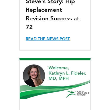
Steve's Story: Hip
Replacement
Revision Success at
72
READ THE NEWS POST