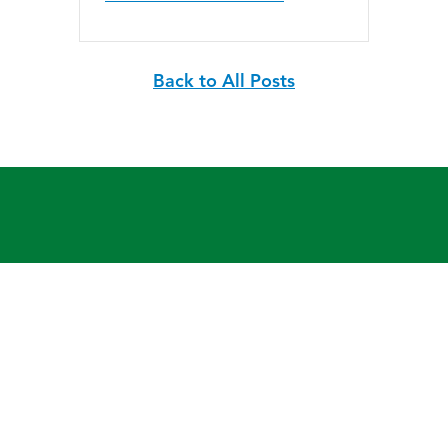
Back to All Posts