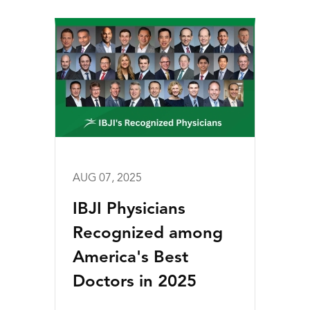
AUG 07, 2025
IBJI Physicians
Recognized among
America's Best
Doctors in 2025