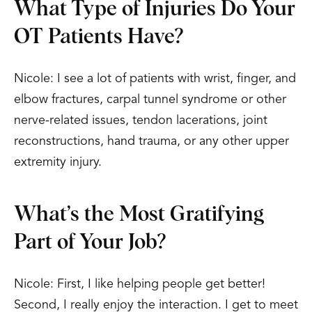
What Type of Injuries Do Your
OT Patients Have?
Nicole: I see a lot of patients with wrist, finger, and
elbow fractures, carpal tunnel syndrome or other
nerve-related issues, tendon lacerations, joint
reconstructions, hand trauma, or any other upper
extremity injury.
What’s the Most Gratifying
Part of Your Job?
Nicole: First, I like helping people get better!
Second, I really enjoy the interaction. I get to meet