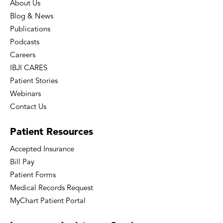
About Us
Blog & News
Publications
Podcasts
Careers
IBJI CARES
Patient Stories
Webinars
Contact Us
Patient
Resources
Accepted Insurance
Bill Pay
Patient Forms
Medical Records Request
MyChart Patient Portal