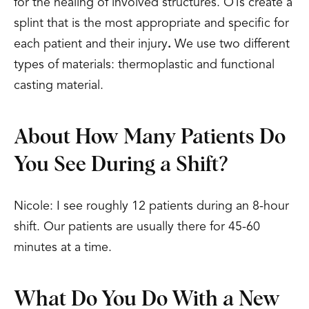
for the healing of involved structures. OTs create a
splint that is the most appropriate and specific for
each patient and their injury
.
We use two different
types of materials: thermoplastic and functional
casting material.
About How Many Patients Do
You See During a Shift?
Nicole: I see roughly 12 patients during an 8-hour
shift. Our patients are usually there for 45-60
minutes at a time.
What Do You Do With a New