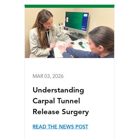
MAR 03, 2026
Understanding
Carpal Tunnel
Release Surgery
READ THE NEWS POST