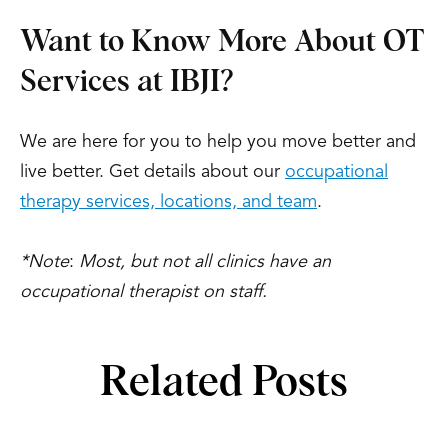
Want to Know More About OT
Services at IBJI?
We are here for you to help you move better and
live better. Get details about our
occupational
therapy services, locations, and team
.
*Note
:
Most, but not all clinics have an
occupational therapist on staff.
Related Posts