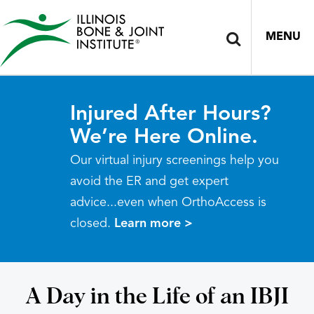
MENU
Injured After Hours?
We’re Here Online.
Our virtual injury screenings help you
avoid the ER and get expert
advice...even when OrthoAccess is
closed.
Learn more >
A Day in the Life of an IBJI