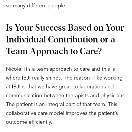
so many different people.
Is Your Success Based on Your
Individual Contribution or a
Team Approach to Care?
Nicole: It’s a team approach to care and this is
where IBJI really shines. The reason I like working
at IBJI is that we have great collaboration and
communication between therapists and physicians.
The patient is an integral part of that team. This
collaborative care model improves the patient’s
outcome efficiently.