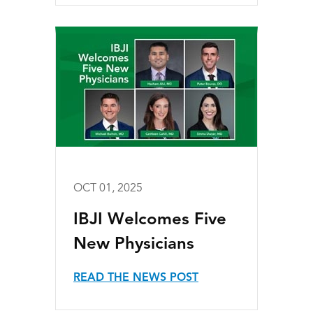
OCT 01, 2025
IBJI Welcomes Five
New Physicians
READ THE NEWS POST