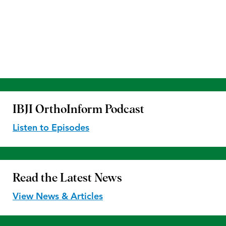
IBJI OrthoInform
Podcast
Listen to Episodes
Read the
Latest News
View News & Articles