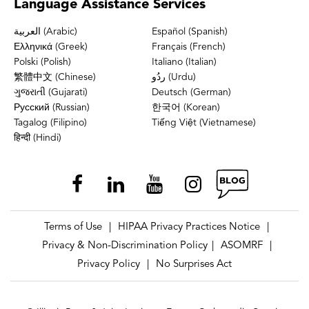
Language
Assistance Services
العربية (Arabic)
Español (Spanish)
Ελληνικά (Greek)
Français (French)
Polski (Polish)
Italiano (Italian)
繁體中文 (Chinese)
ردُو (Urdu)
ગુજરાતી (Gujarati)
Deutsch (German)
Русский (Russian)
한국어 (Korean)
Tagalog (Filipino)
Tiếng Việt (Vietnamese)
हिन्दी (Hindi)
Terms of Use
HIPAA Privacy Practices Notice
|
|
Privacy & Non-Discrimination Policy
ASOMRF
|
|
Privacy Policy
No Surprises Act
|