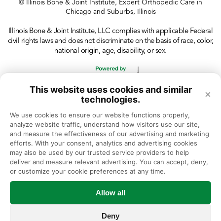
© Illinois Bone & Joint Institute, Expert Orthopedic Care in
Chicago and Suburbs, Illinois
Illinois Bone & Joint Institute, LLC complies with applicable Federal
civil rights laws and does not discriminate on the basis of race, color,
national origin, age, disability, or sex.
This website uses cookies and similar
×
technologies.
We use cookies to ensure our website functions properly, 
analyze website traffic, understand how visitors use our site, 
and measure the effectiveness of our advertising and marketing 
efforts. With your consent, analytics and advertising cookies 
may also be used by our trusted service providers to help 
deliver and measure relevant advertising. You can accept, deny, 
or customize your cookie preferences at any time.
Allow all
Deny