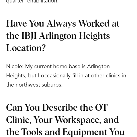
quarter rehabilitation.
Have You Always Worked at
the IBJI Arlington Heights
Location?
Nicole: My current home base is Arlington
Heights, but I occasionally fill in at other clinics in
the northwest suburbs.
Can You Describe the OT
Clinic, Your Workspace, and
the Tools and Equipment You