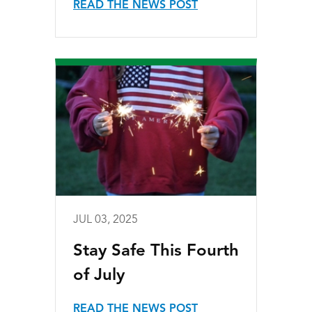
READ THE NEWS POST
JUL 03, 2025
Stay Safe This Fourth
of July
READ THE NEWS POST