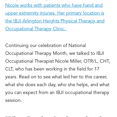
Nicole works with patients who have hand and
upper extremity injuries. Her primary location is
the IBJI Arlington Heights Physical Therapy and
Occupational Therapy Clinic.
Continuing our celebration of National
Occupational Therapy Month, we talked to IBJI
Occupational Therapist Nicole Miller, OTR/L, CHT,
CLT, who has been working in the field for 17
years. Read on to see what led her to this career,
what she does each day, who she helps, and what
you can expect from an IBJI occupational therapy
session.