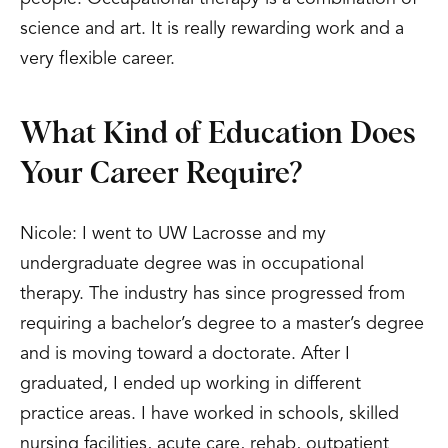
science and art. It is really rewarding work and a
very flexible career.
What Kind of Education Does
Your Career Require?
Nicole: I went to UW Lacrosse and my
undergraduate degree was in occupational
therapy. The industry has since progressed from
requiring a bachelor’s degree to a master’s degree
and is moving toward a doctorate. After I
graduated, I ended up working in different
practice areas. I have worked in schools, skilled
nursing facilities, acute care, rehab, outpatient