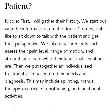
Patient?
Nicole: First, I will gather their history. We start out
with the information from the doctor’s notes, but I
like to sit down to talk with the patient and get
their perspective. We take measurements and
assess their pain level, range of motion, and
strength and learn what their functional limitations
are. Then we put together an individualized
treatment plan based on their needs and
diagnosis. This may include splinting, manual
therapy, exercise, strengthening, and functional
activities.