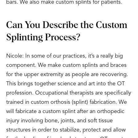
bars. We also make custom splints for patients.
Can You Describe the Custom
Splinting Process?
Nicole: In some of our practices, it’s a really big
component. We make custom splints and braces
for the upper extremity as people are recovering.
This brings together science and art into the OT
profession. Occupational therapists are specifically
trained in custom orthosis (splint) fabrication. We
will fabricate a custom splint after an orthopedic
injury involving bone, joints, and soft tissue
structures in order to stabilize, protect and allow