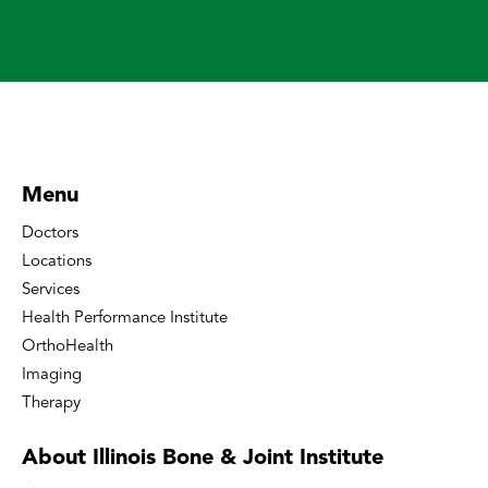
Menu
Doctors
Locations
Services
Health Performance Institute
OrthoHealth
Imaging
Therapy
About Illinois Bone
& Joint Institute