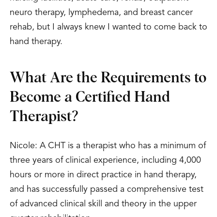
neuro therapy, lymphedema, and breast cancer
rehab, but I always knew I wanted to come back to
hand therapy.
What Are the Requirements to
Become a Certified Hand
Therapist?
Nicole: A CHT is a therapist who has a minimum of
three years of clinical experience, including 4,000
hours or more in direct practice in hand therapy,
and has successfully passed a comprehensive test
of advanced clinical skill and theory in the upper