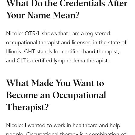
What Do the Credentials After
Your Name Mean?
Nicole: OTR/L shows that I am a registered
occupational therapist and licensed in the state of
Illinois. CHT stands for certified hand therapist,
and CLT is certified lymphedema therapist.
What Made You Want to
Become an Occupational
Therapist?
Nicole: I wanted to work in healthcare and help
people. Occupational therapy is a combination of