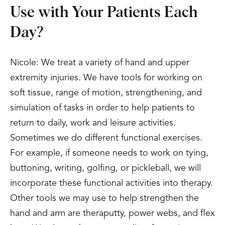
Use with Your Patients Each
Day?
Nicole: We treat a variety of hand and upper
extremity injuries. We have tools for working on
soft tissue, range of motion, strengthening, and
simulation of tasks in order to help patients to
return to daily, work and leisure activities.
Sometimes we do different functional exercises.
For example, if someone needs to work on tying,
buttoning, writing, golfing, or pickleball, we will
incorporate these functional activities into therapy.
Other tools we may use to help strengthen the
hand and arm are theraputty, power webs, and flex