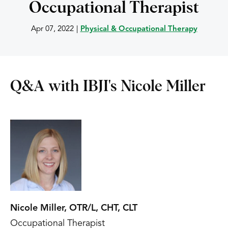
Occupational Therapist
Apr 07, 2022
|
Physical & Occupational Therapy
Q&A with IBJI's Nicole Miller
Nicole Miller, OTR/L, CHT, CLT
Occupational Therapist