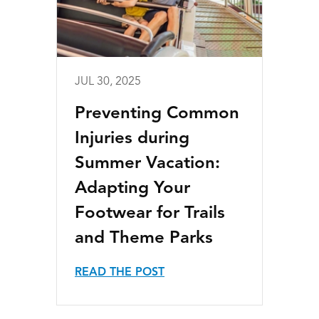
JUL 30, 2025
Preventing Common
Injuries during
Summer Vacation:
Adapting Your
Footwear for Trails
and Theme Parks
READ THE POST