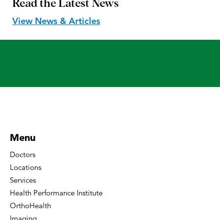
Read the
Latest News
View News & Articles
Menu
Doctors
Locations
Services
Health Performance Institute
OrthoHealth
Imaging