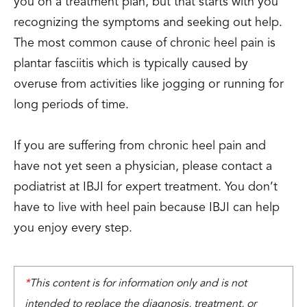
you on a treatment plan, but that starts with you
recognizing the symptoms and seeking out help.
The most common cause of chronic heel pain is
plantar fasciitis which is typically caused by
overuse from activities like jogging or running for
long periods of time.
If you are suffering from chronic heel pain and
have not yet seen a physician, please contact a
podiatrist at IBJI for expert treatment. You don’t
have to live with heel pain because IBJI can help
you enjoy every step.
*
This content is for information only and is not
intended to replace the diagnosis, treatment, or