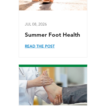
JUL 08, 2026
Summer Foot Health
READ THE POST