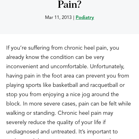
Pain?
Mar 11, 2013
|
Podiatry
If you’re suffering from chronic heel pain, you
already know the condition can be very
inconvenient and uncomfortable. Unfortunately,
having pain in the foot area can prevent you from
playing sports like basketball and racquetball or
stop you from enjoying a nice jog around the
block. In more severe cases, pain can be felt while
walking or standing. Chronic heel pain may
severely reduce the quality of your life if
undiagnosed and untreated. It’s important to