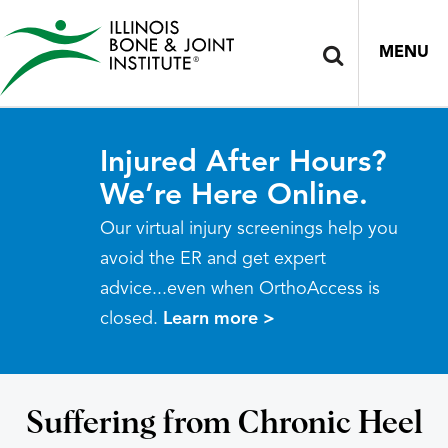
MENU
Injured After Hours?
We’re Here Online.
Our virtual injury screenings help you
avoid the ER and get expert
advice...even when OrthoAccess is
closed.
Learn more >
Suffering from Chronic Heel