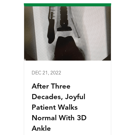
DEC 21, 2022
After Three
Decades, Joyful
Patient Walks
Normal With 3D
Ankle