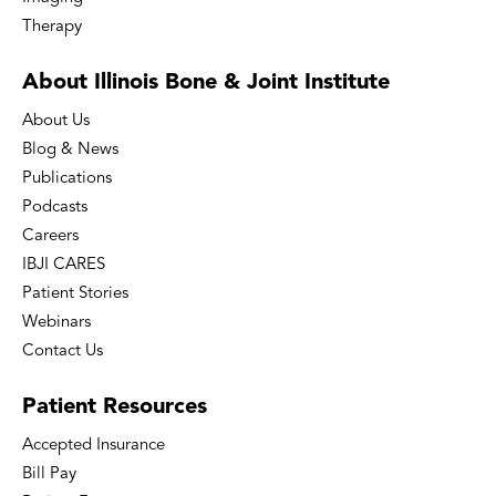
Therapy
About Illinois Bone
& Joint Institute
About Us
Blog & News
Publications
Podcasts
Careers
IBJI CARES
Patient Stories
Webinars
Contact Us
Patient
Resources
Accepted Insurance
Bill Pay