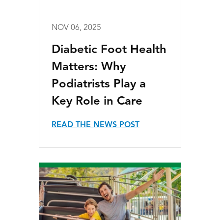
NOV 06, 2025
Diabetic Foot Health
Matters: Why
Podiatrists Play a
Key Role in Care
READ THE NEWS POST