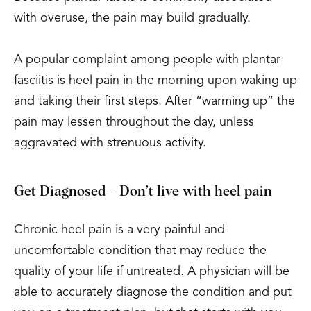
with overuse, the pain may build gradually.
A popular complaint among people with plantar
fasciitis is heel pain in the morning upon waking up
and taking their first steps. After “warming up” the
pain may lessen throughout the day, unless
aggravated with strenuous activity.
Get Diagnosed – Don’t live with heel pain
Chronic heel pain is a very painful and
uncomfortable condition that may reduce the
quality of your life if untreated. A physician will be
able to accurately diagnose the condition and put