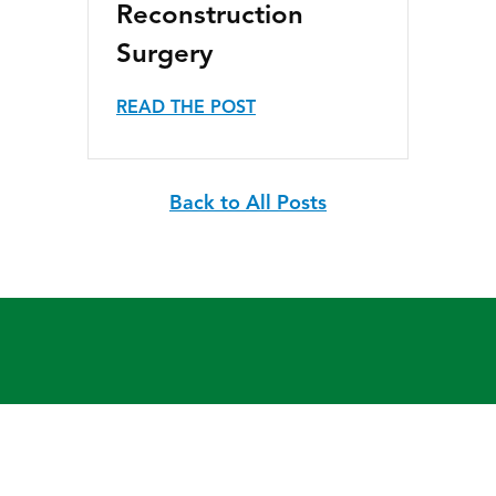
Reconstruction
Surgery
READ THE POST
Back to All Posts