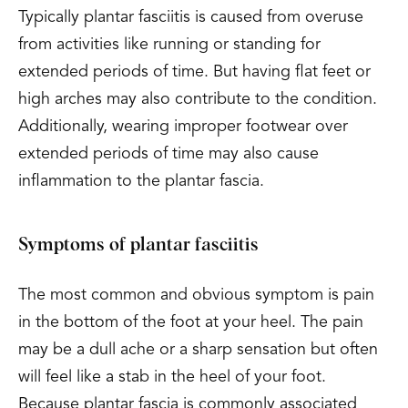
Typically plantar fasciitis is caused from overuse
from activities like running or standing for
extended periods of time. But having flat feet or
high arches may also contribute to the condition.
Additionally, wearing improper footwear over
extended periods of time may also cause
inflammation to the plantar fascia.
Symptoms of plantar fasciitis
The most common and obvious symptom is pain
in the bottom of the foot at your heel. The pain
may be a dull ache or a sharp sensation but often
will feel like a stab in the heel of your foot.
Because plantar fascia is commonly associated