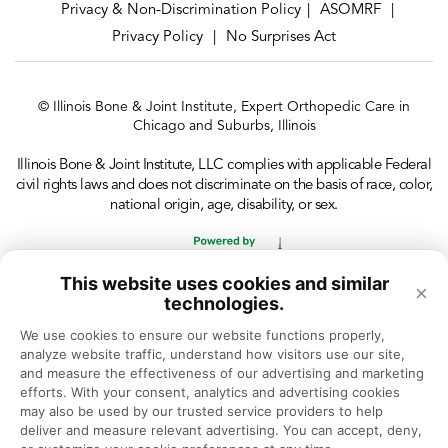
Privacy & Non-Discrimination Policy
ASOMRF
|
|
Privacy Policy
No Surprises Act
|
© Illinois Bone & Joint Institute, Expert Orthopedic Care in
Chicago and Suburbs, Illinois
Illinois Bone & Joint Institute, LLC complies with applicable Federal
civil rights laws and does not discriminate on the basis of race, color,
national origin, age, disability, or sex.
This website uses cookies and similar
×
technologies.
We use cookies to ensure our website functions properly, 
analyze website traffic, understand how visitors use our site, 
and measure the effectiveness of our advertising and marketing 
efforts. With your consent, analytics and advertising cookies 
may also be used by our trusted service providers to help 
deliver and measure relevant advertising. You can accept, deny, 