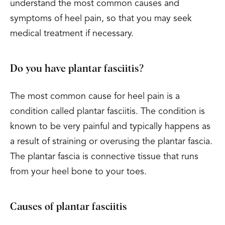
understand the most common causes and
symptoms of heel pain, so that you may seek
medical treatment if necessary.
Do you have plantar fasciitis?
The most common cause for heel pain is a
condition called plantar fasciitis. The condition is
known to be very painful and typically happens as
a result of straining or overusing the plantar fascia.
The plantar fascia is connective tissue that runs
from your heel bone to your toes.
Causes of plantar fasciitis