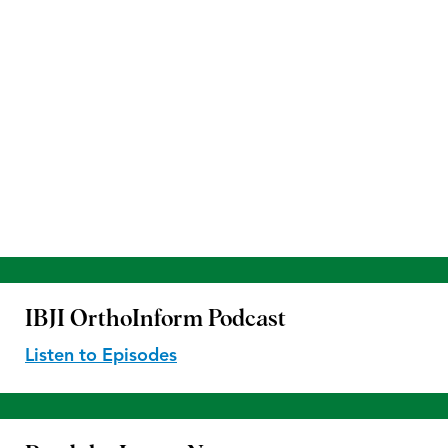
IBJI OrthoInform
Podcast
Listen to Episodes