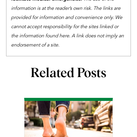
information is at the reader’s own risk. The links are
provided for information and convenience only. We
cannot accept responsibility for the sites linked or
the information found here. A link does not imply an
endorsement of a site.
Related Posts