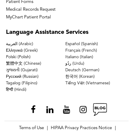
Patient Forms
Medical Records Request
MyChart Patient Portal
Language
Assistance Services
العربية (Arabic)
Español (Spanish)
Ελληνικά (Greek)
Français (French)
Polski (Polish)
Italiano (Italian)
繁體中文 (Chinese)
ردُو (Urdu)
ગુજરાતી (Gujarati)
Deutsch (German)
Русский (Russian)
한국어 (Korean)
Tagalog (Filipino)
Tiếng Việt (Vietnamese)
हिन्दी (Hindi)
Terms of Use
HIPAA Privacy Practices Notice
|
|