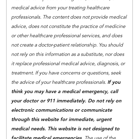
medical advice from your treating healthcare
professionals. The content does not provide medical
advice, does not constitute the practice of medicine
or other healthcare professional services, and does
not create a doctor-patient relationship. You should
not rely on this information as a substitute, nor does
it replace professional medical advice, diagnosis, or
treatment. If you have concerns or questions, seek
the advice of your healthcare professionals.
If you
think you may have a medical emergency, call
your doctor or 911 immediately. Do not rely on
electronic communications or communicate
through this website for immediate, urgent
medical needs. This website is not designed to
facilitate medical emergencies.
The use of the